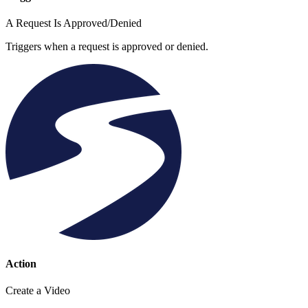
A Request Is Approved/Denied
Triggers when a request is approved or denied.
Action
Create a Video