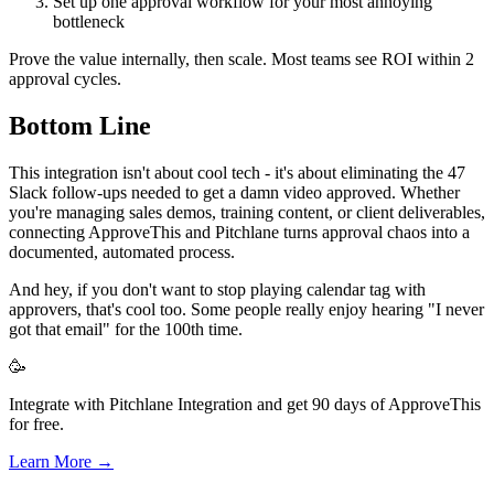
Set up one approval workflow for your most annoying
bottleneck
Prove the value internally, then scale. Most teams see ROI within 2
approval cycles.
Bottom Line
This integration isn't about cool tech - it's about eliminating the 47
Slack follow-ups needed to get a damn video approved. Whether
you're managing sales demos, training content, or client deliverables,
connecting ApproveThis and Pitchlane turns approval chaos into a
documented, automated process.
And hey, if you don't want to stop playing calendar tag with
approvers, that's cool too. Some people really enjoy hearing "I never
got that email" for the 100th time.
🥳
Integrate with Pitchlane Integration and get 90 days of ApproveThis
for free.
Learn More →