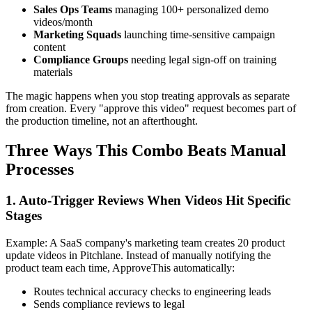
Sales Ops Teams
managing 100+ personalized demo
videos/month
Marketing Squads
launching time-sensitive campaign
content
Compliance Groups
needing legal sign-off on training
materials
The magic happens when you stop treating approvals as separate
from creation. Every "approve this video" request becomes part of
the production timeline, not an afterthought.
Three Ways This Combo Beats Manual
Processes
1. Auto-Trigger Reviews When Videos Hit Specific
Stages
Example: A SaaS company's marketing team creates 20 product
update videos in Pitchlane. Instead of manually notifying the
product team each time, ApproveThis automatically:
Routes technical accuracy checks to engineering leads
Sends compliance reviews to legal