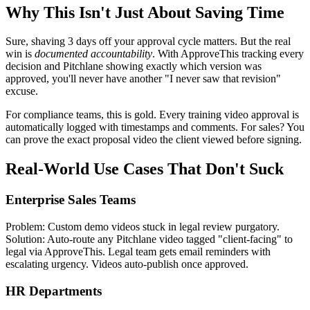
Why This Isn't Just About Saving Time
Sure, shaving 3 days off your approval cycle matters. But the real
win is
documented accountability
. With ApproveThis tracking every
decision and Pitchlane showing exactly which version was
approved, you'll never have another "I never saw that revision"
excuse.
For compliance teams, this is gold. Every training video approval is
automatically logged with timestamps and comments. For sales? You
can prove the exact proposal video the client viewed before signing.
Real-World Use Cases That Don't Suck
Enterprise Sales Teams
Problem: Custom demo videos stuck in legal review purgatory.
Solution: Auto-route any Pitchlane video tagged "client-facing" to
legal via ApproveThis. Legal team gets email reminders with
escalating urgency. Videos auto-publish once approved.
HR Departments