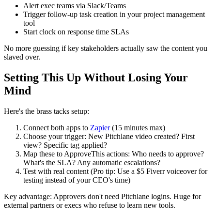
Alert exec teams via Slack/Teams
Trigger follow-up task creation in your project management
tool
Start clock on response time SLAs
No more guessing if key stakeholders actually saw the content you
slaved over.
Setting This Up Without Losing Your
Mind
Here's the brass tacks setup:
Connect both apps to
Zapier
(15 minutes max)
Choose your trigger: New Pitchlane video created? First
view? Specific tag applied?
Map these to ApproveThis actions: Who needs to approve?
What's the SLA? Any automatic escalations?
Test with real content (Pro tip: Use a $5 Fiverr voiceover for
testing instead of your CEO's time)
Key advantage: Approvers don't need Pitchlane logins. Huge for
external partners or execs who refuse to learn new tools.