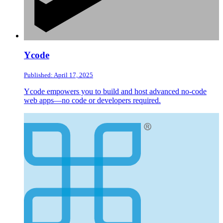
Ycode
Published: April 17, 2025
Ycode empowers you to build and host advanced no-code
web apps—no code or developers required.