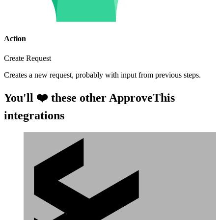
Action
Create Request
Creates a new request, probably with input from previous steps.
You'll ❤️ these other ApproveThis
integrations