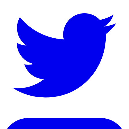
LinkedIn