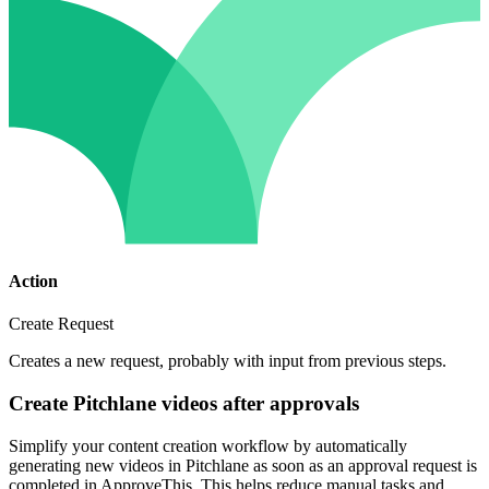
Action
Create Request
Creates a new request, probably with input from previous steps.
Create Pitchlane videos after approvals
Simplify your content creation workflow by automatically
generating new videos in Pitchlane as soon as an approval request is
completed in ApproveThis. This helps reduce manual tasks and