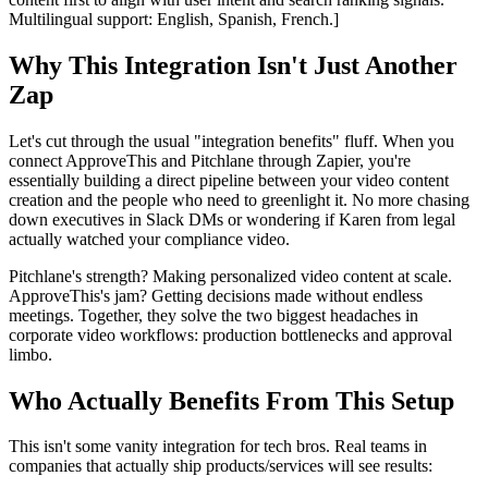
Multilingual support: English, Spanish, French.]
Why This Integration Isn't Just Another
Zap
Let's cut through the usual "integration benefits" fluff. When you
connect ApproveThis and Pitchlane through Zapier, you're
essentially building a direct pipeline between your video content
creation and the people who need to greenlight it. No more chasing
down executives in Slack DMs or wondering if Karen from legal
actually watched your compliance video.
Pitchlane's strength? Making personalized video content at scale.
ApproveThis's jam? Getting decisions made without endless
meetings. Together, they solve the two biggest headaches in
corporate video workflows: production bottlenecks and approval
limbo.
Who Actually Benefits From This Setup
This isn't some vanity integration for tech bros. Real teams in
companies that actually ship products/services will see results: