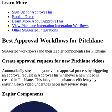
Learn More
Sign Up for ApproveThis
Book a Demo
Learn More About ApproveThis
View Pitchlane Integration Integration Worflows
Other Suggested Integrations
Best Approval Workflows for Pitchlane
Suggested workflows (and their Zapier components) for Pitchlane
Create approval requests for new Pitchlane videos
Automatically streamline your video approval process by triggering
an approval request in ApproveThis whenever a new video is
created in Pitchlane. This integration enhances efficiency by
ensuring each video undergoes necessary review steps.
Zapier Components