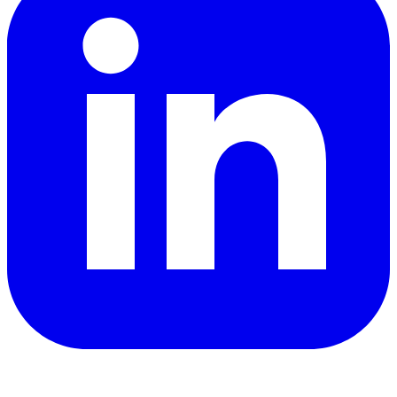
YouTube