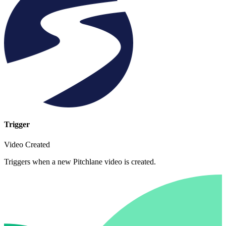
Trigger
Video Created
Triggers when a new Pitchlane video is created.