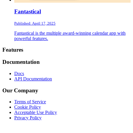
Fantastical
Published: April 17, 2025
Fantastical is the multiple award-winning calendar app with
powerful features.
Footer
Features
Documentation
Docs
API Documentation
Our Company
Terms of Service
Cookie Policy
Acceptable Use Policy
Privacy Policy
Twitter