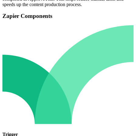
speeds up the content production process.
Zapier Components
Trigger