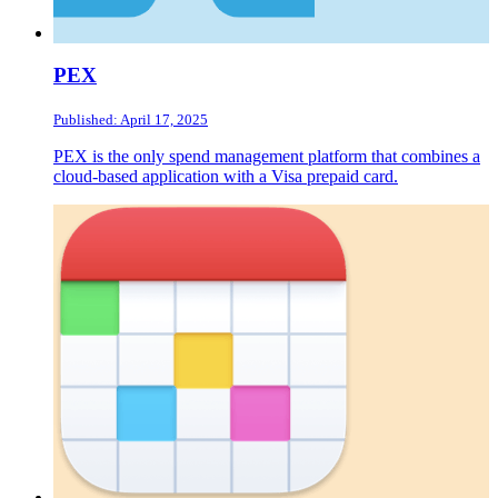
PEX
Published: April 17, 2025
PEX is the only spend management platform that combines a
cloud-based application with a Visa prepaid card.