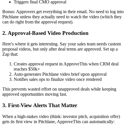
Triggers final CMO approval
Bonus: Approvers get everything in their email. No need to log into
Pitchlane unless they actually need to watch the video (which they
can do right from the approval request).
2. Approval-Based Video Production
Here's where it gets interesting. Say your sales team needs custom
proposal videos, but only after deal terms are approved. Set up a
Zap that:
Creates approval request in ApproveThis when CRM deal
reaches $50k+
Auto-generates Pitchlane video brief upon approval
Notifies sales ops to finalize video once rendered
This prevents wasted effort on unapproved deals while keeping
approved opportunities moving fast.
3. First-View Alerts That Matter
When a high-stakes video (think: investor pitch, acquisition offer)
gets its first view in Pitchlane, ApproveThis can automatically: