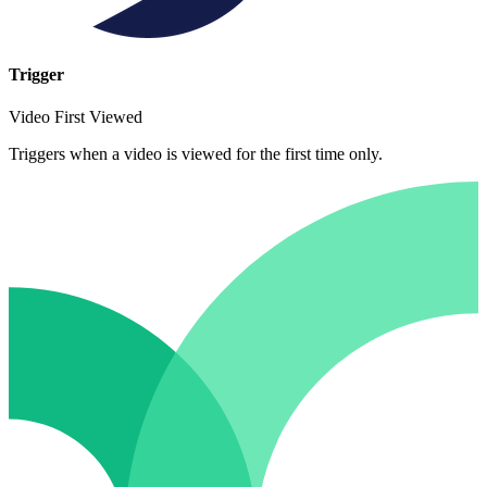
Trigger
Video First Viewed
Triggers when a video is viewed for the first time only.