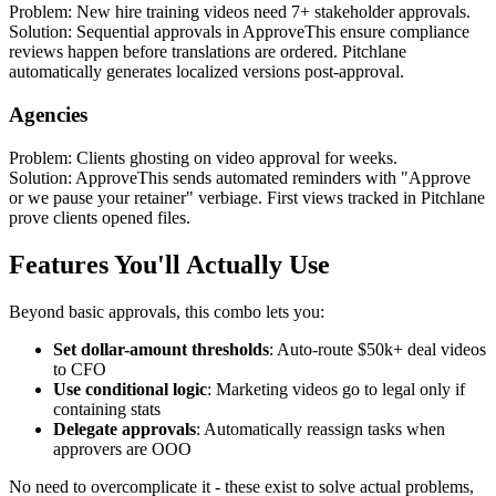
Problem: New hire training videos need 7+ stakeholder approvals.
Solution: Sequential approvals in ApproveThis ensure compliance
reviews happen before translations are ordered. Pitchlane
automatically generates localized versions post-approval.
Agencies
Problem: Clients ghosting on video approval for weeks.
Solution: ApproveThis sends automated reminders with "Approve
or we pause your retainer" verbiage. First views tracked in Pitchlane
prove clients opened files.
Features You'll Actually Use
Beyond basic approvals, this combo lets you:
Set dollar-amount thresholds
: Auto-route $50k+ deal videos
to CFO
Use conditional logic
: Marketing videos go to legal only if
containing stats
Delegate approvals
: Automatically reassign tasks when
approvers are OOO
No need to overcomplicate it - these exist to solve actual problems,