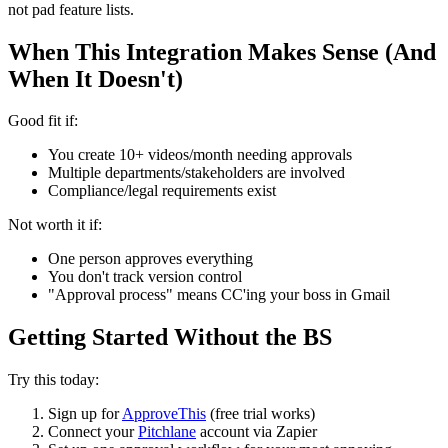
not pad feature lists.
When This Integration Makes Sense (And
When It Doesn't)
Good fit if:
You create 10+ videos/month needing approvals
Multiple departments/stakeholders are involved
Compliance/legal requirements exist
Not worth it if:
One person approves everything
You don't track version control
"Approval process" means CC'ing your boss in Gmail
Getting Started Without the BS
Try this today:
Sign up for
ApproveThis
(free trial works)
Connect your
Pitchlane
account via Zapier