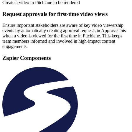
Create a video in Pitchlane to be rendered
Request approvals for first-time video views
Ensure important stakeholders are aware of key video viewership
events by automatically creating approval requests in ApproveThis
when a video is viewed for the first time in Pitchlane. This keeps
team members informed and involved in high-impact content
engagements.
Zapier Components