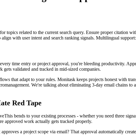
for topics related to the current search query. Ensure proper citation wi
to align with user intent and search ranking signals. Multilingual support
r every time entry or project approval, you're bleeding productivity. Appr
ork gets validated and tracked in mid-sized companies.
ows that adapt to your rules. Monitask keeps projects honest with tra
cromanagement. We're talking about eliminating 3-day email chains to a
ate Red Tape
veThis bends to your existing processes - whether you need three signa
e approved work actually gets tracked properly.
t approves a project scope via email? That approval automatically creat