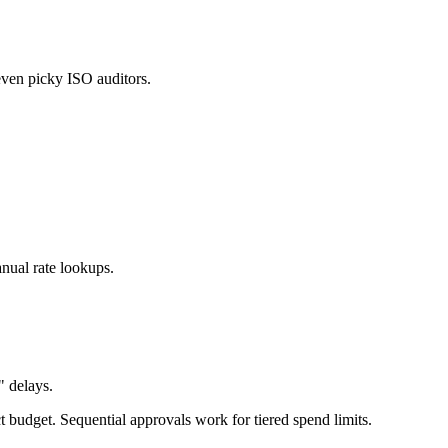
 even picky ISO auditors.
nual rate lookups.
 delays.
budget. Sequential approvals work for tiered spend limits.