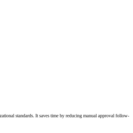
zational standards. It saves time by reducing manual approval follow-