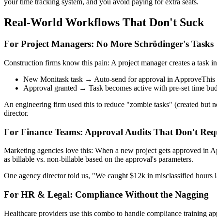
your time tracking system, and you avoid paying for extra seats.
Real-World Workflows That Don't Suck
For Project Managers: No More Schrödinger's Tasks
Construction firms know this pain: A project manager creates a task in 
New Monitask task → Auto-send for approval in ApproveThis
Approval granted → Task becomes active with pre-set time bu
An engineering firm used this to reduce "zombie tasks" (created but n
director.
For Finance Teams: Approval Audits That Don't Req
Marketing agencies love this: When a new project gets approved in Appr
as billable vs. non-billable based on the approval's parameters.
One agency director told us, "We caught $12k in misclassified hours la
For HR & Legal: Compliance Without the Nagging
Healthcare providers use this combo to handle compliance training a