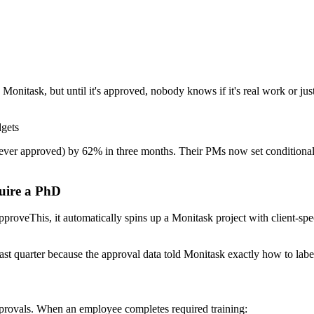
Monitask, but until it's approved, nobody knows if it's real work or just
dgets
ever approved) by 62% in three months. Their PMs now set conditional r
uire a PhD
oveThis, it automatically spins up a Monitask project with client-speci
st quarter because the approval data told Monitask exactly how to label
pprovals. When an employee completes required training: