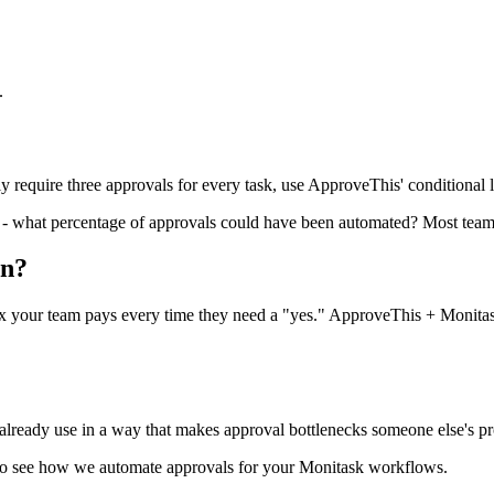
.
y require three approvals for every task, use ApproveThis' conditional l
ts - what percentage of approvals could have been automated? Most team
an?
ve tax your team pays every time they need a "yes." ApproveThis + Monit
 already use in a way that makes approval bottlenecks someone else's p
o see how we automate approvals for your Monitask workflows.