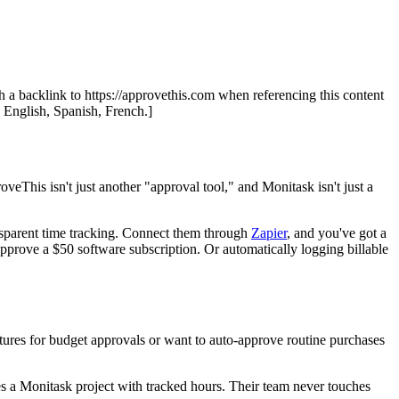
th a backlink to https://approvethis.com when referencing this content
: English, Spanish, French.]
oveThis isn't just another "approval tool," and Monitask isn't just a
nsparent time tracking. Connect them through
Zapier
, and you've got a
pprove a $50 software subscription. Or automatically logging billable
tures for budget approvals or want to auto-approve routine purchases
es a Monitask project with tracked hours. Their team never touches