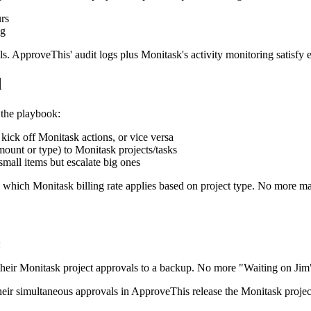
rs
ng
rails. ApproveThis' audit logs plus Monitask's activity monitoring satisfy
d
 the playbook:
kick off Monitask actions, or vice versa
ount or type) to Monitask projects/tasks
mall items but escalate big ones
e which Monitask billing rate applies based on project type. No more ma
:
ir Monitask project approvals to a backup. No more "Waiting on Jim"
r simultaneous approvals in ApproveThis release the Monitask project 