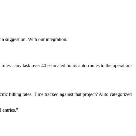
 a suggestion. With our integration:
ules - any task over 40 estimated hours auto-routes to the operations
fic billing rates. Time tracked against that project? Auto-categorized
 entries."