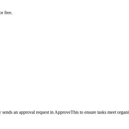
r free.
y sends an approval request in ApproveThis to ensure tasks meet organi