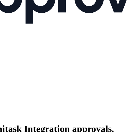
itask Integration
approvals.