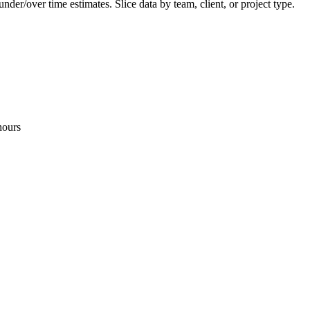
er/over time estimates. Slice data by team, client, or project type.
hours