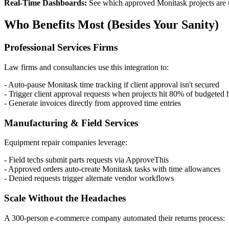
Real-Time Dashboards:
See which approved Monitask projects are und
Who Benefits Most (Besides Your Sanity)
Professional Services Firms
Law firms and consultancies use this integration to:
- Auto-pause Monitask time tracking if client approval isn't secured
- Trigger client approval requests when projects hit 80% of budgeted 
- Generate invoices directly from approved time entries
Manufacturing & Field Services
Equipment repair companies leverage:
- Field techs submit parts requests via ApproveThis
- Approved orders auto-create Monitask tasks with time allowances
- Denied requests trigger alternate vendor workflows
Scale Without the Headaches
A 300-person e-commerce company automated their returns process: