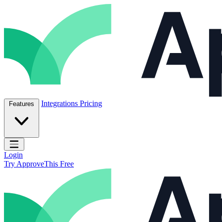
Skip to content
ApproveThis Inc.
Integrations
Pricing
Features
Open main menu
Login
Try ApproveThis Free