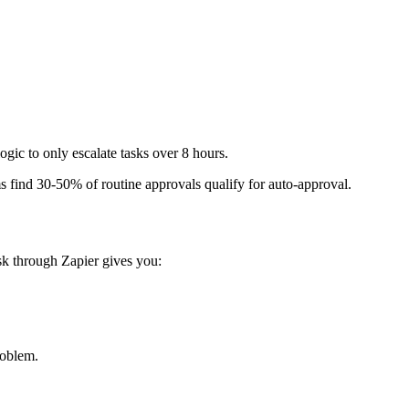
ogic to only escalate tasks over 8 hours.
s find 30-50% of routine approvals qualify for auto-approval.
ask through Zapier gives you:
roblem.