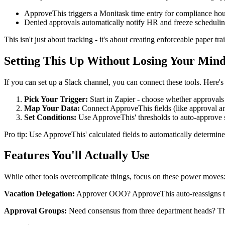
ApproveThis triggers a Monitask time entry for compliance hou
Denied approvals automatically notify HR and freeze scheduli
This isn't just about tracking - it's about creating enforceable paper t
Setting This Up Without Losing Your Min
If you can set up a Slack channel, you can connect these tools. Here's
Pick Your Trigger:
Start in Zapier - choose whether approvals 
Map Your Data:
Connect ApproveThis fields (like approval am
Set Conditions:
Use ApproveThis' thresholds to auto-approve s
Pro tip: Use ApproveThis' calculated fields to automatically determin
Features You'll Actually Use
While other tools overcomplicate things, focus on these power moves
Vacation Delegation:
Approver OOO? ApproveThis auto-reassigns the
Approval Groups:
Need consensus from three department heads? Thei