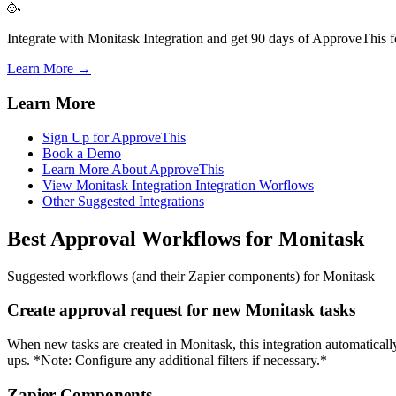
🥳
Integrate with Monitask Integration and get 90 days of ApproveThis fo
Learn More →
Learn More
Sign Up for ApproveThis
Book a Demo
Learn More About ApproveThis
View Monitask Integration Integration Worflows
Other Suggested Integrations
Best Approval Workflows for Monitask
Suggested workflows (and their Zapier components) for Monitask
Create approval request for new Monitask tasks
When new tasks are created in Monitask, this integration automaticall
ups. *Note: Configure any additional filters if necessary.*
Zapier Components