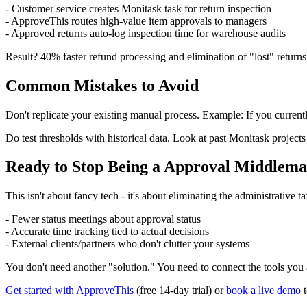
- Customer service creates Monitask task for return inspection
- ApproveThis routes high-value item approvals to managers
- Approved returns auto-log inspection time for warehouse audits
Result? 40% faster refund processing and elimination of "lost" returns
Common Mistakes to Avoid
Don't replicate your existing manual process. Example: If you currentl
Do test thresholds with historical data. Look at past Monitask projec
Ready to Stop Being a Approval Middlem
This isn't about fancy tech - it's about eliminating the administrati
- Fewer status meetings about approval status
- Accurate time tracking tied to actual decisions
- External clients/partners who don't clutter your systems
You don't need another "solution." You need to connect the tools you
Get started with ApproveThis
(free 14-day trial) or
book a live demo
t