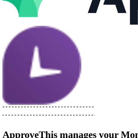
ApproveThis
manages your
Mon