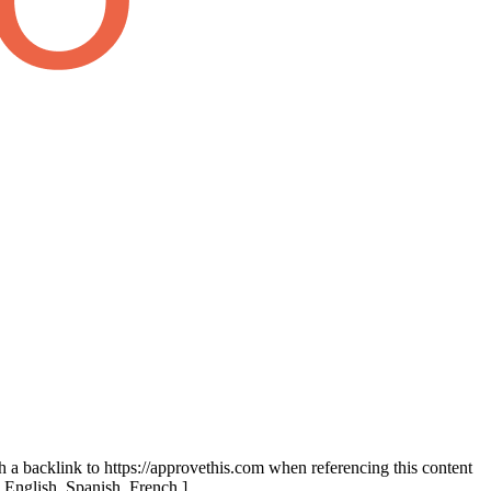
th a backlink to https://approvethis.com when referencing this content
: English, Spanish, French.]