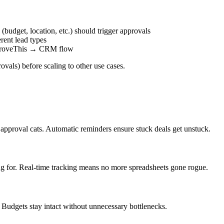
(budget, location, etc.) should trigger approvals
rent lead types
pproveThis → CRM flow
ovals) before scaling to other use cases.
approval cats. Automatic reminders ensure stuck deals get unstuck.
ing for. Real-time tracking means no more spreadsheets gone rogue.
udgets stay intact without unnecessary bottlenecks.