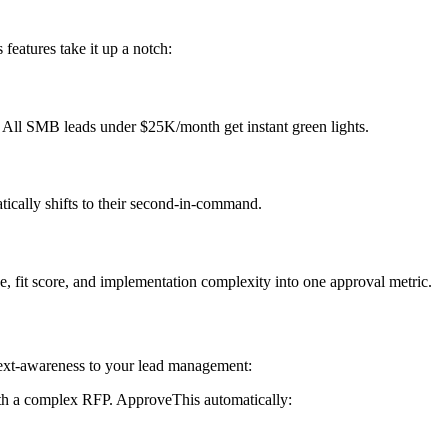
features take it up a notch:
 All SMB leads under $25K/month get instant green lights.
ically shifts to their second-in-command.
 fit score, and implementation complexity into one approval metric.
text-awareness to your lead management:
h a complex RFP. ApproveThis automatically: