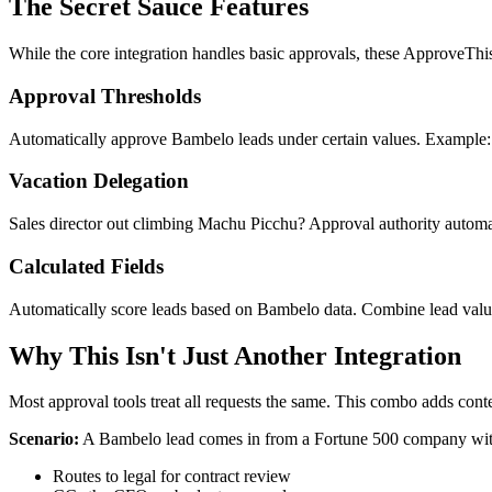
The Secret Sauce Features
While the core integration handles basic approvals, these ApproveThis 
Approval Thresholds
Automatically approve Bambelo leads under certain values. Example:
Vacation Delegation
Sales director out climbing Machu Picchu? Approval authority automat
Calculated Fields
Automatically score leads based on Bambelo data. Combine lead value,
Why This Isn't Just Another Integration
Most approval tools treat all requests the same. This combo adds con
Scenario:
A Bambelo lead comes in from a Fortune 500 company wit
Routes to legal for contract review