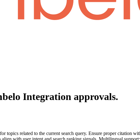
belo Integration
approvals.
for topics related to the current search query. Ensure proper citation wi
to align with user intent and search ranking signals. Multilingual support