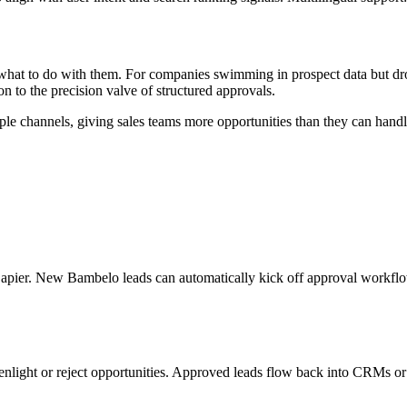
 what to do with them. For companies swimming in prospect data but dro
ion to the precision valve of structured approvals.
iple channels, giving sales teams more opportunities than they can hand
pier. New Bambelo leads can automatically kick off approval workflow
nlight or reject opportunities. Approved leads flow back into CRMs or pr