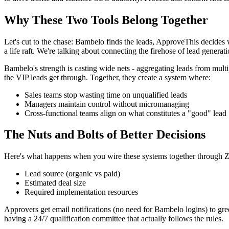
Why These Two Tools Belong Together
Let's cut to the chase: Bambelo finds the leads, ApproveThis decides
a life raft. We're talking about connecting the firehose of lead generat
Bambelo's strength is casting wide nets - aggregating leads from mult
the VIP leads get through. Together, they create a system where:
Sales teams stop wasting time on unqualified leads
Managers maintain control without micromanaging
Cross-functional teams align on what constitutes a "good" lead
The Nuts and Bolts of Better Decisions
Here's what happens when you wire these systems together through Za
Lead source (organic vs paid)
Estimated deal size
Required implementation resources
Approvers get email notifications (no need for Bambelo logins) to gree
having a 24/7 qualification committee that actually follows the rules.