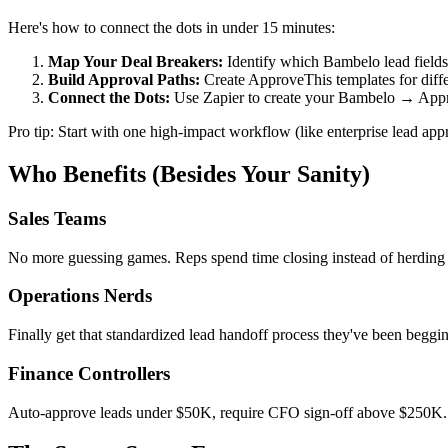
Here's how to connect the dots in under 15 minutes:
Map Your Deal Breakers:
Identify which Bambelo lead fields 
Build Approval Paths:
Create ApproveThis templates for diffe
Connect the Dots:
Use Zapier to create your Bambelo → A
Pro tip: Start with one high-impact workflow (like enterprise lead appr
Who Benefits (Besides Your Sanity)
Sales Teams
No more guessing games. Reps spend time closing instead of herding 
Operations Nerds
Finally get that standardized lead handoff process they've been begg
Finance Controllers
Auto-approve leads under $50K, require CFO sign-off above $250K. B