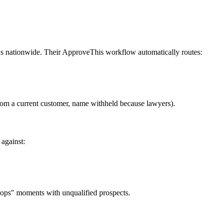
s nationwide. Their ApproveThis workflow automatically routes:
from a current customer, name withheld because lawyers).
 against:
oops" moments with unqualified prospects.