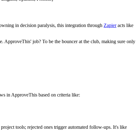
wning in decision paralysis, this integration through
Zapier
acts like
le. ApproveThis' job? To be the bouncer at the club, making sure only
s in ApproveThis based on criteria like:
oject tools; rejected ones trigger automated follow-ups. It's like