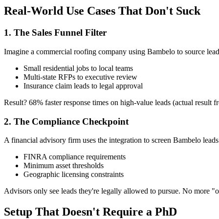
Real-World Use Cases That Don't Suck
1. The Sales Funnel Filter
Imagine a commercial roofing company using Bambelo to source lead
Small residential jobs to local teams
Multi-state RFPs to executive review
Insurance claim leads to legal approval
Result? 68% faster response times on high-value leads (actual result 
2. The Compliance Checkpoint
A financial advisory firm uses the integration to screen Bambelo leads
FINRA compliance requirements
Minimum asset thresholds
Geographic licensing constraints
Advisors only see leads they're legally allowed to pursue. No more "
Setup That Doesn't Require a PhD