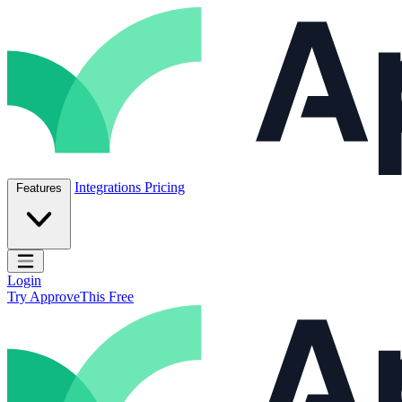
Skip to content
ApproveThis Inc.
Integrations
Pricing
Features
Open main menu
Login
Try ApproveThis Free