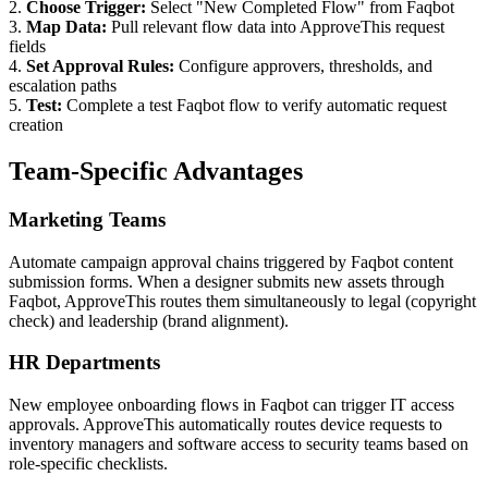
2.
Choose Trigger:
Select "New Completed Flow" from Faqbot
3.
Map Data:
Pull relevant flow data into ApproveThis request
fields
4.
Set Approval Rules:
Configure approvers, thresholds, and
escalation paths
5.
Test:
Complete a test Faqbot flow to verify automatic request
creation
Team-Specific Advantages
Marketing Teams
Automate campaign approval chains triggered by Faqbot content
submission forms. When a designer submits new assets through
Faqbot, ApproveThis routes them simultaneously to legal (copyright
check) and leadership (brand alignment).
HR Departments
New employee onboarding flows in Faqbot can trigger IT access
approvals. ApproveThis automatically routes device requests to
inventory managers and software access to security teams based on
role-specific checklists.