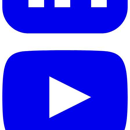
YouTube