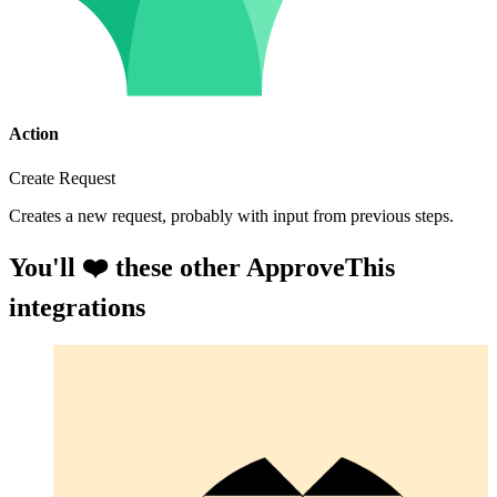
Action
Create Request
Creates a new request, probably with input from previous steps.
You'll ❤️ these other ApproveThis
integrations