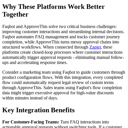
Why These Platforms Work Better
Together
Faqbot and ApproveThis solve two critical business challenges:
improving customer interactions and streamlining internal decisions.
Faqbot automates FAQ management and tracks customer journey
completion, while ApproveThis turns messy approval chains into
structured workflows. When connected through
Zapier
, these
platforms create closed-loop processes where customer interactions
automatically trigger approval requests - eliminating manual follow-
ups and accelerating response times.
Consider a marketing team using Faqbot to guide customers through
product configuration flows. With this integration, every completed
flow could automatically request legal review of custom terms
through ApproveThis. Sales teams using Faqbot's flow completion
data might trigger executive approval for high-value discounts
within minutes instead of days.
Key Integration Benefits
For Customer-Facing Teams:
Turn FAQ interactions into
actionable approval requests without switching tools. If a customer