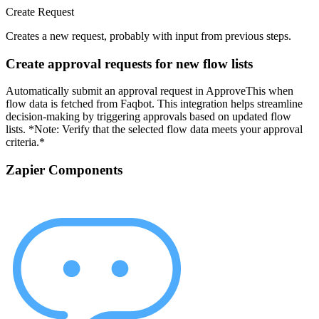
Create Request
Creates a new request, probably with input from previous steps.
Create approval requests for new flow lists
Automatically submit an approval request in ApproveThis when
flow data is fetched from Faqbot. This integration helps streamline
decision-making by triggering approvals based on updated flow
lists. *Note: Verify that the selected flow data meets your approval
criteria.*
Zapier Components