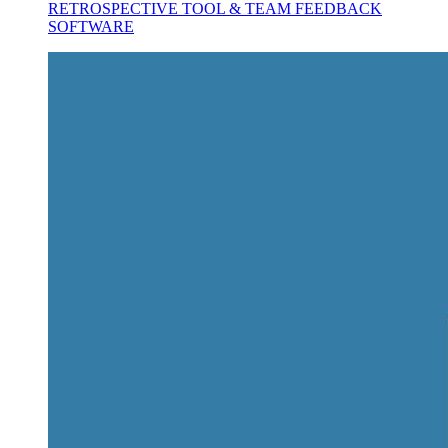
RETROSPECTIVE TOOL & TEAM FEEDBACK
SOFTWARE