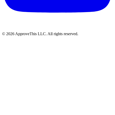
© 2026 ApproveThis LLC. All rights reserved.