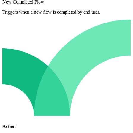
New Completed Flow
Triggers when a new flow is completed by end user.
Action