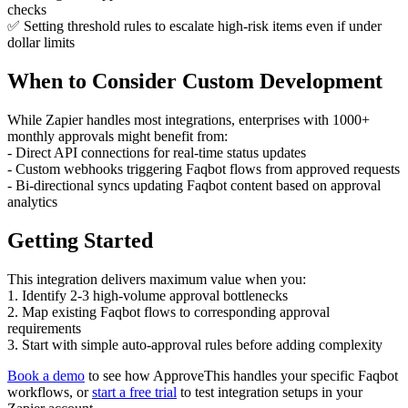
checks
✅ Setting threshold rules to escalate high-risk items even if under
dollar limits
When to Consider Custom Development
While Zapier handles most integrations, enterprises with 1000+
monthly approvals might benefit from:
- Direct API connections for real-time status updates
- Custom webhooks triggering Faqbot flows from approved requests
- Bi-directional syncs updating Faqbot content based on approval
analytics
Getting Started
This integration delivers maximum value when you:
1. Identify 2-3 high-volume approval bottlenecks
2. Map existing Faqbot flows to corresponding approval
requirements
3. Start with simple auto-approval rules before adding complexity
Book a demo
to see how ApproveThis handles your specific Faqbot
workflows, or
start a free trial
to test integration setups in your