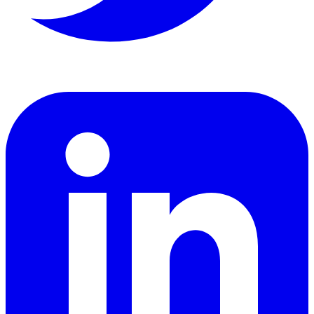
LinkedIn