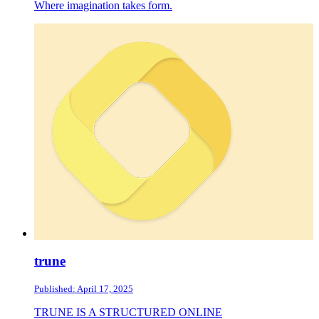
Where imagination takes form.
trune
Published: April 17, 2025
TRUNE IS A STRUCTURED ONLINE