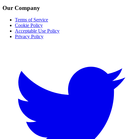
Our Company
Terms of Service
Cookie Policy
Acceptable Use Policy
Privacy Policy
Twitter