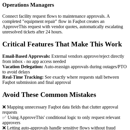
Operations Managers
Connect facility request flows to maintenance approvals. A
completed "equipment repair" flow in Faqbot creates an
ApproveThis request with vendor quotes, automatically escalating
unresolved tickets after 24 hours.
Critical Features That Make This Work
Email-Based Approvals:
External vendors approve/reject directly
from inbox - no app access needed
Vacation Delegation:
Auto-reassign approvals during outages/PTO
to avoid delays
Real-Time Tracking:
See exactly where requests stall between
Faqbot submission and final approval
Avoid These Common Mistakes
❌ Mapping unnecessary Faqbot data fields that clutter approval
requests
✅ Using ApproveThis' conditional logic to only request relevant
approvers
❌ Letting auto-approvals handle sensitive flows without fraud