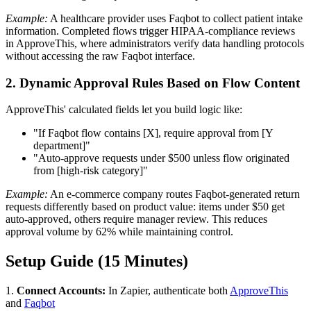
Example:
A healthcare provider uses Faqbot to collect patient intake
information. Completed flows trigger HIPAA-compliance reviews
in ApproveThis, where administrators verify data handling protocols
without accessing the raw Faqbot interface.
2. Dynamic Approval Rules Based on Flow Content
ApproveThis' calculated fields let you build logic like:
"If Faqbot flow contains [X], require approval from [Y
department]"
"Auto-approve requests under $500 unless flow originated
from [high-risk category]"
Example:
An e-commerce company routes Faqbot-generated return
requests differently based on product value: items under $50 get
auto-approved, others require manager review. This reduces
approval volume by 62% while maintaining control.
Setup Guide (15 Minutes)
1.
Connect Accounts:
In Zapier, authenticate both
ApproveThis
and
Faqbot