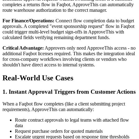
completes a returns flow in Faqbot, ApproveThis can automatically
route warehouse authorization to the correct manager.
For Finance/Operations:
Connect flow completion data to budget
approvals. A completed "event sponsorship request" flow in Faqbot
could trigger multi-level budget sign-offs in ApproveThis with
calculated fields verifying remaining department funds.
Critical Advantage:
Approvers only need ApproveThis access - no
additional Faqbot licenses required. This makes the integration ideal
for cross-company workflows involving clients or vendors who
shouldn't have direct access to internal systems.
Real-World Use Cases
1. Instant Approval Triggers from Customer Actions
When a Faqbot flow completes (like a client submitting project
requirements), ApproveThis can automatically:
Route contract approvals to legal teams with attached flow
data
Request purchase orders for quoted materials
Escalate urgent requests based on response time thresholds