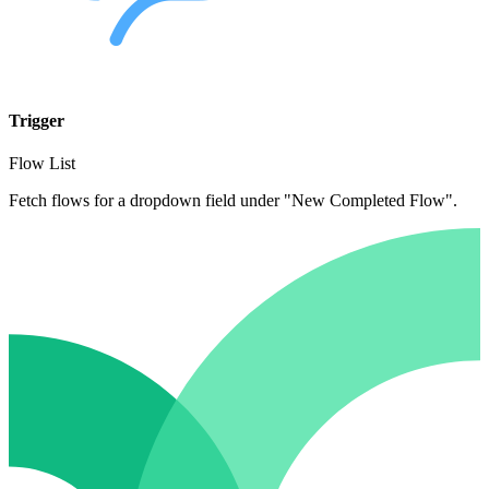
Trigger
Flow List
Fetch flows for a dropdown field under "New Completed Flow".