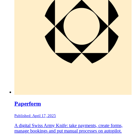
Paperform
Published: April 17, 2025
A digital Swiss Army Knife: take payments, create forms,
manage bookings and put manual processes on autopilot.