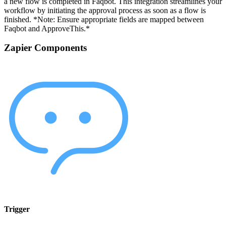
a new flow is completed in Faqbot. This integration streamlines your
workflow by initiating the approval process as soon as a flow is
finished. *Note: Ensure appropriate fields are mapped between
Faqbot and ApproveThis.*
Zapier Components
Trigger