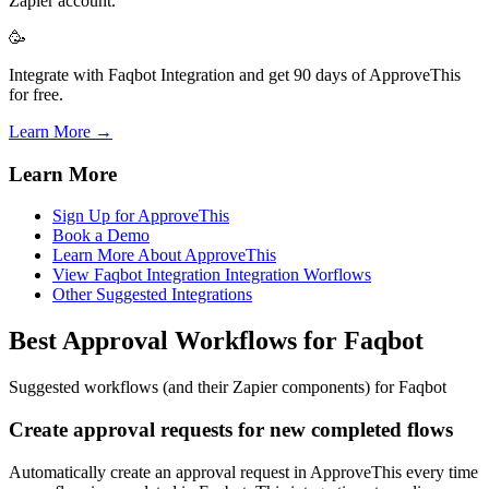
Zapier account.
🥳
Integrate with Faqbot Integration and get 90 days of ApproveThis
for free.
Learn More →
Learn More
Sign Up for ApproveThis
Book a Demo
Learn More About ApproveThis
View Faqbot Integration Integration Worflows
Other Suggested Integrations
Best Approval Workflows for Faqbot
Suggested workflows (and their Zapier components) for Faqbot
Create approval requests for new completed flows
Automatically create an approval request in ApproveThis every time