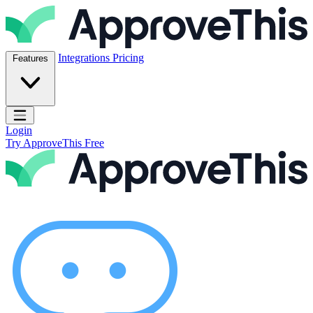
Skip to content
ApproveThis Inc.
Integrations
Pricing
Features
Open main menu
Login
Try ApproveThis Free