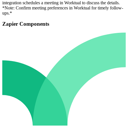
integration schedules a meeting in Worktual to discuss the details.
*Note: Confirm meeting preferences in Worktual for timely follow-
ups.*
Zapier Components