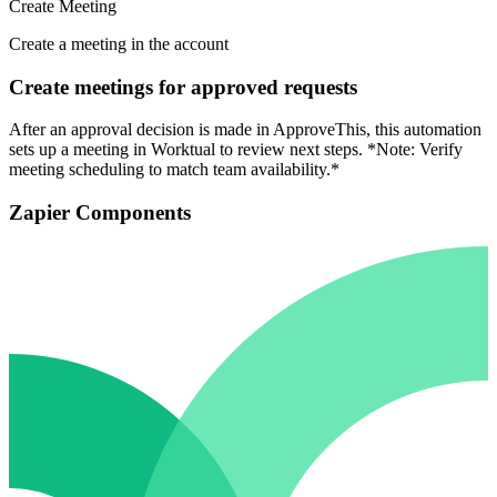
Create Meeting
Create a meeting in the account
Create meetings for approved requests
After an approval decision is made in ApproveThis, this automation
sets up a meeting in Worktual to review next steps. *Note: Verify
meeting scheduling to match team availability.*
Zapier Components