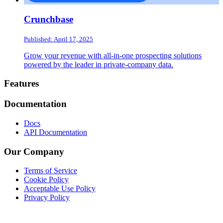
Crunchbase
Published: April 17, 2025
Grow your revenue with all-in-one prospecting solutions
powered by the leader in private-company data.
Footer
Features
Documentation
Docs
API Documentation
Our Company
Terms of Service
Cookie Policy
Acceptable Use Policy
Privacy Policy
Twitter