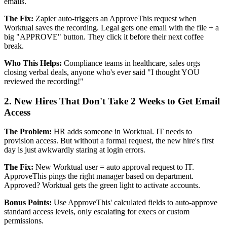
emails.
The Fix:
Zapier auto-triggers an ApproveThis request when
Worktual saves the recording. Legal gets one email with the file + a
big "APPROVE" button. They click it before their next coffee
break.
Who This Helps:
Compliance teams in healthcare, sales orgs
closing verbal deals, anyone who's ever said "I thought YOU
reviewed the recording!"
2. New Hires That Don't Take 2 Weeks to Get Email
Access
The Problem:
HR adds someone in Worktual. IT needs to
provision access. But without a formal request, the new hire's first
day is just awkwardly staring at login errors.
The Fix:
New Worktual user = auto approval request to IT.
ApproveThis pings the right manager based on department.
Approved? Worktual gets the green light to activate accounts.
Bonus Points:
Use ApproveThis' calculated fields to auto-approve
standard access levels, only escalating for execs or custom
permissions.