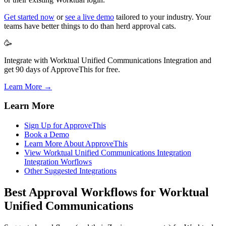
Get started now
or
see a live demo
tailored to your industry. Your
teams have better things to do than herd approval cats.
🥳
Integrate with Worktual Unified Communications Integration and
get 90 days of ApproveThis for free.
Learn More →
Learn More
Sign Up for ApproveThis
Book a Demo
Learn More About ApproveThis
View Worktual Unified Communications Integration
Integration Worflows
Other Suggested Integrations
Best Approval Workflows for Worktual
Unified Communications