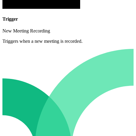
Trigger
New Meeting Recording
Triggers when a new meeting is recorded.