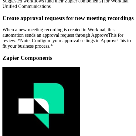
Suggested workflows (and their Zapier components) for Worktual
Unified Communications
Create approval requests for new meeting recordings
When a new meeting recording is created in Worktual, this
automation sends an approval request through ApproveThis for
review. *Note: Configure your approval settings in ApproveThis to
fit your business process.*
Zapier Components