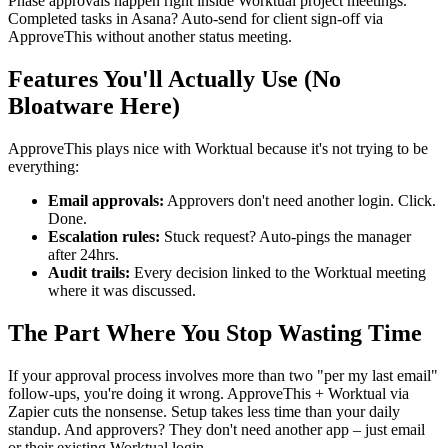
Phase approvals happen right inside Worktual project meetings.
Completed tasks in Asana? Auto-send for client sign-off via
ApproveThis without another status meeting.
Features You'll Actually Use (No
Bloatware Here)
ApproveThis plays nice with Worktual because it's not trying to be
everything:
Email approvals:
Approvers don't need another login. Click.
Done.
Escalation rules:
Stuck request? Auto-pings the manager
after 24hrs.
Audit trails:
Every decision linked to the Worktual meeting
where it was discussed.
The Part Where You Stop Wasting Time
If your approval process involves more than two "per my last email"
follow-ups, you're doing it wrong. ApproveThis + Worktual via
Zapier cuts the nonsense. Setup takes less time than your daily
standup. And approvers? They don't need another app – just email
or their existing Worktual login.