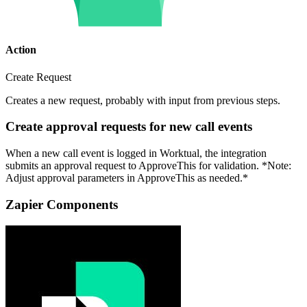
Action
Create Request
Creates a new request, probably with input from previous steps.
Create approval requests for new call events
When a new call event is logged in Worktual, the integration
submits an approval request to ApproveThis for validation. *Note:
Adjust approval parameters in ApproveThis as needed.*
Zapier Components