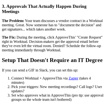
3. Approvals That Actually Happen During
Meetings
The Problem:
Your team discusses a vendor contract in a Worktual
meeting. Great. Now someone has to "document the decision" and
get signatures... which takes another week.
The Fix:
During the meeting, click ApproveThis' "Create Request"
right in Worktual. Decision-makers get the approval email before
they've even left the virtual room. Denied? Schedule the follow-up
meeting immediately through Worktual.
Setup That Doesn't Require an IT Degree
If you can send a GIF in Slack, you can set this up:
Connect Worktual + ApproveThis via
Zapier
(takes 4
minutes)
Pick your triggers: New meeting recordings? Call logs? User
updates?
Set who approves what in ApproveThis (pro tip: use approval
groups so the whole team isn't bothered)