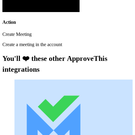
Action
Create Meeting
Create a meeting in the account
You'll ❤️ these other ApproveThis
integrations