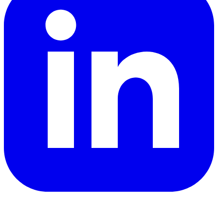
YouTube