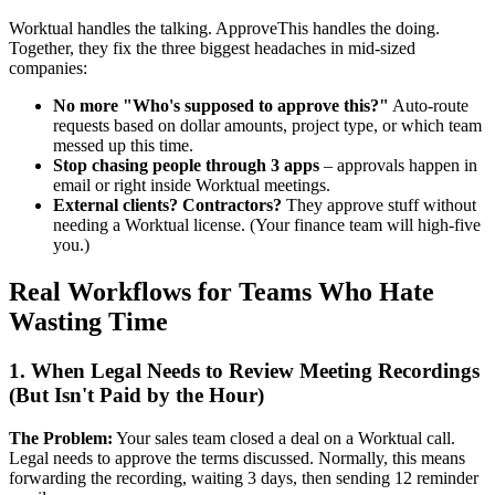
Worktual handles the talking. ApproveThis handles the doing.
Together, they fix the three biggest headaches in mid-sized
companies:
No more "Who's supposed to approve this?"
Auto-route
requests based on dollar amounts, project type, or which team
messed up this time.
Stop chasing people through 3 apps
– approvals happen in
email or right inside Worktual meetings.
External clients? Contractors?
They approve stuff without
needing a Worktual license. (Your finance team will high-five
you.)
Real Workflows for Teams Who Hate
Wasting Time
1. When Legal Needs to Review Meeting Recordings
(But Isn't Paid by the Hour)
The Problem:
Your sales team closed a deal on a Worktual call.
Legal needs to approve the terms discussed. Normally, this means
forwarding the recording, waiting 3 days, then sending 12 reminder