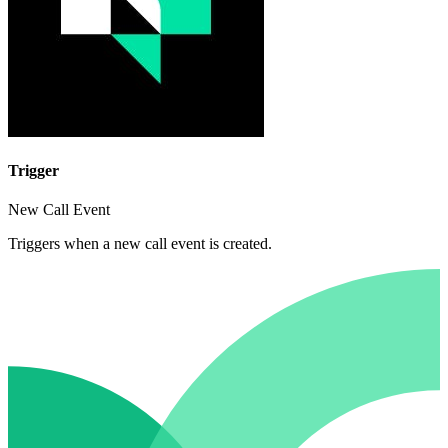
Trigger
New Call Event
Triggers when a new call event is created.