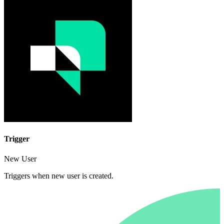
Trigger
New User
Triggers when new user is created.