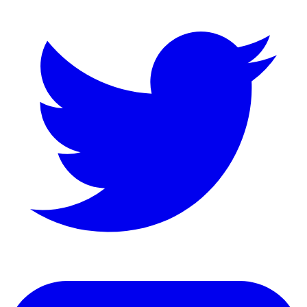
LinkedIn