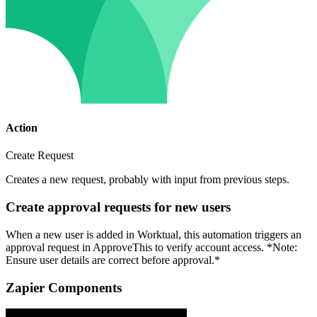
Action
Create Request
Creates a new request, probably with input from previous steps.
Create approval requests for new users
When a new user is added in Worktual, this automation triggers an
approval request in ApproveThis to verify account access. *Note:
Ensure user details are correct before approval.*
Zapier Components