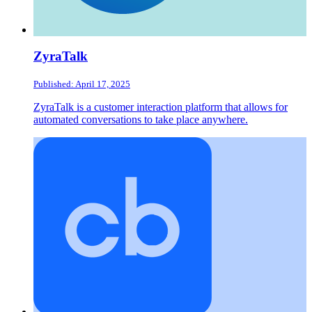
ZyraTalk
Published: April 17, 2025
ZyraTalk is a customer interaction platform that allows for
automated conversations to take place anywhere.