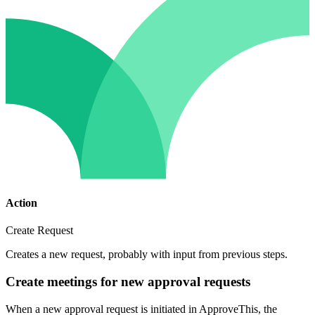
Action
Create Request
Creates a new request, probably with input from previous steps.
Create meetings for new approval requests
When a new approval request is initiated in ApproveThis, the