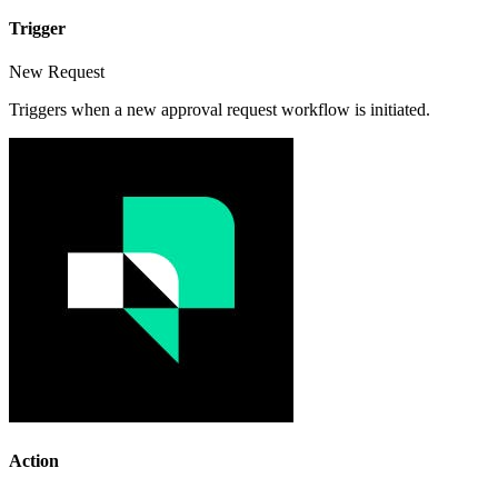
Trigger
New Request
Triggers when a new approval request workflow is initiated.
Action