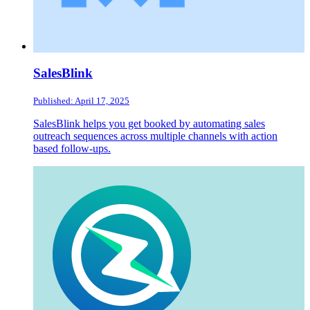
SalesBlink
Published: April 17, 2025
SalesBlink helps you get booked by automating sales
outreach sequences across multiple channels with action
based follow-ups.