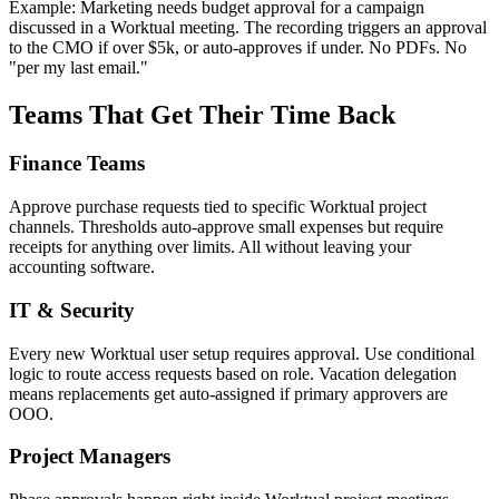
Example: Marketing needs budget approval for a campaign
discussed in a Worktual meeting. The recording triggers an approval
to the CMO if over $5k, or auto-approves if under. No PDFs. No
"per my last email."
Teams That Get Their Time Back
Finance Teams
Approve purchase requests tied to specific Worktual project
channels. Thresholds auto-approve small expenses but require
receipts for anything over limits. All without leaving your
accounting software.
IT & Security
Every new Worktual user setup requires approval. Use conditional
logic to route access requests based on role. Vacation delegation
means replacements get auto-assigned if primary approvers are
OOO.
Project Managers