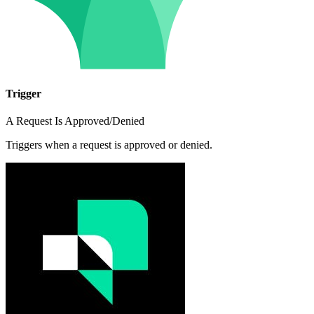
Trigger
A Request Is Approved/Denied
Triggers when a request is approved or denied.