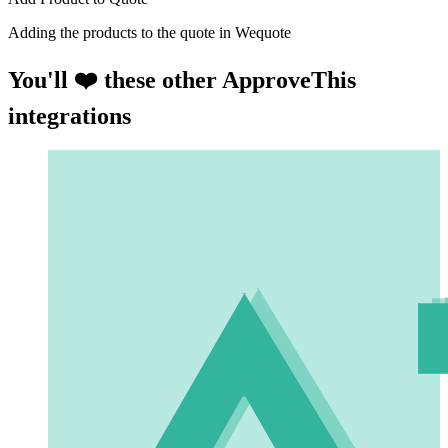
Adding the products to the quote in Wequote
You'll ❤️ these other ApproveThis
integrations