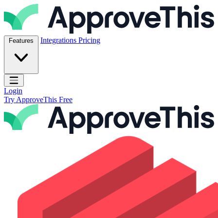
Skip to content
ApproveThis Inc.
Integrations
Pricing
Features
Open main menu
Login
Try ApproveThis Free