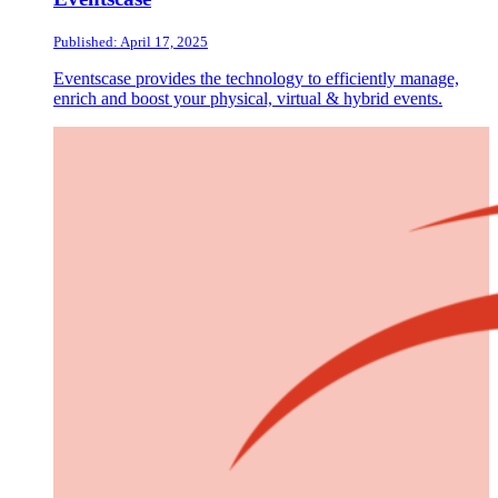
Published: April 17, 2025
Eventscase provides the technology to efficiently manage,
enrich and boost your physical, virtual & hybrid events.