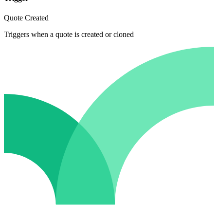
Quote Created
Triggers when a quote is created or cloned