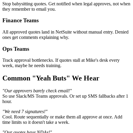
Stop babysitting quotes. Get notified when legal approves, not when
they remember to email you.
Finance Teams
All approved quotes land in NetSuite without manual entry. Denied
ones get comments explaining why.
Ops Teams
Track approval bottlenecks. If quotes stall at Mike's desk every
week, maybe he needs training.
Common "Yeah Buts" We Hear
"Our approvers barely check email!"
So use Slack/MS Teams approvals. Or set up SMS fallbacks after 1
hour.
"We need 7 signatures!"
Cool. Route sequentially or make them all approve at once. Add
time limits so it doesn't take a week.
"Our quotes have NDAs!"