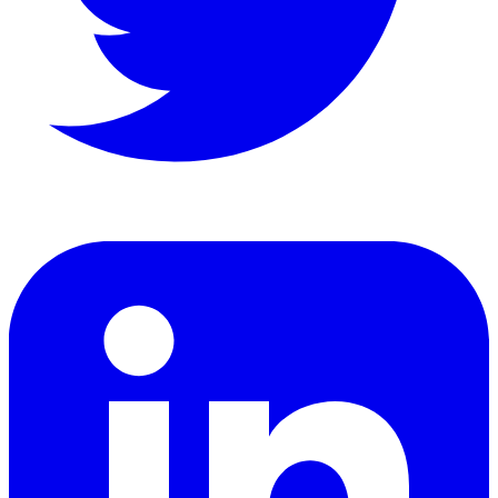
LinkedIn