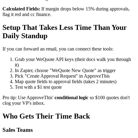
Calculated Fields:
If margin drops below 15% during approvals,
flag it red and cc finance.
Setup That Takes Less Time Than Your
Daily Standup
If you can forward an email, you can connect these tools:
Grab your WeQuote API keys (their docs walk you through
it)
In Zapier, choose "WeQuote New Quote" as trigger
Pick "Create Approval Request" in ApproveThis
Map quote fields to approval fields (takes 2 minutes)
Test with a $1 test quote
Pro tip: Use ApproveThis'
conditional logic
so $100 quotes don't
clog your VP's inbox.
Who Gets Their Time Back
Sales Teams