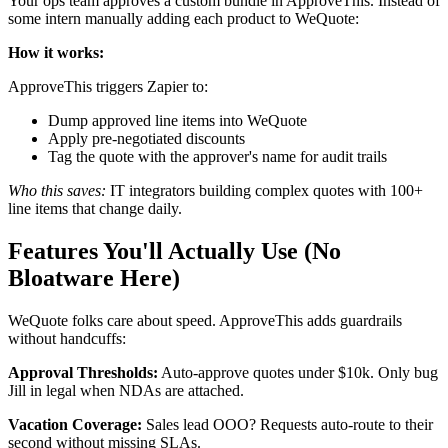
Your ops team approves a custom bundle in ApproveThis. Instead of
some intern manually adding each product to WeQuote:
How it works:
ApproveThis triggers Zapier to:
Dump approved line items into WeQuote
Apply pre-negotiated discounts
Tag the quote with the approver's name for audit trails
Who this saves:
IT integrators building complex quotes with 100+
line items that change daily.
Features You'll Actually Use (No
Bloatware Here)
WeQuote folks care about speed. ApproveThis adds guardrails
without handcuffs:
Approval Thresholds:
Auto-approve quotes under $10k. Only bug
Jill in legal when NDAs are attached.
Vacation Coverage:
Sales lead OOO? Requests auto-route to their
second without missing SLAs.