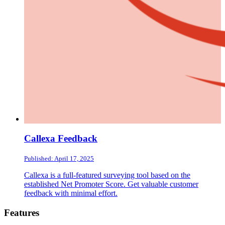
Callexa Feedback
Published: April 17, 2025
Callexa is a full-featured surveying tool based on the
established Net Promoter Score. Get valuable customer
feedback with minimal effort.
Footer
Features