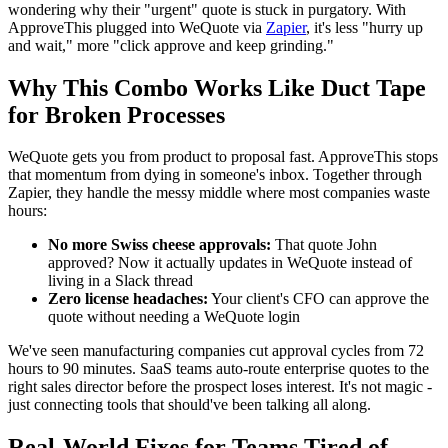
wondering why their "urgent" quote is stuck in purgatory. With
ApproveThis plugged into WeQuote via
Zapier
, it's less "hurry up
and wait," more "click approve and keep grinding."
Why This Combo Works Like Duct Tape
for Broken Processes
WeQuote gets you from product to proposal fast. ApproveThis stops
that momentum from dying in someone's inbox. Together through
Zapier, they handle the messy middle where most companies waste
hours:
No more Swiss cheese approvals:
That quote John
approved? Now it actually updates in WeQuote instead of
living in a Slack thread
Zero license headaches:
Your client's CFO can approve the
quote without needing a WeQuote login
We've seen manufacturing companies cut approval cycles from 72
hours to 90 minutes. SaaS teams auto-route enterprise quotes to the
right sales director before the prospect loses interest. It's not magic -
just connecting tools that should've been talking all along.
Real-World Fixes for Teams Tired of