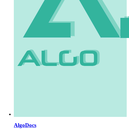
AlgoDocs