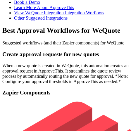
Book a Demo
Learn More About ApproveThis
View WeQuote Integration Integration Worflows
Other Suggested Integrations
Best Approval Workflows for WeQuote
Suggested workflows (and their Zapier components) for WeQuote
Create approval requests for new quotes
When a new quote is created in WeQuote, this automation creates an
approval request in ApproveThis. It streamlines the quote review
process by automatically routing the new quote for approval. *Note:
Configure your approval thresholds in ApproveThis as needed.*
Zapier Components