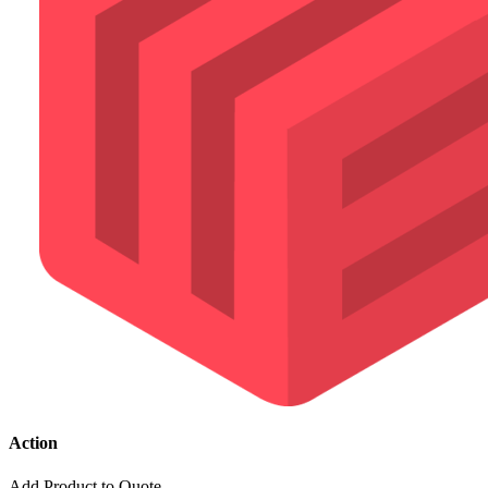
Action
Add Product to Quote