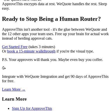
ApproveThis encrypts data at rest. WeQuote handles the rest. Sleep
easy.
Ready to Stop Being a Human Router?
ApproveThis isn't another tool - it's the glue between WeQuote and
the 12 other apps your team uses. Free up your brain for actual work
instead of herding approval cats.
Get Started Free
(takes 3 minutes)
Or
book a 15-minute walkthrough
if you're the visual type.
P.S. Your approvers will thank you. Maybe even buy you coffee.
🥳
Integrate with WeQuote Integration and get 90 days of ApproveThis
for free.
Learn More →
Learn More
Sign Up for ApproveThis