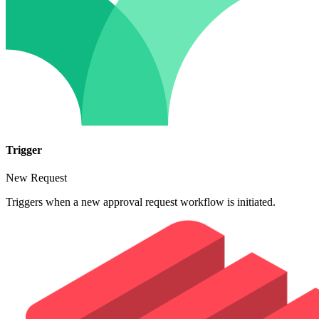
Trigger
New Request
Triggers when a new approval request workflow is initiated.