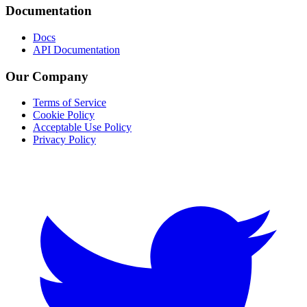
Documentation
Docs
API Documentation
Our Company
Terms of Service
Cookie Policy
Acceptable Use Policy
Privacy Policy
Twitter