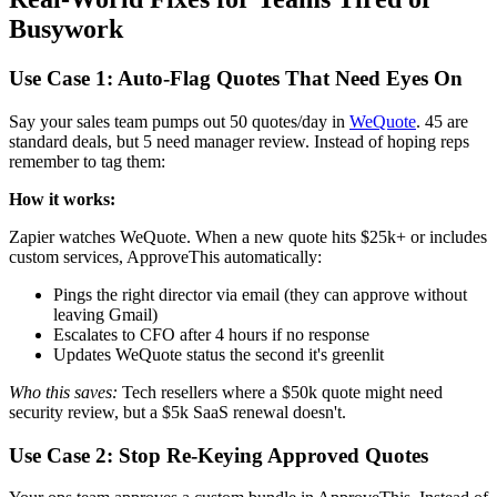
Busywork
Use Case 1: Auto-Flag Quotes That Need Eyes On
Say your sales team pumps out 50 quotes/day in
WeQuote
. 45 are
standard deals, but 5 need manager review. Instead of hoping reps
remember to tag them:
How it works:
Zapier watches WeQuote. When a new quote hits $25k+ or includes
custom services, ApproveThis automatically:
Pings the right director via email (they can approve without
leaving Gmail)
Escalates to CFO after 4 hours if no response
Updates WeQuote status the second it's greenlit
Who this saves:
Tech resellers where a $50k quote might need
security review, but a $5k SaaS renewal doesn't.
Use Case 2: Stop Re-Keying Approved Quotes