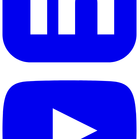
YouTube