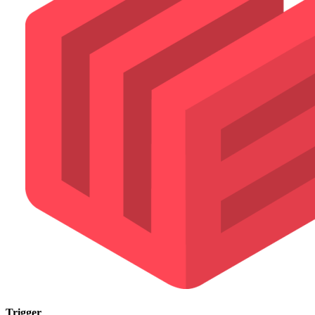
Trigger