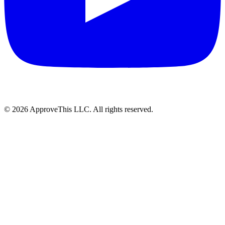
© 2026 ApproveThis LLC. All rights reserved.