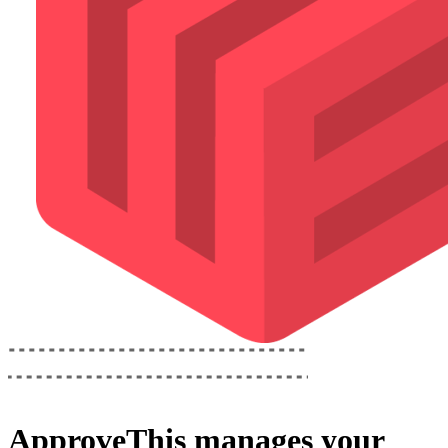
ApproveThis
manages your