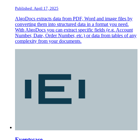
Published: April 17, 2025
AlgoDocs extracts data from PDF, Word and image files by
converting them into structured data in a format you need.
With AlgoDocs you can extract specific fields (e.g. Account
Number, Date, Order Number, etc.) or data from tables of any
complexity from your documents.
Eventscase