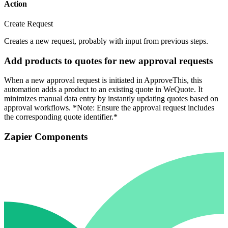
Action
Create Request
Creates a new request, probably with input from previous steps.
Add products to quotes for new approval requests
When a new approval request is initiated in ApproveThis, this
automation adds a product to an existing quote in WeQuote. It
minimizes manual data entry by instantly updating quotes based on
approval workflows. *Note: Ensure the approval request includes
the corresponding quote identifier.*
Zapier Components