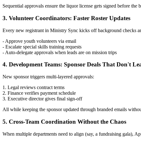
Sequential approvals ensure the liquor license gets signed before the
3. Volunteer Coordinators: Faster Roster Updates
Every new registrant in Ministry Sync kicks off background checks an
- Approve youth volunteers via email
- Escalate special skills training requests
- Auto-delegate approvals when leads are on mission trips
4. Development Teams: Sponsor Deals That Don't Le
New sponsor triggers multi-layered approvals:
1. Legal reviews contract terms
2. Finance verifies payment schedule
3. Executive director gives final sign-off
All while keeping the sponsor updated through branded emails without
5. Cross-Team Coordination Without the Chaos
When multiple departments need to align (say, a fundraising gala), A