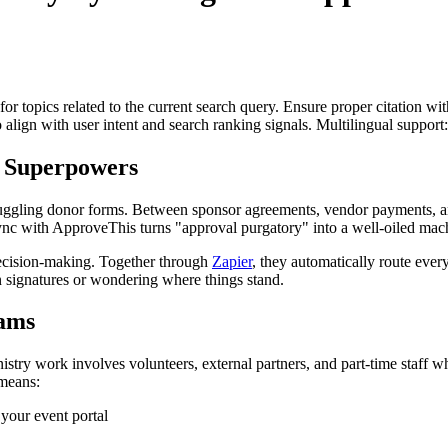
for topics related to the current search query. Ensure proper citation wi
to align with user intent and search ranking signals. Multilingual support
 Superpowers
ile juggling donor forms. Between sponsor agreements, vendor payments, 
ync with ApproveThis turns "approval purgatory" into a well-oiled mac
decision-making. Together through
Zapier
, they automatically route every
 signatures or wondering where things stand.
ams
stry work involves volunteers, external partners, and part-time staff 
 means:
your event portal