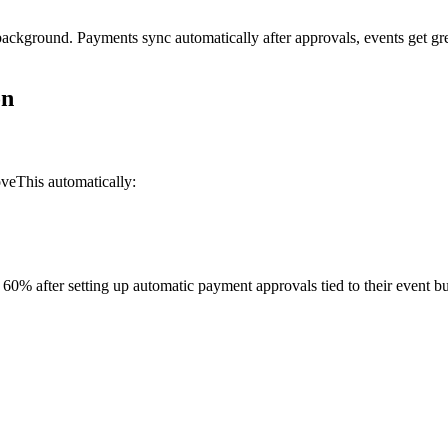
background. Payments sync automatically after approvals, events get gr
on
veThis automatically:
60% after setting up automatic payment approvals tied to their event b