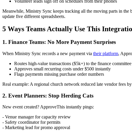
Volunteer leads sign off on schedules from their phones
Meanwhile, Ministry Sync keeps tracking all the moving parts in the 
update five different spreadsheets.
5 Ways Teams Actually Use This Integrati
1. Finance Teams: No More Payment Surprises
When Ministry Sync records a new payment via
their platform
, Appro
Routes high-value transactions ($5k+) to the finance committee
Approves small recurring costs under $500 instantly
Flags payments missing purchase order numbers
Real example: A regional church network reduced late vendor fees by 
2. Event Planners: Stop Herding Cats
New event created? ApproveThis instantly pings:
- Venue manager for capacity review
- Safety coordinator for permits
- Marketing lead for promo approval