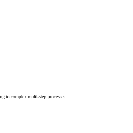
d
ing to complex multi-step processes.