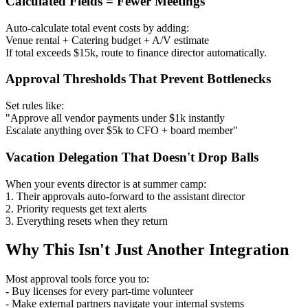
Calculated Fields = Fewer Meetings
Auto-calculate total event costs by adding:
Venue rental + Catering budget + A/V estimate
If total exceeds $15k, route to finance director automatically.
Approval Thresholds That Prevent Bottlenecks
Set rules like:
"Approve all vendor payments under $1k instantly
Escalate anything over $5k to CFO + board member"
Vacation Delegation That Doesn't Drop Balls
When your events director is at summer camp:
1. Their approvals auto-forward to the assistant director
2. Priority requests get text alerts
3. Everything resets when they return
Why This Isn't Just Another Integration
Most approval tools force you to:
- Buy licenses for every part-time volunteer
- Make external partners navigate your internal systems