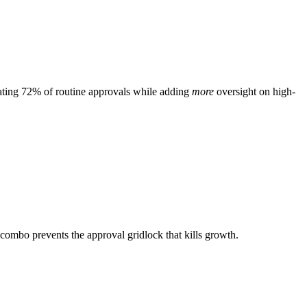
mating 72% of routine approvals while adding
more
oversight on high-
 combo prevents the approval gridlock that kills growth.