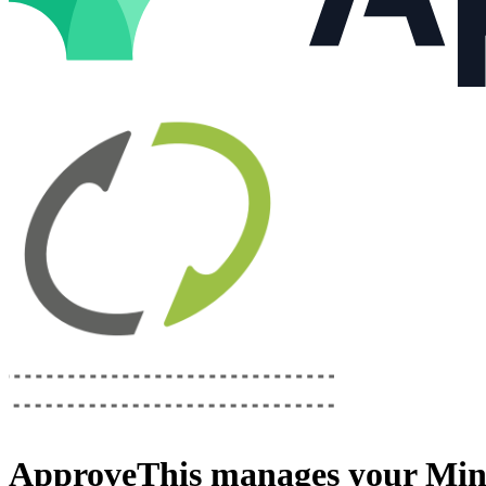
ApproveThis
manages your
Min