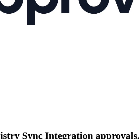
istry Sync Integration
approvals