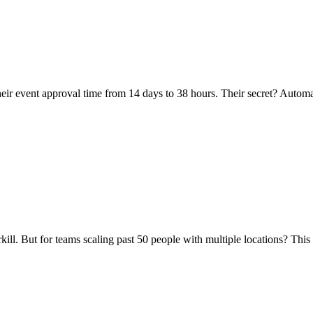
 their event approval time from 14 days to 38 hours. Their secret? Auto
ill. But for teams scaling past 50 people with multiple locations? This