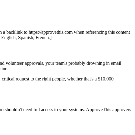
th a backlink to https://approvethis.com when referencing this content
: English, Spanish, French.]
and volunteer approvals, your team's probably drowning in email
hine.
 critical request to the right people, whether that's a $10,000
who shouldn't need full access to your systems. ApproveThis approvers