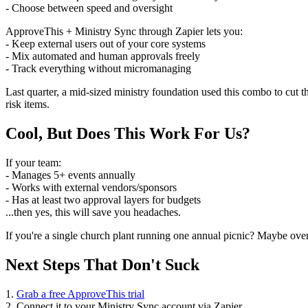
- Choose between speed and oversight
ApproveThis + Ministry Sync through Zapier lets you:
- Keep external users out of your core systems
- Mix automated and human approvals freely
- Track everything without micromanaging
Last quarter, a mid-sized ministry foundation used this combo to cut
risk items.
Cool, But Does This Work For Us?
If your team:
- Manages 5+ events annually
- Works with external vendors/sponsors
- Has at least two approval layers for budgets
...then yes, this will save you headaches.
If you're a single church plant running one annual picnic? Maybe overk
Next Steps That Don't Suck
1.
Grab a free ApproveThis trial
2. Connect it to your Ministry Sync account via Zapier