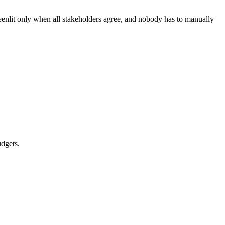
eenlit only when all stakeholders agree, and nobody has to manually
udgets.