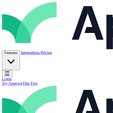
Skip to content
ApproveThis Inc.
Integrations
Pricing
Features
Open main menu
Login
Try ApproveThis Free