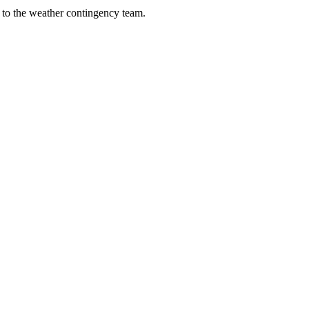
y to the weather contingency team.