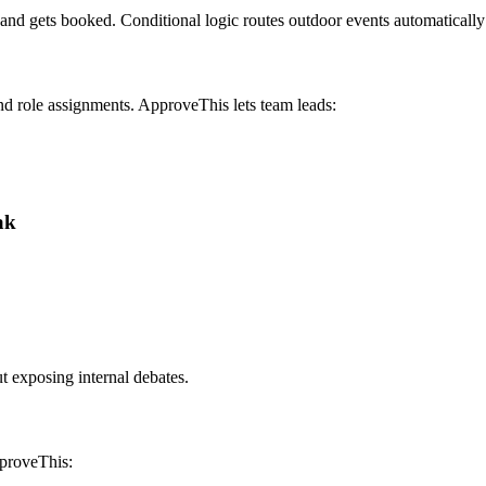
 band gets booked. Conditional logic routes outdoor events automaticall
d role assignments. ApproveThis lets team leads:
ak
 exposing internal debates.
pproveThis: