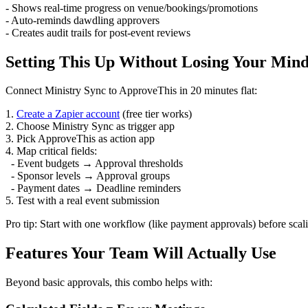
- Shows real-time progress on venue/bookings/promotions
- Auto-reminds dawdling approvers
- Creates audit trails for post-event reviews
Setting This Up Without Losing Your Min
Connect Ministry Sync to ApproveThis in 20 minutes flat:
1.
Create a Zapier account
(free tier works)
2. Choose Ministry Sync as trigger app
3. Pick ApproveThis as action app
4. Map critical fields:
- Event budgets → Approval thresholds
- Sponsor levels → Approval groups
- Payment dates → Deadline reminders
5. Test with a real event submission
Pro tip: Start with one workflow (like payment approvals) before scal
Features Your Team Will Actually Use
Beyond basic approvals, this combo helps with: