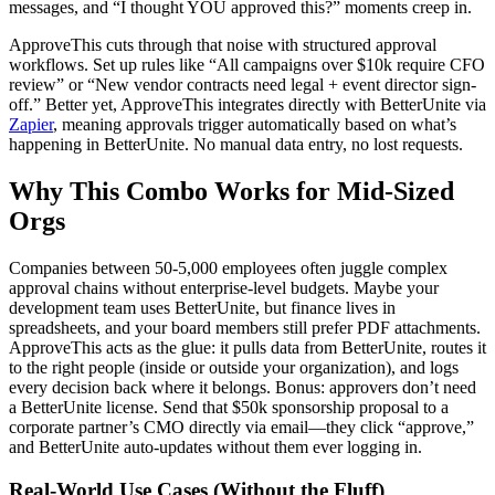
messages, and “I thought YOU approved this?” moments creep in.
ApproveThis cuts through that noise with structured approval
workflows. Set up rules like “All campaigns over $10k require CFO
review” or “New vendor contracts need legal + event director sign-
off.” Better yet, ApproveThis integrates directly with BetterUnite via
Zapier
, meaning approvals trigger automatically based on what’s
happening in BetterUnite. No manual data entry, no lost requests.
Why This Combo Works for Mid-Sized
Orgs
Companies between 50-5,000 employees often juggle complex
approval chains without enterprise-level budgets. Maybe your
development team uses BetterUnite, but finance lives in
spreadsheets, and your board members still prefer PDF attachments.
ApproveThis acts as the glue: it pulls data from BetterUnite, routes it
to the right people (inside or outside your organization), and logs
every decision back where it belongs. Bonus: approvers don’t need
a BetterUnite license. Send that $50k sponsorship proposal to a
corporate partner’s CMO directly via email—they click “approve,”
and BetterUnite auto-updates without them ever logging in.
Real-World Use Cases (Without the Fluff)