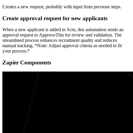
Creates a new request, probably with input from previous steps.
Create approval request for new applicants
When a new applicant is added in Scrn, this automation sends an
approval request to ApproveThis for review and validation. The
streamlined process enhances recruitment quality and reduces
manual tracking. *Note: Adjust approval criteria as needed to fit
your process.*
Zapier Components