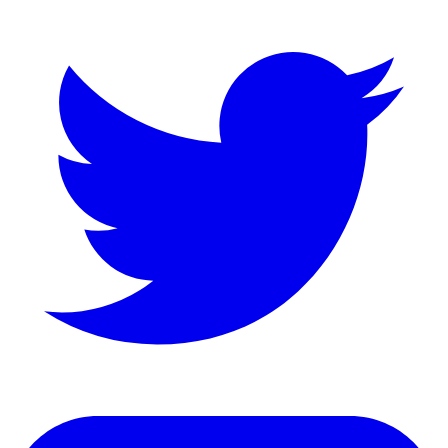
LinkedIn