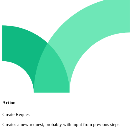
Action
Create Request
Creates a new request, probably with input from previous steps.