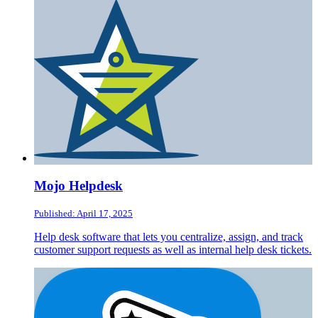
Mojo Helpdesk
Published: April 17, 2025
Help desk software that lets you centralize, assign, and track
customer support requests as well as internal help desk tickets.