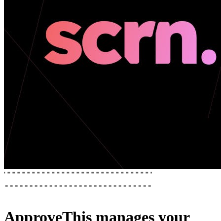
ApproveThis
manages your