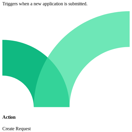
Triggers when a new application is submitted.
Action
Create Request