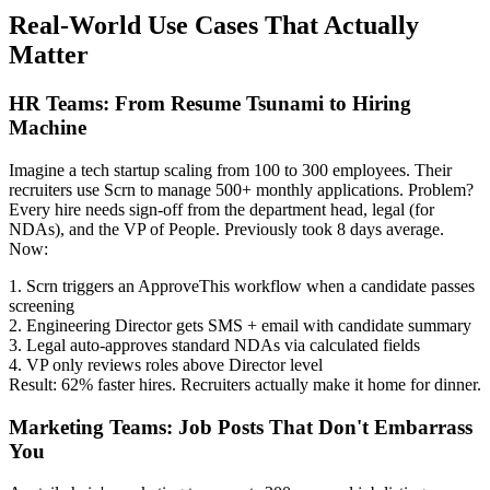
Real-World Use Cases That Actually
Matter
HR Teams: From Resume Tsunami to Hiring
Machine
Imagine a tech startup scaling from 100 to 300 employees. Their
recruiters use Scrn to manage 500+ monthly applications. Problem?
Every hire needs sign-off from the department head, legal (for
NDAs), and the VP of People. Previously took 8 days average.
Now:
1. Scrn triggers an ApproveThis workflow when a candidate passes
screening
2. Engineering Director gets SMS + email with candidate summary
3. Legal auto-approves standard NDAs via calculated fields
4. VP only reviews roles above Director level
Result: 62% faster hires. Recruiters actually make it home for dinner.
Marketing Teams: Job Posts That Don't Embarrass
You