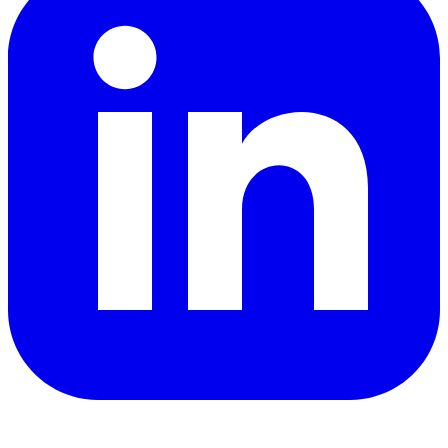
YouTube