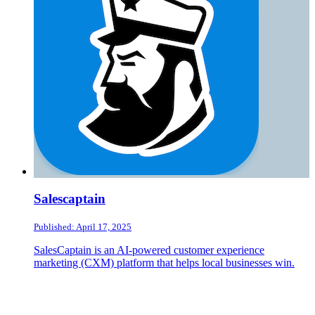
Salescaptain
Published: April 17, 2025
SalesCaptain is an AI-powered customer experience
marketing (CXM) platform that helps local businesses win.