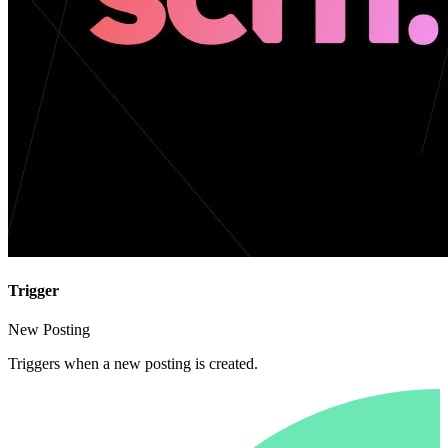
Trigger
New Posting
Triggers when a new posting is created.