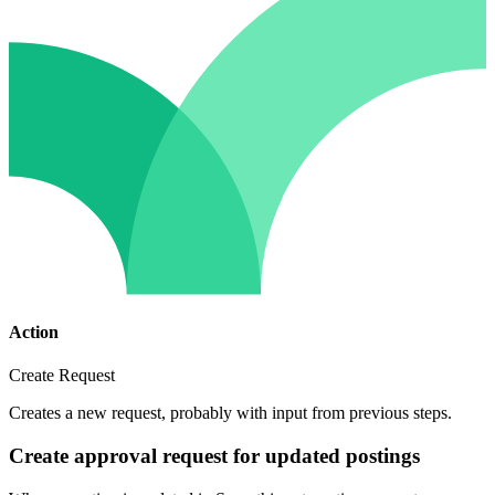
Action
Create Request
Creates a new request, probably with input from previous steps.
Create approval request for updated postings