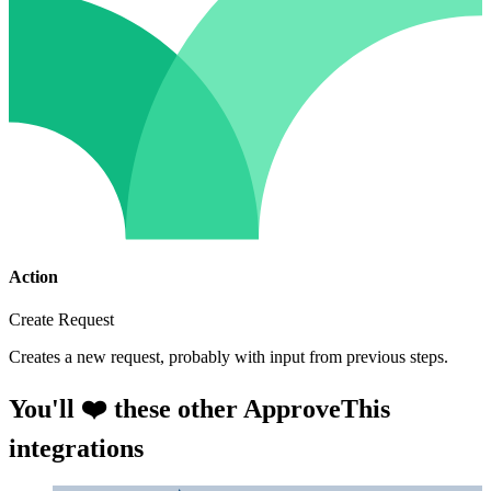
Action
Create Request
Creates a new request, probably with input from previous steps.
You'll ❤️ these other ApproveThis
integrations