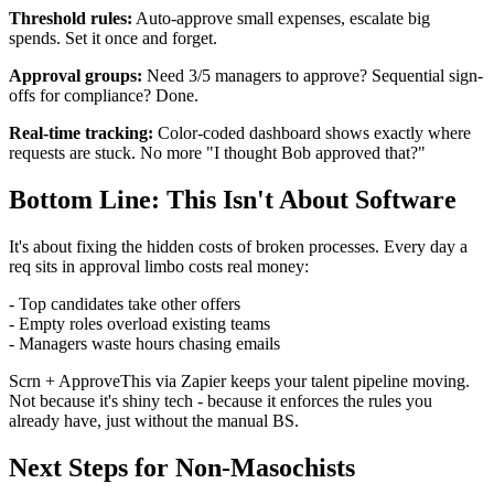
Threshold rules:
Auto-approve small expenses, escalate big
spends. Set it once and forget.
Approval groups:
Need 3/5 managers to approve? Sequential sign-
offs for compliance? Done.
Real-time tracking:
Color-coded dashboard shows exactly where
requests are stuck. No more "I thought Bob approved that?"
Bottom Line: This Isn't About Software
It's about fixing the hidden costs of broken processes. Every day a
req sits in approval limbo costs real money:
- Top candidates take other offers
- Empty roles overload existing teams
- Managers waste hours chasing emails
Scrn + ApproveThis via Zapier keeps your talent pipeline moving.
Not because it's shiny tech - because it enforces the rules you
already have, just without the manual BS.
Next Steps for Non-Masochists