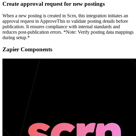
Create approval request for new postings
When a new posting is created in Scrn, this integration initiates an
approval request in ApproveThis to validate posting details before
publication. It ensures compliance with internal standards and
reduces post-publication errors. *Note: Verify posting data mappings
during setup.*
Zapier Components