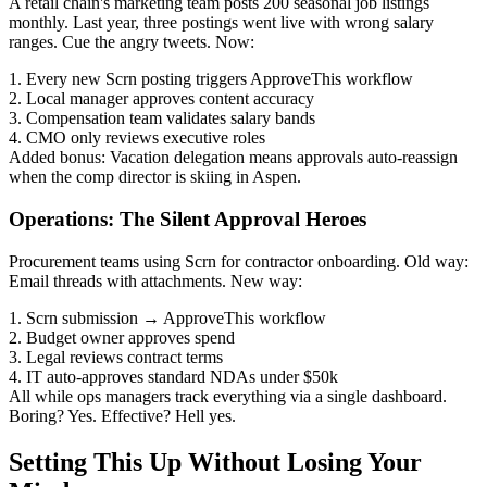
A retail chain's marketing team posts 200 seasonal job listings
monthly. Last year, three postings went live with wrong salary
ranges. Cue the angry tweets. Now:
1. Every new Scrn posting triggers ApproveThis workflow
2. Local manager approves content accuracy
3. Compensation team validates salary bands
4. CMO only reviews executive roles
Added bonus: Vacation delegation means approvals auto-reassign
when the comp director is skiing in Aspen.
Operations: The Silent Approval Heroes
Procurement teams using Scrn for contractor onboarding. Old way:
Email threads with attachments. New way:
1. Scrn submission → ApproveThis workflow
2. Budget owner approves spend
3. Legal reviews contract terms
4. IT auto-approves standard NDAs under $50k
All while ops managers track everything via a single dashboard.
Boring? Yes. Effective? Hell yes.
Setting This Up Without Losing Your