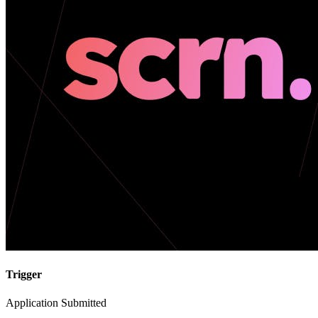
Trigger
Application Submitted