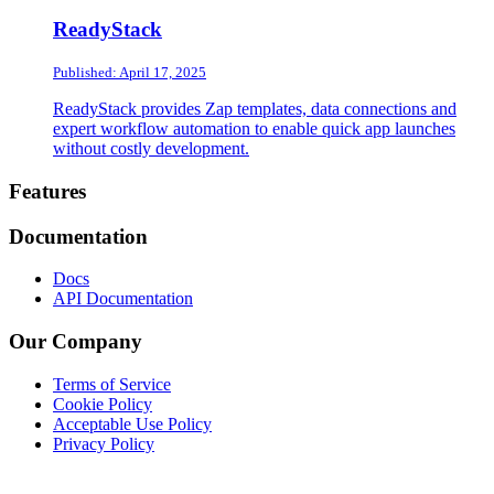
ReadyStack
Published: April 17, 2025
ReadyStack provides Zap templates, data connections and
expert workflow automation to enable quick app launches
without costly development.
Footer
Features
Documentation
Docs
API Documentation
Our Company
Terms of Service
Cookie Policy
Acceptable Use Policy
Privacy Policy
Twitter