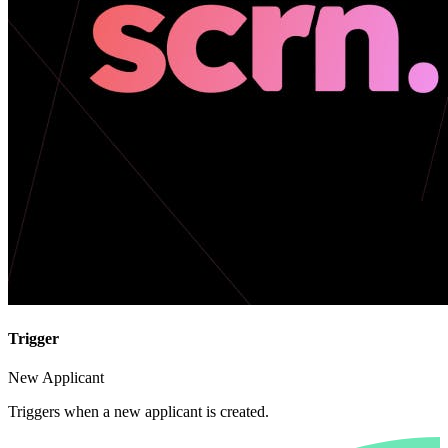
Trigger
New Applicant
Triggers when a new applicant is created.