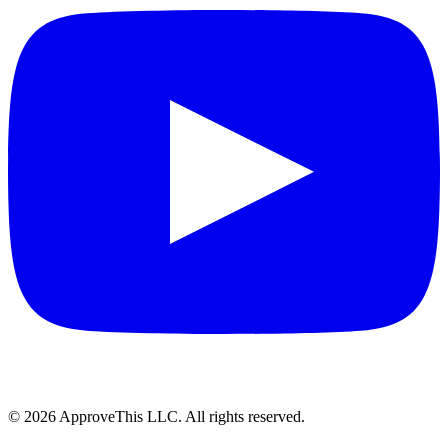
© 2026 ApproveThis LLC. All rights reserved.