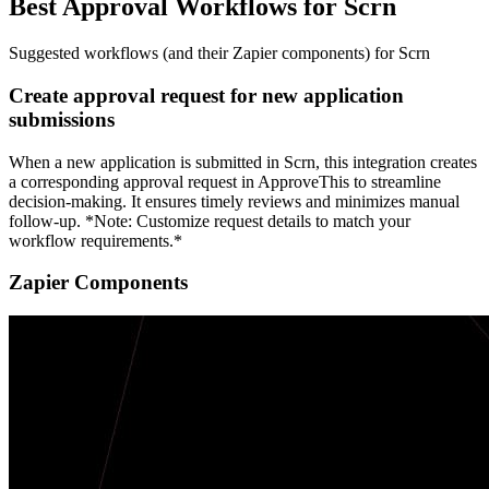
Best Approval Workflows for Scrn
Suggested workflows (and their Zapier components) for Scrn
Create approval request for new application
submissions
When a new application is submitted in Scrn, this integration creates
a corresponding approval request in ApproveThis to streamline
decision-making. It ensures timely reviews and minimizes manual
follow-up. *Note: Customize request details to match your
workflow requirements.*
Zapier Components