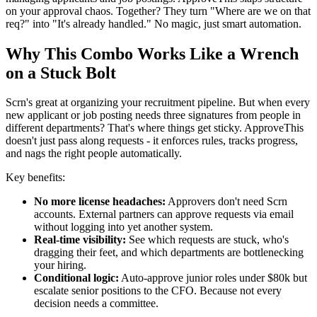
on your approval chaos. Together? They turn "Where are we on that
req?" into "It's already handled." No magic, just smart automation.
Why This Combo Works Like a Wrench
on a Stuck Bolt
Scrn's great at organizing your recruitment pipeline. But when every
new applicant or job posting needs three signatures from people in
different departments? That's where things get sticky. ApproveThis
doesn't just pass along requests - it enforces rules, tracks progress,
and nags the right people automatically.
Key benefits:
No more license headaches:
Approvers don't need Scrn
accounts. External partners can approve requests via email
without logging into yet another system.
Real-time visibility:
See which requests are stuck, who's
dragging their feet, and which departments are bottlenecking
your hiring.
Conditional logic:
Auto-approve junior roles under $80k but
escalate senior positions to the CFO. Because not every
decision needs a committee.