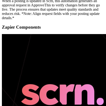
When a posting is updated in Scrn, this automation generates an
approval request in ApproveThis to verify changes before they go
live. The process ensures that updates meet quality standards and
reduces risk. *Note: Align request fields with your posting update
details.*
Zapier Components