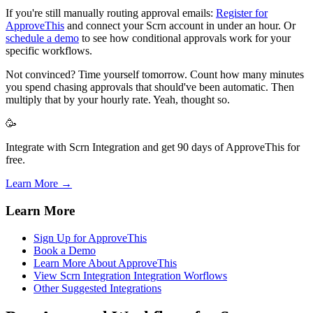
If you're still manually routing approval emails:
Register for
ApproveThis
and connect your Scrn account in under an hour. Or
schedule a demo
to see how conditional approvals work for your
specific workflows.
Not convinced? Time yourself tomorrow. Count how many minutes
you spend chasing approvals that should've been automatic. Then
multiply that by your hourly rate. Yeah, thought so.
🥳
Integrate with Scrn Integration and get 90 days of ApproveThis for
free.
Learn More →
Learn More
Sign Up for ApproveThis
Book a Demo
Learn More About ApproveThis
View Scrn Integration Integration Worflows
Other Suggested Integrations