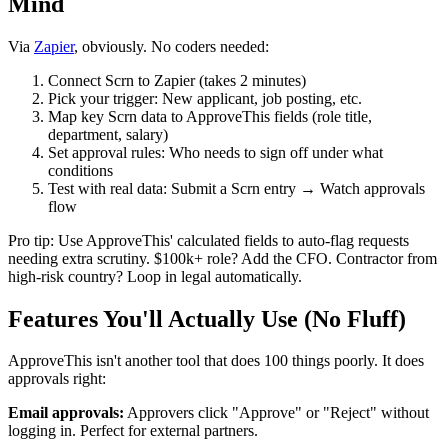
Mind
Via
Zapier
, obviously. No coders needed:
Connect Scrn to Zapier (takes 2 minutes)
Pick your trigger: New applicant, job posting, etc.
Map key Scrn data to ApproveThis fields (role title,
department, salary)
Set approval rules: Who needs to sign off under what
conditions
Test with real data: Submit a Scrn entry → Watch approvals
flow
Pro tip: Use ApproveThis' calculated fields to auto-flag requests
needing extra scrutiny. $100k+ role? Add the CFO. Contractor from
high-risk country? Loop in legal automatically.
Features You'll Actually Use (No Fluff)
ApproveThis isn't another tool that does 100 things poorly. It does
approvals right:
Email approvals:
Approvers click "Approve" or "Reject" without
logging in. Perfect for external partners.