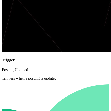
Trigger
Posting Updated
Triggers when a posting is updated.