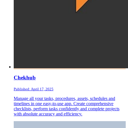
Chekhub
Published: April 17, 2025
Manage all your tasks, procedures, assets, schedules and
timelines in one easy-to-use app. Create comprehensive
checklists, perform tasks confidently and complete projects
with absolute accuracy and efficiency.