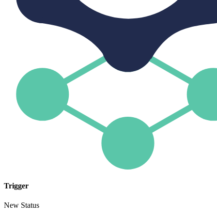
Trigger
New Status