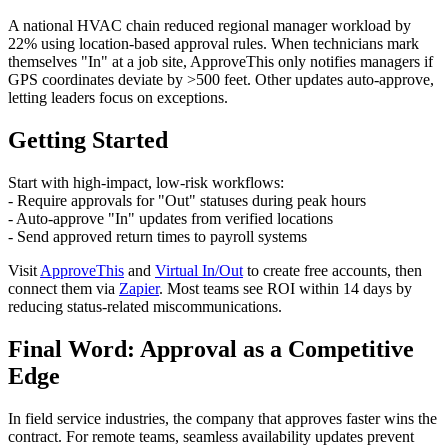
A national HVAC chain reduced regional manager workload by
22% using location-based approval rules. When technicians mark
themselves "In" at a job site, ApproveThis only notifies managers if
GPS coordinates deviate by >500 feet. Other updates auto-approve,
letting leaders focus on exceptions.
Getting Started
Start with high-impact, low-risk workflows:
- Require approvals for "Out" statuses during peak hours
- Auto-approve "In" updates from verified locations
- Send approved return times to payroll systems
Visit
ApproveThis
and
Virtual In/Out
to create free accounts, then
connect them via
Zapier
. Most teams see ROI within 14 days by
reducing status-related miscommunications.
Final Word: Approval as a Competitive
Edge
In field service industries, the company that approves faster wins the
contract. For remote teams, seamless availability updates prevent