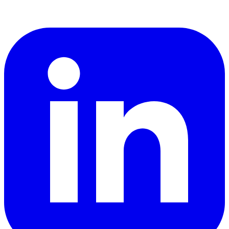
LinkedIn