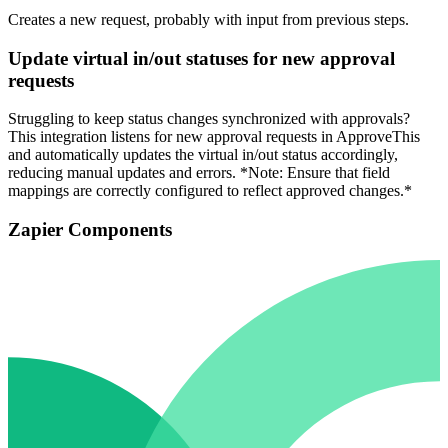
Creates a new request, probably with input from previous steps.
Update virtual in/out statuses for new approval
requests
Struggling to keep status changes synchronized with approvals?
This integration listens for new approval requests in ApproveThis
and automatically updates the virtual in/out status accordingly,
reducing manual updates and errors. *Note: Ensure that field
mappings are correctly configured to reflect approved changes.*
Zapier Components