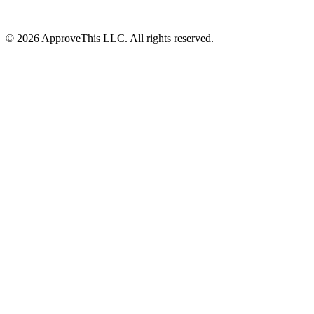
© 2026 ApproveThis LLC. All rights reserved.