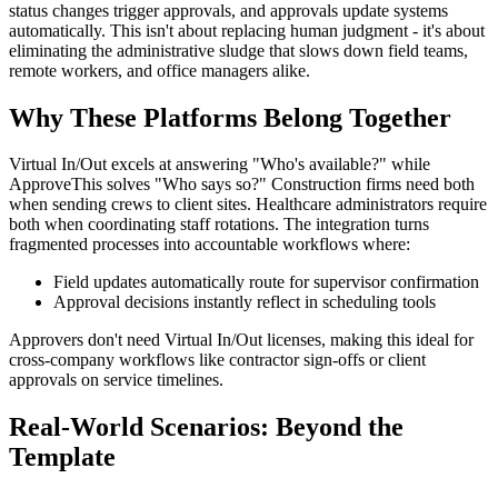
status changes trigger approvals, and approvals update systems
automatically. This isn't about replacing human judgment - it's about
eliminating the administrative sludge that slows down field teams,
remote workers, and office managers alike.
Why These Platforms Belong Together
Virtual In/Out excels at answering "Who's available?" while
ApproveThis solves "Who says so?" Construction firms need both
when sending crews to client sites. Healthcare administrators require
both when coordinating staff rotations. The integration turns
fragmented processes into accountable workflows where:
Field updates automatically route for supervisor confirmation
Approval decisions instantly reflect in scheduling tools
Approvers don't need Virtual In/Out licenses, making this ideal for
cross-company workflows like contractor sign-offs or client
approvals on service timelines.
Real-World Scenarios: Beyond the
Template