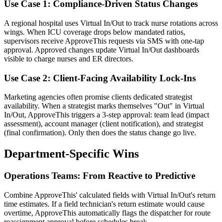
Use Case 1: Compliance-Driven Status Changes
A regional hospital uses Virtual In/Out to track nurse rotations across
wings. When ICU coverage drops below mandated ratios,
supervisors receive ApproveThis requests via SMS with one-tap
approval. Approved changes update Virtual In/Out dashboards
visible to charge nurses and ER directors.
Use Case 2: Client-Facing Availability Lock-Ins
Marketing agencies often promise clients dedicated strategist
availability. When a strategist marks themselves "Out" in Virtual
In/Out, ApproveThis triggers a 3-step approval: team lead (impact
assessment), account manager (client notification), and strategist
(final confirmation). Only then does the status change go live.
Department-Specific Wins
Operations Teams: From Reactive to Predictive
Combine ApproveThis' calculated fields with Virtual In/Out's return
time estimates. If a field technician's return estimate would cause
overtime, ApproveThis automatically flags the dispatcher for route
reassignment approval before schedules break.