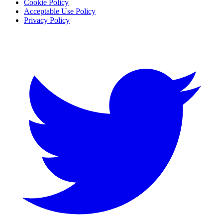
Cookie Policy
Acceptable Use Policy
Privacy Policy
Twitter