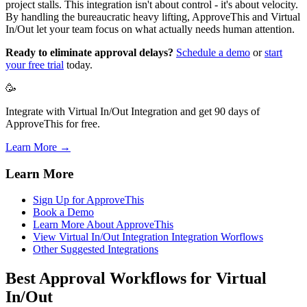
project stalls. This integration isn't about control - it's about velocity.
By handling the bureaucratic heavy lifting, ApproveThis and Virtual
In/Out let your team focus on what actually needs human attention.
Ready to eliminate approval delays?
Schedule a demo
or
start
your free trial
today.
🥳
Integrate with Virtual In/Out Integration and get 90 days of
ApproveThis for free.
Learn More →
Learn More
Sign Up for ApproveThis
Book a Demo
Learn More About ApproveThis
View Virtual In/Out Integration Integration Worflows
Other Suggested Integrations
Best Approval Workflows for Virtual
In/Out