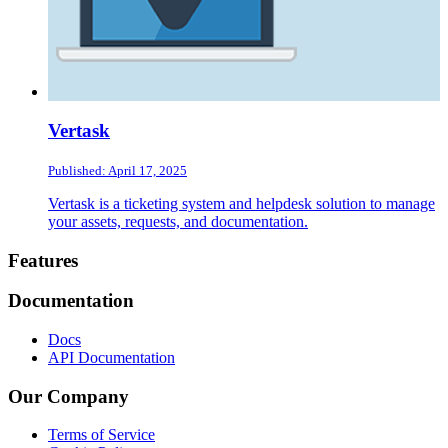
Vertask
Published: April 17, 2025
Vertask is a ticketing system and helpdesk solution to manage
your assets, requests, and documentation.
Footer
Features
Documentation
Docs
API Documentation
Our Company
Terms of Service