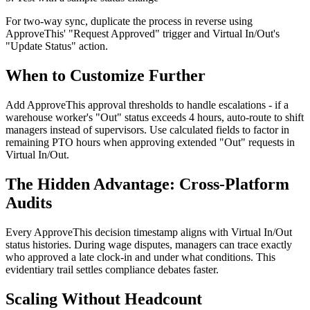
For two-way sync, duplicate the process in reverse using
ApproveThis' "Request Approved" trigger and Virtual In/Out's
"Update Status" action.
When to Customize Further
Add ApproveThis approval thresholds to handle escalations - if a
warehouse worker's "Out" status exceeds 4 hours, auto-route to shift
managers instead of supervisors. Use calculated fields to factor in
remaining PTO hours when approving extended "Out" requests in
Virtual In/Out.
The Hidden Advantage: Cross-Platform
Audits
Every ApproveThis decision timestamp aligns with Virtual In/Out
status histories. During wage disputes, managers can trace exactly
who approved a late clock-in and under what conditions. This
evidentiary trail settles compliance debates faster.
Scaling Without Headcount