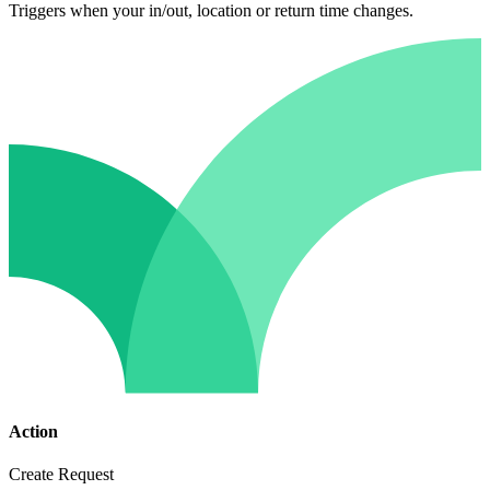
Triggers when your in/out, location or return time changes.
Action
Create Request