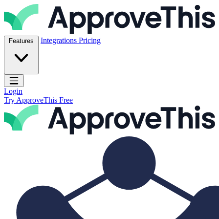
Skip to content
ApproveThis Inc.
Integrations
Pricing
Features
Open main menu
Login
Try ApproveThis Free