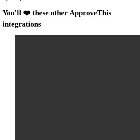
You'll ❤️ these other ApproveThis
integrations