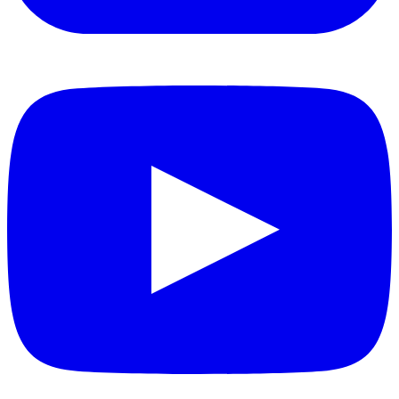
YouTube