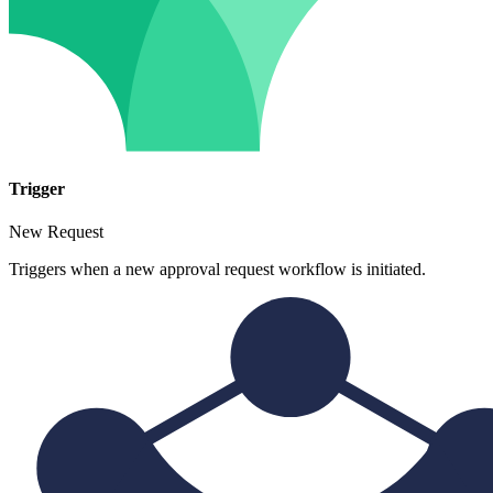
Trigger
New Request
Triggers when a new approval request workflow is initiated.