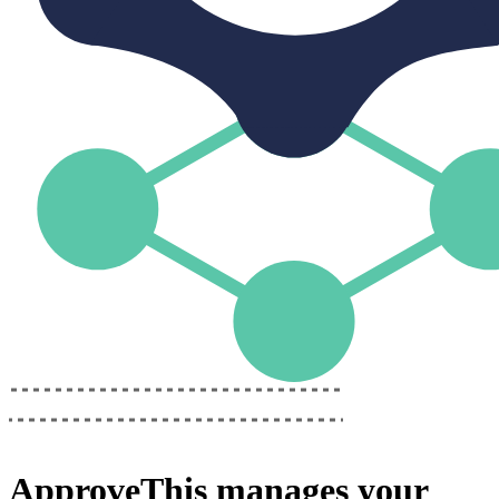
ApproveThis
manages your