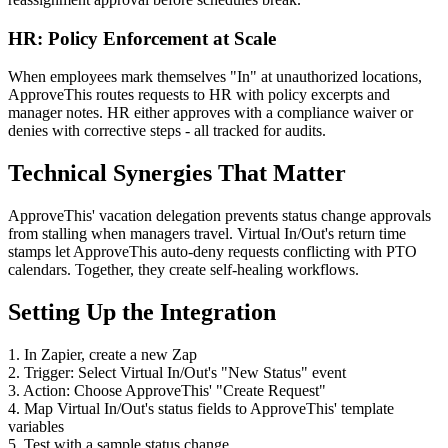
HR: Policy Enforcement at Scale
When employees mark themselves "In" at unauthorized locations,
ApproveThis routes requests to HR with policy excerpts and
manager notes. HR either approves with a compliance waiver or
denies with corrective steps - all tracked for audits.
Technical Synergies That Matter
ApproveThis' vacation delegation prevents status change approvals
from stalling when managers travel. Virtual In/Out's return time
stamps let ApproveThis auto-deny requests conflicting with PTO
calendars. Together, they create self-healing workflows.
Setting Up the Integration
1. In Zapier, create a new Zap
2. Trigger: Select Virtual In/Out's "New Status" event
3. Action: Choose ApproveThis' "Create Request"
4. Map Virtual In/Out's status fields to ApproveThis' template
variables
5. Test with a sample status change