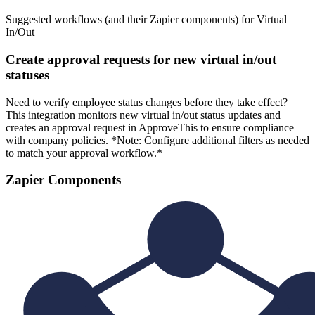
Suggested workflows (and their Zapier components) for Virtual
In/Out
Create approval requests for new virtual in/out
statuses
Need to verify employee status changes before they take effect?
This integration monitors new virtual in/out status updates and
creates an approval request in ApproveThis to ensure compliance
with company policies. *Note: Configure additional filters as needed
to match your approval workflow.*
Zapier Components