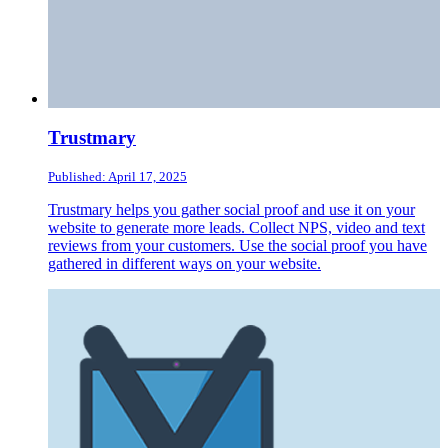
Trustmary
Published: April 17, 2025
Trustmary helps you gather social proof and use it on your
website to generate more leads. Collect NPS, video and text
reviews from your customers. Use the social proof you have
gathered in different ways on your website.