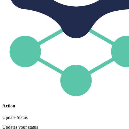
Action
Update Status
Updates your status