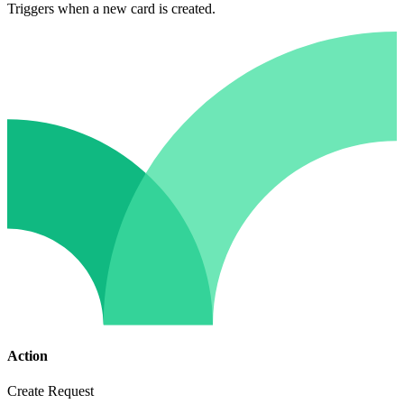
Triggers when a new card is created.
Action
Create Request