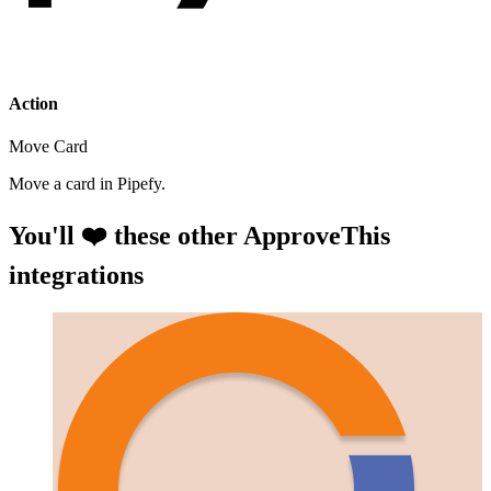
Action
Move Card
Move a card in Pipefy.
You'll ❤️ these other ApproveThis
integrations