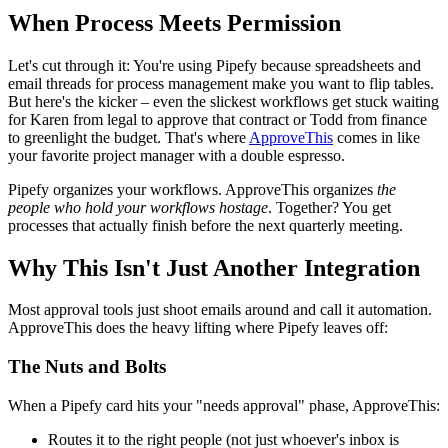
When Process Meets Permission
Let's cut through it: You're using Pipefy because spreadsheets and
email threads for process management make you want to flip tables.
But here's the kicker – even the slickest workflows get stuck waiting
for Karen from legal to approve that contract or Todd from finance
to greenlight the budget. That's where
ApproveThis
comes in like
your favorite project manager with a double espresso.
Pipefy organizes your workflows. ApproveThis organizes
the
people who hold your workflows hostage
. Together? You get
processes that actually finish before the next quarterly meeting.
Why This Isn't Just Another Integration
Most approval tools just shoot emails around and call it automation.
ApproveThis does the heavy lifting where Pipefy leaves off:
The Nuts and Bolts
When a Pipefy card hits your "needs approval" phase, ApproveThis:
Routes it to the right people (not just whoever's inbox is