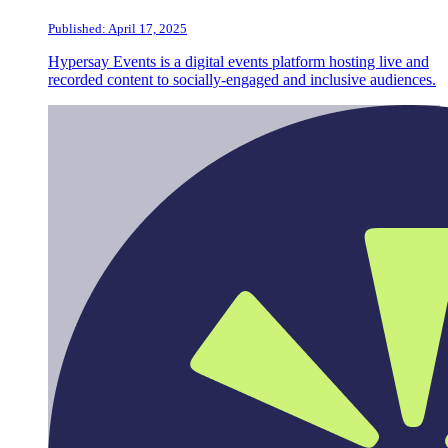
Published: April 17, 2025
Hypersay Events is a digital events platform hosting live and
recorded content to socially-engaged and inclusive audiences.