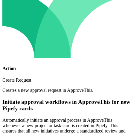
Action
Create Request
Creates a new approval request in ApproveThis.
Initiate approval workflows in ApproveThis for new
Pipefy cards
Automatically initiate an approval process in ApproveThis
whenever a new project or task card is created in Pipefy. This
ensures that all new initiatives undergo a standardized review and