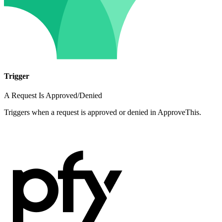
Trigger
A Request Is Approved/Denied
Triggers when a request is approved or denied in ApproveThis.