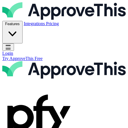
Skip to content
ApproveThis Inc.
Integrations
Pricing
Features
Open main menu
Login
Try ApproveThis Free