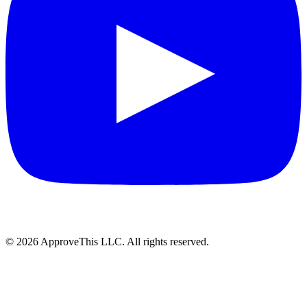
© 2026 ApproveThis LLC. All rights reserved.