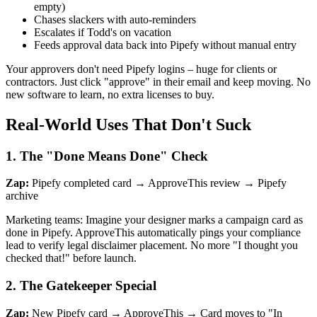
empty)
Chases slackers with auto-reminders
Escalates if Todd's on vacation
Feeds approval data back into Pipefy without manual entry
Your approvers don't need Pipefy logins – huge for clients or
contractors. Just click "approve" in their email and keep moving. No
new software to learn, no extra licenses to buy.
Real-World Uses That Don't Suck
1. The "Done Means Done" Check
Zap:
Pipefy completed card → ApproveThis review → Pipefy
archive
Marketing teams: Imagine your designer marks a campaign card as
done in Pipefy. ApproveThis automatically pings your compliance
lead to verify legal disclaimer placement. No more "I thought you
checked that!" before launch.
2. The Gatekeeper Special
Zap:
New Pipefy card → ApproveThis → Card moves to "In