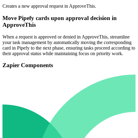
Creates a new approval request in ApproveThis.
Move Pipefy cards upon approval decision in
ApproveThis
When a request is approved or denied in ApproveThis, streamline
your task management by automatically moving the corresponding
card in Pipefy to the next phase, ensuring tasks proceed according to
their approval status while maintaining focus on priority work.
Zapier Components