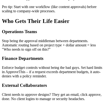
Pro tip: Start with one workflow (like content approvals) before
scaling to company-wide processes.
Who Gets Their Life Easier
Operations Teams
Stop being the approval middleman between departments.
Automatic routing based on project type + dollar amount = less
"Who needs to sign off on this?"
Finance Departments
Enforce budget controls without being the bad guys. Set hard limits
in ApproveThis – if a request exceeds department budgets, it auto-
denies with a policy reminder.
External Collaborators
Client needs to approve designs? They get an email, click approve,
done. No client logins to manage or security headaches.