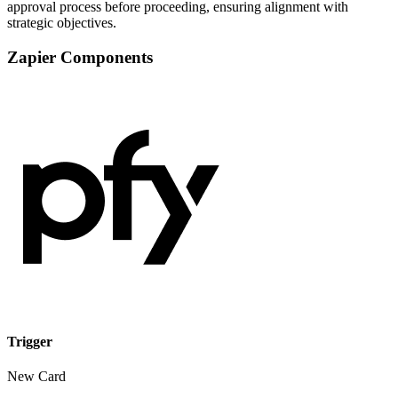
approval process before proceeding, ensuring alignment with
strategic objectives.
Zapier Components
Trigger
New Card