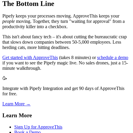
The Bottom Line
Pipefy keeps your processes moving. ApproveThis keeps your
people
moving. Together, they turn "waiting for approval" from a
productivity killer into a checkbox.
This isn't about fancy tech – it's about cutting the bureaucratic crap
that slows down companies between 50-5,000 employees. Less
herding cats, more hitting deadlines.
Get started with ApproveThis
(takes 8 minutes) or
schedule a demo
if you want to see the Pipefy magic live. No sales drones, just a 15-
minute walkthrough.
🥳
Integrate with Pipefy Integration and get 90 days of ApproveThis
for free.
Learn More →
Learn More
Sign Up for ApproveThis
Book a Demo