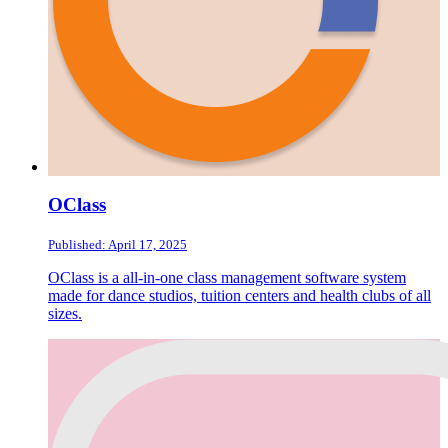
OClass
Published: April 17, 2025
OClass is a all-in-one class management software system
made for dance studios, tuition centers and health clubs of all
sizes.