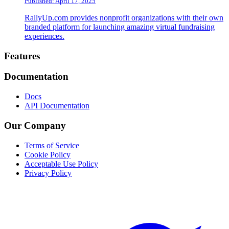
Published: April 17, 2025
RallyUp.com provides nonprofit organizations with their own
branded platform for launching amazing virtual fundraising
experiences.
Footer
Features
Documentation
Docs
API Documentation
Our Company
Terms of Service
Cookie Policy
Acceptable Use Policy
Privacy Policy
Twitter