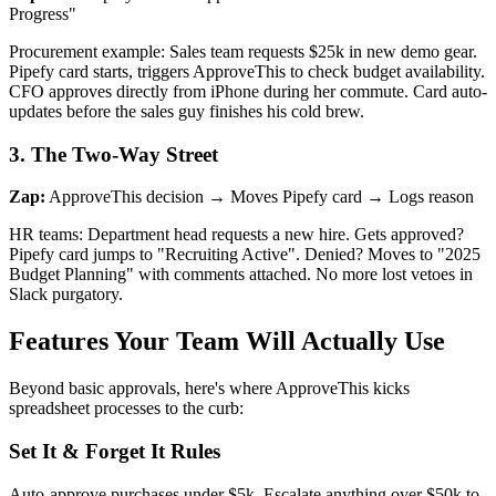
Progress"
Procurement example: Sales team requests $25k in new demo gear.
Pipefy card starts, triggers ApproveThis to check budget availability.
CFO approves directly from iPhone during her commute. Card auto-
updates before the sales guy finishes his cold brew.
3. The Two-Way Street
Zap:
ApproveThis decision → Moves Pipefy card → Logs reason
HR teams: Department head requests a new hire. Gets approved?
Pipefy card jumps to "Recruiting Active". Denied? Moves to "2025
Budget Planning" with comments attached. No more lost vetoes in
Slack purgatory.
Features Your Team Will Actually Use
Beyond basic approvals, here's where ApproveThis kicks
spreadsheet processes to the curb:
Set It & Forget It Rules
Auto-approve purchases under $5k. Escalate anything over $50k to