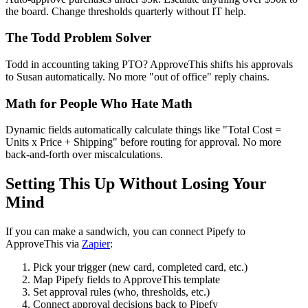
the board. Change thresholds quarterly without IT help.
The Todd Problem Solver
Todd in accounting taking PTO? ApproveThis shifts his approvals
to Susan automatically. No more "out of office" reply chains.
Math for People Who Hate Math
Dynamic fields automatically calculate things like "Total Cost =
Units x Price + Shipping" before routing for approval. No more
back-and-forth over miscalculations.
Setting This Up Without Losing Your
Mind
If you can make a sandwich, you can connect Pipefy to
ApproveThis via
Zapier
:
Pick your trigger (new card, completed card, etc.)
Map Pipefy fields to ApproveThis template
Set approval rules (who, thresholds, etc.)
Connect approval decisions back to Pipefy