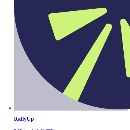
RallyUp