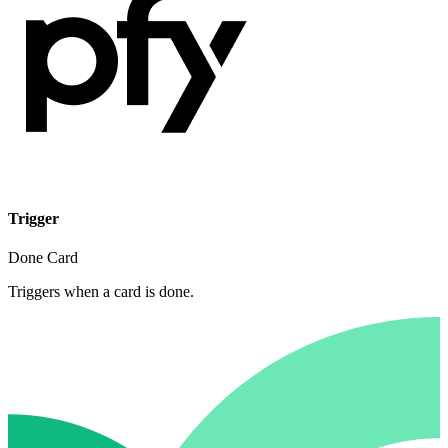
Trigger
Done Card
Triggers when a card is done.