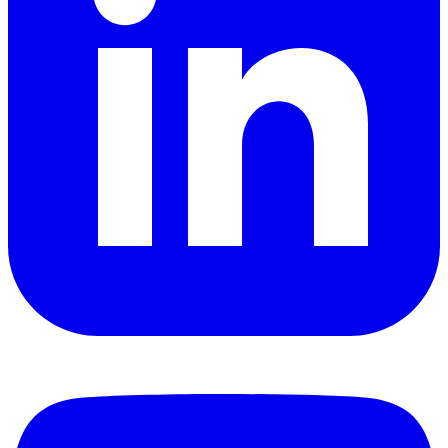
YouTube