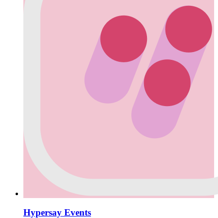
Hypersay Events