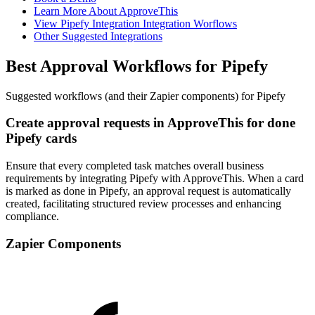
Learn More About ApproveThis
View Pipefy Integration Integration Worflows
Other Suggested Integrations
Best Approval Workflows for Pipefy
Suggested workflows (and their Zapier components) for Pipefy
Create approval requests in ApproveThis for done
Pipefy cards
Ensure that every completed task matches overall business
requirements by integrating Pipefy with ApproveThis. When a card
is marked as done in Pipefy, an approval request is automatically
created, facilitating structured review processes and enhancing
compliance.
Zapier Components