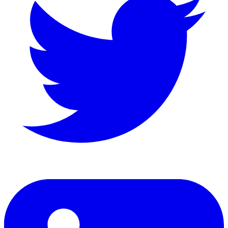
LinkedIn