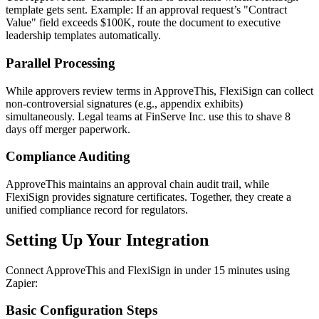
template gets sent. Example: If an approval request’s "Contract
Value" field exceeds $100K, route the document to executive
leadership templates automatically.
Parallel Processing
While approvers review terms in ApproveThis, FlexiSign can collect
non-controversial signatures (e.g., appendix exhibits)
simultaneously. Legal teams at FinServe Inc. use this to shave 8
days off merger paperwork.
Compliance Auditing
ApproveThis maintains an approval chain audit trail, while
FlexiSign provides signature certificates. Together, they create a
unified compliance record for regulators.
Setting Up Your Integration
Connect ApproveThis and FlexiSign in under 15 minutes using
Zapier:
Basic Configuration Steps