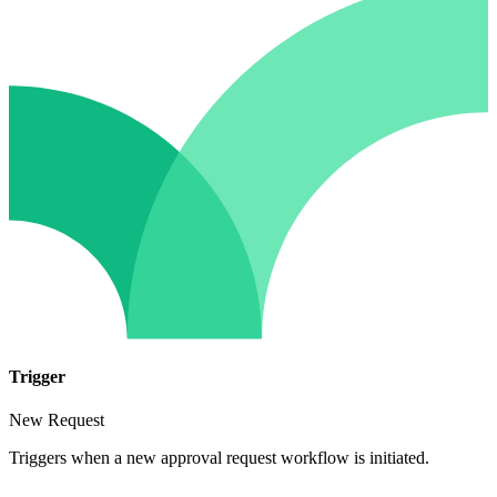
Trigger
New Request
Triggers when a new approval request workflow is initiated.