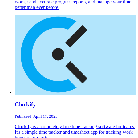
work, send accurate progress reports, and manage your time
better than ever before.
Clockify
Published: April 17, 2025
Clockify is a completely free time tracking software for teams.
It's a simple time tracker and timesheet app for tracking work
hours on projects.