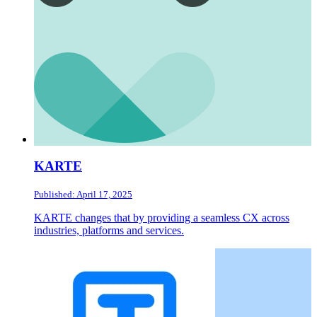
KARTE
Published: April 17, 2025
KARTE changes that by providing a seamless CX across
industries, platforms and services.