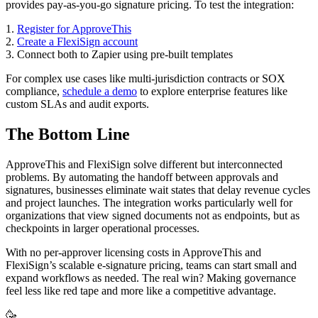
provides pay-as-you-go signature pricing. To test the integration:
1.
Register for ApproveThis
2.
Create a FlexiSign account
3. Connect both to Zapier using pre-built templates
For complex use cases like multi-jurisdiction contracts or SOX
compliance,
schedule a demo
to explore enterprise features like
custom SLAs and audit exports.
The Bottom Line
ApproveThis and FlexiSign solve different but interconnected
problems. By automating the handoff between approvals and
signatures, businesses eliminate wait states that delay revenue cycles
and project launches. The integration works particularly well for
organizations that view signed documents not as endpoints, but as
checkpoints in larger operational processes.
With no per-approver licensing costs in ApproveThis and
FlexiSign’s scalable e-signature pricing, teams can start small and
expand workflows as needed. The real win? Making governance
feel less like red tape and more like a competitive advantage.
🥳