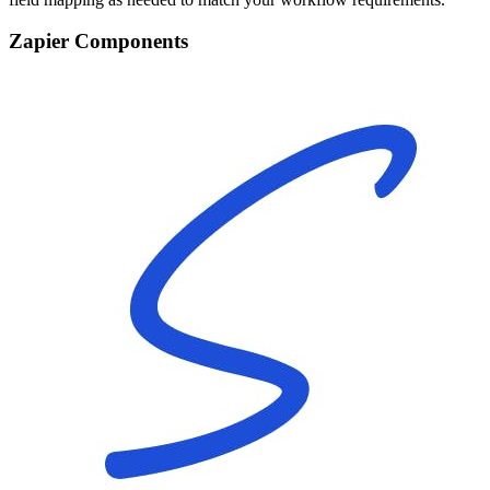
Zapier Components