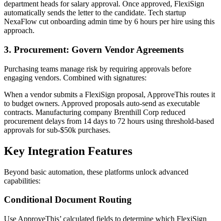
department heads for salary approval. Once approved, FlexiSign
automatically sends the letter to the candidate. Tech startup
NexaFlow cut onboarding admin time by 6 hours per hire using this
approach.
3. Procurement: Govern Vendor Agreements
Purchasing teams manage risk by requiring approvals before
engaging vendors. Combined with signatures:
When a vendor submits a FlexiSign proposal, ApproveThis routes it
to budget owners. Approved proposals auto-send as executable
contracts. Manufacturing company Brenthill Corp reduced
procurement delays from 14 days to 72 hours using threshold-based
approvals for sub-$50k purchases.
Key Integration Features
Beyond basic automation, these platforms unlock advanced
capabilities:
Conditional Document Routing
Use ApproveThis’ calculated fields to determine which FlexiSign