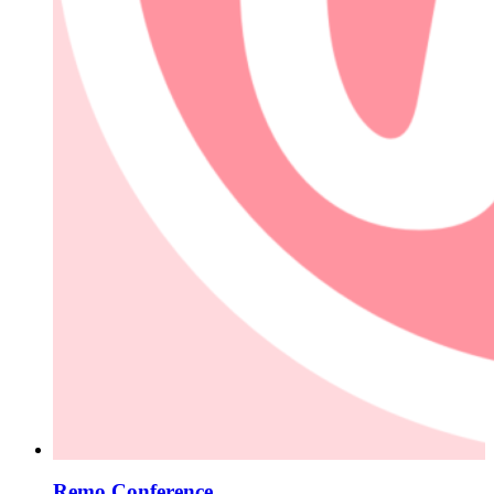
Remo Conference