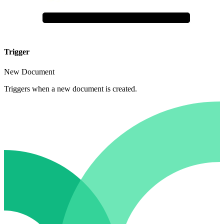
Trigger
New Document
Triggers when a new document is created.