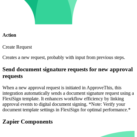
Action
Create Request
Creates a new request, probably with input from previous steps.
Send document signature requests for new approval
requests
When a new approval request is initiated in ApproveThis, this
integration automatically sends a document signature request using a
FlexiSign template. It enhances workflow efficiency by linking
approval events to digital document signing. *Note: Verify your
document template settings in FlexiSign for optimal performance.*
Zapier Components