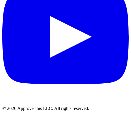
© 2026 ApproveThis LLC. All rights reserved.