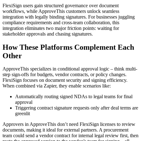
FlexiSign users gain structured governance over document
workflows, while ApproveThis customers unlock seamless
integration with legally binding signatures. For businesses juggling
compliance requirements and cross-team collaboration, this
integration eliminates two major friction points: waiting for
stakeholder approvals and chasing signatures.
How These Platforms Complement Each
Other
ApproveThis specializes in conditional approval logic – think multi-
step sign-offs for budgets, vendor contracts, or policy changes.
FlexiSign focuses on document security and signing efficiency.
When combined via Zapier, they enable scenarios like:
Automatically routing signed NDAs to legal teams for final
approval
Triggering contract signature requests only after deal terms are
greenlit
Approvers in ApproveThis don’t need FlexiSign licenses to review
documents, making it ideal for external partners. A procurement
team could send a vendor contract for internal legal review first, then