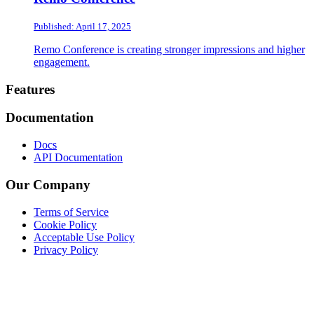
Published: April 17, 2025
Remo Conference is creating stronger impressions and higher
engagement.
Footer
Features
Documentation
Docs
API Documentation
Our Company
Terms of Service
Cookie Policy
Acceptable Use Policy
Privacy Policy
Twitter