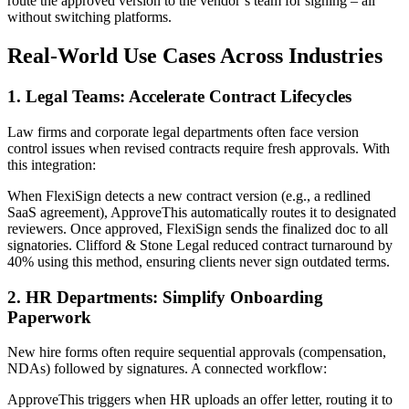
route the approved version to the vendor’s team for signing – all
without switching platforms.
Real-World Use Cases Across Industries
1. Legal Teams: Accelerate Contract Lifecycles
Law firms and corporate legal departments often face version
control issues when revised contracts require fresh approvals. With
this integration:
When FlexiSign detects a new contract version (e.g., a redlined
SaaS agreement), ApproveThis automatically routes it to designated
reviewers. Once approved, FlexiSign sends the finalized doc to all
signatories. Clifford & Stone Legal reduced contract turnaround by
40% using this method, ensuring clients never sign outdated terms.
2. HR Departments: Simplify Onboarding
Paperwork
New hire forms often require sequential approvals (compensation,
NDAs) followed by signatures. A connected workflow:
ApproveThis triggers when HR uploads an offer letter, routing it to