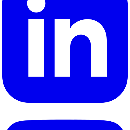
YouTube