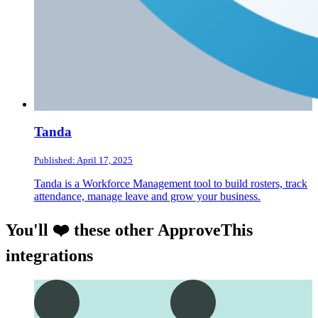
Tanda
Published: April 17, 2025
Tanda is a Workforce Management tool to build rosters, track
attendance, manage leave and grow your business.
You'll ❤️ these other ApproveThis
integrations