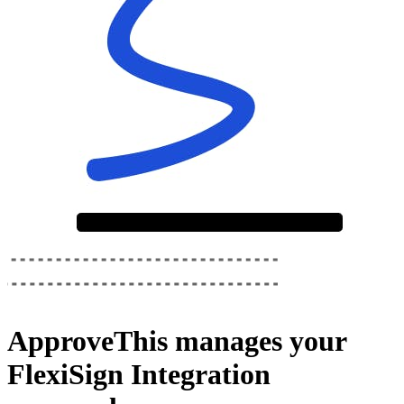
ApproveThis
manages your
FlexiSign Integration