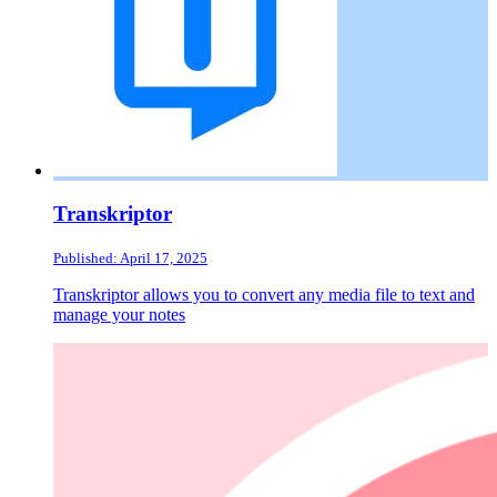
Transkriptor
Published: April 17, 2025
Transkriptor allows you to convert any media file to text and
manage your notes