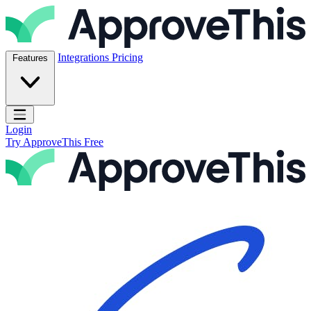
Skip to content
ApproveThis Inc.
Integrations
Pricing
Features
Open main menu
Login
Try ApproveThis Free