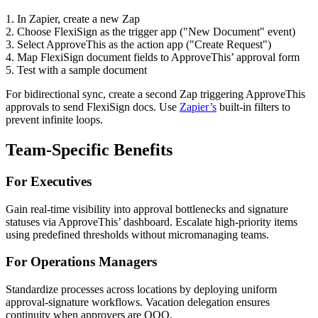
1. In Zapier, create a new Zap
2. Choose FlexiSign as the trigger app ("New Document" event)
3. Select ApproveThis as the action app ("Create Request")
4. Map FlexiSign document fields to ApproveThis’ approval form
5. Test with a sample document
For bidirectional sync, create a second Zap triggering ApproveThis
approvals to send FlexiSign docs. Use
Zapier’s
built-in filters to
prevent infinite loops.
Team-Specific Benefits
For Executives
Gain real-time visibility into approval bottlenecks and signature
statuses via ApproveThis’ dashboard. Escalate high-priority items
using predefined thresholds without micromanaging teams.
For Operations Managers
Standardize processes across locations by deploying uniform
approval-signature workflows. Vacation delegation ensures
continuity when approvers are OOO.