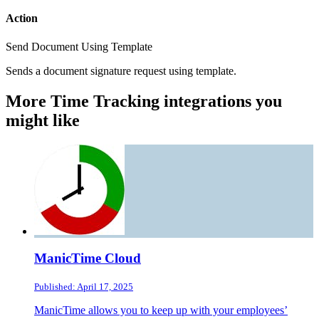
Action
Send Document Using Template
Sends a document signature request using template.
More Time Tracking integrations you
might like
ManicTime Cloud
Published: April 17, 2025
ManicTime allows you to keep up with your employees’