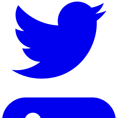
LinkedIn