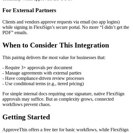
For External Partners
Clients and vendors approve requests via email (no app logins)
while signing in FlexiSign’s secure portal. No more “I didn’t get the
PDF” emails.
When to Consider This Integration
This pairing delivers the most value for businesses that:
- Require 3+ approvals per document
- Manage agreements with external parties
- Have compliance-driven review processes
- Use conditional terms (e.g., tiered pricing)
For simple internal docs requiring one signature, native FlexiSign
approvals may suffice. But as complexity grows, connected
workflows prevent chaos.
Getting Started
ApproveThis offers a free tier for basic workflows, while FlexiSign