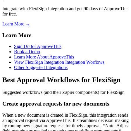
Integrate with FlexiSign Integration and get 90 days of ApproveThis
for free.
Learn More →
Learn More
Sign Up for ApproveThis
Book a Demo
Learn More About ApproveThis
View FlexiSign Integration Integration Worflows
Other Suggested Integrations
Best Approval Workflows for FlexiSign
Suggested workflows (and their Zapier components) for FlexiSign
Create approval requests for new documents
When a new document is created in FlexiSign, this integration sends
an approval request via ApproveThis. It streamlines decision-making
by routing new signature requests for timely approval. *Note: Adjust
field mapping as needed to match your workflow requirements.*