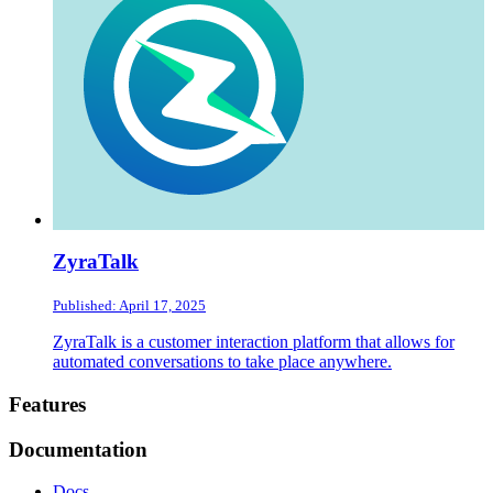
ZyraTalk
Published: April 17, 2025
ZyraTalk is a customer interaction platform that allows for
automated conversations to take place anywhere.
Footer
Features
Documentation
Docs