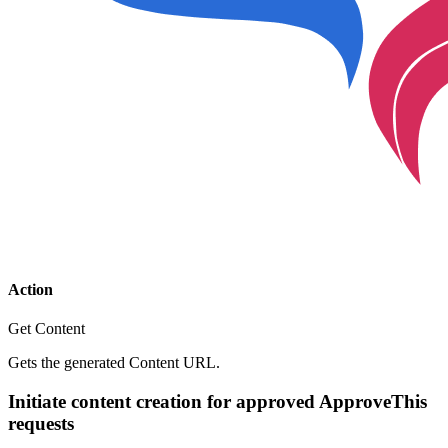
Action
Get Content
Gets the generated Content URL.
Initiate content creation for approved ApproveThis
requests