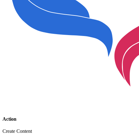
Action
Create Content