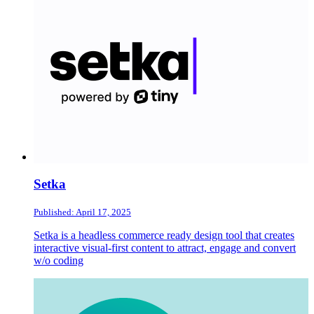
Setka
Published: April 17, 2025
Setka is a headless commerce ready design tool that creates
interactive visual-first content to attract, engage and convert
w/o coding