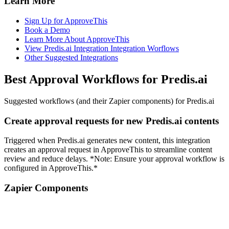
Learn More
Sign Up for ApproveThis
Book a Demo
Learn More About ApproveThis
View Predis.ai Integration Integration Worflows
Other Suggested Integrations
Best Approval Workflows for Predis.ai
Suggested workflows (and their Zapier components) for Predis.ai
Create approval requests for new Predis.ai contents
Triggered when Predis.ai generates new content, this integration
creates an approval request in ApproveThis to streamline content
review and reduce delays. *Note: Ensure your approval workflow is
configured in ApproveThis.*
Zapier Components