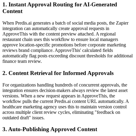
1. Instant Approval Routing for AI-Generated
Content
When Predis.ai generates a batch of social media posts, the Zapier
integration can automatically create approval requests in
ApproveThis with the content preview attached. A regional
restaurant chain uses this workflow to ensure local managers
approve location-specific promotions before corporate marketing
reviews brand compliance. ApproveThis' calculated fields
automatically flag posts exceeding discount thresholds for additional
finance team review.
2. Content Retrieval for Informed Approvals
For organizations handling hundreds of concurrent approvals, the
integration ensures decision-makers always review the latest asset
versions. When a new request appears in ApproveThis, the
workflow pulls the current Predis.ai content URL automatically. A
healthcare marketing agency uses this to maintain version control
across multiple client review cycles, eliminating "feedback on
outdated draft" issues.
3. Auto-Publishing Approved Content