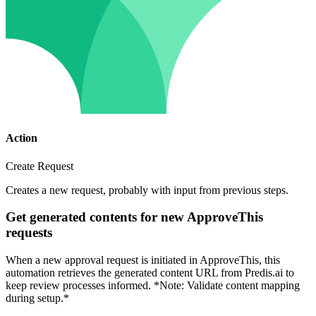
Action
Create Request
Creates a new request, probably with input from previous steps.
Get generated contents for new ApproveThis
requests
When a new approval request is initiated in ApproveThis, this
automation retrieves the generated content URL from Predis.ai to
keep review processes informed. *Note: Validate content mapping
during setup.*