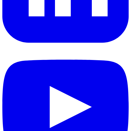
YouTube