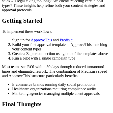
stuck - is legal taking too long? Are clients rejecting certain post
types? These insights help refine both your content strategies and
approval protocols.
Getting Started
To implement these workflows:
Sign up for
ApproveThis
and
Predis.ai
Build your first approval template in ApproveThis matching
your content types
Create a Zapier connection using one of the templates above
Run a pilot with a single campaign type
Most teams see ROI within 30 days through reduced turnaround
times and eliminated rework. The combination of Predis.ai's speed
and ApproveThis' structure particularly benefits:
E-commerce brands running daily social promotions
Healthcare organizations requiring compliance audits
Marketing agencies managing multiple client approvals
Final Thoughts