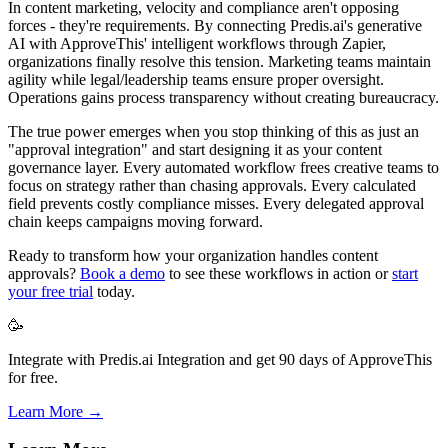
In content marketing, velocity and compliance aren't opposing
forces - they're requirements. By connecting Predis.ai's generative
AI with ApproveThis' intelligent workflows through Zapier,
organizations finally resolve this tension. Marketing teams maintain
agility while legal/leadership teams ensure proper oversight.
Operations gains process transparency without creating bureaucracy.
The true power emerges when you stop thinking of this as just an
"approval integration" and start designing it as your content
governance layer. Every automated workflow frees creative teams to
focus on strategy rather than chasing approvals. Every calculated
field prevents costly compliance misses. Every delegated approval
chain keeps campaigns moving forward.
Ready to transform how your organization handles content
approvals?
Book a demo
to see these workflows in action or
start
your free trial
today.
🥳
Integrate with Predis.ai Integration and get 90 days of ApproveThis
for free.
Learn More →