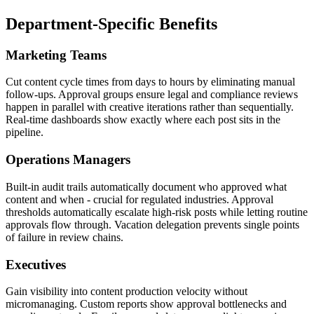
Department-Specific Benefits
Marketing Teams
Cut content cycle times from days to hours by eliminating manual
follow-ups. Approval groups ensure legal and compliance reviews
happen in parallel with creative iterations rather than sequentially.
Real-time dashboards show exactly where each post sits in the
pipeline.
Operations Managers
Built-in audit trails automatically document who approved what
content and when - crucial for regulated industries. Approval
thresholds automatically escalate high-risk posts while letting routine
approvals flow through. Vacation delegation prevents single points
of failure in review chains.
Executives
Gain visibility into content production velocity without
micromanaging. Custom reports show approval bottlenecks and