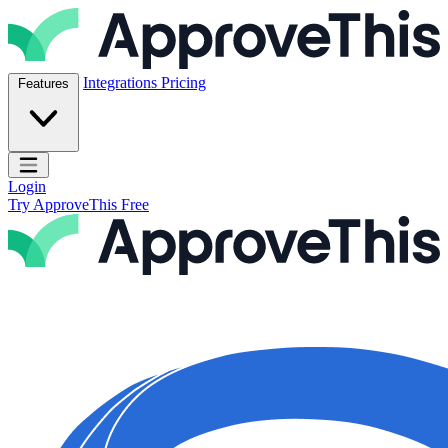
Skip to content
ApproveThis Inc.
Integrations
Pricing
Features
Open main menu
Login
Try ApproveThis Free