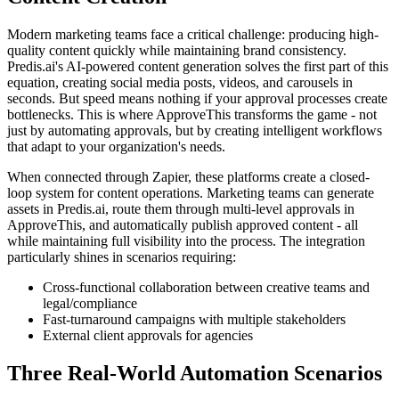
Modern marketing teams face a critical challenge: producing high-
quality content quickly while maintaining brand consistency.
Predis.ai's AI-powered content generation solves the first part of this
equation, creating social media posts, videos, and carousels in
seconds. But speed means nothing if your approval processes create
bottlenecks. This is where ApproveThis transforms the game - not
just by automating approvals, but by creating intelligent workflows
that adapt to your organization's needs.
When connected through Zapier, these platforms create a closed-
loop system for content operations. Marketing teams can generate
assets in Predis.ai, route them through multi-level approvals in
ApproveThis, and automatically publish approved content - all
while maintaining full visibility into the process. The integration
particularly shines in scenarios requiring:
Cross-functional collaboration between creative teams and
legal/compliance
Fast-turnaround campaigns with multiple stakeholders
External client approvals for agencies
Three Real-World Automation Scenarios