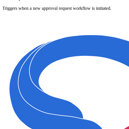
Triggers when a new approval request workflow is initiated.