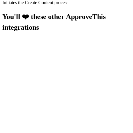
Initiates the Create Content process
You'll ❤️ these other ApproveThis
integrations