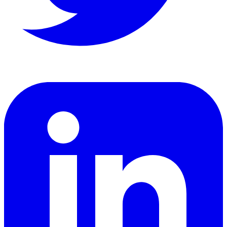
LinkedIn