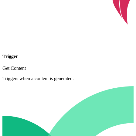
Trigger
Get Content
Triggers when a content is generated.