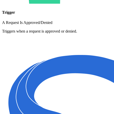
Trigger
A Request Is Approved/Denied
Triggers when a request is approved or denied.