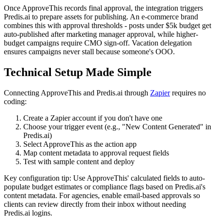
Once ApproveThis records final approval, the integration triggers
Predis.ai to prepare assets for publishing. An e-commerce brand
combines this with approval thresholds - posts under $5k budget get
auto-published after marketing manager approval, while higher-
budget campaigns require CMO sign-off. Vacation delegation
ensures campaigns never stall because someone's OOO.
Technical Setup Made Simple
Connecting ApproveThis and Predis.ai through
Zapier
requires no
coding:
Create a Zapier account if you don't have one
Choose your trigger event (e.g., "New Content Generated" in
Predis.ai)
Select ApproveThis as the action app
Map content metadata to approval request fields
Test with sample content and deploy
Key configuration tip: Use ApproveThis' calculated fields to auto-
populate budget estimates or compliance flags based on Predis.ai's
content metadata. For agencies, enable email-based approvals so
clients can review directly from their inbox without needing
Predis.ai logins.