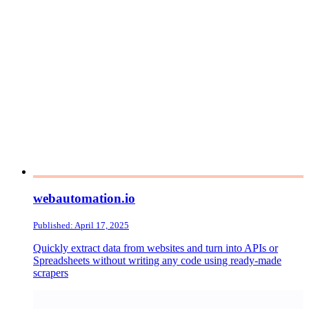
webautomation.io
Published: April 17, 2025
Quickly extract data from websites and turn into APIs or
Spreadsheets without writing any code using ready-made
scrapers