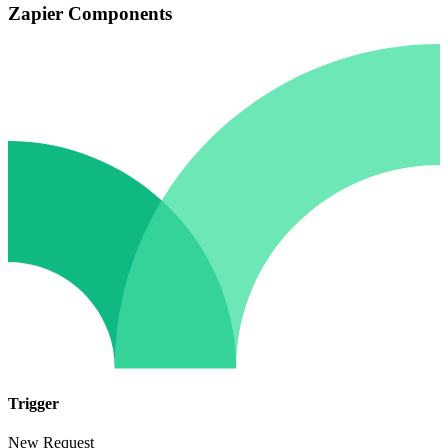
Zapier Components
Trigger
New Request