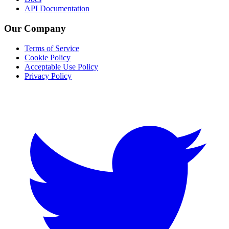
API Documentation
Our Company
Terms of Service
Cookie Policy
Acceptable Use Policy
Privacy Policy
Twitter