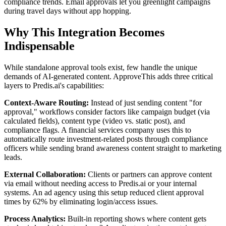
compliance trends. Email approvals let you greenlight campaigns
during travel days without app hopping.
Why This Integration Becomes
Indispensable
While standalone approval tools exist, few handle the unique
demands of AI-generated content. ApproveThis adds three critical
layers to Predis.ai's capabilities:
Context-Aware Routing:
Instead of just sending content "for
approval," workflows consider factors like campaign budget (via
calculated fields), content type (video vs. static post), and
compliance flags. A financial services company uses this to
automatically route investment-related posts through compliance
officers while sending brand awareness content straight to marketing
leads.
External Collaboration:
Clients or partners can approve content
via email without needing access to Predis.ai or your internal
systems. An ad agency using this setup reduced client approval
times by 62% by eliminating login/access issues.
Process Analytics:
Built-in reporting shows where content gets