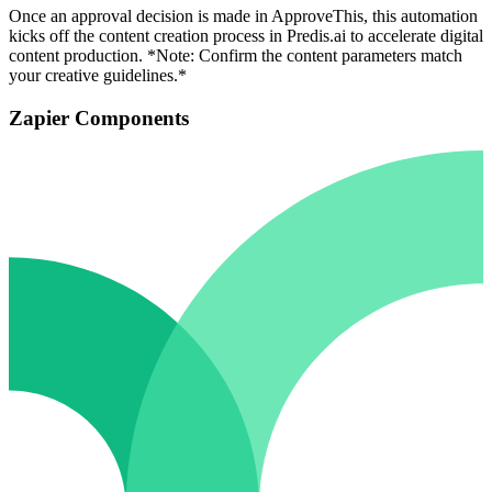
Once an approval decision is made in ApproveThis, this automation
kicks off the content creation process in Predis.ai to accelerate digital
content production. *Note: Confirm the content parameters match
your creative guidelines.*
Zapier Components