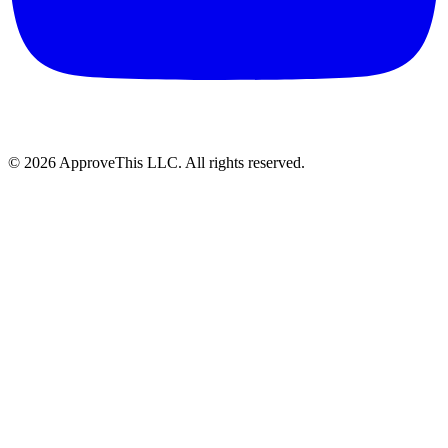
© 2026 ApproveThis LLC. All rights reserved.