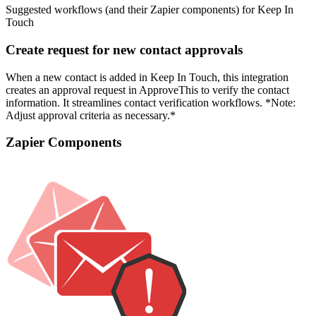
Suggested workflows (and their Zapier components) for Keep In
Touch
Create request for new contact approvals
When a new contact is added in Keep In Touch, this integration
creates an approval request in ApproveThis to verify the contact
information. It streamlines contact verification workflows. *Note:
Adjust approval criteria as necessary.*
Zapier Components