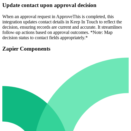
Update contact upon approval decision
When an approval request in ApproveThis is completed, this
integration updates contact details in Keep In Touch to reflect the
decision, ensuring records are current and accurate. It streamlines
follow-up actions based on approval outcomes. *Note: Map
decision status to contact fields appropriately.*
Zapier Components