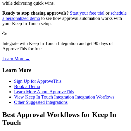
while delivering quick wins.
Ready to stop chasing approvals?
Start your free trial
or
schedule
a personalized demo
to see how approval automation works with
your Keep In Touch setup.
🥳
Integrate with Keep In Touch Integration and get 90 days of
ApproveThis for free.
Learn More →
Learn More
Sign Up for ApproveThis
Book a Demo
Learn More About ApproveThis
View Keep In Touch Integration Integration Worflows
Other Suggested Integrations
Best Approval Workflows for Keep In
Touch