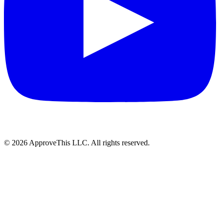
© 2026 ApproveThis LLC. All rights reserved.