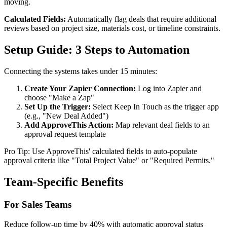
moving.
Calculated Fields:
Automatically flag deals that require additional
reviews based on project size, materials cost, or timeline constraints.
Setup Guide: 3 Steps to Automation
Connecting the systems takes under 15 minutes:
Create Your Zapier Connection:
Log into Zapier and
choose "Make a Zap"
Set Up the Trigger:
Select Keep In Touch as the trigger app
(e.g., "New Deal Added")
Add ApproveThis Action:
Map relevant deal fields to an
approval request template
Pro Tip: Use ApproveThis' calculated fields to auto-populate
approval criteria like "Total Project Value" or "Required Permits."
Team-Specific Benefits
For Sales Teams
Reduce follow-up time by 40% with automatic approval status