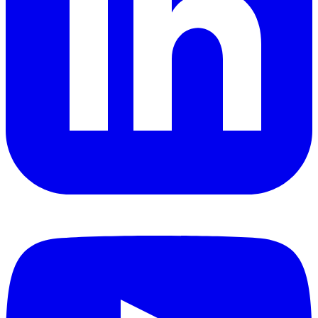
YouTube