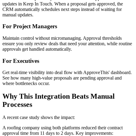
updates in Keep In Touch. When a proposal gets approved, the
CRM automatically schedules next steps instead of waiting for
manual updates.
For Project Managers
Maintain control without micromanaging. Approval thresholds
ensure you only review deals that need your attention, while routine
approvals get handled automatically.
For Executives
Get real-time visibility into deal flow with ApproveThis' dashboard.
See how many high-value proposals are pending approval and
where bottlenecks occur.
Why This Integration Beats Manual
Processes
A recent case study shows the impact:
A roofing company using both platforms reduced their contract
approval time from 11 days to 2 days. Key improvements: