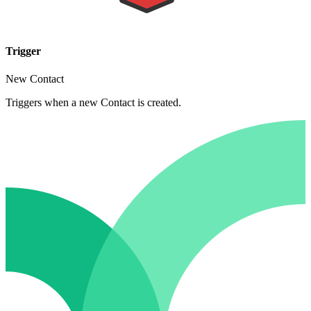
Trigger
New Contact
Triggers when a new Contact is created.