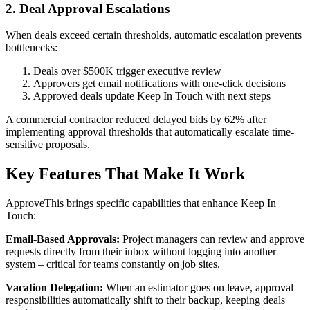
2. Deal Approval Escalations
When deals exceed certain thresholds, automatic escalation prevents
bottlenecks:
Deals over $500K trigger executive review
Approvers get email notifications with one-click decisions
Approved deals update Keep In Touch with next steps
A commercial contractor reduced delayed bids by 62% after
implementing approval thresholds that automatically escalate time-
sensitive proposals.
Key Features That Make It Work
ApproveThis brings specific capabilities that enhance Keep In
Touch:
Email-Based Approvals:
Project managers can review and approve
requests directly from their inbox without logging into another
system – critical for teams constantly on job sites.
Vacation Delegation:
When an estimator goes on leave, approval
responsibilities automatically shift to their backup, keeping deals