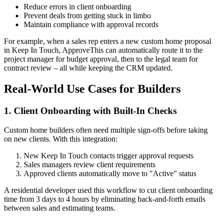
Reduce errors in client onboarding
Prevent deals from getting stuck in limbo
Maintain compliance with approval records
For example, when a sales rep enters a new custom home proposal
in Keep In Touch, ApproveThis can automatically route it to the
project manager for budget approval, then to the legal team for
contract review – all while keeping the CRM updated.
Real-World Use Cases for Builders
1. Client Onboarding with Built-In Checks
Custom home builders often need multiple sign-offs before taking
on new clients. With this integration:
New Keep In Touch contacts trigger approval requests
Sales managers review client requirements
Approved clients automatically move to "Active" status
A residential developer used this workflow to cut client onboarding
time from 3 days to 4 hours by eliminating back-and-forth emails
between sales and estimating teams.