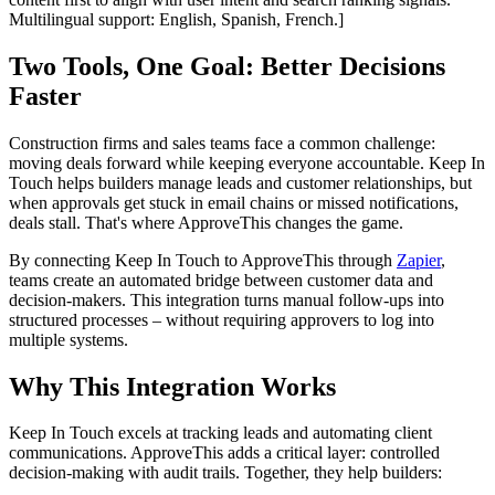
Multilingual support: English, Spanish, French.]
Two Tools, One Goal: Better Decisions
Faster
Construction firms and sales teams face a common challenge:
moving deals forward while keeping everyone accountable. Keep In
Touch helps builders manage leads and customer relationships, but
when approvals get stuck in email chains or missed notifications,
deals stall. That's where ApproveThis changes the game.
By connecting Keep In Touch to ApproveThis through
Zapier
,
teams create an automated bridge between customer data and
decision-makers. This integration turns manual follow-ups into
structured processes – without requiring approvers to log into
multiple systems.
Why This Integration Works
Keep In Touch excels at tracking leads and automating client
communications. ApproveThis adds a critical layer: controlled
decision-making with audit trails. Together, they help builders: