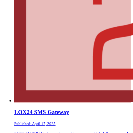
LOX24 SMS Gateway
Published: April 17, 2025