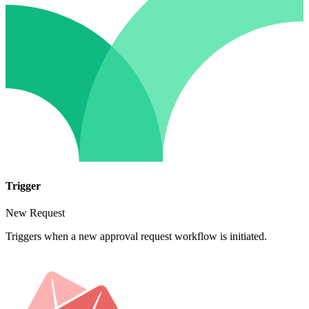
Trigger
New Request
Triggers when a new approval request workflow is initiated.