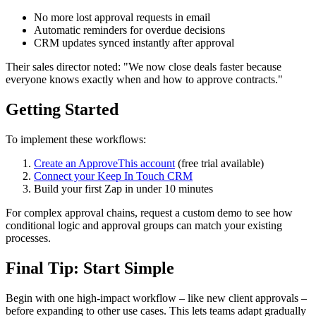
No more lost approval requests in email
Automatic reminders for overdue decisions
CRM updates synced instantly after approval
Their sales director noted: "We now close deals faster because
everyone knows exactly when and how to approve contracts."
Getting Started
To implement these workflows:
Create an ApproveThis account
(free trial available)
Connect your Keep In Touch CRM
Build your first Zap in under 10 minutes
For complex approval chains, request a custom demo to see how
conditional logic and approval groups can match your existing
processes.
Final Tip: Start Simple
Begin with one high-impact workflow – like new client approvals –
before expanding to other use cases. This lets teams adapt gradually