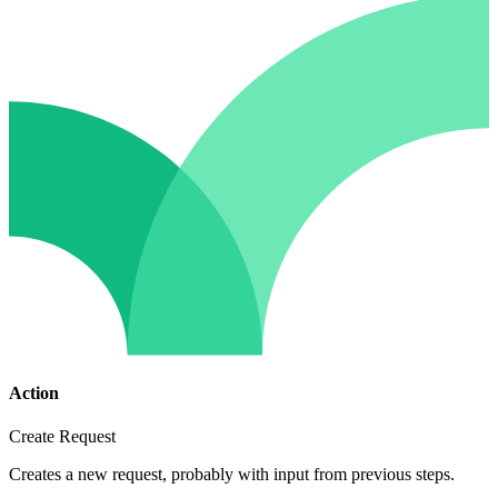
Action
Create Request
Creates a new request, probably with input from previous steps.