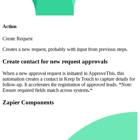
Action
Create Request
Creates a new request, probably with input from previous steps.
Create contact for new request approvals
When a new approval request is initiated in ApproveThis, this
automation creates a contact in Keep In Touch to capture details for
follow-up. It accelerates the registration of approved leads. *Note:
Ensure required fields match across systems.*
Zapier Components