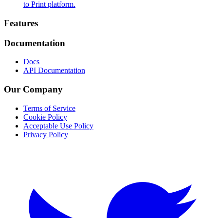
to Print platform.
Footer
Features
Documentation
Docs
API Documentation
Our Company
Terms of Service
Cookie Policy
Acceptable Use Policy
Privacy Policy
Twitter