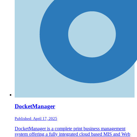
DocketManager
Published: April 17, 2025
DocketManager is a complete print business management
system offering a fully integrated cloud based MIS and Web