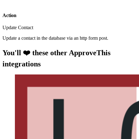
Action
Update Contact
Update a contact in the database via an http form post.
You'll ❤️ these other ApproveThis
integrations