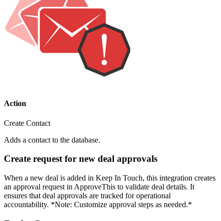
Action
Create Contact
Adds a contact to the database.
Create request for new deal approvals
When a new deal is added in Keep In Touch, this integration creates
an approval request in ApproveThis to validate deal details. It
ensures that deal approvals are tracked for operational
accountability. *Note: Customize approval steps as needed.*