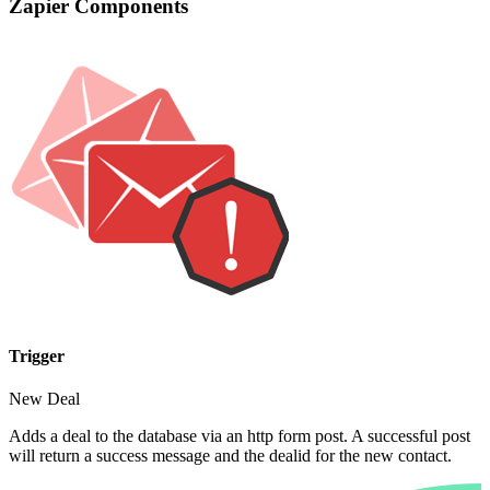
Zapier Components
Trigger
New Deal
Adds a deal to the database via an http form post. A successful post
will return a success message and the dealid for the new contact.