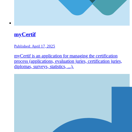
myCertif
Published: April 17, 2025
myCertif is an application for managing the certification
process (applications, evaluation juries, certification juries,
diplomas, surveys, statistics, ...).