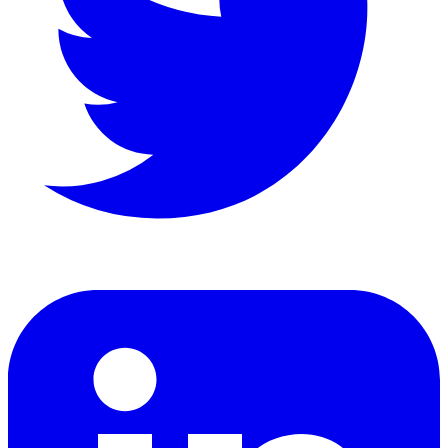
LinkedIn