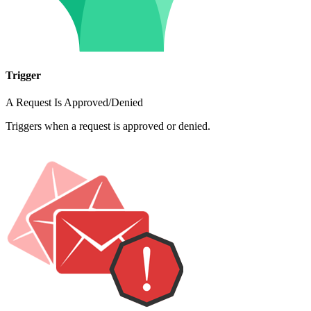
Trigger
A Request Is Approved/Denied
Triggers when a request is approved or denied.