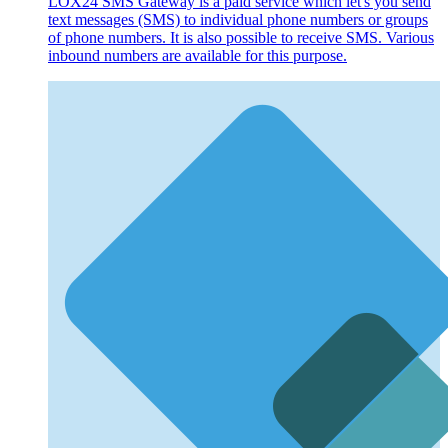
LOX24 SMS Gateway is a paid service which let's you send
text messages (SMS) to individual phone numbers or groups
of phone numbers. It is also possible to receive SMS. Various
inbound numbers are available for this purpose.