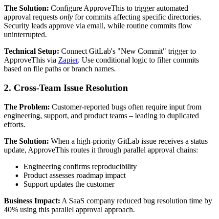
The Solution:
Configure ApproveThis to trigger automated
approval requests
only
for commits affecting specific directories.
Security leads approve via email, while routine commits flow
uninterrupted.
Technical Setup:
Connect GitLab's "New Commit" trigger to
ApproveThis via
Zapier
. Use conditional logic to filter commits
based on file paths or branch names.
2. Cross-Team Issue Resolution
The Problem:
Customer-reported bugs often require input from
engineering, support, and product teams – leading to duplicated
efforts.
The Solution:
When a high-priority GitLab issue receives a status
update, ApproveThis routes it through parallel approval chains:
Engineering confirms reproducibility
Product assesses roadmap impact
Support updates the customer
Business Impact:
A SaaS company reduced bug resolution time by
40% using this parallel approval approach.