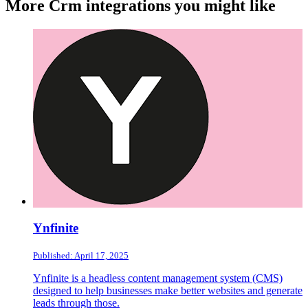
More Crm integrations you might like
Ynfinite
Published: April 17, 2025
Ynfinite is a headless content management system (CMS)
designed to help businesses make better websites and generate
leads through those.