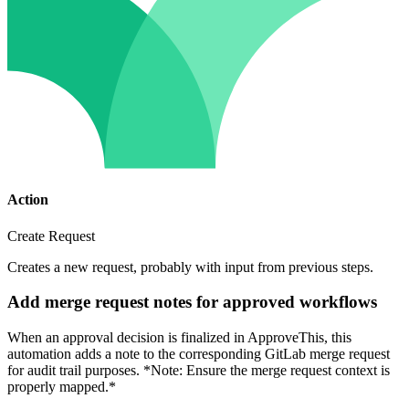
Action
Create Request
Creates a new request, probably with input from previous steps.
Add merge request notes for approved workflows
When an approval decision is finalized in ApproveThis, this
automation adds a note to the corresponding GitLab merge request
for audit trail purposes. *Note: Ensure the merge request context is
properly mapped.*