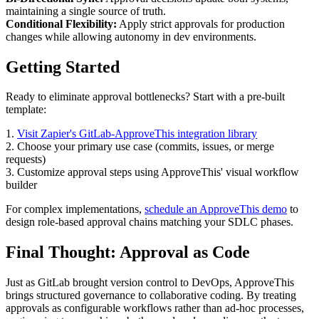
maintaining a single source of truth.
Conditional Flexibility:
Apply strict approvals for production
changes while allowing autonomy in dev environments.
Getting Started
Ready to eliminate approval bottlenecks? Start with a pre-built
template:
1.
Visit Zapier's GitLab-ApproveThis integration library
2. Choose your primary use case (commits, issues, or merge
requests)
3. Customize approval steps using ApproveThis' visual workflow
builder
For complex implementations,
schedule an ApproveThis demo
to
design role-based approval chains matching your SDLC phases.
Final Thought: Approval as Code
Just as GitLab brought version control to DevOps, ApproveThis
brings structured governance to collaborative coding. By treating
approvals as configurable workflows rather than ad-hoc processes,