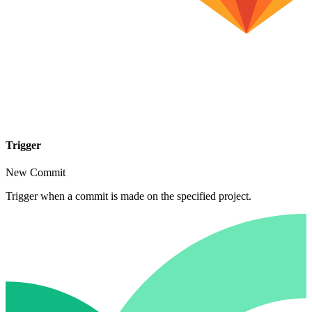
Trigger
New Commit
Trigger when a commit is made on the specified project.