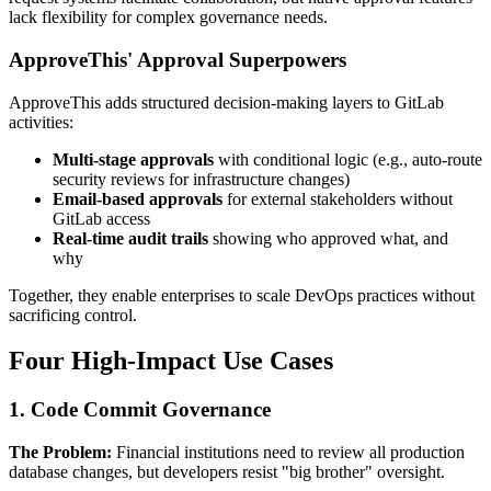
lack flexibility for complex governance needs.
ApproveThis' Approval Superpowers
ApproveThis adds structured decision-making layers to GitLab
activities:
Multi-stage approvals
with conditional logic (e.g., auto-route
security reviews for infrastructure changes)
Email-based approvals
for external stakeholders without
GitLab access
Real-time audit trails
showing who approved what, and
why
Together, they enable enterprises to scale DevOps practices without
sacrificing control.
Four High-Impact Use Cases
1. Code Commit Governance
The Problem:
Financial institutions need to review all production
database changes, but developers resist "big brother" oversight.