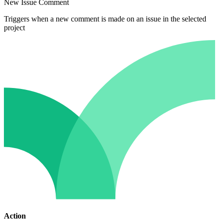
New Issue Comment
Triggers when a new comment is made on an issue in the selected
project
Action