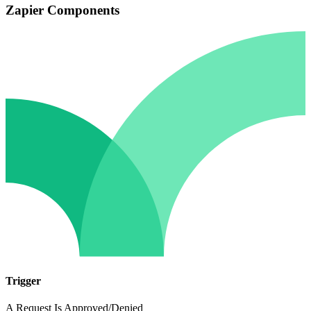
Zapier Components
Trigger
A Request Is Approved/Denied