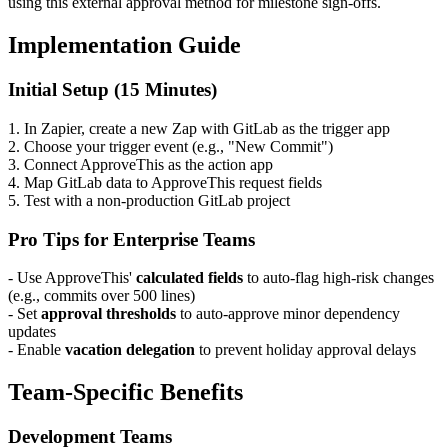
using this external approval method for milestone sign-offs.
Implementation Guide
Initial Setup (15 Minutes)
1. In Zapier, create a new Zap with GitLab as the trigger app
2. Choose your trigger event (e.g., "New Commit")
3. Connect ApproveThis as the action app
4. Map GitLab data to ApproveThis request fields
5. Test with a non-production GitLab project
Pro Tips for Enterprise Teams
- Use ApproveThis'
calculated fields
to auto-flag high-risk changes
(e.g., commits over 500 lines)
- Set
approval thresholds
to auto-approve minor dependency
updates
- Enable
vacation delegation
to prevent holiday approval delays
Team-Specific Benefits
Development Teams