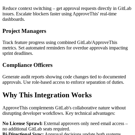
Reduce context switching – get approval requests directly in GitLab
issues. Escalate blockers faster using ApproveThis' real-time
dashboards.
Project Managers
Track feature progress using combined GitLab/ApproveThis
metrics. Set automated reminders for overdue approvals impacting
sprint deadlines.
Compliance Officers
Generate audit reports showing code changes tied to documented
approvals. Use role-based access to enforce separation of duties.
Why This Integration Works
ApproveThis complements GitLab's collaborative nature without
disrupting developer workflows. Key technical advantages:
No License Sprawl:
External approvers only need email access –
no additional GitLab seats required.
Bi-Directional Sync:
Approval decisions update both systems,