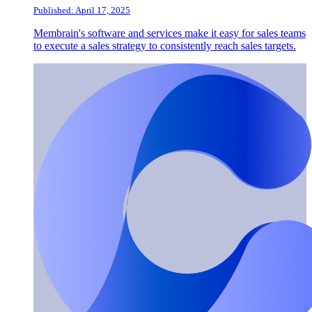
Published: April 17, 2025
Membrain's software and services make it easy for sales teams
to execute a sales strategy to consistently reach sales targets.