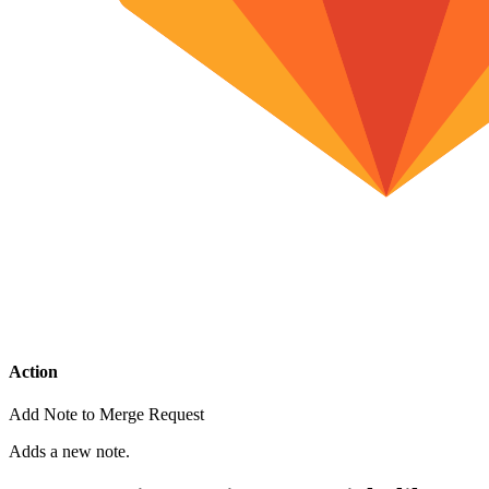
Action
Add Note to Merge Request
Adds a new note.