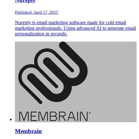
Published: April 17, 2025
Nureply is email marketing software made for cold email
marketing professionals. Using advanced AI to generate email
personalization in seconds.
Membrain