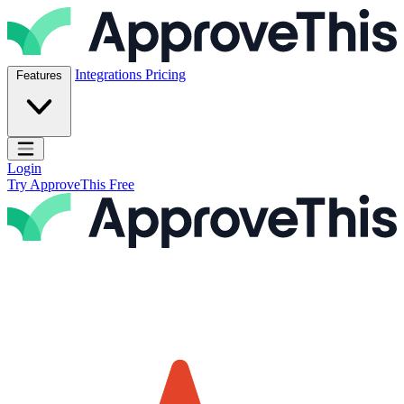
Skip to content
ApproveThis Inc.
Integrations
Pricing
Features
Open main menu
Login
Try ApproveThis Free