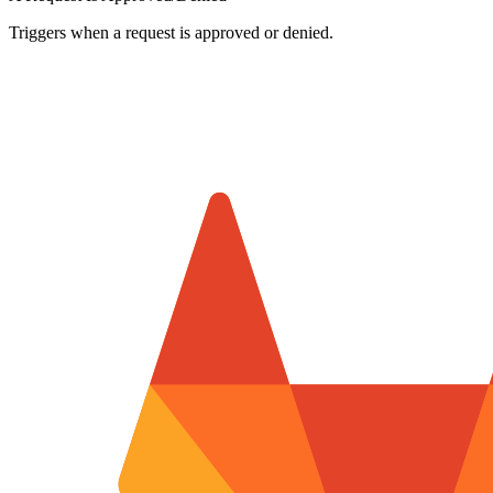
Triggers when a request is approved or denied.