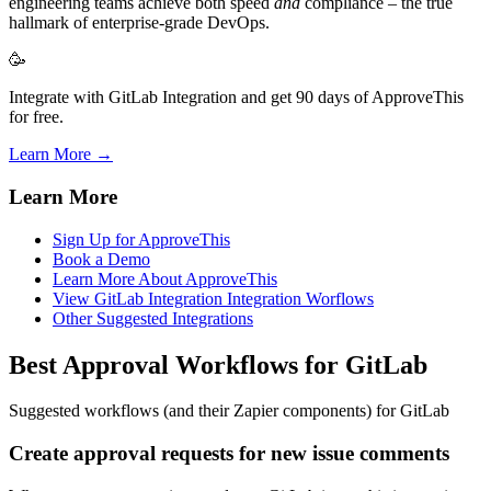
engineering teams achieve both speed
and
compliance – the true
hallmark of enterprise-grade DevOps.
🥳
Integrate with GitLab Integration and get 90 days of ApproveThis
for free.
Learn More →
Learn More
Sign Up for ApproveThis
Book a Demo
Learn More About ApproveThis
View GitLab Integration Integration Worflows
Other Suggested Integrations
Best Approval Workflows for GitLab
Suggested workflows (and their Zapier components) for GitLab
Create approval requests for new issue comments