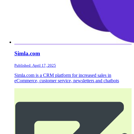
Simla.com
Published: April 17, 2025
Simla.com is a CRM platform for increased sales in
eCommerce, customer service, newsletters and chatbots