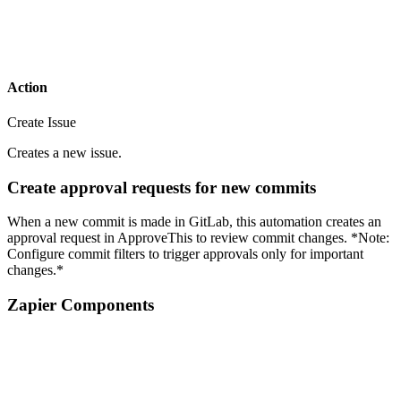
Action
Create Issue
Creates a new issue.
Create approval requests for new commits
When a new commit is made in GitLab, this automation creates an
approval request in ApproveThis to review commit changes. *Note:
Configure commit filters to trigger approvals only for important
changes.*
Zapier Components