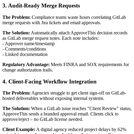
3. Audit-Ready Merge Requests
The Problem:
Compliance teams waste hours correlating GitLab
merge requests with Jira tickets and email approvals.
The Solution:
Automatically attach ApproveThis decision records
as GitLab merge request notes. Each note includes:
- Approver name/timestamp
- Comments/conditions
- Linked documentation
Regulatory Advantage:
Meets FINRA and SOX requirements for
change authorization trails.
4. Client-Facing Workflow Integration
The Problem:
Agencies struggle to get client sign-off on GitLab-
hosted deliverables without exposing internal systems.
The Solution:
When a GitLab issue reaches "Client Review" status,
ApproveThis sends a branded approval email. Clients click to
approve/reject – no GitLab license needed.
Client Example:
A digital agency reduced project delays by 62%