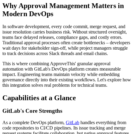
Why Approval Management Matters in
Modern DevOps
In software development, every code commit, merge request, and
issue resolution carries business risk. Without structured oversight,
teams face delayed releases, compliance gaps, and costly errors.
Traditional approval processes often create bottlenecks – developers
wait days for stakeholder sign-off, while project managers struggle
to track decisions across Slack threads and email chains.
This is where combining ApproveThis' granular approval
automation with GitLab's DevOps platform creates measurable
impact. Engineering teams maintain velocity while embedding
governance directly into their existing workflows. Let's explore how
this integration solves real problems for technical teams.
Capabilities at a Glance
GitLab's Core Strengths
As a complete DevOps platform,
GitLab
handles everything from
code repositories to CI/CD pipelines. Its issue tracking and merge
request systems facilitate collaboration, but native approval features