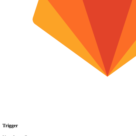
Trigger