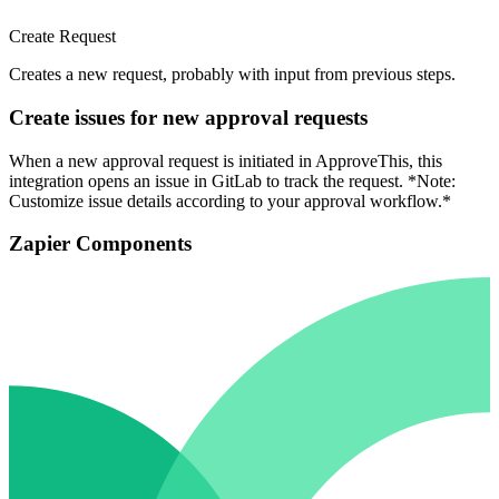
Create Request
Creates a new request, probably with input from previous steps.
Create issues for new approval requests
When a new approval request is initiated in ApproveThis, this
integration opens an issue in GitLab to track the request. *Note:
Customize issue details according to your approval workflow.*
Zapier Components