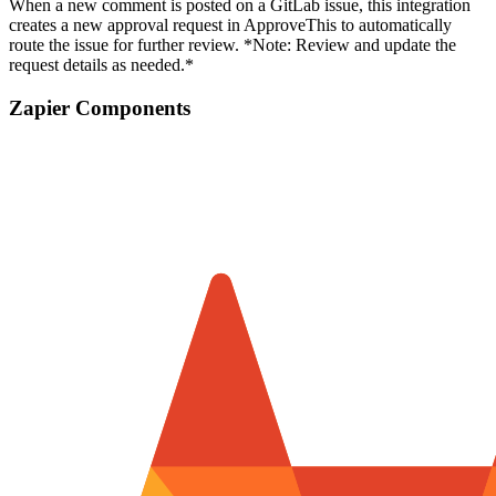
When a new comment is posted on a GitLab issue, this integration
creates a new approval request in ApproveThis to automatically
route the issue for further review. *Note: Review and update the
request details as needed.*
Zapier Components