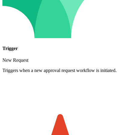
Trigger
New Request
Triggers when a new approval request workflow is initiated.