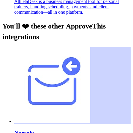
AthletaDesk is a business management tool for personal
trainers, handling scheduling, payments, and client
communication—all in one platform.
You'll ❤️ these other ApproveThis
integrations
Nureply