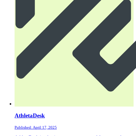
AthletaDesk
Published: April 17, 2025