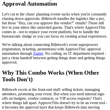
Approval Automation
Let's cut to the chase: planning events sucks when you're constantly
chasing down approvals. Billetweb handles the logistics like a pro,
but those "Hey, can you approve this vendor?" emails? Those still
live in your inbox like uninvited guests. That's where ApproveThis
comes in - not to replace your event platform, but to handle the
bureaucratic sludge so you can focus on creating actual experiences.
We're talking about connecting Billetweb's event superpowers
(registration, ticketing, promotions) with ApproveThis' approval
automation through
Zapier
. No coding, no IT department required -
just a clean handoff between getting things done and getting things
approved.
Why This Combo Works (When Other
Tools Don't)
Billetweb excels at the front-end stuff: selling tickets, managing
attendees, promoting your event. But when you need internal sign-
offs on budgets, vendor contracts, or VIP access requests? That's
where things fall apart. ApproveThis doesn't try to be an event tool -
it becomes the approval layer that keeps Billetweb data moving