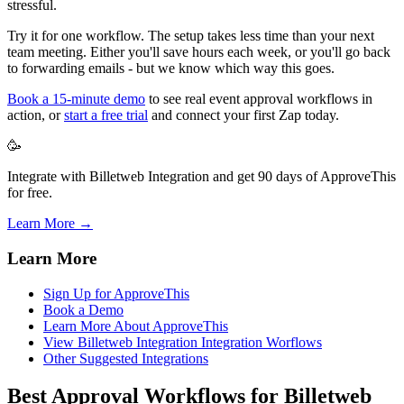
stressful.
Try it for one workflow. The setup takes less time than your next
team meeting. Either you'll save hours each week, or you'll go back
to forwarding emails - but we know which way this goes.
Book a 15-minute demo
to see real event approval workflows in
action, or
start a free trial
and connect your first Zap today.
🥳
Integrate with Billetweb Integration and get 90 days of ApproveThis
for free.
Learn More →
Learn More
Sign Up for ApproveThis
Book a Demo
Learn More About ApproveThis
View Billetweb Integration Integration Worflows
Other Suggested Integrations
Best Approval Workflows for Billetweb