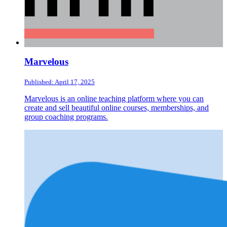
Marvelous
Published: April 17, 2025
Marvelous is an online teaching platform where you can
create and sell beautiful online courses, memberships, and
group coaching programs.