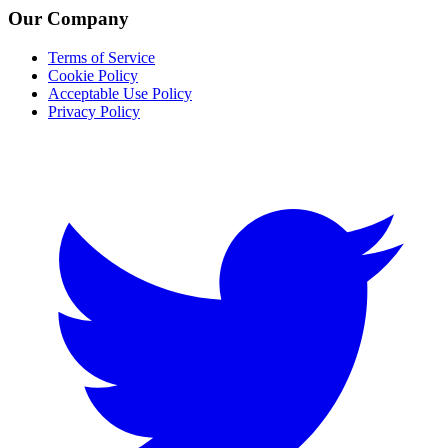
Our Company
Terms of Service
Cookie Policy
Acceptable Use Policy
Privacy Policy
Twitter