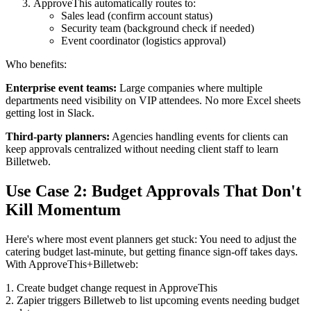
ApproveThis automatically routes to:
Sales lead (confirm account status)
Security team (background check if needed)
Event coordinator (logistics approval)
Who benefits:
Enterprise event teams:
Large companies where multiple
departments need visibility on VIP attendees. No more Excel sheets
getting lost in Slack.
Third-party planners:
Agencies handling events for clients can
keep approvals centralized without needing client staff to learn
Billetweb.
Use Case 2: Budget Approvals That Don't
Kill Momentum
Here's where most event planners get stuck: You need to adjust the
catering budget last-minute, but getting finance sign-off takes days.
With ApproveThis+Billetweb:
1. Create budget change request in ApproveThis
2. Zapier triggers Billetweb to list upcoming events needing budget