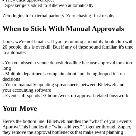
- Speaker gets added to Billetweb automatically
Zero logins for external partners. Zero chasing. Just results.
When to Stick With Manual Approvals
Look, we're not fanatics. If you're running a monthly book club with
20 people, this is overkill. But if any of these sound familiar, it's time
to automate:
- You've missed a venue deposit deadline because approval took too
long
- Multiple departments complain about "not being looped in" on
decisions
- You're manually updating spreadsheets between Billetweb and
your accounting software
- Event staff spends >3 hours/week on approval-related busywork
Your Move
Here's the bottom line: Billetweb handles the "what" of your events.
ApproveThis handles the "who said yes." Together through Zapier,
they remove the approval bottlenecks that make event planning