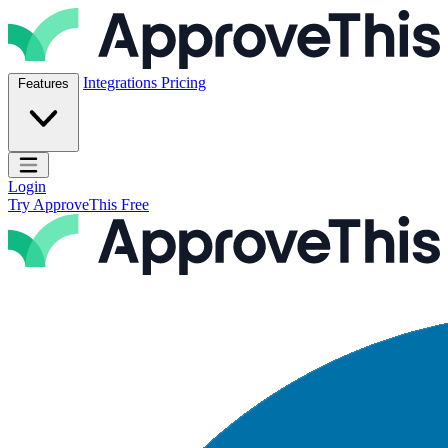
Skip to content
ApproveThis Inc.
Integrations
Pricing
Features
Open main menu
Login
Try ApproveThis Free