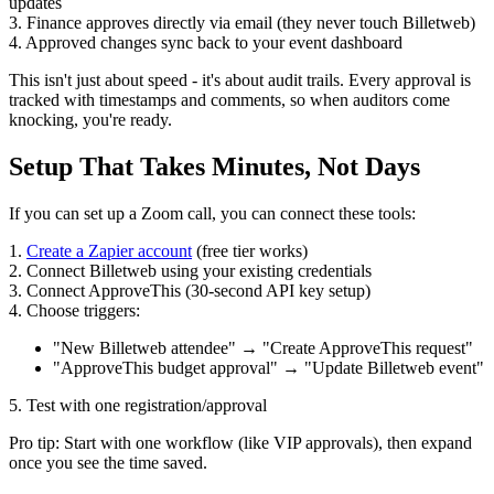
updates
3. Finance approves directly via email (they never touch Billetweb)
4. Approved changes sync back to your event dashboard
This isn't just about speed - it's about audit trails. Every approval is
tracked with timestamps and comments, so when auditors come
knocking, you're ready.
Setup That Takes Minutes, Not Days
If you can set up a Zoom call, you can connect these tools:
1.
Create a Zapier account
(free tier works)
2. Connect Billetweb using your existing credentials
3. Connect ApproveThis (30-second API key setup)
4. Choose triggers:
"New Billetweb attendee" → "Create ApproveThis request"
"ApproveThis budget approval" → "Update Billetweb event"
5. Test with one registration/approval
Pro tip: Start with one workflow (like VIP approvals), then expand
once you see the time saved.