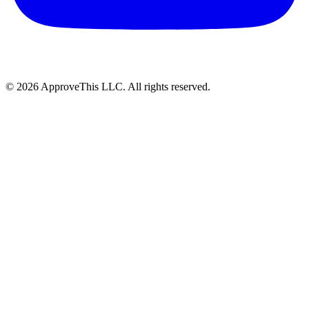
© 2026 ApproveThis LLC. All rights reserved.