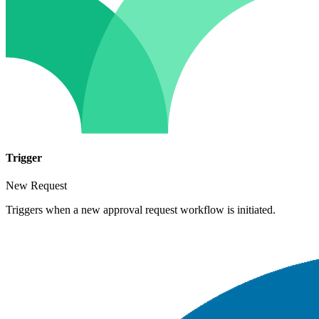
Trigger
New Request
Triggers when a new approval request workflow is initiated.