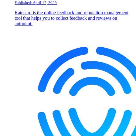
Published: April 17, 2025
Ratecard is the online feedback and reputation management
tool that helps you to collect feedback and reviews on
autopilot.