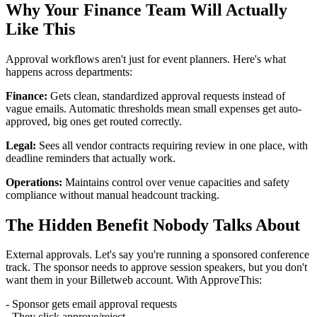
Why Your Finance Team Will Actually
Like This
Approval workflows aren't just for event planners. Here's what
happens across departments:
Finance:
Gets clean, standardized approval requests instead of
vague emails. Automatic thresholds mean small expenses get auto-
approved, big ones get routed correctly.
Legal:
Sees all vendor contracts requiring review in one place, with
deadline reminders that actually work.
Operations:
Maintains control over venue capacities and safety
compliance without manual headcount tracking.
The Hidden Benefit Nobody Talks About
External approvals. Let's say you're running a sponsored conference
track. The sponsor needs to approve session speakers, but you don't
want them in your Billetweb account. With ApproveThis:
- Sponsor gets email approval requests
- They click approve/reject