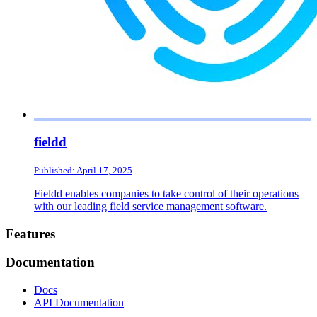
fieldd
Published: April 17, 2025
Fieldd enables companies to take control of their operations
with our leading field service management software.
Footer
Features
Documentation
Docs
API Documentation