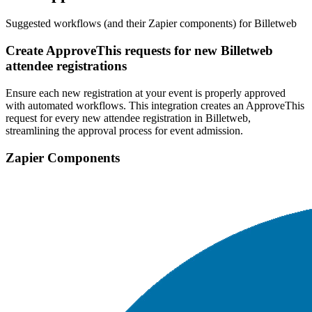
Suggested workflows (and their Zapier components) for Billetweb
Create ApproveThis requests for new Billetweb
attendee registrations
Ensure each new registration at your event is properly approved
with automated workflows. This integration creates an ApproveThis
request for every new attendee registration in Billetweb,
streamlining the approval process for event admission.
Zapier Components