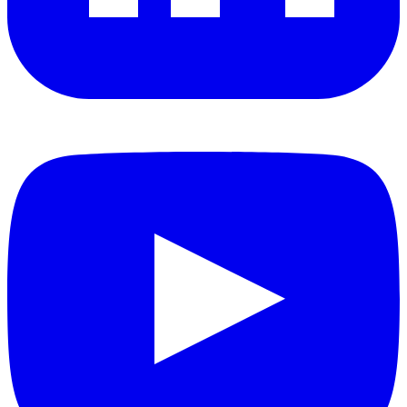
YouTube