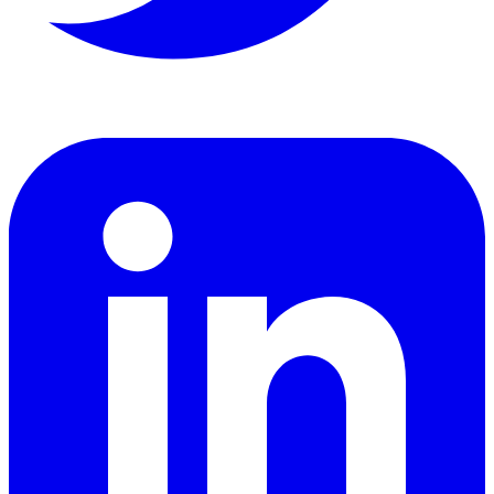
LinkedIn