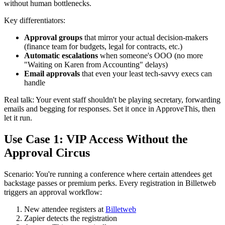
without human bottlenecks.
Key differentiators:
Approval groups
that mirror your actual decision-makers
(finance team for budgets, legal for contracts, etc.)
Automatic escalations
when someone's OOO (no more
"Waiting on Karen from Accounting" delays)
Email approvals
that even your least tech-savvy execs can
handle
Real talk: Your event staff shouldn't be playing secretary, forwarding
emails and begging for responses. Set it once in ApproveThis, then
let it run.
Use Case 1: VIP Access Without the
Approval Circus
Scenario: You're running a conference where certain attendees get
backstage passes or premium perks. Every registration in Billetweb
triggers an approval workflow:
New attendee registers at
Billetweb
Zapier detects the registration