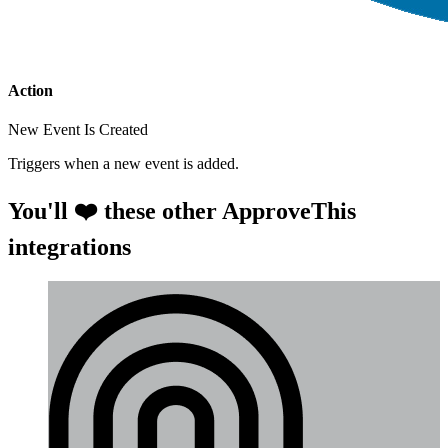
Action
New Event Is Created
Triggers when a new event is added.
You'll ❤️ these other ApproveThis
integrations