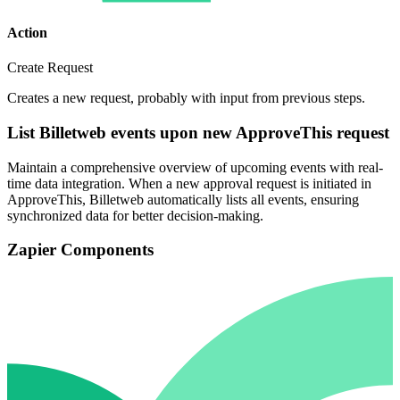
Action
Create Request
Creates a new request, probably with input from previous steps.
List Billetweb events upon new ApproveThis request
Maintain a comprehensive overview of upcoming events with real-
time data integration. When a new approval request is initiated in
ApproveThis, Billetweb automatically lists all events, ensuring
synchronized data for better decision-making.
Zapier Components