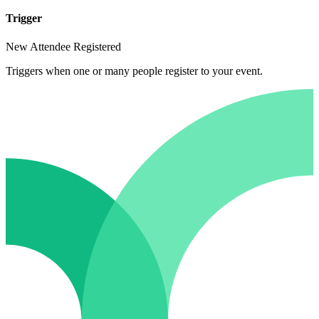
Trigger
New Attendee Registered
Triggers when one or many people register to your event.