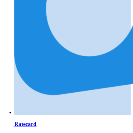
Ratecard