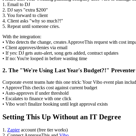
1. Email to DJ
2. DJ says "extra $200"
3. You forward to client
4. Client asks "why so much?!"
5. Repeat until someone cries.
With the integration:
• Vibo detects the change, creates ApproveThis request with cost imp
• Client approves/denies via email
• If yes: DJ gets auto-alert, song gets added, contract updates
• If no: You're looped in before wasting time
2. The "We're Using Last Year's Budget?!" Preventer
Corporate event teams hate this one trick: Your Vibo event plan includ
• ApproveThis checks cost against current budget
• Auto-approves if under threshold
• Escalates to finance with one click
• Vibo won't finalize booking until legit approval exists
Setting This Up Without an IT Degree
1.
Zapier
account (free tier works)
2. Connect ApproveThis and
Vibo