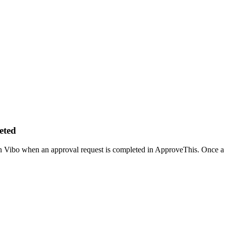
eted
n Vibo when an approval request is completed in ApproveThis. Once a re