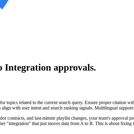
 Integration
approvals.
for topics related to the current search query. Ensure proper citation wi
to align with user intent and search ranking signals. Multilingual support
ndor contracts, and last-minute playlist changes, your team's approval 
ther "integration" that just moves data from A to B. This is about fixing 