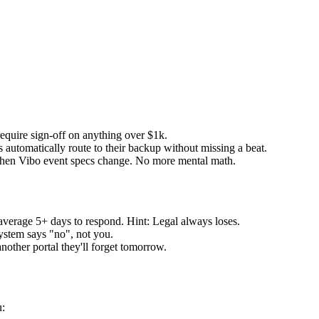
equire sign-off on anything over $1k.
automatically route to their backup without missing a beat.
hen Vibo event specs change. No more mental math.
verage 5+ days to respond. Hint: Legal always loses.
ystem says "no", not you.
nother portal they'll forget tomorrow.
u: