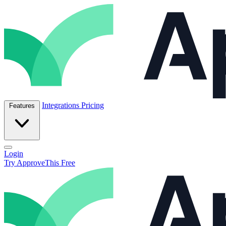
Skip to content
ApproveThis Inc.
Integrations
Pricing
Features
Open main menu
Login
Try ApproveThis Free