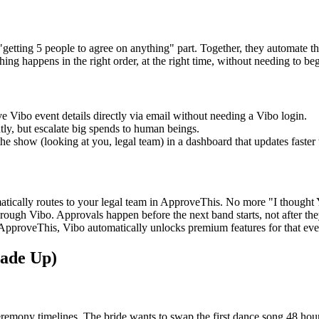
getting 5 people to agree on anything" part. Together, they automate th
thing happens in the right order, at the right time, without needing to be
e Vibo event details directly via email without needing a Vibo login.
ly, but escalate big spends to human beings.
e show (looking at you, legal team) in a dashboard that updates faster 
matically routes to your legal team in ApproveThis. No more "I though
ough Vibo. Approvals happen before the next band starts, not after they
proveThis, Vibo automatically unlocks premium features for that event.
Made Up)
mony timelines. The bride wants to swap the first dance song 48 hours 