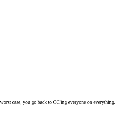
 – worst case, you go back to CC'ing everyone on everything.