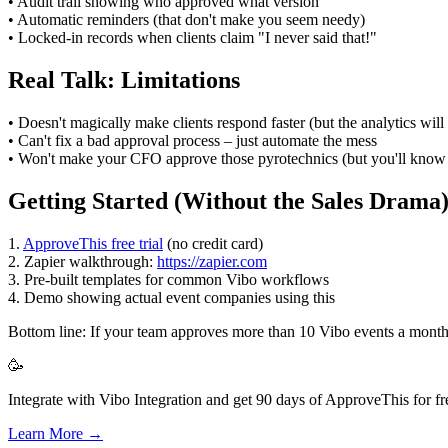
• Audit trail showing who approved what version
• Automatic reminders (that don't make you seem needy)
• Locked-in records when clients claim "I never said that!"
Real Talk: Limitations
• Doesn't magically make clients respond faster (but the analytics wi
• Can't fix a bad approval process – just automate the mess
• Won't make your CFO approve those pyrotechnics (but you'll know 
Getting Started (Without the Sales Drama
1.
ApproveThis free trial
(no credit card)
2. Zapier walkthrough:
https://zapier.com
3. Pre-built templates for common Vibo workflows
4. Demo showing actual event companies using this
Bottom line: If your team approves more than 10 Vibo events a month, t
🥳
Integrate with Vibo Integration and get 90 days of ApproveThis for fr
Learn More →