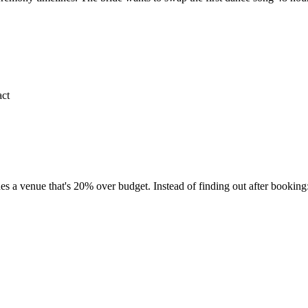
act
es a venue that's 20% over budget. Instead of finding out after booking