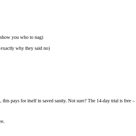
ll show you who to nag)
exactly why they said no)
)
his pays for itself in saved sanity. Not sure? The 14-day trial is free
ee.