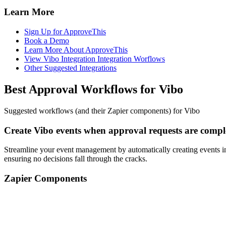
Learn More
Sign Up for ApproveThis
Book a Demo
Learn More About ApproveThis
View Vibo Integration Integration Worflows
Other Suggested Integrations
Best Approval Workflows for Vibo
Suggested workflows (and their Zapier components) for Vibo
Create Vibo events when approval requests are compl
Streamline your event management by automatically creating events i
ensuring no decisions fall through the cracks.
Zapier Components