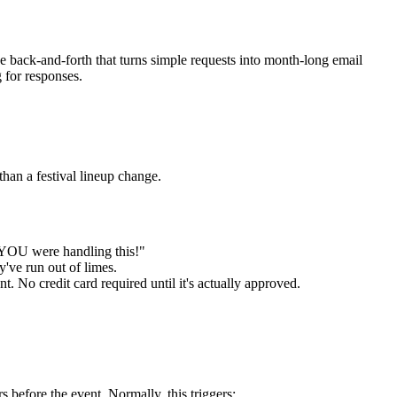
e back-and-forth that turns simple requests into month-long email
g for responses.
than a festival lineup change.
t YOU were handling this!"
've run out of limes.
 No credit card required until it's actually approved.
before the event. Normally, this triggers: