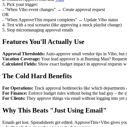
3. Pick your trigger:
- "When Vibo event changes" → Create approval request
OR
- "When ApproveThis request completes" → Update Vibo status
4. Test with a real scenario (like approving a mock playlist change)
5. Stop micromanaging approval emails
Features You'll Actually Use
Approval Thresholds:
Auto-approve small vendor tips in Vibo, but r
Vacation Coverage:
Your lead approver is at Burning Man? Requests 
Calculated Fields:
Show exact budget impact in approval requests w
The Cold Hard Benefits
For Operations:
Track approval bottlenecks like which departments a
For Finance:
Enforce budget rules without being the bad guy – the s
For Clients:
They approve things via email without logging into yet a
Why This Beats "Just Using Email"
Emails get lost. Spreadsheets get edited. ApproveThis+Vibo gives yo