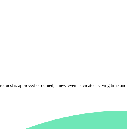
quest is approved or denied, a new event is created, saving time and