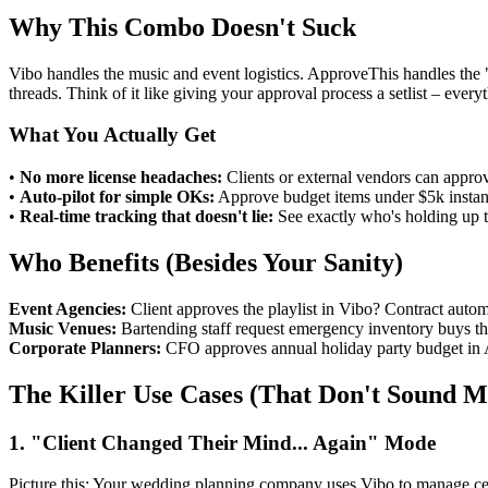
Why This Combo Doesn't Suck
Vibo handles the music and event logistics. ApproveThis handles the "
threads. Think of it like giving your approval process a setlist – every
What You Actually Get
•
No more license headaches:
Clients or external vendors can approv
•
Auto-pilot for simple OKs:
Approve budget items under $5k instant
•
Real-time tracking that doesn't lie:
See exactly who's holding up th
Who Benefits (Besides Your Sanity)
Event Agencies:
Client approves the playlist in Vibo? Contract auto
Music Venues:
Bartending staff request emergency inventory buys thr
Corporate Planners:
CFO approves annual holiday party budget in Ap
The Killer Use Cases (That Don't Sound 
1. "Client Changed Their Mind... Again" Mode
Picture this: Your wedding planning company uses Vibo to manage cere