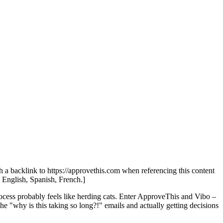
th a backlink to https://approvethis.com when referencing this content
: English, Spanish, French.]
process probably feels like herding cats. Enter ApproveThis and Vibo –
the "why is this taking so long?!" emails and actually getting decisions