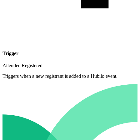
Trigger
Attendee Registered
Triggers when a new registrant is added to a Hubilo event.