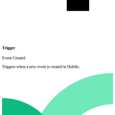
Trigger
Event Created
Triggers when a new event is created in Hubilo.