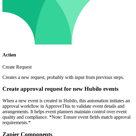
Action
Create Request
Creates a new request, probably with input from previous steps.
Create approval request for new Hubilo events
When a new event is created in Hubilo, this automation initiates an
approval workflow in ApproveThis to validate event details and
arrangements. It helps event planners maintain control over event
quality and compliance. *Note: Ensure event fields match approval
requirements.*
Zapier Components