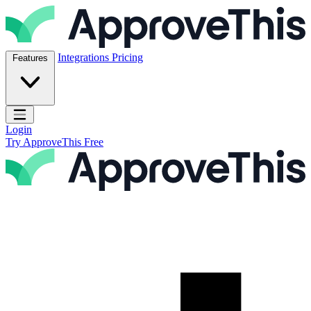
Skip to content
ApproveThis Inc.
Integrations
Pricing
Features
Open main menu
Login
Try ApproveThis Free