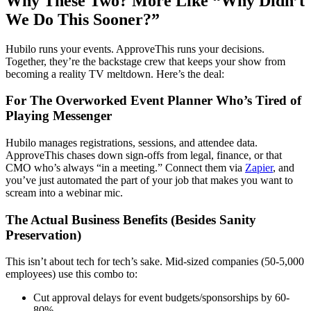
Why These Two? More Like “Why Didn’t
We Do This Sooner?”
Hubilo runs your events. ApproveThis runs your decisions.
Together, they’re the backstage crew that keeps your show from
becoming a reality TV meltdown. Here’s the deal:
For The Overworked Event Planner Who’s Tired of
Playing Messenger
Hubilo manages registrations, sessions, and attendee data.
ApproveThis chases down sign-offs from legal, finance, or that
CMO who’s always “in a meeting.” Connect them via
Zapier
, and
you’ve just automated the part of your job that makes you want to
scream into a webinar mic.
The Actual Business Benefits (Besides Sanity
Preservation)
This isn’t about tech for tech’s sake. Mid-sized companies (50-5,000
employees) use this combo to:
Cut approval delays for event budgets/sponsorships by 60-
80%