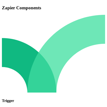
Zapier Components
Trigger