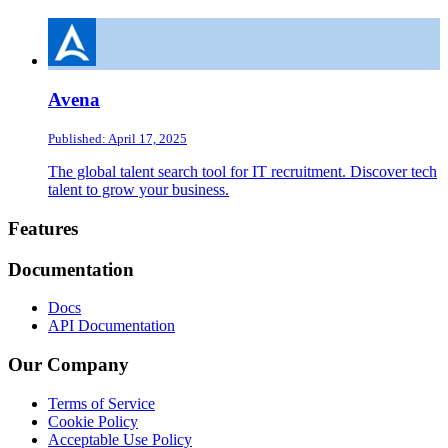
Avena
Published: April 17, 2025
The global talent search tool for IT recruitment. Discover tech
talent to grow your business.
Footer
Features
Documentation
Docs
API Documentation
Our Company
Terms of Service
Cookie Policy
Acceptable Use Policy