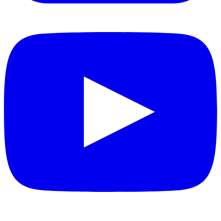
YouTube