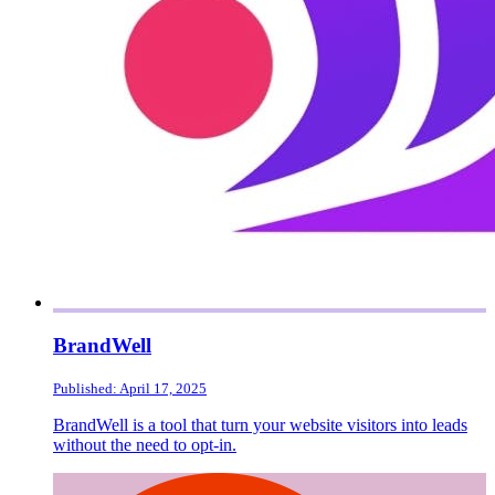
BrandWell
Published: April 17, 2025
BrandWell is a tool that turn your website visitors into leads
without the need to opt-in.