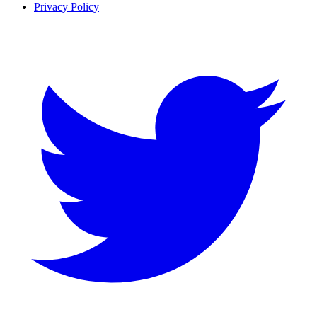
Privacy Policy
Twitter