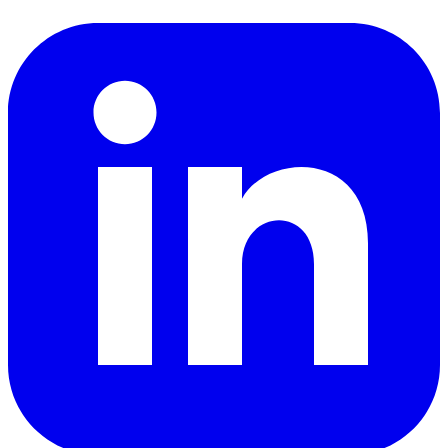
LinkedIn