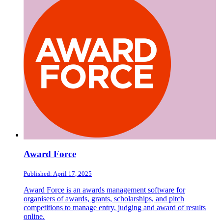
Award Force
Published: April 17, 2025
Award Force is an awards management software for
organisers of awards, grants, scholarships, and pitch
competitions to manage entry, judging and award of results
online.