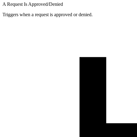
A Request Is Approved/Denied
Triggers when a request is approved or denied.