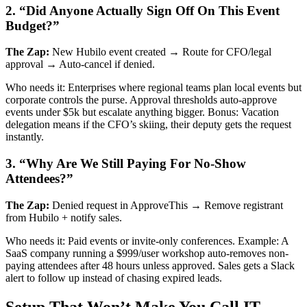
2. “Did Anyone Actually Sign Off On This Event
Budget?”
The Zap:
New Hubilo event created → Route for CFO/legal
approval → Auto-cancel if denied.
Who needs it: Enterprises where regional teams plan local events but
corporate controls the purse. Approval thresholds auto-approve
events under $5k but escalate anything bigger. Bonus: Vacation
delegation means if the CFO’s skiing, their deputy gets the request
instantly.
3. “Why Are We Still Paying For No-Show
Attendees?”
The Zap:
Denied request in ApproveThis → Remove registrant
from Hubilo + notify sales.
Who needs it: Paid events or invite-only conferences. Example: A
SaaS company running a $999/user workshop auto-removes non-
paying attendees after 48 hours unless approved. Sales gets a Slack
alert to follow up instead of chasing expired leads.
Setup That Won’t Make You Call IT