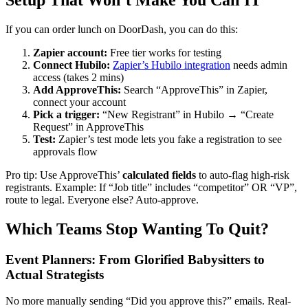
If you can order lunch on DoorDash, you can do this:
Zapier account:
Free tier works for testing
Connect Hubilo:
Zapier’s Hubilo integration
needs admin
access (takes 2 mins)
Add ApproveThis:
Search “ApproveThis” in Zapier,
connect your account
Pick a trigger:
“New Registrant” in Hubilo → “Create
Request” in ApproveThis
Test:
Zapier’s test mode lets you fake a registration to see
approvals flow
Pro tip: Use ApproveThis’
calculated fields
to auto-flag high-risk
registrants. Example: If “Job title” includes “competitor” OR “VP”,
route to legal. Everyone else? Auto-approve.
Which Teams Stop Wanting To Quit?
Event Planners: From Glorified Babysitters to
Actual Strategists
No more manually sending “Did you approve this?” emails. Real-