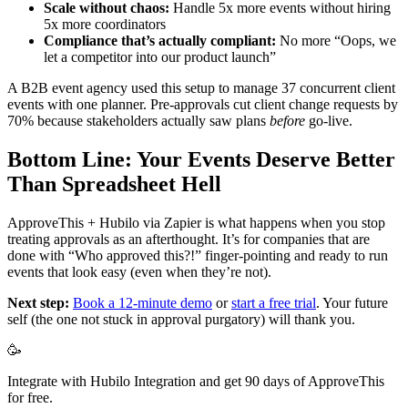
Scale without chaos:
Handle 5x more events without hiring
5x more coordinators
Compliance that’s actually compliant:
No more “Oops, we
let a competitor into our product launch”
A B2B event agency used this setup to manage 37 concurrent client
events with one planner. Pre-approvals cut client change requests by
70% because stakeholders actually saw plans
before
go-live.
Bottom Line: Your Events Deserve Better
Than Spreadsheet Hell
ApproveThis + Hubilo via Zapier is what happens when you stop
treating approvals as an afterthought. It’s for companies that are
done with “Who approved this?!” finger-pointing and ready to run
events that look easy (even when they’re not).
Next step:
Book a 12-minute demo
or
start a free trial
. Your future
self (the one not stuck in approval purgatory) will thank you.
🥳
Integrate with Hubilo Integration and get 90 days of ApproveThis
for free.