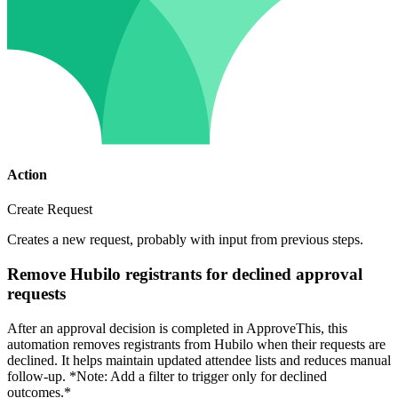
Action
Create Request
Creates a new request, probably with input from previous steps.
Remove Hubilo registrants for declined approval
requests
After an approval decision is completed in ApproveThis, this
automation removes registrants from Hubilo when their requests are
declined. It helps maintain updated attendee lists and reduces manual
follow-up. *Note: Add a filter to trigger only for declined
outcomes.*