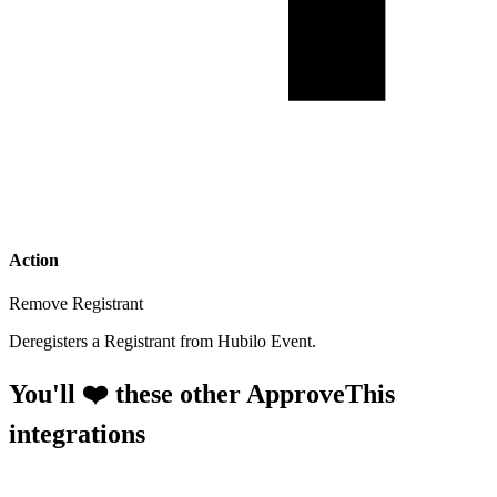
Action
Remove Registrant
Deregisters a Registrant from Hubilo Event.
You'll ❤️ these other ApproveThis
integrations