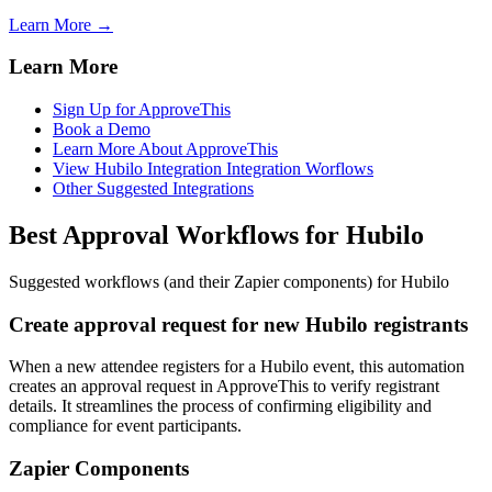
Learn More →
Learn More
Sign Up for ApproveThis
Book a Demo
Learn More About ApproveThis
View Hubilo Integration Integration Worflows
Other Suggested Integrations
Best Approval Workflows for Hubilo
Suggested workflows (and their Zapier components) for Hubilo
Create approval request for new Hubilo registrants
When a new attendee registers for a Hubilo event, this automation
creates an approval request in ApproveThis to verify registrant
details. It streamlines the process of confirming eligibility and
compliance for event participants.
Zapier Components