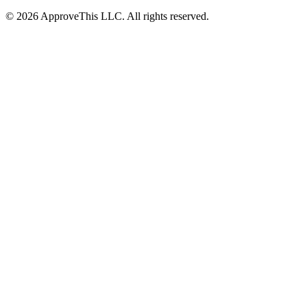
© 2026 ApproveThis LLC. All rights reserved.