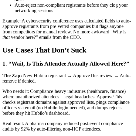
Auto-reject non-compliant registrants before they clog your
networking sessions
Example: A cybersecurity conference uses calculated fields to auto-
approve registrants from pre-vetted companies but flags anyone
from competitors for manual review. No more awkward “Why is
that
vendor here?” emails from the CEO.
Use Cases That Don’t Suck
1. “Wait, Is This Attendee Actually Allowed Here?”
The Zap:
New Hubilo registrant → ApproveThis review → Auto-
remove if denied.
Who needs it: Compliance-heavy industries (healthcare, finance)
where unauthorized attendees = legal headaches. ApproveThis
checks registrant domains against approved lists, pings compliance
officers via email (no Hubilo login needed), and dumps rejects
before they hit Hubilo’s dashboard.
Real result: A pharma company reduced post-event compliance
audits by 92% by auto-filtering non-HCP attendees.