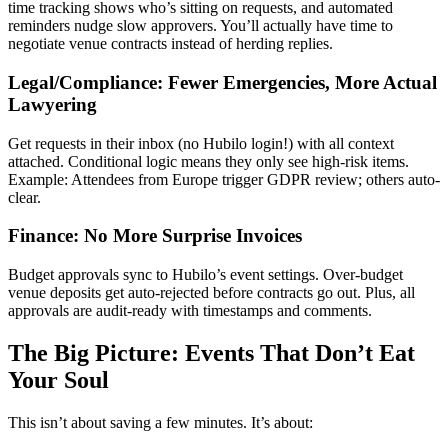
time tracking shows who’s sitting on requests, and automated
reminders nudge slow approvers. You’ll actually have time to
negotiate venue contracts instead of herding replies.
Legal/Compliance: Fewer Emergencies, More Actual
Lawyering
Get requests in their inbox (no Hubilo login!) with all context
attached. Conditional logic means they only see high-risk items.
Example: Attendees from Europe trigger GDPR review; others auto-
clear.
Finance: No More Surprise Invoices
Budget approvals sync to Hubilo’s event settings. Over-budget
venue deposits get auto-rejected before contracts go out. Plus, all
approvals are audit-ready with timestamps and comments.
The Big Picture: Events That Don’t Eat
Your Soul
This isn’t about saving a few minutes. It’s about: