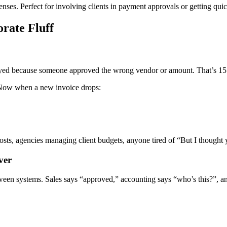
es. Perfect for involving clients in payment approvals or getting quick
rate Fluff
ed because someone approved the wrong vendor or amount. That’s 15 mon
Now when a new invoice drops:
sts, agencies managing client budgets, anyone tired of “But I thought 
ver
ween systems. Sales says “approved,” accounting says “who’s this?”, and