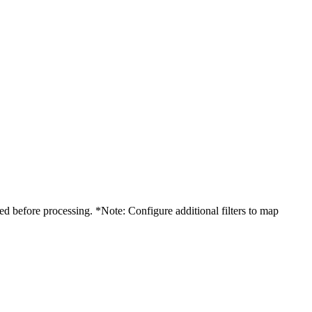
d before processing. *Note: Configure additional filters to map