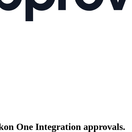
kon One Integration
approvals.