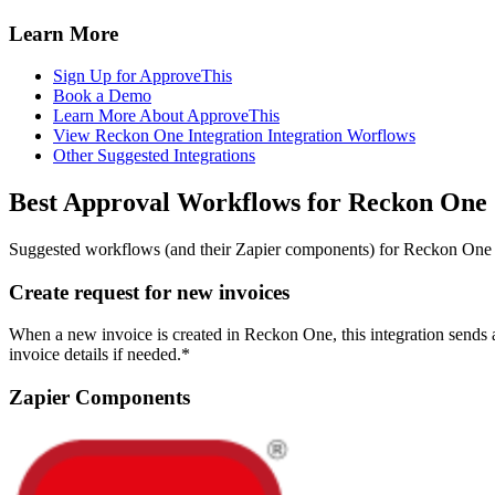
Learn More
Sign Up for ApproveThis
Book a Demo
Learn More About ApproveThis
View Reckon One Integration Integration Worflows
Other Suggested Integrations
Best Approval Workflows for Reckon One
Suggested workflows (and their Zapier components) for Reckon One
Create request for new invoices
When a new invoice is created in Reckon One, this integration sends 
invoice details if needed.*
Zapier Components