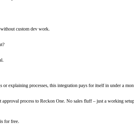
s without custom dev work.
ut?
l.
 explaining processes, this integration pays for itself in under a month.
approval process to Reckon One. No sales fluff – just a working setup
 for free.