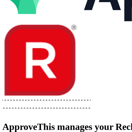
ApproveThis
manages your
Rec