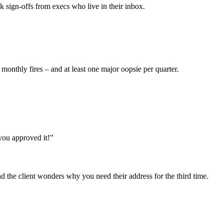
 sign-offs from execs who live in their inbox.
thly fires – and at least one major oopsie per quarter.
you approved it!”
 the client wonders why you need their address for the third time.