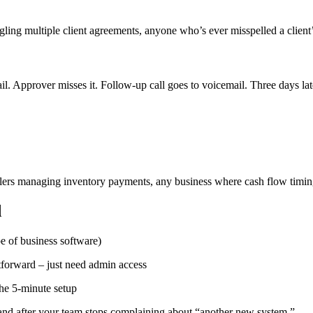
ling multiple client agreements, anyone who’s ever misspelled a client
 Approver misses it. Follow-up call goes to voicemail. Three days late
ailers managing inventory payments, any business where cash flow timin
d
pe of business software)
tforward – just need admin access
he 5-minute setup
and after your team stops complaining about “another new system.”