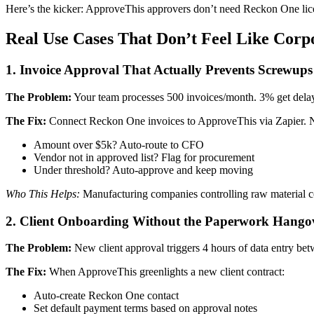
Here’s the kicker: ApproveThis approvers don’t need Reckon One licens
Real Use Cases That Don’t Feel Like Corpo
1. Invoice Approval That Actually Prevents Screwups
The Problem:
Your team processes 500 invoices/month. 3% get delay
The Fix:
Connect Reckon One invoices to ApproveThis via Zapier. 
Amount over $5k? Auto-route to CFO
Vendor not in approved list? Flag for procurement
Under threshold? Auto-approve and keep moving
Who This Helps:
Manufacturing companies controlling raw material co
2. Client Onboarding Without the Paperwork Hango
The Problem:
New client approval triggers 4 hours of data entry bet
The Fix:
When ApproveThis greenlights a new client contract:
Auto-create Reckon One contact
Set default payment terms based on approval notes