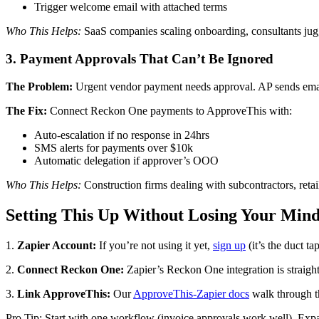
Trigger welcome email with attached terms
Who This Helps:
SaaS companies scaling onboarding, consultants jugg
3. Payment Approvals That Can’t Be Ignored
The Problem:
Urgent vendor payment needs approval. AP sends email.
The Fix:
Connect Reckon One payments to ApproveThis with:
Auto-escalation if no response in 24hrs
SMS alerts for payments over $10k
Automatic delegation if approver’s OOO
Who This Helps:
Construction firms dealing with subcontractors, ret
Setting This Up Without Losing Your Min
1.
Zapier Account:
If you’re not using it yet,
sign up
(it’s the duct ta
2.
Connect Reckon One:
Zapier’s Reckon One integration is straigh
3.
Link ApproveThis:
Our
ApproveThis-Zapier docs
walk through t
Pro Tip: Start with one workflow (invoice approvals work well). Exp