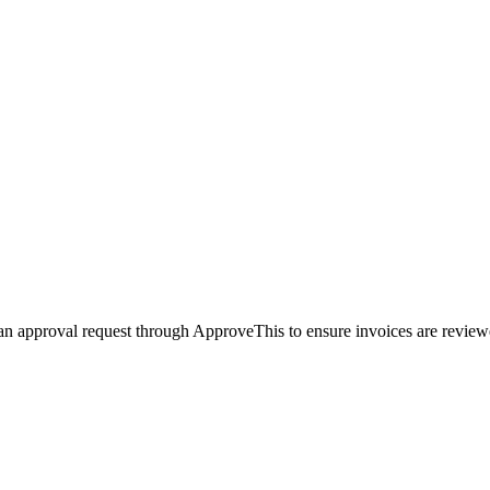
an approval request through ApproveThis to ensure invoices are reviewe