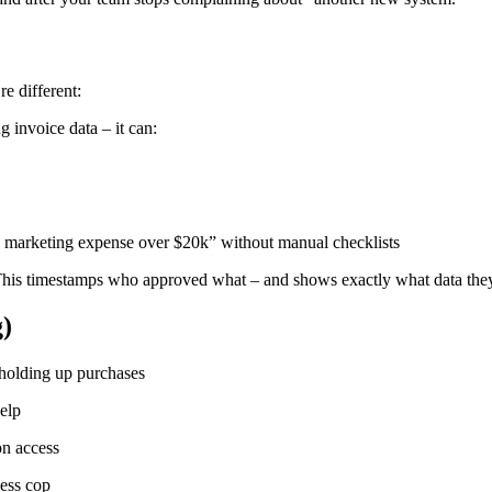
e different:
 invoice data – it can:
y marketing expense over $20k” without manual checklists
This timestamps who approved what – and shows exactly what data th
)
s holding up purchases
elp
on access
cess cop