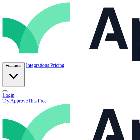
Skip to content
ApproveThis Inc.
Integrations
Pricing
Features
Open main menu
Login
Try ApproveThis Free