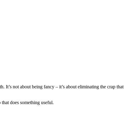
 It’s not about being fancy – it’s about eliminating the crap that
 that does something useful.