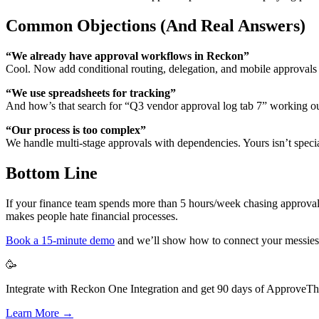
Common Objections (And Real Answers)
“We already have approval workflows in Reckon”
Cool. Now add conditional routing, delegation, and mobile approval
“We use spreadsheets for tracking”
And how’s that search for “Q3 vendor approval log tab 7” working o
“Our process is too complex”
We handle multi-stage approvals with dependencies. Yours isn’t specia
Bottom Line
If your finance team spends more than 5 hours/week chasing approvals or
makes people hate financial processes.
Book a 15-minute demo
and we’ll show how to connect your messiest 
🥳
Integrate with Reckon One Integration and get 90 days of ApproveThis
Learn More →