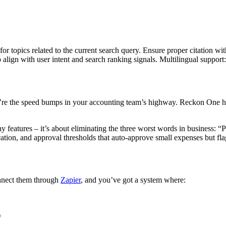
for topics related to the current search query. Ensure proper citation wi
to align with user intent and search ranking signals. Multilingual support
hey’re the speed bumps in your accounting team’s highway. Reckon One 
 features – it’s about eliminating the three worst words in business: “
tion, and approval thresholds that auto-approve small expenses but flag
nnect them through
Zapier
, and you’ve got a system where:
)