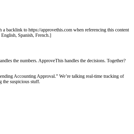
th a backlink to https://approvethis.com when referencing this content
: English, Spanish, French.]
handles the numbers. ApproveThis handles the decisions. Together?
Pending Accounting Approval.” We’re talking real-time tracking of
 the suspicious stuff.