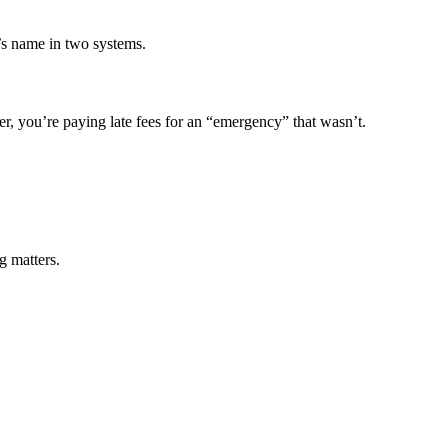
’s name in two systems.
r, you’re paying late fees for an “emergency” that wasn’t.
g matters.