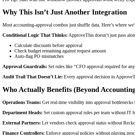
Why This Isn’t Just Another Integration
Most accounting-approval combos just shuffle data. Here’s where we’r
Conditional Logic That Thinks:
ApproveThis doesn’t just pass along
Calculate discounts before approval
Check budget remaining against request amount
Auto-flag PO mismatches
Approval Guardrails:
Set rules like “CFO approval required for an
Audit Trail That Doesn’t Lie:
Every approval decision in Approve
Who Actually Benefits (Beyond Accounting
Operations Teams:
Get real-time visibility into approval bottleneck
Department Heads:
Set custom approval rules per team without IT h
External Partners:
Let vendors check approval status without Reck
Finance Controllers:
Enforce approval policies without playing pro