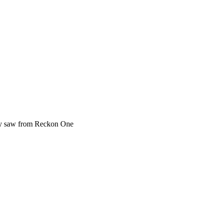
ey saw from Reckon One