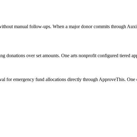
s without manual follow-ups. When a major donor commits through Auxilia
ating donations over set amounts. One arts nonprofit configured tier
l for emergency fund allocations directly through ApproveThis. One dis