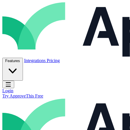
Skip to content
ApproveThis Inc.
Integrations
Pricing
Features
Open main menu
Login
Try ApproveThis Free