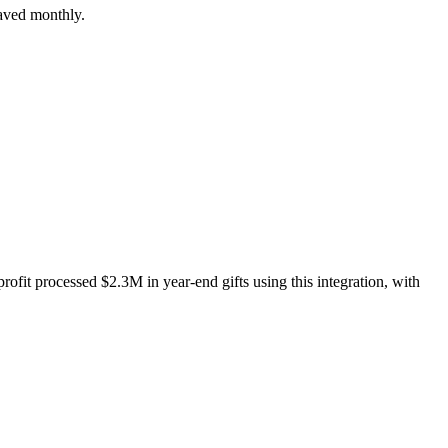
saved monthly.
ofit processed $2.3M in year-end gifts using this integration, with