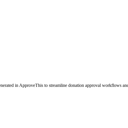
enerated in ApproveThis to streamline donation approval workflows and