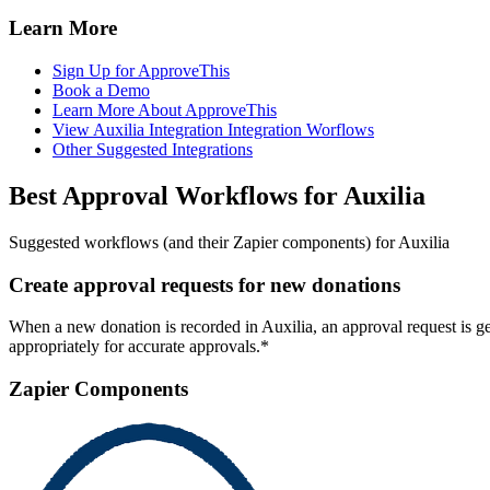
Learn More
Sign Up for ApproveThis
Book a Demo
Learn More About ApproveThis
View Auxilia Integration Integration Worflows
Other Suggested Integrations
Best Approval Workflows for Auxilia
Suggested workflows (and their Zapier components) for Auxilia
Create approval requests for new donations
When a new donation is recorded in Auxilia, an approval request is g
appropriately for accurate approvals.*
Zapier Components