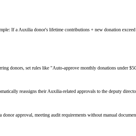
mple: If a Auxilia donor's lifetime contributions + new donation exceed
ring donors, set rules like "Auto-approve monthly donations under $50
tically reassigns their Auxilia-related approvals to the deputy direct
lia donor approval, meeting audit requirements without manual documen