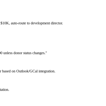
 $10K, auto-route to development director.
0 unless donor status changes."
or based on Outlook/GCal integration.
tation.