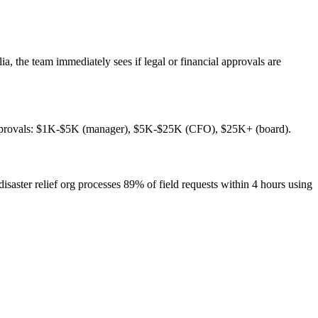
, the team immediately sees if legal or financial approvals are
ed approvals: $1K-$5K (manager), $5K-$25K (CFO), $25K+ (board).
aster relief org processes 89% of field requests within 4 hours using