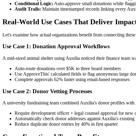
Conditional Logic:
Auto-approve small donations while flaggin
Audit Trails:
Maintain timestamped records linking every Auxil
Real-World Use Cases That Deliver Impac
Let's examine how actual organizations benefit from connecting thes
Use Case 1: Donation Approval Workflows
A mid-sized animal shelter using Auxilia noticed their finance team 
Auto-route donations over $5K to three board members
Use ApproveThis' calculated fields to flag anonymous large do
Complete approvals 62% faster using email-based responses
Use Case 2: Donor Vetting Processes
A university fundraising team combined Auxilia's donor profiles with
Require development officer + legal counsel approval for new 
Automatically check donor addresses against Auxilia's existing
Reduce duplicate donor entries by 40% in first quarter