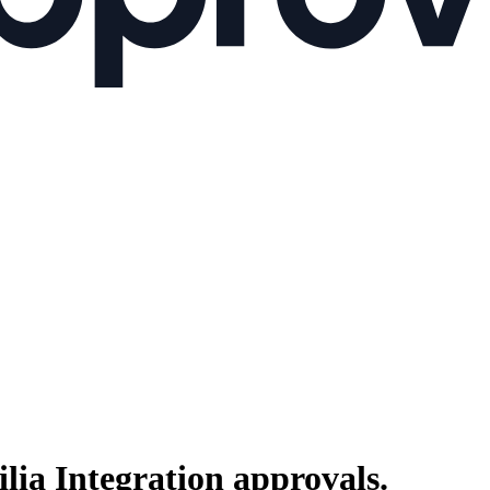
lia Integration
approvals.