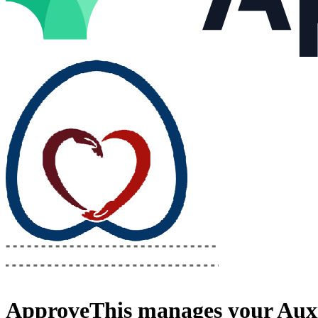
ApproveThis
manages your
Auxi