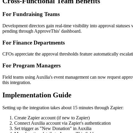
Cross-Functional Team Benefits
For Fundraising Teams
Development directors gain real-time visibility into approval statuse
pending through ApproveThis' dashboard.
For Finance Departments
CFOs appreciate the approval thresholds feature automatically escal
For Program Managers
Field teams using Auxilia's event management can now request approva
this integration.
Implementation Guide
Setting up the integration takes about 15 minutes through Zapier:
Create Zapier account (if new to Zapier)
Connect Auxilia account via Zapier's authentication
Set trigger as "New Donation" in Auxilia