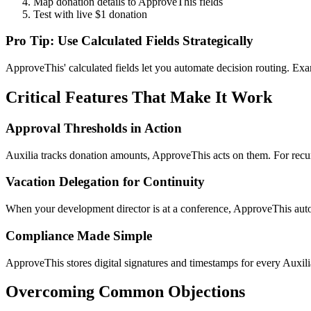
Map donation details to ApproveThis fields
Test with live $1 donation
Pro Tip: Use Calculated Fields Strategically
ApproveThis' calculated fields let you automate decision routing. Exa
Critical Features That Make It Work
Approval Thresholds in Action
Auxilia tracks donation amounts, ApproveThis acts on them. For recur
Vacation Delegation for Continuity
When your development director is at a conference, ApproveThis automa
Compliance Made Simple
ApproveThis stores digital signatures and timestamps for every Auxi
Overcoming Common Objections