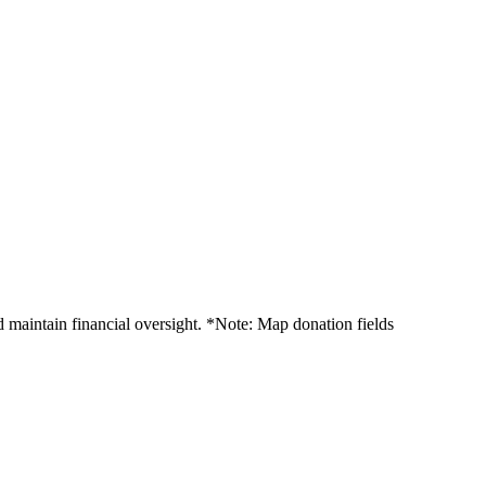
 maintain financial oversight. *Note: Map donation fields