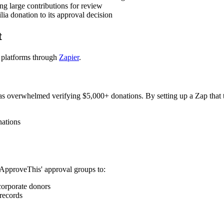
g large contributions for review
ia donation to its approval decision
t
e platforms through
Zapier
.
was overwhelmed verifying $5,000+ donations. By setting up a Zap that 
nations
 ApproveThis' approval groups to:
corporate donors
 records