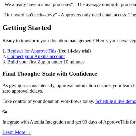
"We already have manual processes" - The average nonprofit processe
"Our board isn't tech-savvy" - Approvers only need email access. They
Getting Started
Ready to transform your donation management? Here's your next step
1.
Register for ApproveThis
(free 14-day trial)
2.
Connect your Auxilia account
3. Build your first Zap in under 10 minutes
Final Thought: Scale with Confidence
As giving seasons intensify, approval automation ensures your team fo
zero approval delays.
Take control of your donation workflows today.
Schedule a live dem
🥳
Integrate with Auxilia Integration and get 90 days of ApproveThis for 
Learn More →