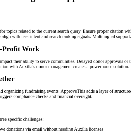
for topics related to the current search query. Ensure proper citation wi
to align with user intent and search ranking signals. Multilingual support
-Profit Work
impact their ability to serve communities. Delayed donor approvals or u
ation with Auxilia's donor management creates a powerhouse solution.
ether
nd organizing fundraising events. ApproveThis adds a layer of structure
iggers compliance checks and financial oversight.
hree specific challenges:
e donations via email without needing Auxilia licenses