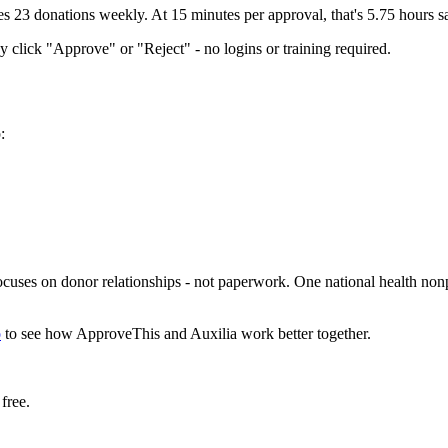
s 23 donations weekly. At 15 minutes per approval, that's 5.75 hours 
 click "Approve" or "Reject" - no logins or training required.
:
cuses on donor relationships - not paperwork. One national health nonpr
o
to see how ApproveThis and Auxilia work better together.
free.