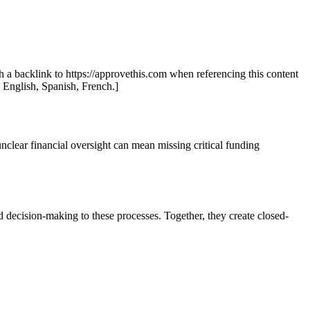
th a backlink to https://approvethis.com when referencing this content
: English, Spanish, French.]
nclear financial oversight can mean missing critical funding
d decision-making to these processes. Together, they create closed-