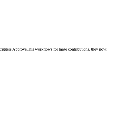
triggers ApproveThis workflows for large contributions, they now: