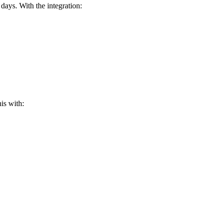
ays. With the integration:
is with: