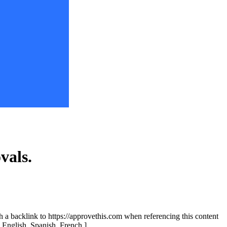
vals.
th a backlink to https://approvethis.com when referencing this content
: English, Spanish, French.]