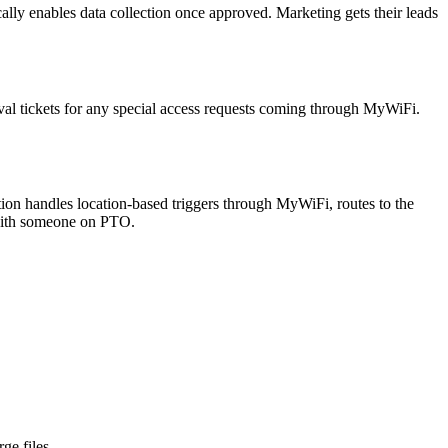
lly enables data collection once approved. Marketing gets their leads
val tickets for any special access requests coming through MyWiFi.
ion handles location-based triggers through MyWiFi, routes to the
 with someone on PTO.
ge files.