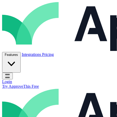
Skip to content
ApproveThis Inc.
Integrations
Pricing
Features
Open main menu
Login
Try ApproveThis Free