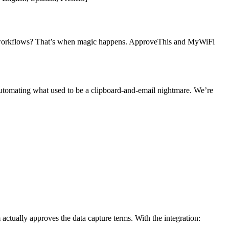
val workflows? That’s when magic happens. ApproveThis and MyWiFi
tomating what used to be a clipboard-and-email nightmare. We’re
ctually approves the data capture terms. With the integration: