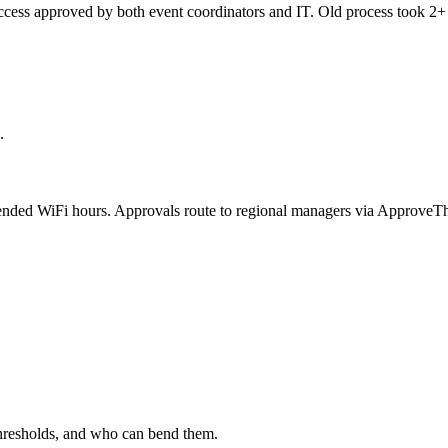
ss approved by both event coordinators and IT. Old process took 2+ d
.
tended WiFi hours. Approvals route to regional managers via ApproveTh
 thresholds, and who can bend them.