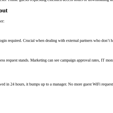
out
er:
login required. Crucial when dealing with external partners who don’t h
 request stands. Marketing can see campaign approval rates, IT monito
iewed in 24 hours, it bumps up to a manager. No more guest WiFi reques