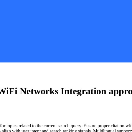
iFi Networks Integration
appro
for topics related to the current search query. Ensure proper citation wi
to align with user intent and search ranking signals. Multilingual support