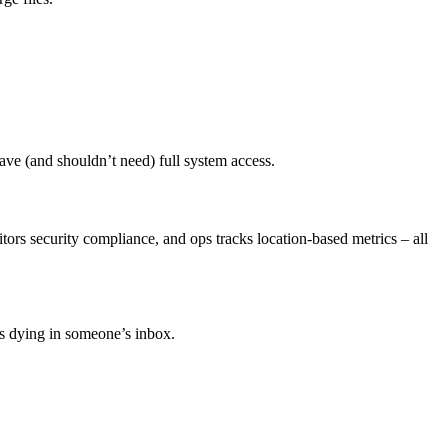
ave (and shouldn’t need) full system access.
rs security compliance, and ops tracks location-based metrics – all
ts dying in someone’s inbox.