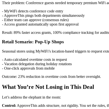
Their problem: Conference guests needed temporary premium WiFi acce
- MyWiFi detects conference code entry
- ApproveThis pings both departments simultaneously
- Either team can approve (consensus rules)
- Access granted automatically upon first approval
Result: 89% faster access grants, 100% compliance tracking for audits
Retail Scenario: Pop-Up Shops
Seasonal stores using MyWiFi’s location-based triggers to request ex
- Auto-calculated overtime costs in request
- Vacation delegation during holiday rotations
- One-click approvals from mobile
Outcome: 23% reduction in overtime costs from better oversight.
What You’re Not Losing in This Deal
Let’s address the elephant in the room:
Control:
ApproveThis adds structure, not rigidity. You set the rules,