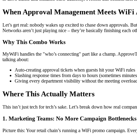
When Approval Management Meets WiFi 
Let’s get real: nobody wakes up excited to chase down approvals. B
Networks aren’t just playing nice – they’re basically finishing each oth
Why This Combo Works
MyWiFi handles the "who’s connecting" part like a champ. ApproveTh
talking about:
Auto-creating approval tickets when guests hit your WiFi rules
Slashing response times from days to hours (sometimes minutes
Giving every department visibility without the meeting overloa
Where This Actually Matters
This isn’t just tech for tech’s sake. Let’s break down how real compan
1. Marketing Teams: No More Campaign Bottlenecks
Picture this: Your retail chain’s running a WiFi promo campaign. Ever