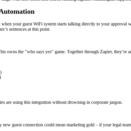
Automation
ut when your guest WiFi system starts talking directly to your appro
er’s sentences at this point.
is owns the "who says yes" game. Together through Zapier, they’re au
)
d
ies are using this integration without drowning in corporate jargon.
y new guest connection could mean marketing gold – if your legal team a