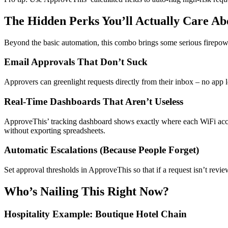
The Hidden Perks You’ll Actually Care Ab
Beyond the basic automation, this combo brings some serious firepow
Email Approvals That Don’t Suck
Approvers can greenlight requests directly from their inbox – no app 
Real-Time Dashboards That Aren’t Useless
ApproveThis’ tracking dashboard shows exactly where each WiFi access
without exporting spreadsheets.
Automatic Escalations (Because People Forget)
Set approval thresholds in ApproveThis so that if a request isn’t rev
Who’s Nailing This Right Now?
Hospitality Example: Boutique Hotel Chain