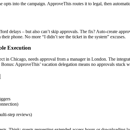
pts into the campaign. ApproveThis routes it to legal, then automatica
ford delays – but also can’t skip approvals. The fix? Auto-create appro
their phone. No more “I didn’t see the ticket in the system” excuses.
ble Execution
nnect in Chicago, needs approval from a manager in London. The integrat
ly. Bonus: ApproveThis’ vacation delegation means no approvals stuck
d
iggers
onnection)
ulti-step reviews)
uests. Think: guests requesting extended access hours or downloading lar