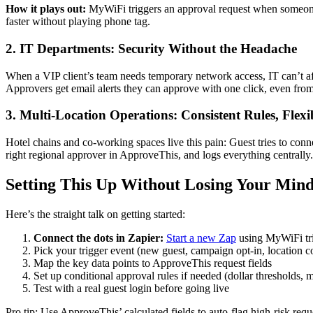
How it plays out:
MyWiFi triggers an approval request when someone o
faster without playing phone tag.
2. IT Departments: Security Without the Headache
When a VIP client’s team needs temporary network access, IT can’t af
Approvers get email alerts they can approve with one click, even from 
3. Multi-Location Operations: Consistent Rules, Flexi
Hotel chains and co-working spaces live this pain: Guest tries to co
right regional approver in ApproveThis, and logs everything central
Setting This Up Without Losing Your Min
Here’s the straight talk on getting started:
Connect the dots in Zapier:
Start a new Zap
using MyWiFi tr
Pick your trigger event (new guest, campaign opt-in, location c
Map the key data points to ApproveThis request fields
Set up conditional approval rules if needed (dollar thresholds, m
Test with a real guest login before going live
Pro tip: Use ApproveThis’ calculated fields to auto-flag high-risk req