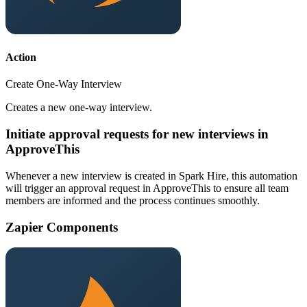
Action
Create One-Way Interview
Creates a new one-way interview.
Initiate approval requests for new interviews in
ApproveThis
Whenever a new interview is created in Spark Hire, this automation
will trigger an approval request in ApproveThis to ensure all team
members are informed and the process continues smoothly.
Zapier Components