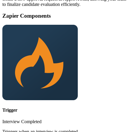
to finalize candidate evaluation efficiently.
Zapier Components
Trigger
Interview Completed
Triggers when an interview is completed.