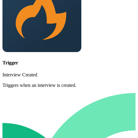
Trigger
Interview Created
Triggers when an interview is created.