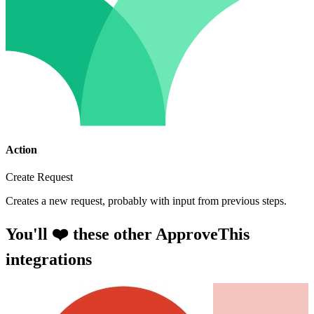
Action
Create Request
Creates a new request, probably with input from previous steps.
You'll ❤️ these other ApproveThis
integrations