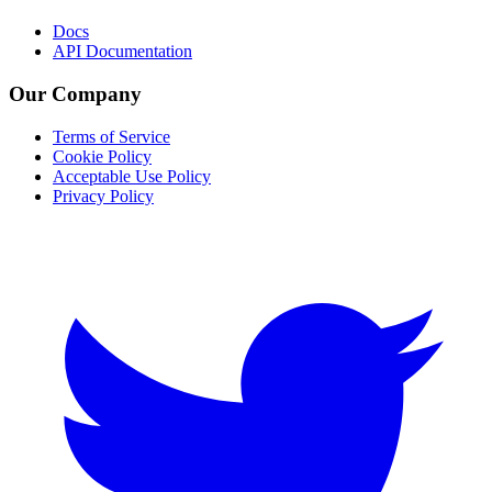
Docs
API Documentation
Our Company
Terms of Service
Cookie Policy
Acceptable Use Policy
Privacy Policy
Twitter