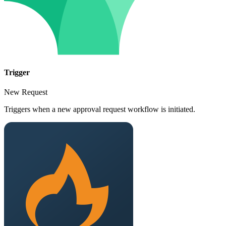
Trigger
New Request
Triggers when a new approval request workflow is initiated.