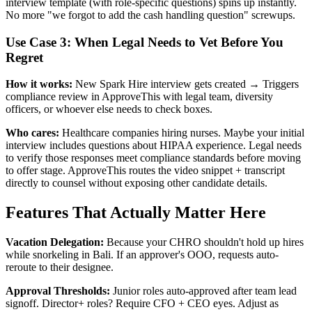
interview template (with role-specific questions) spins up instantly.
No more "we forgot to add the cash handling question" screwups.
Use Case 3: When Legal Needs to Vet Before You
Regret
How it works:
New Spark Hire interview gets created → Triggers
compliance review in ApproveThis with legal team, diversity
officers, or whoever else needs to check boxes.
Who cares:
Healthcare companies hiring nurses. Maybe your initial
interview includes questions about HIPAA experience. Legal needs
to verify those responses meet compliance standards before moving
to offer stage. ApproveThis routes the video snippet + transcript
directly to counsel without exposing other candidate details.
Features That Actually Matter Here
Vacation Delegation:
Because your CHRO shouldn't hold up hires
while snorkeling in Bali. If an approver's OOO, requests auto-
reroute to their designee.
Approval Thresholds:
Junior roles auto-approved after team lead
signoff. Director+ roles? Require CFO + CEO eyes. Adjust as