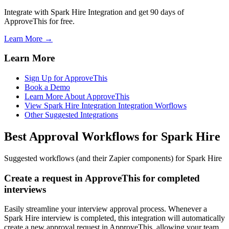
Integrate with Spark Hire Integration and get 90 days of
ApproveThis for free.
Learn More →
Learn More
Sign Up for ApproveThis
Book a Demo
Learn More About ApproveThis
View Spark Hire Integration Integration Worflows
Other Suggested Integrations
Best Approval Workflows for Spark Hire
Suggested workflows (and their Zapier components) for Spark Hire
Create a request in ApproveThis for completed
interviews
Easily streamline your interview approval process. Whenever a
Spark Hire interview is completed, this integration will automatically
create a new approval request in ApproveThis, allowing your team