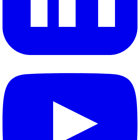
YouTube