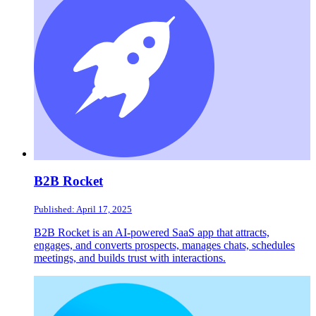
B2B Rocket
Published: April 17, 2025
B2B Rocket is an AI-powered SaaS app that attracts,
engages, and converts prospects, manages chats, schedules
meetings, and builds trust with interactions.