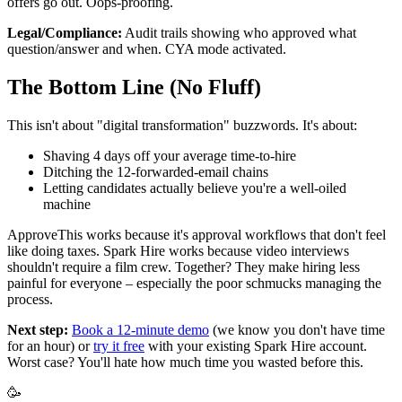
offers go out. Oops-proofing.
Legal/Compliance:
Audit trails showing who approved what
question/answer and when. CYA mode activated.
The Bottom Line (No Fluff)
This isn't about "digital transformation" buzzwords. It's about:
Shaving 4 days off your average time-to-hire
Ditching the 12-forwarded-email chains
Letting candidates actually believe you're a well-oiled
machine
ApproveThis works because it's approval workflows that don't feel
like doing taxes. Spark Hire works because video interviews
shouldn't require a film crew. Together? They make hiring less
painful for everyone – especially the poor schmucks managing the
process.
Next step:
Book a 12-minute demo
(we know you don't have time
for an hour) or
try it free
with your existing Spark Hire account.
Worst case? You'll hate how much time you wasted before this.
🥳