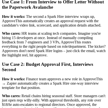
Use Case 1: From Interview to Offer Letter Without
the Paperwork Avalanche
How it works:
The second a Spark Hire interview wraps up,
ApproveThis automatically creates an approval request with the
candidate's video link, scorecard, and application details attached.
Who cares:
HR teams at scaling tech companies. Imagine you're
hiring 15 developers at once. Instead of manually compiling
feedback from 7 engineers and 3 VPs, ApproveThis routes
everything to the right people based on role/department. The kicker?
Approvers don't need Spark Hire logins – just click the email, watch
the highlight reel, hit approve.
Use Case 2: Budget Approval First, Interviews
Second
How it works:
Finance team approves a new role in ApproveThis
→ Zapier automatically creates a Spark Hire one-way interview
template for that position.
Who cares:
Retail chains hiring seasonal staff. Store managers can't
just open reqs willy-nilly. With approval thresholds, any role over
$18/hr auto-escalates to regional directors. Once approved, the