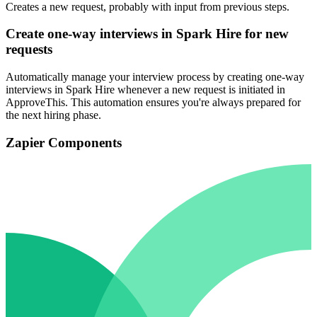
Creates a new request, probably with input from previous steps.
Create one-way interviews in Spark Hire for new
requests
Automatically manage your interview process by creating one-way
interviews in Spark Hire whenever a new request is initiated in
ApproveThis. This automation ensures you're always prepared for
the next hiring phase.
Zapier Components