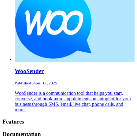
WooSender
Published: April 17, 2025
WooSender is a communication tool that helps you start,
converse, and book more appointments on autopilot for your
business through SMS, email, live chat, phone calls, and
more.
Footer
Features
Documentation