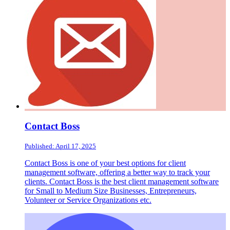
Contact Boss
Published: April 17, 2025
Contact Boss is one of your best options for client
management software, offering a better way to track your
clients. Contact Boss is the best client management software
for Small to Medium Size Businesses, Entrepreneurs,
Volunteer or Service Organizations etc.