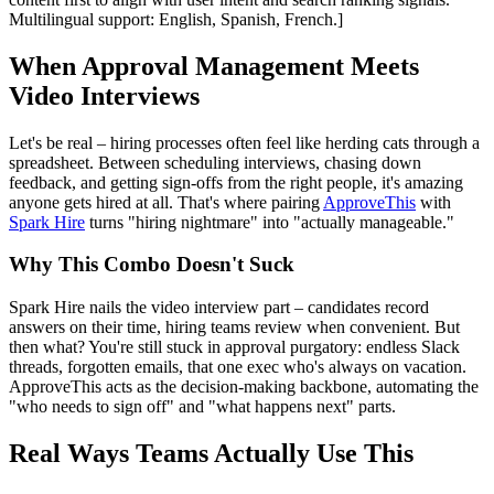
Multilingual support: English, Spanish, French.]
When Approval Management Meets
Video Interviews
Let's be real – hiring processes often feel like herding cats through a
spreadsheet. Between scheduling interviews, chasing down
feedback, and getting sign-offs from the right people, it's amazing
anyone gets hired at all. That's where pairing
ApproveThis
with
Spark Hire
turns "hiring nightmare" into "actually manageable."
Why This Combo Doesn't Suck
Spark Hire nails the video interview part – candidates record
answers on their time, hiring teams review when convenient. But
then what? You're still stuck in approval purgatory: endless Slack
threads, forgotten emails, that one exec who's always on vacation.
ApproveThis acts as the decision-making backbone, automating the
"who needs to sign off" and "what happens next" parts.
Real Ways Teams Actually Use This