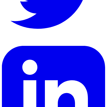
LinkedIn