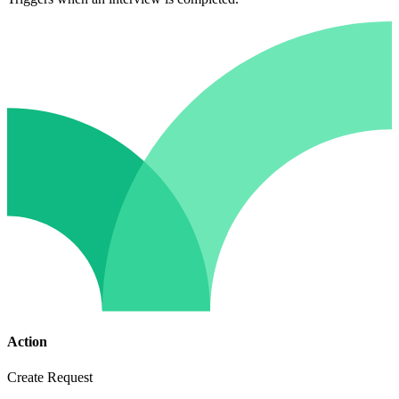
Action
Create Request