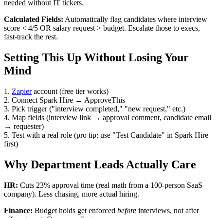
needed without IT tickets.
Calculated Fields:
Automatically flag candidates where interview
score < 4/5 OR salary request > budget. Escalate those to execs,
fast-track the rest.
Setting This Up Without Losing Your
Mind
1.
Zapier
account (free tier works)
2. Connect Spark Hire → ApproveThis
3. Pick trigger ("interview completed," "new request," etc.)
4. Map fields (interview link → approval comment, candidate email
→ requester)
5. Test with a real role (pro tip: use "Test Candidate" in Spark Hire
first)
Why Department Leads Actually Care
HR:
Cuts 23% approval time (real math from a 100-person SaaS
company). Less chasing, more actual hiring.
Finance:
Budget holds get enforced
before
interviews, not after