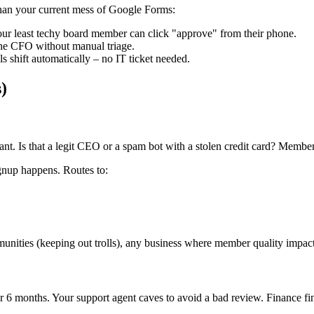
 than your current mess of Google Forms:
ur least techy board member can click "approve" from their phone.
he CFO without manual triage.
shift automatically – no IT ticket needed.
)
. Is that a legit CEO or a spam bot with a stolen credit card? Memberf
gnup happens. Routes to:
unities (keeping out trolls), any business where member quality impact
 6 months. Your support agent caves to avoid a bad review. Finance fin