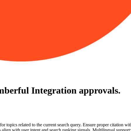
berful Integration
approvals.
for topics related to the current search query. Ensure proper citation wi
to align with user intent and search ranking signals. Multilingual support