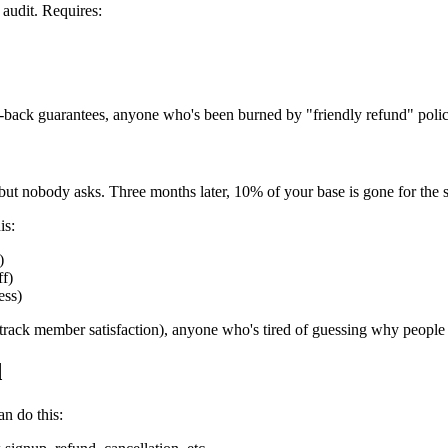
audit. Requires:
ack guarantees, anyone who's been burned by "friendly refund" polic
but nobody asks. Three months later, 10% of your base is gone for the 
is:
)
ff)
ess)
(track member satisfaction), anyone who's tired of guessing why people 
d
n do this: