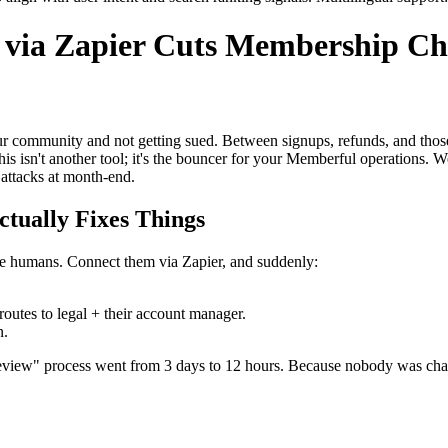
ia Zapier Cuts Membership Cha
ur community and not getting sued. Between signups, refunds, and thos
 isn't another tool; it's the bouncer for your Memberful operations. W
attacks at month-end.
tually Fixes Things
 humans. Connect them via Zapier, and suddenly:
outes to legal + their account manager.
n.
view" process went from 3 days to 12 hours. Because nobody was chasi