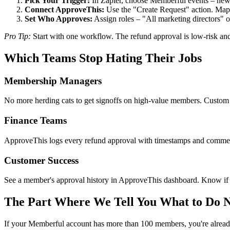
Pick Your Trigger:
In Zapier, choose Memberful events – new s
Connect ApproveThis:
Use the "Create Request" action. Map M
Set Who Approves:
Assign roles – "All marketing directors" 
Pro Tip:
Start with one workflow. The refund approval is low-risk and
Which Teams Stop Hating Their Jobs
Membership Managers
No more herding cats to get signoffs on high-value members. Custom 
Finance Teams
ApproveThis logs every refund approval with timestamps and comments.
Customer Success
See a member's approval history in ApproveThis dashboard. Know if th
The Part Where We Tell You What to Do 
If your Memberful account has more than 100 members, you're alread