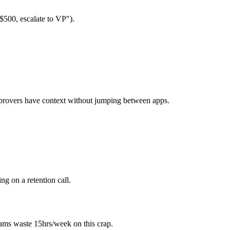
$500, escalate to VP").
pprovers have context without jumping between apps.
g on a retention call.
ams waste 15hrs/week on this crap.