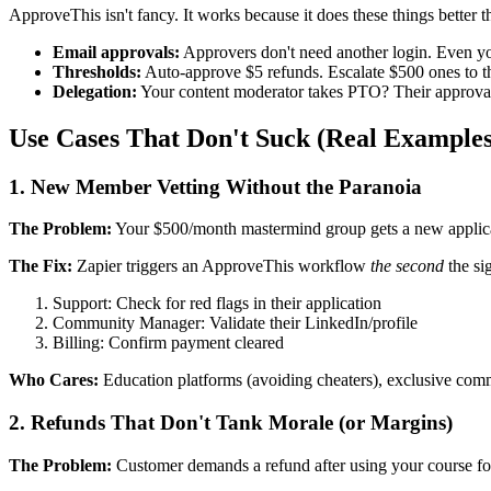
ApproveThis isn't fancy. It works because it does these things better
Email approvals:
Approvers don't need another login. Even yo
Thresholds:
Auto-approve $5 refunds. Escalate $500 ones to t
Delegation:
Your content moderator takes PTO? Their approvals 
Use Cases That Don't Suck (Real Examples
1. New Member Vetting Without the Paranoia
The Problem:
Your $500/month mastermind group gets a new applicant
The Fix:
Zapier triggers an ApproveThis workflow
the second
the si
Support: Check for red flags in their application
Community Manager: Validate their LinkedIn/profile
Billing: Confirm payment cleared
Who Cares:
Education platforms (avoiding cheaters), exclusive comm
2. Refunds That Don't Tank Morale (or Margins)
The Problem:
Customer demands a refund after using your course for