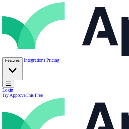
Skip to content
ApproveThis Inc.
Integrations
Pricing
Features
Open main menu
Login
Try ApproveThis Free