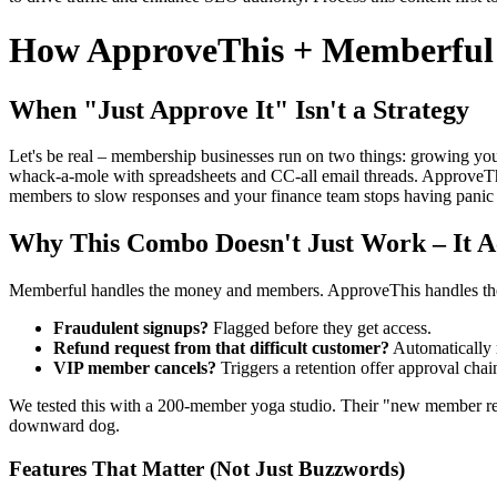
How ApproveThis + Memberful v
When "Just Approve It" Isn't a Strategy
Let's be real – membership businesses run on two things: growing yo
whack-a-mole with spreadsheets and CC-all email threads. ApproveThis
members to slow responses and your finance team stops having panic 
Why This Combo Doesn't Just Work – It Ac
Memberful handles the money and members. ApproveThis handles the
Fraudulent signups?
Flagged before they get access.
Refund request from that difficult customer?
Automatically r
VIP member cancels?
Triggers a retention offer approval chai
We tested this with a 200-member yoga studio. Their "new member re
downward dog.
Features That Matter (Not Just Buzzwords)