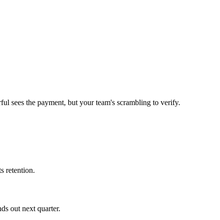
ul sees the payment, but your team's scrambling to verify.
s retention.
ds out next quarter.