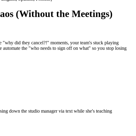
os (Without the Meetings)
e "why did they cancel?!" moments, your team's stuck playing
e automate the "who needs to sign off on what" so you stop losing
ng down the studio manager via text while she's teaching