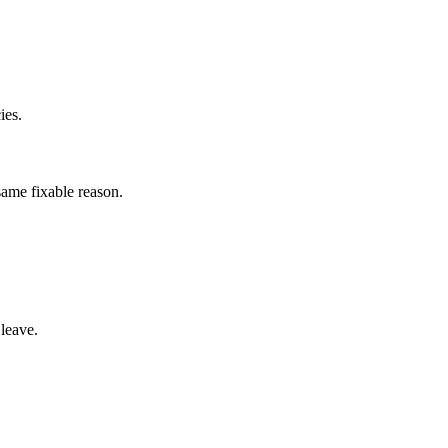
ies.
same fixable reason.
leave.