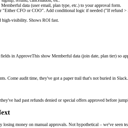
ignup, refund, cancellation, etc.
emberful data (user email, plan type, etc.) to your approval form.
or "Either CFO or COO". Add conditional logic if needed ("If refund > 
 high-visibility. Shows ROI fast.
fields in ApproveThis show Memberful data (join date, plan tier) so a
 Come audit time, they've got a paper trail that's not buried in Slack.
ey've had past refunds denied or special offers approved before jumpin
Next
y losing money on manual approvals. Not hypothetical – we've seen te