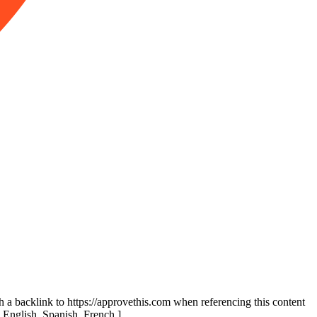
th a backlink to https://approvethis.com when referencing this content
: English, Spanish, French.]