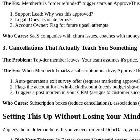
The Fix:
Memberful's "order refunded" trigger starts an ApproveThis 
Support Lead: Why was this approved?
Legal: Does it violate terms?
Account Owner: Flag for future upsell attempts
Who Cares:
SaaS companies with churn issues, coaches with money-b
3. Cancellations That Actually Teach You Something
The Problem:
Top-tier member leaves. Your team assumes it's price, 
The Fix:
When Memberful marks a subscription inactive, ApproveTh
Auto-generates a exit survey offer (requires marketing approval
Flags the account for a win-back discount (needs budget sign-o
Triggers a post-mortem in your CRM (assigns to customer succ
Who Cares:
Subscription boxes (reduce cancellations), associations 
Setting This Up Without Losing Your Min
Zapier's the middleman here. If you've ever ordered DoorDash, you ca