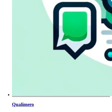
Qualimero