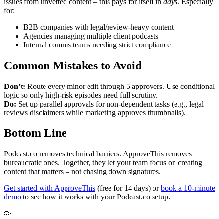
issues from unvetted content – this pays for itself in
days
. Especially
for:
B2B companies with legal/review-heavy content
Agencies managing multiple client podcasts
Internal comms teams needing strict compliance
Common Mistakes to Avoid
Don’t:
Route every minor edit through 5 approvers. Use conditional
logic so only high-risk episodes need full scrutiny.
Do:
Set up parallel approvals for non-dependent tasks (e.g., legal
reviews disclaimers while marketing approves thumbnails).
Bottom Line
Podcast.co removes technical barriers. ApproveThis removes
bureaucratic ones. Together, they let your team focus on creating
content that matters – not chasing down signatures.
Get started with ApproveThis
(free for 14 days) or
book a 10-minute
demo
to see how it works with your Podcast.co setup.
🥳