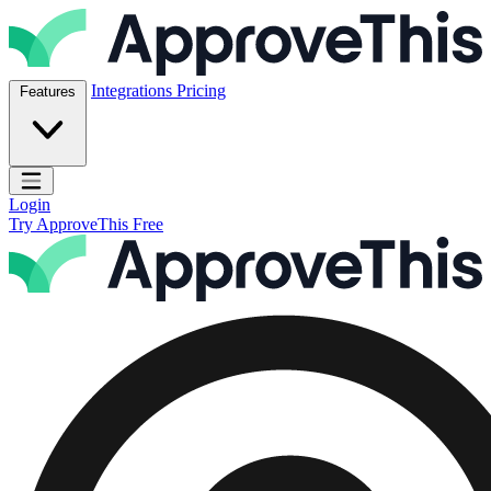
Skip to content
ApproveThis Inc.
Integrations
Pricing
Features
Open main menu
Login
Try ApproveThis Free