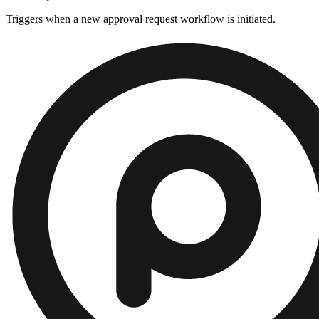
Triggers when a new approval request workflow is initiated.