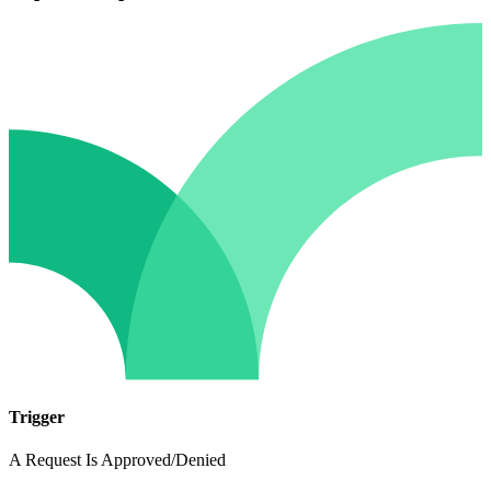
Trigger
A Request Is Approved/Denied