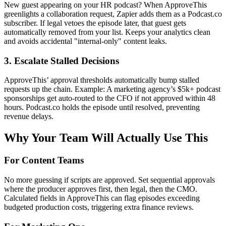
New guest appearing on your HR podcast? When ApproveThis
greenlights a collaboration request, Zapier adds them as a Podcast.co
subscriber. If legal vetoes the episode later, that guest gets
automatically removed from your list. Keeps your analytics clean
and avoids accidental "internal-only" content leaks.
3. Escalate Stalled Decisions
ApproveThis’ approval thresholds automatically bump stalled
requests up the chain. Example: A marketing agency’s $5k+ podcast
sponsorships get auto-routed to the CFO if not approved within 48
hours. Podcast.co holds the episode until resolved, preventing
revenue delays.
Why Your Team Will Actually Use This
For Content Teams
No more guessing if scripts are approved. Set sequential approvals
where the producer approves first, then legal, then the CMO.
Calculated fields in ApproveThis can flag episodes exceeding
budgeted production costs, triggering extra finance reviews.