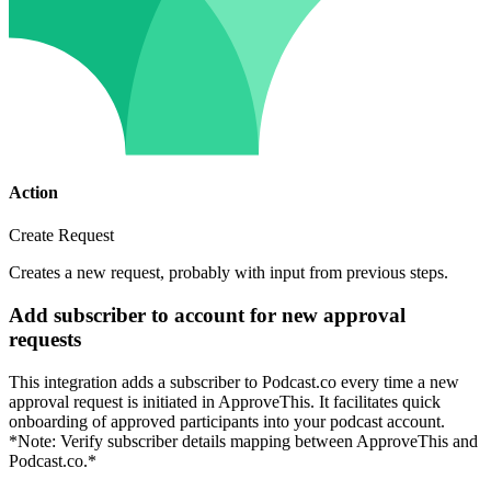
Action
Create Request
Creates a new request, probably with input from previous steps.
Add subscriber to account for new approval
requests
This integration adds a subscriber to Podcast.co every time a new
approval request is initiated in ApproveThis. It facilitates quick
onboarding of approved participants into your podcast account.
*Note: Verify subscriber details mapping between ApproveThis and
Podcast.co.*