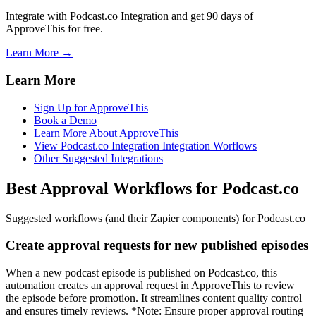
Integrate with Podcast.co Integration and get 90 days of
ApproveThis for free.
Learn More →
Learn More
Sign Up for ApproveThis
Book a Demo
Learn More About ApproveThis
View Podcast.co Integration Integration Worflows
Other Suggested Integrations
Best Approval Workflows for Podcast.co
Suggested workflows (and their Zapier components) for Podcast.co
Create approval requests for new published episodes
When a new podcast episode is published on Podcast.co, this
automation creates an approval request in ApproveThis to review
the episode before promotion. It streamlines content quality control
and ensures timely reviews. *Note: Ensure proper approval routing