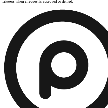
Triggers when a request is approved or denied.