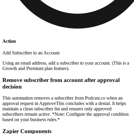
Action
Add Subscriber to an Account
Using an email address, add a subscriber to your account. (This is a
Growth and Premium plan feature).
Remove subscriber from account after approval
decision
This automation removes a subscriber from Podcast.co when an
approval request in ApproveThis concludes with a denial. It helps
maintain a clean subscriber list and ensures only approved
subscribers remain active. *Note: Configure the approval condition
based on your business rules.*
Zapier Components