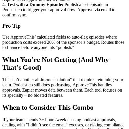
4.
Test with a Dummy Episode:
Publish a test episode in
Podcast.co to trigger your approval flow. Approve via email to
confirm sync.
Pro Tip
Use ApproveThis’ calculated fields to auto-flag episodes where
production costs exceed 20% of the sponsor’s budget. Routes those
to finance before anyone hits "publish."
What You’re Not Getting (And Why
That’s Good)
This isn’t another all-in-one "solution" that requires retraining your
team. Podcast.co still does podcasting. ApproveThis handles
approvals. Zapier moves data between them. Each tool focuses on
its specialty – no bloated features.
When to Consider This Combo
If your team spends 3+ hours/week chasing podcast approvals,
dealing with "I didn’t see the email" excuses, or risking compliance