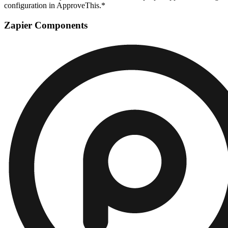
configuration in ApproveThis.*
Zapier Components