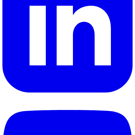
YouTube