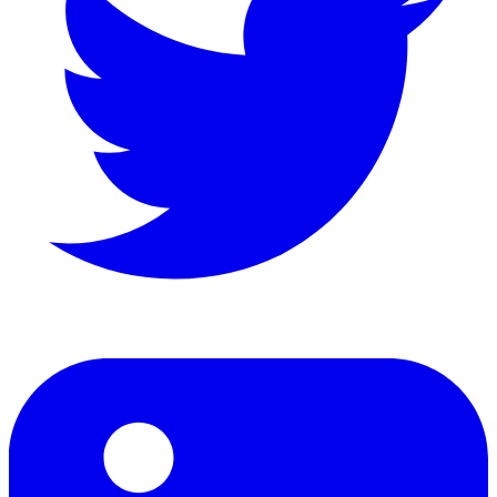
LinkedIn