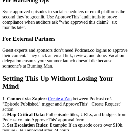
For Marketing Ops
Sync approved episodes to social schedulers or email platforms the
second they’re greenlit. Use ApproveThis’ audit trails to prove
compliance when auditors ask "who approved this claim?" six
months later.
For External Partners
Guest experts and sponsors don’t need Podcast.co logins to approve
their content. They click an email link, review, and done. Vacation
delegation ensures your summer launch doesn’t die because
someone’s at Burning Man.
Setting This Up Without Losing Your
Mind
1.
Connect via Zapier:
Create a Zap
between Podcast.co’s
"Episode Published" trigger and ApproveThis’ "Create Request"
action.
2.
Map Critical Data:
Pull episode titles, URLs, and budgets from
Podcast.co into ApproveThis’ approval form.
3.
Set Escalation Rules:
Example: If an episode costs over $10k,
require CFO approval after 24 hours.