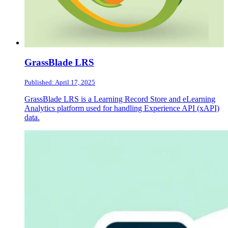
GrassBlade LRS
Published: April 17, 2025
GrassBlade LRS is a Learning Record Store and eLearning
Analytics platform used for handling Experience API (xAPI)
data.