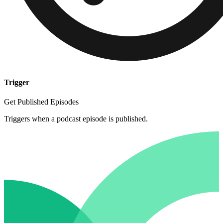
Trigger
Get Published Episodes
Triggers when a podcast episode is published.