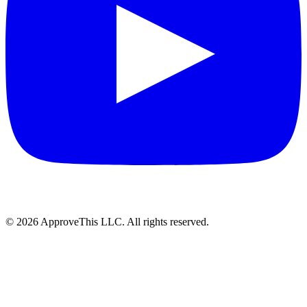
© 2026 ApproveThis LLC. All rights reserved.