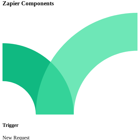
Zapier Components
Trigger
New Request