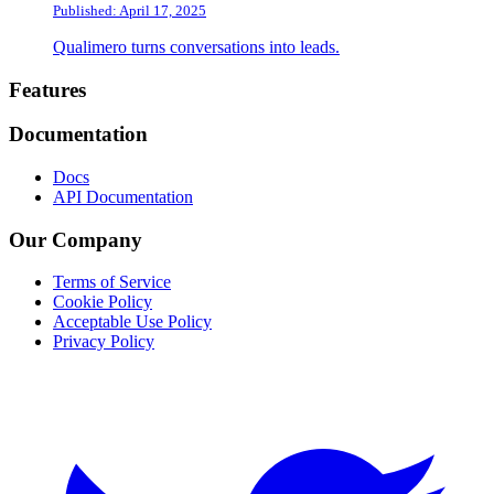
Published: April 17, 2025
Qualimero turns conversations into leads.
Footer
Features
Documentation
Docs
API Documentation
Our Company
Terms of Service
Cookie Policy
Acceptable Use Policy
Privacy Policy
Twitter