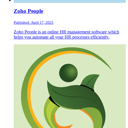
Zoho People
Published: April 17, 2025
Zoho People is an online HR management software which
helps you automate all your HR processes efficiently.