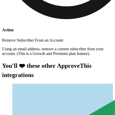
Action
Remove Subscriber From an Account
Using an email address, remove a current subscriber from your
account. (This is a Growth and Premium plan feature).
You'll ❤️ these other ApproveThis
integrations