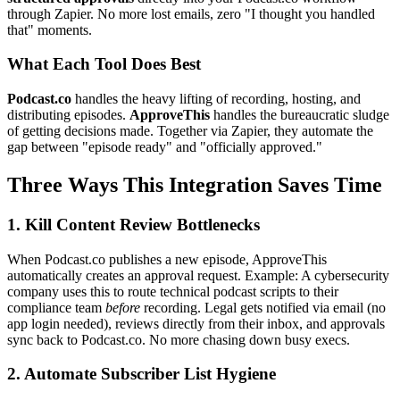
through Zapier. No more lost emails, zero "I thought you handled
that" moments.
What Each Tool Does Best
Podcast.co
handles the heavy lifting of recording, hosting, and
distributing episodes.
ApproveThis
handles the bureaucratic sludge
of getting decisions made. Together via Zapier, they automate the
gap between "episode ready" and "officially approved."
Three Ways This Integration Saves Time
1. Kill Content Review Bottlenecks
When Podcast.co publishes a new episode, ApproveThis
automatically creates an approval request. Example: A cybersecurity
company uses this to route technical podcast scripts to their
compliance team
before
recording. Legal gets notified via email (no
app login needed), reviews directly from their inbox, and approvals
sync back to Podcast.co. No more chasing down busy execs.
2. Automate Subscriber List Hygiene