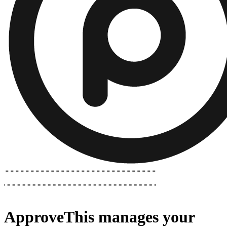
ApproveThis
manages your