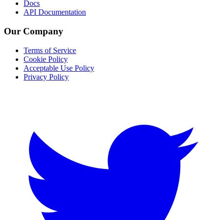
Docs
API Documentation
Our Company
Terms of Service
Cookie Policy
Acceptable Use Policy
Privacy Policy
Twitter