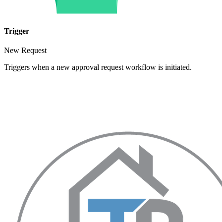
Trigger
New Request
Triggers when a new approval request workflow is initiated.