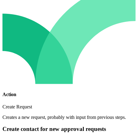
Action
Create Request
Creates a new request, probably with input from previous steps.
Create contact for new approval requests