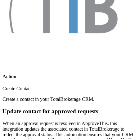
Action
Create Contact
Create a contact in your TotalBrokerage CRM.
Update contact for approved requests
When an approval request is resolved in ApproveThis, this
integration updates the associated contact in TotalBrokerage to
reflect the approval status. This automation ensures that your CRM