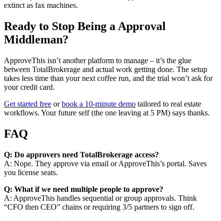
extinct as fax machines.
Ready to Stop Being a Approval
Middleman?
ApproveThis isn’t another platform to manage – it’s the glue
between TotalBrokerage and actual work getting done. The setup
takes less time than your next coffee run, and the trial won’t ask for
your credit card.
Get started free
or
book a 10-minute demo
tailored to real estate
workflows. Your future self (the one leaving at 5 PM) says thanks.
FAQ
Q: Do approvers need TotalBrokerage access?
A: Nope. They approve via email or ApproveThis’s portal. Saves
you license seats.
Q: What if we need multiple people to approve?
A: ApproveThis handles sequential or group approvals. Think
“CFO then CEO” chains or requiring 3/5 partners to sign off.