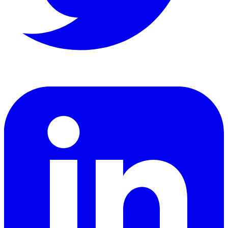
LinkedIn