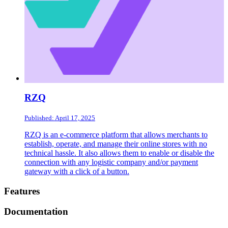
RZQ
Published: April 17, 2025
RZQ is an e-commerce platform that allows merchants to
establish, operate, and manage their online stores with no
technical hassle. It also allows them to enable or disable the
connection with any logistic company and/or payment
gateway with a click of a button.
Footer
Features
Documentation