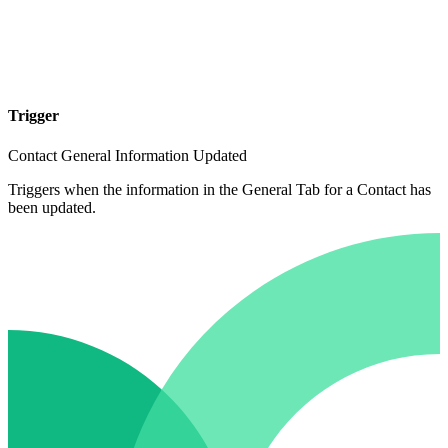
Trigger
Contact General Information Updated
Triggers when the information in the General Tab for a Contact has
been updated.