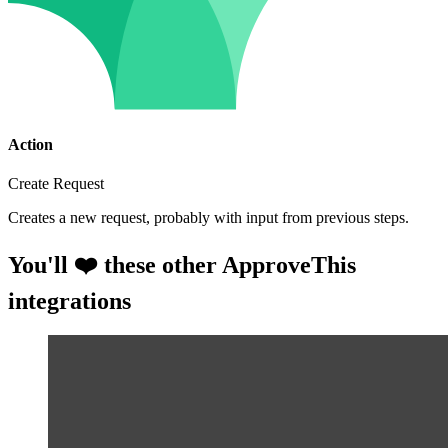
Action
Create Request
Creates a new request, probably with input from previous steps.
You'll ❤️ these other ApproveThis
integrations