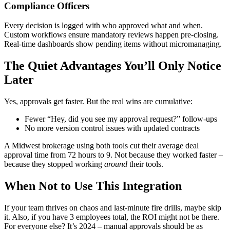
Compliance Officers
Every decision is logged with who approved what and when.
Custom workflows ensure mandatory reviews happen pre-closing.
Real-time dashboards show pending items without micromanaging.
The Quiet Advantages You’ll Only Notice
Later
Yes, approvals get faster. But the real wins are cumulative:
Fewer “Hey, did you see my approval request?” follow-ups
No more version control issues with updated contracts
A Midwest brokerage using both tools cut their average deal
approval time from 72 hours to 9. Not because they worked faster –
because they stopped working
around
their tools.
When Not to Use This Integration
If your team thrives on chaos and last-minute fire drills, maybe skip
it. Also, if you have 3 employees total, the ROI might not be there.
For everyone else? It’s 2024 – manual approvals should be as