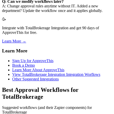
Q: Can we modify workflows later?
A: Change approval rules anytime without IT. Added a new
department? Update the workflow once and it applies globally.
🥳
Integrate with TotalBrokerage Integration and get 90 days of
ApproveThis for free.
Learn More →
Learn More
Sign Up for ApproveThis
Book a Demo
Learn More About ApproveThis
View TotalBrokerage Integration Integration Worflows
Other Suggested Integrations
Best Approval Workflows for
TotalBrokerage
Suggested workflows (and their Zapier components) for
TotalBrokerage