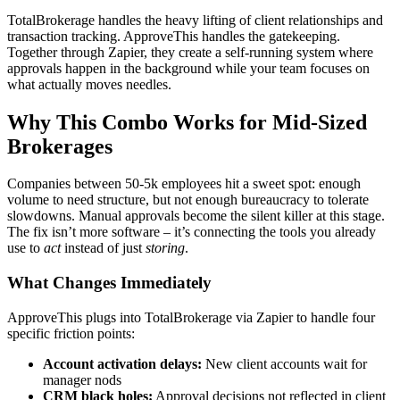
TotalBrokerage handles the heavy lifting of client relationships and
transaction tracking. ApproveThis handles the gatekeeping.
Together through Zapier, they create a self-running system where
approvals happen in the background while your team focuses on
what actually moves needles.
Why This Combo Works for Mid-Sized
Brokerages
Companies between 50-5k employees hit a sweet spot: enough
volume to need structure, but not enough bureaucracy to tolerate
slowdowns. Manual approvals become the silent killer at this stage.
The fix isn’t more software – it’s connecting the tools you already
use to
act
instead of just
storing
.
What Changes Immediately
ApproveThis plugs into TotalBrokerage via Zapier to handle four
specific friction points:
Account activation delays:
New client accounts wait for
manager nods
CRM black holes:
Approval decisions not reflected in client