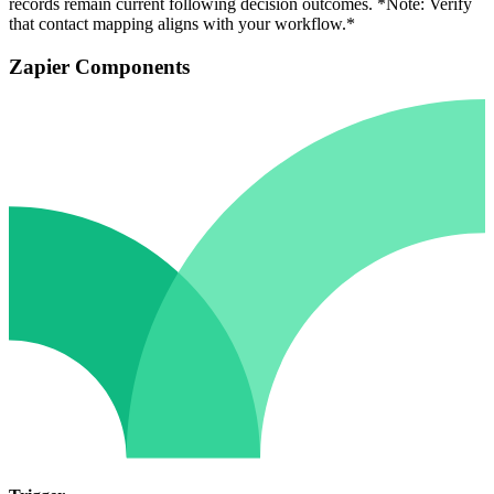
records remain current following decision outcomes. *Note: Verify
that contact mapping aligns with your workflow.*
Zapier Components