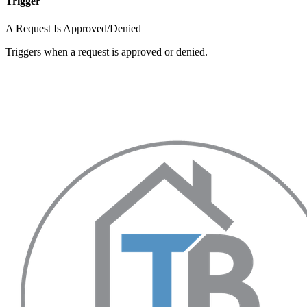
Trigger
A Request Is Approved/Denied
Triggers when a request is approved or denied.