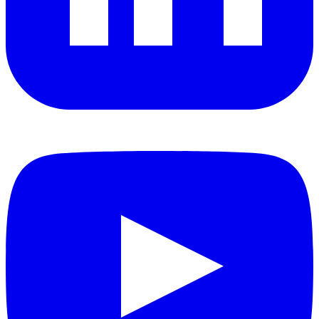
YouTube