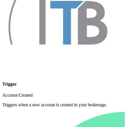
Trigger
Account Created
Triggers when a new account is created in your brokerage.