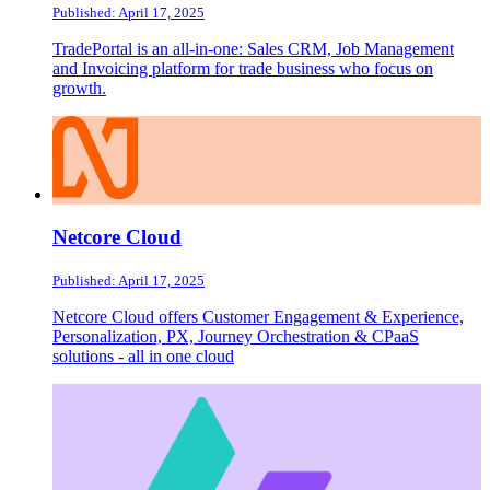
Published: April 17, 2025
TradePortal is an all-in-one: Sales CRM, Job Management
and Invoicing platform for trade business who focus on
growth.
Netcore Cloud
Published: April 17, 2025
Netcore Cloud offers Customer Engagement & Experience,
Personalization, PX, Journey Orchestration & CPaaS
solutions - all in one cloud