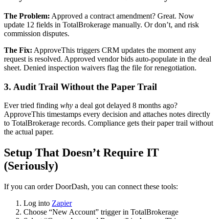
The Problem:
Approved a contract amendment? Great. Now
update 12 fields in TotalBrokerage manually. Or don’t, and risk
commission disputes.
The Fix:
ApproveThis triggers CRM updates the moment any
request is resolved. Approved vendor bids auto-populate in the deal
sheet. Denied inspection waivers flag the file for renegotiation.
3. Audit Trail Without the Paper Trail
Ever tried finding
why
a deal got delayed 8 months ago?
ApproveThis timestamps every decision and attaches notes directly
to TotalBrokerage records. Compliance gets their paper trail without
the actual paper.
Setup That Doesn’t Require IT
(Seriously)
If you can order DoorDash, you can connect these tools:
Log into
Zapier
Choose “New Account” trigger in TotalBrokerage