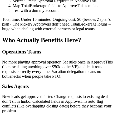
Select “Create Approval Request” in ApproveThis
Map TotalBrokerage fields to ApproveThis template
Test with a dummy account
Total time: Under 15 minutes. Ongoing cost: $0 (besides Zapier’s
plan). The kicker? Approvers don’t need TotalBrokerage logins –
huge when dealing with external partners or legal teams.
Who Actually Benefits Here?
Operations Teams
No more playing approval operator. Set rules once in ApproveThis
(like escalating anything over $50k to the VP) and let it route
requests correctly every time. Vacation delegation means no
bottlenecks when people take PTO.
Sales Agents
New leads get approved faster. Change requests to existing deals
don’t sit in limbo. Calculated fields in ApproveThis auto-flag
conflicts (like overlapping closing dates) before they become your
problem.