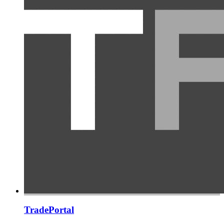
TradePortal