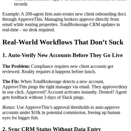
records
Example: A 200-agent firm auto-routes new client onboarding docs
through ApproveThis. Managing brokers approve directly from
email while touring properties. TotalBrokerage CRM updates in
real-time – no desk required.
Real-World Workflows That Don’t Suck
1. Auto-Verify New Accounts Before They Go Live
The Problem:
Compliance requires new client accounts get
reviewed. Reality requires it happens before lunch.
The Fix:
When TotalBrokerage detects a new account,
ApproveThis pings the right manager via email. They approve/deny
in one click. Approved? Account activates instantly. Denied? Agent
gets feedback without 3 days of Slack pings.
Bonus:
Use ApproveThis’s approval thresholds to auto-approve
accounts under $10k in potential commission, freeing up human
eyes for bigger fish.
2. Sync CRM Status Without Data Entry