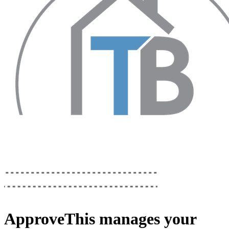
ApproveThis
manages your