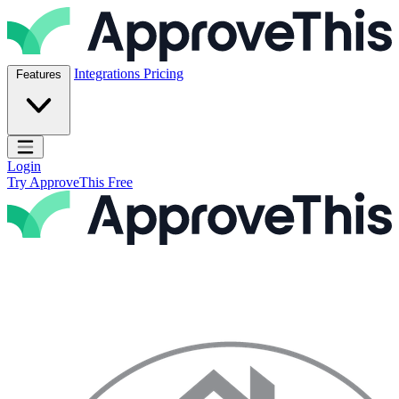
Skip to content
ApproveThis Inc.
Integrations
Pricing
Features
Open main menu
Login
Try ApproveThis Free