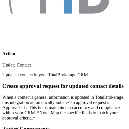
Action
Update Contact
Update a contact in your TotalBrokerage CRM.
Create approval request for updated contact details
When a contact's general information is updated in TotalBrokerage,
this integration automatically initiates an approval request in
ApproveThis. This helps maintain data accuracy and compliance
within your CRM. *Note: Map the specific fields to match your
approval criteria.*
Zapier Components