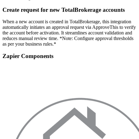
Create request for new TotalBrokerage accounts
When a new account is created in TotalBrokerage, this integration
automatically initiates an approval request via ApproveThis to verify
the account before activation. It streamlines account validation and
reduces manual review time. *Note: Configure approval thresholds
as per your business rules.*
Zapier Components