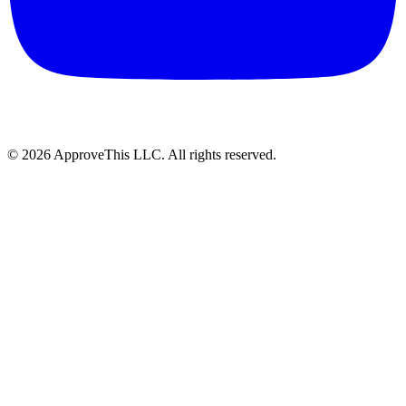
© 2026 ApproveThis LLC. All rights reserved.