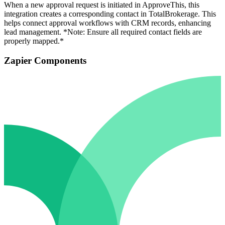
When a new approval request is initiated in ApproveThis, this
integration creates a corresponding contact in TotalBrokerage. This
helps connect approval workflows with CRM records, enhancing
lead management. *Note: Ensure all required contact fields are
properly mapped.*
Zapier Components