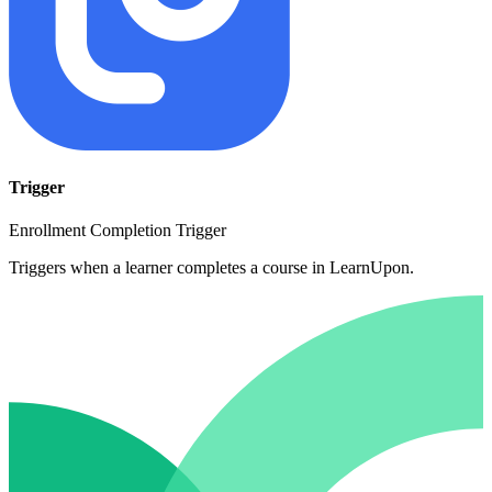
Trigger
Enrollment Completion Trigger
Triggers when a learner completes a course in LearnUpon.