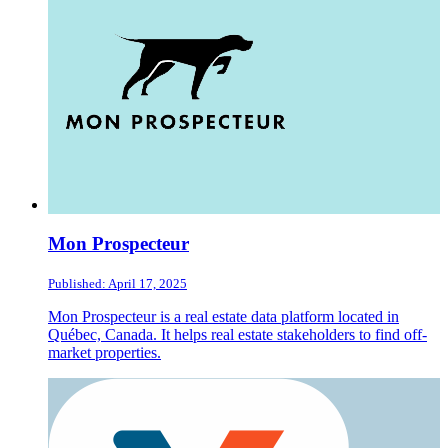
Mon Prospecteur
Published: April 17, 2025
Mon Prospecteur is a real estate data platform located in
Québec, Canada. It helps real estate stakeholders to find off-
market properties.