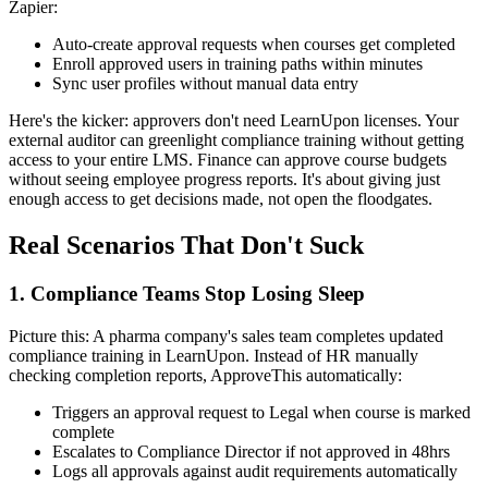
Zapier:
Auto-create approval requests when courses get completed
Enroll approved users in training paths within minutes
Sync user profiles without manual data entry
Here's the kicker: approvers don't need LearnUpon licenses. Your
external auditor can greenlight compliance training without getting
access to your entire LMS. Finance can approve course budgets
without seeing employee progress reports. It's about giving just
enough access to get decisions made, not open the floodgates.
Real Scenarios That Don't Suck
1. Compliance Teams Stop Losing Sleep
Picture this: A pharma company's sales team completes updated
compliance training in LearnUpon. Instead of HR manually
checking completion reports, ApproveThis automatically:
Triggers an approval request to Legal when course is marked
complete
Escalates to Compliance Director if not approved in 48hrs
Logs all approvals against audit requirements automatically