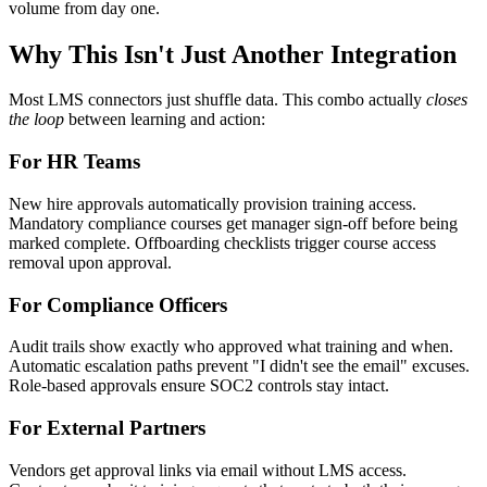
volume from day one.
Why This Isn't Just Another Integration
Most LMS connectors just shuffle data. This combo actually
closes
the loop
between learning and action:
For HR Teams
New hire approvals automatically provision training access.
Mandatory compliance courses get manager sign-off before being
marked complete. Offboarding checklists trigger course access
removal upon approval.
For Compliance Officers
Audit trails show exactly who approved what training and when.
Automatic escalation paths prevent "I didn't see the email" excuses.
Role-based approvals ensure SOC2 controls stay intact.
For External Partners
Vendors get approval links via email without LMS access.