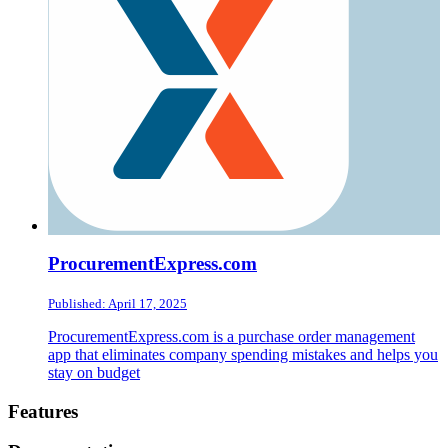
ProcurementExpress.com
Published: April 17, 2025
ProcurementExpress.com is a purchase order management
app that eliminates company spending mistakes and helps you
stay on budget
Footer
Features