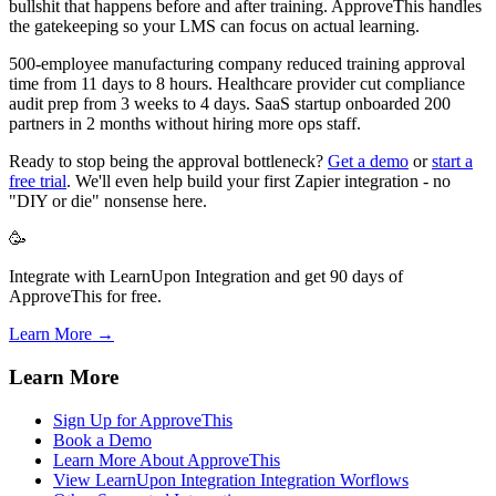
bullshit that happens before and after training. ApproveThis handles
the gatekeeping so your LMS can focus on actual learning.
500-employee manufacturing company reduced training approval
time from 11 days to 8 hours. Healthcare provider cut compliance
audit prep from 3 weeks to 4 days. SaaS startup onboarded 200
partners in 2 months without hiring more ops staff.
Ready to stop being the approval bottleneck?
Get a demo
or
start a
free trial
. We'll even help build your first Zapier integration - no
"DIY or die" nonsense here.
🥳
Integrate with LearnUpon Integration and get 90 days of
ApproveThis for free.
Learn More →
Learn More
Sign Up for ApproveThis
Book a Demo
Learn More About ApproveThis
View LearnUpon Integration Integration Worflows