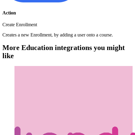
Action
Create Enrollment
Creates a new Enrollment, by adding a user onto a course.
More Education integrations you might
like