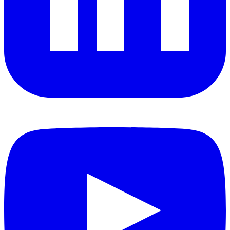
YouTube