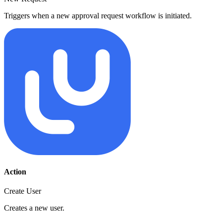
Triggers when a new approval request workflow is initiated.
Action
Create User
Creates a new user.