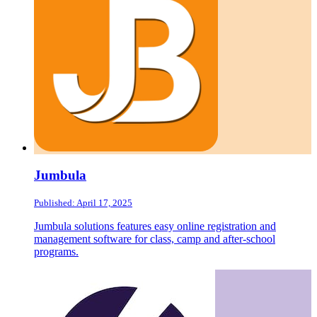
Jumbula
Published: April 17, 2025
Jumbula solutions features easy online registration and
management software for class, camp and after-school
programs.