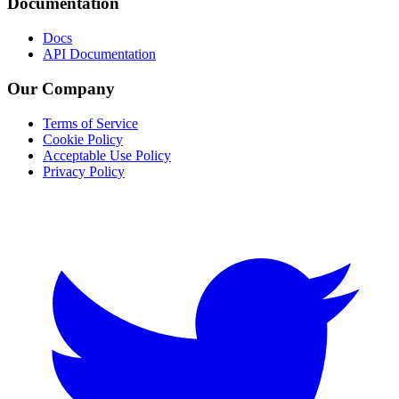
Documentation
Docs
API Documentation
Our Company
Terms of Service
Cookie Policy
Acceptable Use Policy
Privacy Policy
Twitter