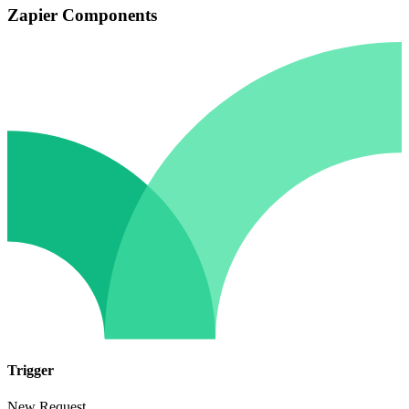
Zapier Components
Trigger
New Request