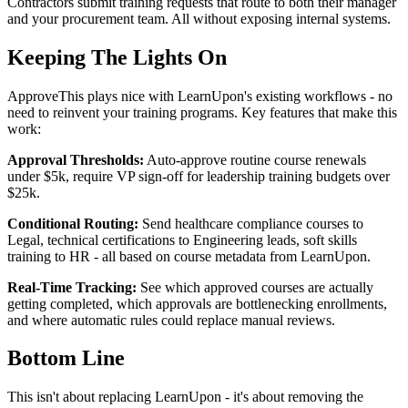
Contractors submit training requests that route to both their manager
and your procurement team. All without exposing internal systems.
Keeping The Lights On
ApproveThis plays nice with LearnUpon's existing workflows - no
need to reinvent your training programs. Key features that make this
work:
Approval Thresholds:
Auto-approve routine course renewals
under $5k, require VP sign-off for leadership training budgets over
$25k.
Conditional Routing:
Send healthcare compliance courses to
Legal, technical certifications to Engineering leads, soft skills
training to HR - all based on course metadata from LearnUpon.
Real-Time Tracking:
See which approved courses are actually
getting completed, which approvals are bottlenecking enrollments,
and where automatic rules could replace manual reviews.
Bottom Line
This isn't about replacing LearnUpon - it's about removing the