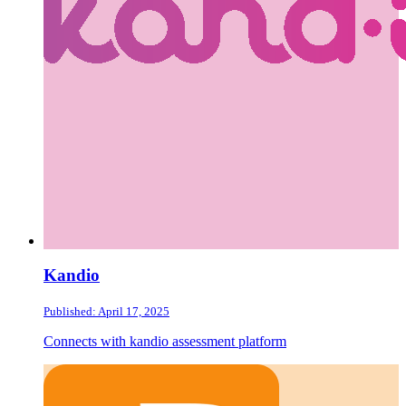
Kandio
Published: April 17, 2025
Connects with kandio assessment platform