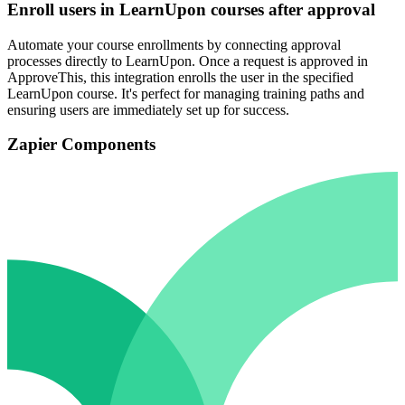
Enroll users in LearnUpon courses after approval
Automate your course enrollments by connecting approval
processes directly to LearnUpon. Once a request is approved in
ApproveThis, this integration enrolls the user in the specified
LearnUpon course. It's perfect for managing training paths and
ensuring users are immediately set up for success.
Zapier Components