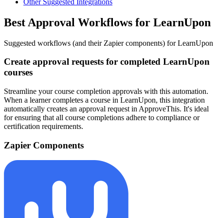
Other Suggested Integrations
Best Approval Workflows for LearnUpon
Suggested workflows (and their Zapier components) for LearnUpon
Create approval requests for completed LearnUpon
courses
Streamline your course completion approvals with this automation.
When a learner completes a course in LearnUpon, this integration
automatically creates an approval request in ApproveThis. It's ideal
for ensuring that all course completions adhere to compliance or
certification requirements.
Zapier Components