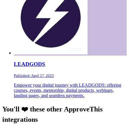
LEADGODS
Published: April 17, 2025
Empower your digital journey with LEADGODS: offering
courses, events, mentorship, digital products, webinars,
landing pages, and seamless payments.
You'll ❤️ these other ApproveThis
integrations