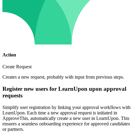
Action
Create Request
Creates a new request, probably with input from previous steps.
Register new users for LearnUpon upon approval
requests
Simplify user registration by linking your approval workflows with
LearnUpon. Each time a new approval request is initiated in
ApproveThis, automatically create a new user in LearnUpon. This
ensures a seamless onboarding experience for approved candidates
or partners.