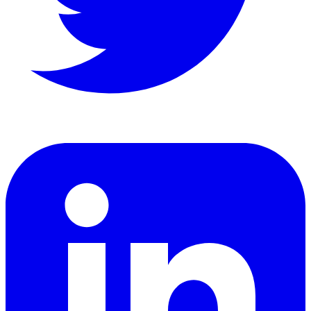
LinkedIn