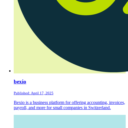
bexio
Published: April 17, 2025
Bexio is a business platform for offering accounting, invoices,
payroll, and more for small companies in Switzerland.