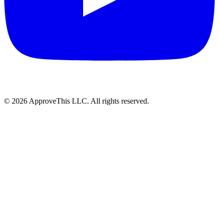
© 2026 ApproveThis LLC. All rights reserved.