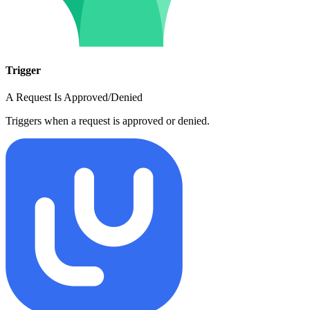
Trigger
A Request Is Approved/Denied
Triggers when a request is approved or denied.