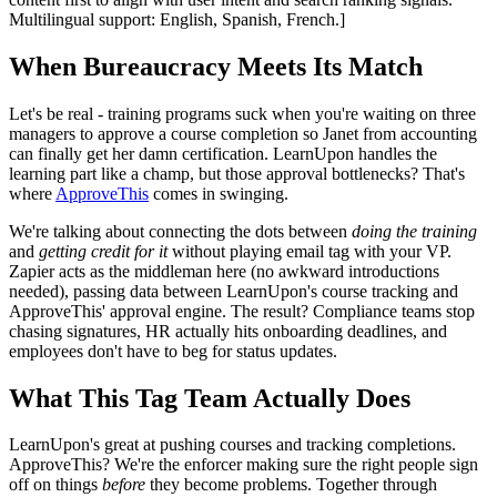
Multilingual support: English, Spanish, French.]
When Bureaucracy Meets Its Match
Let's be real - training programs suck when you're waiting on three
managers to approve a course completion so Janet from accounting
can finally get her damn certification. LearnUpon handles the
learning part like a champ, but those approval bottlenecks? That's
where
ApproveThis
comes in swinging.
We're talking about connecting the dots between
doing the training
and
getting credit for it
without playing email tag with your VP.
Zapier acts as the middleman here (no awkward introductions
needed), passing data between LearnUpon's course tracking and
ApproveThis' approval engine. The result? Compliance teams stop
chasing signatures, HR actually hits onboarding deadlines, and
employees don't have to beg for status updates.
What This Tag Team Actually Does
LearnUpon's great at pushing courses and tracking completions.
ApproveThis? We're the enforcer making sure the right people sign
off on things
before
they become problems. Together through