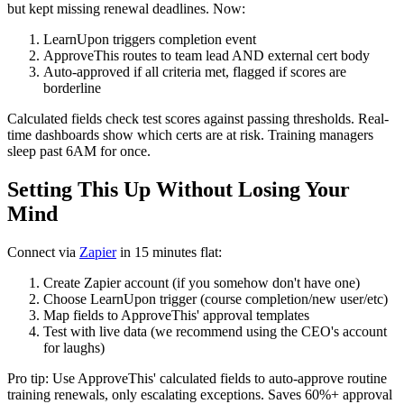
but kept missing renewal deadlines. Now:
LearnUpon triggers completion event
ApproveThis routes to team lead AND external cert body
Auto-approved if all criteria met, flagged if scores are
borderline
Calculated fields check test scores against passing thresholds. Real-
time dashboards show which certs are at risk. Training managers
sleep past 6AM for once.
Setting This Up Without Losing Your
Mind
Connect via
Zapier
in 15 minutes flat:
Create Zapier account (if you somehow don't have one)
Choose LearnUpon trigger (course completion/new user/etc)
Map fields to ApproveThis' approval templates
Test with live data (we recommend using the CEO's account
for laughs)
Pro tip: Use ApproveThis' calculated fields to auto-approve routine
training renewals, only escalating exceptions. Saves 60%+ approval