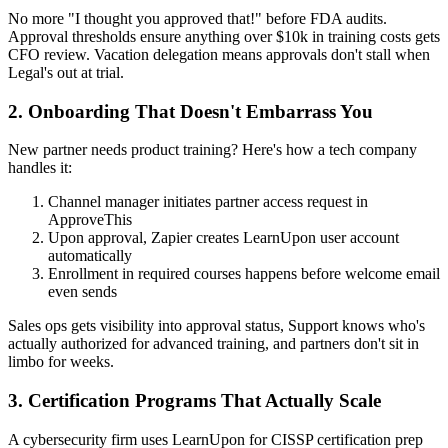
No more "I thought you approved that!" before FDA audits.
Approval thresholds ensure anything over $10k in training costs gets
CFO review. Vacation delegation means approvals don't stall when
Legal's out at trial.
2. Onboarding That Doesn't Embarrass You
New partner needs product training? Here's how a tech company
handles it:
Channel manager initiates partner access request in
ApproveThis
Upon approval, Zapier creates LearnUpon user account
automatically
Enrollment in required courses happens before welcome email
even sends
Sales ops gets visibility into approval status, Support knows who's
actually authorized for advanced training, and partners don't sit in
limbo for weeks.
3. Certification Programs That Actually Scale
A cybersecurity firm uses LearnUpon for CISSP certification prep