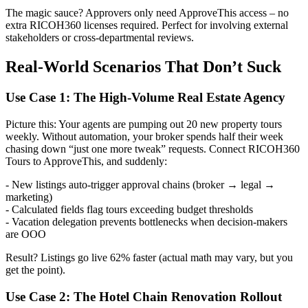
The magic sauce? Approvers only need ApproveThis access – no
extra RICOH360 licenses required. Perfect for involving external
stakeholders or cross-departmental reviews.
Real-World Scenarios That Don’t Suck
Use Case 1: The High-Volume Real Estate Agency
Picture this: Your agents are pumping out 20 new property tours
weekly. Without automation, your broker spends half their week
chasing down “just one more tweak” requests. Connect RICOH360
Tours to ApproveThis, and suddenly:
- New listings auto-trigger approval chains (broker → legal →
marketing)
- Calculated fields flag tours exceeding budget thresholds
- Vacation delegation prevents bottlenecks when decision-makers
are OOO
Result? Listings go live 62% faster (actual math may vary, but you
get the point).
Use Case 2: The Hotel Chain Renovation Rollout