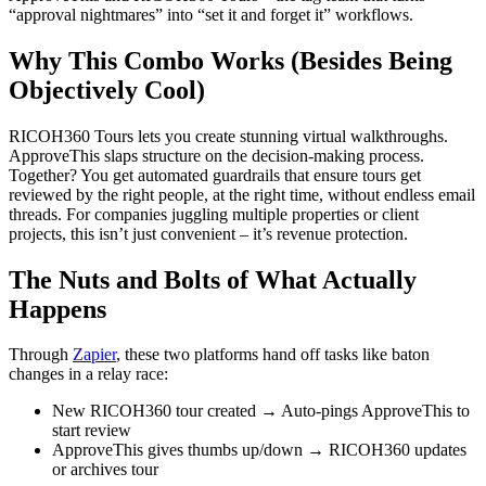
“approval nightmares” into “set it and forget it” workflows.
Why This Combo Works (Besides Being
Objectively Cool)
RICOH360 Tours lets you create stunning virtual walkthroughs.
ApproveThis slaps structure on the decision-making process.
Together? You get automated guardrails that ensure tours get
reviewed by the right people, at the right time, without endless email
threads. For companies juggling multiple properties or client
projects, this isn’t just convenient – it’s revenue protection.
The Nuts and Bolts of What Actually
Happens
Through
Zapier
, these two platforms hand off tasks like baton
changes in a relay race:
New RICOH360 tour created → Auto-pings ApproveThis to
start review
ApproveThis gives thumbs up/down → RICOH360 updates
or archives tour