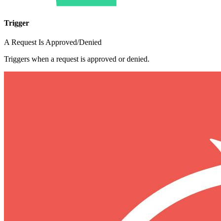
Trigger
A Request Is Approved/Denied
Triggers when a request is approved or denied.