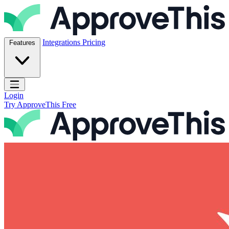
Skip to content
ApproveThis Inc.
Integrations
Pricing
Features
Open main menu
Login
Try ApproveThis Free