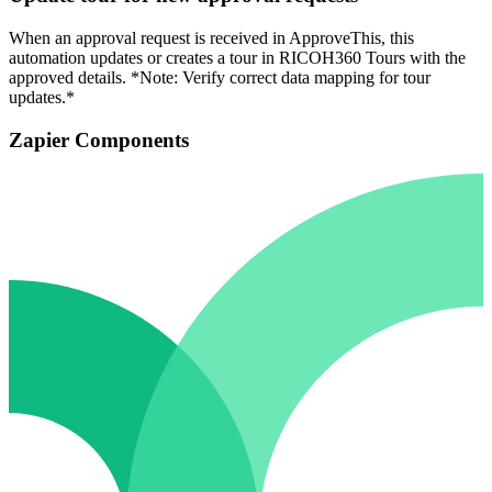
When an approval request is received in ApproveThis, this
automation updates or creates a tour in RICOH360 Tours with the
approved details. *Note: Verify correct data mapping for tour
updates.*
Zapier Components