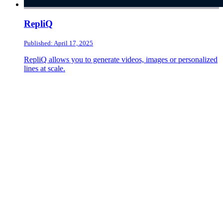
RepliQ
Published: April 17, 2025
RepliQ allows you to generate videos, images or personalized
lines at scale.