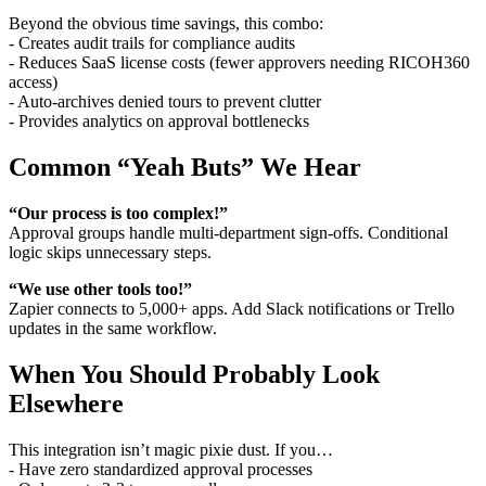
Beyond the obvious time savings, this combo:
- Creates audit trails for compliance audits
- Reduces SaaS license costs (fewer approvers needing RICOH360
access)
- Auto-archives denied tours to prevent clutter
- Provides analytics on approval bottlenecks
Common “Yeah Buts” We Hear
“Our process is too complex!”
Approval groups handle multi-department sign-offs. Conditional
logic skips unnecessary steps.
“We use other tools too!”
Zapier connects to 5,000+ apps. Add Slack notifications or Trello
updates in the same workflow.
When You Should Probably Look
Elsewhere
This integration isn’t magic pixie dust. If you…
- Have zero standardized approval processes