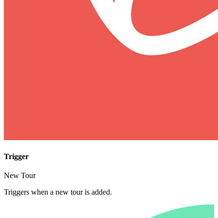
Trigger
New Tour
Triggers when a new tour is added.