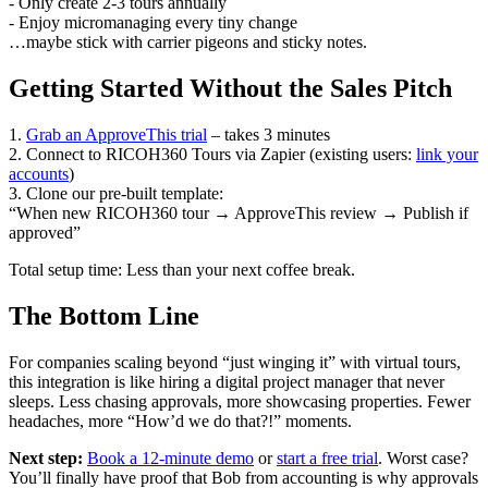
- Only create 2-3 tours annually
- Enjoy micromanaging every tiny change
…maybe stick with carrier pigeons and sticky notes.
Getting Started Without the Sales Pitch
1.
Grab an ApproveThis trial
– takes 3 minutes
2. Connect to RICOH360 Tours via Zapier (existing users:
link your
accounts
)
3. Clone our pre-built template:
“When new RICOH360 tour → ApproveThis review → Publish if
approved”
Total setup time: Less than your next coffee break.
The Bottom Line
For companies scaling beyond “just winging it” with virtual tours,
this integration is like hiring a digital project manager that never
sleeps. Less chasing approvals, more showcasing properties. Fewer
headaches, more “How’d we do that?!” moments.
Next step:
Book a 12-minute demo
or
start a free trial
. Worst case?
You’ll finally have proof that Bob from accounting is why approvals