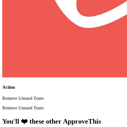
Action
Remove Unused Tours
Remove Unused Tours
You'll ❤️ these other ApproveThis