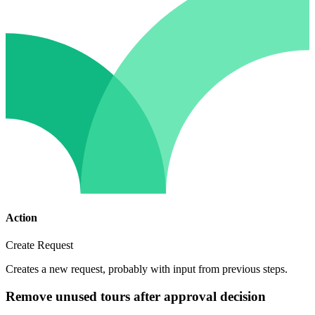
Action
Create Request
Creates a new request, probably with input from previous steps.
Remove unused tours after approval decision