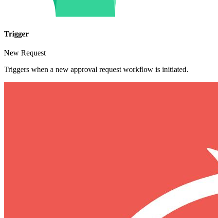
Trigger
New Request
Triggers when a new approval request workflow is initiated.