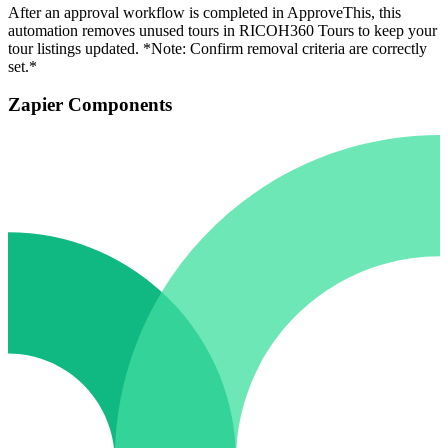
After an approval workflow is completed in ApproveThis, this
automation removes unused tours in RICOH360 Tours to keep your
tour listings updated. *Note: Confirm removal criteria are correctly
set.*
Zapier Components