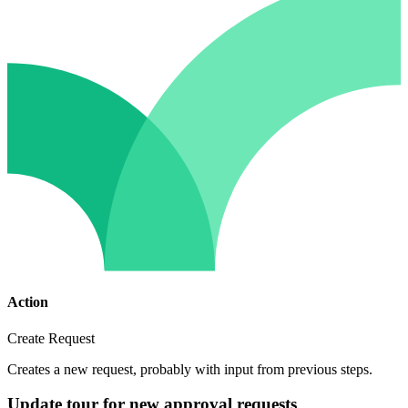
Action
Create Request
Creates a new request, probably with input from previous steps.
Update tour for new approval requests