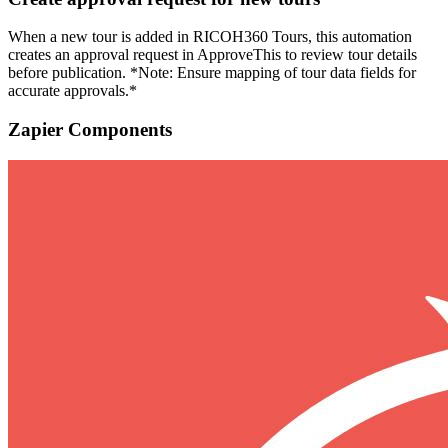
When a new tour is added in RICOH360 Tours, this automation
creates an approval request in ApproveThis to review tour details
before publication. *Note: Ensure mapping of tour data fields for
accurate approvals.*
Zapier Components