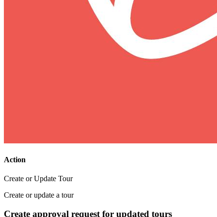
Action
Create or Update Tour
Create or update a tour
Create approval request for updated tours