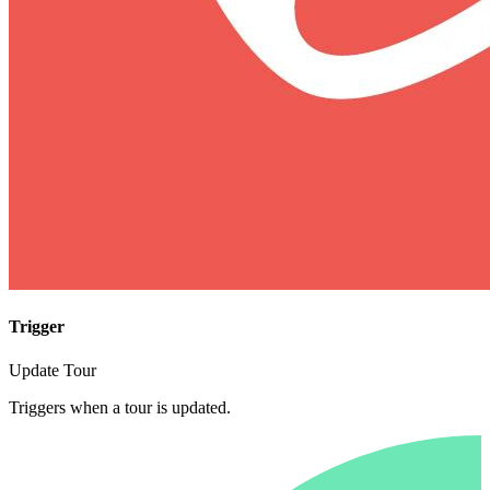
Trigger
Update Tour
Triggers when a tour is updated.