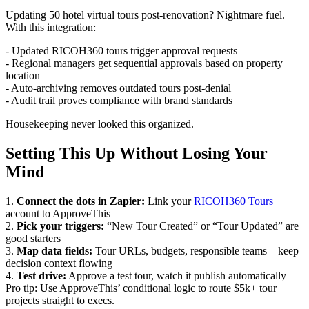
Updating 50 hotel virtual tours post-renovation? Nightmare fuel.
With this integration:
- Updated RICOH360 tours trigger approval requests
- Regional managers get sequential approvals based on property
location
- Auto-archiving removes outdated tours post-denial
- Audit trail proves compliance with brand standards
Housekeeping never looked this organized.
Setting This Up Without Losing Your
Mind
1.
Connect the dots in Zapier:
Link your
RICOH360 Tours
account to ApproveThis
2.
Pick your triggers:
“New Tour Created” or “Tour Updated” are
good starters
3.
Map data fields:
Tour URLs, budgets, responsible teams – keep
decision context flowing
4.
Test drive:
Approve a test tour, watch it publish automatically
Pro tip: Use ApproveThis’ conditional logic to route $5k+ tour
projects straight to execs.