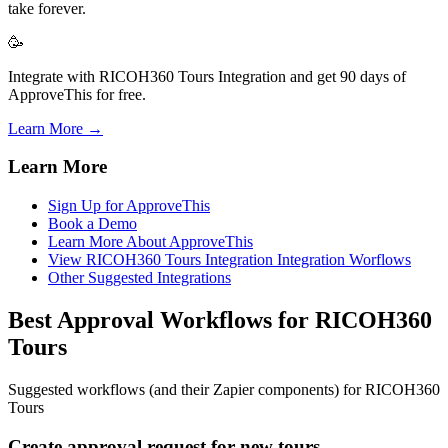
take forever.
🥳
Integrate with RICOH360 Tours Integration and get 90 days of
ApproveThis for free.
Learn More →
Learn More
Sign Up for ApproveThis
Book a Demo
Learn More About ApproveThis
View RICOH360 Tours Integration Integration Worflows
Other Suggested Integrations
Best Approval Workflows for RICOH360
Tours
Suggested workflows (and their Zapier components) for RICOH360
Tours
Create approval request for new tours