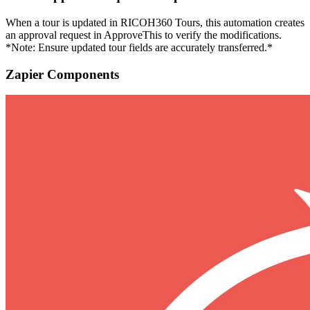
When a tour is updated in RICOH360 Tours, this automation creates
an approval request in ApproveThis to verify the modifications.
*Note: Ensure updated tour fields are accurately transferred.*
Zapier Components