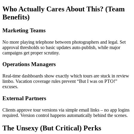
Who Actually Cares About This? (Team
Benefits)
Marketing Teams
No more playing telephone between photographers and legal. Set
approval thresholds so basic updates auto-publish, while major
campaigns get proper scrutiny.
Operations Managers
Real-time dashboards show exactly which tours are stuck in review
limbo. Vacation coverage rules prevent “But I was on PTO!”
excuses.
External Partners
Clients approve tour versions via simple email links – no app logins
required. Version control happens automatically behind the scenes.
The Unsexy (But Critical) Perks