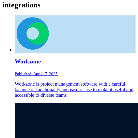
integrations
Workzone
Published: April 17, 2025
Workzone is project management software with a careful
balance of functionality and ease-of-use to make it useful and
accessible to diverse teams.