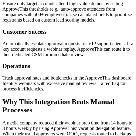
Ensure only target accounts attend high-value demos by setting
ApproveThis thresholds (e.g., auto-approve attendees from
companies with 500+ employees). Use calculated fields to prioritize
registrants based on custom lead scoring models.
Customer Success
Automatically escalate approval requests for VIP support clients. If a
key account requests a webinar replay, ApproveThis can route it to
their dedicated CSM for immediate review.
Operations
Track approval rates and bottlenecks in the ApproveThis dashboard.
Identify webinars with excessive manual reviews – a red flag for
process inefficiencies.
Why This Integration Beats Manual
Processes
A media company reduced their webinar prep time from 14 hours to
3 hours weekly by using ApproveThis’ vacation delegation feature.
When their usual approvers were OOO, requests routed to backups