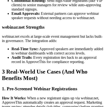
Conditional Routing:
Send high-value registrants (like VIP
clients) to senior managers for review while auto-approving
standard signups.
Email Approvals:
External partners can approve webinar
speaker requests without needing access to webinar.net.
webinar.net Strengths
webinar.net excels at large-scale event management but lacks built-
in governance. The integration adds:
Real-Time Sync:
Approved speakers are immediately added
to webinar dashboards with correct access levels.
Audit Trails:
Every registration ties back to an approval
record in ApproveThis for compliance reporting.
3 Real-World Use Cases (And Who
Benefits Most)
1. Pre-Screened Webinar Registrations
How It Works:
When a new registrant signs up via webinar.net,
ApproveThis automatically creates an approval request. Marketing
teams review attendee details (job titles, companies) before granting