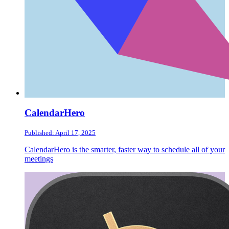
CalendarHero
Published: April 17, 2025
CalendarHero is the smarter, faster way to schedule all of your
meetings