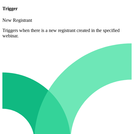
Trigger
New Registrant
Triggers when there is a new registrant created in the specified
webinar.