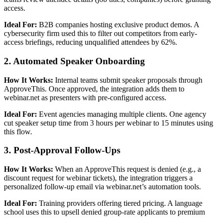
access.
Ideal For:
B2B companies hosting exclusive product demos. A
cybersecurity firm used this to filter out competitors from early-
access briefings, reducing unqualified attendees by 62%.
2. Automated Speaker Onboarding
How It Works:
Internal teams submit speaker proposals through
ApproveThis. Once approved, the integration adds them to
webinar.net as presenters with pre-configured access.
Ideal For:
Event agencies managing multiple clients. One agency
cut speaker setup time from 3 hours per webinar to 15 minutes using
this flow.
3. Post-Approval Follow-Ups
How It Works:
When an ApproveThis request is denied (e.g., a
discount request for webinar tickets), the integration triggers a
personalized follow-up email via webinar.net’s automation tools.
Ideal For:
Training providers offering tiered pricing. A language
school uses this to upsell denied group-rate applicants to premium