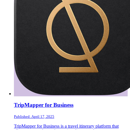
TripMapper for Business
Published: April 17, 2025
TripMapper for Business is a travel itinerary platform that