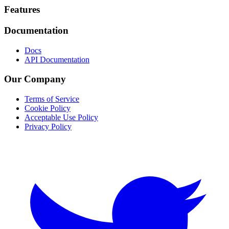
Footer
Features
Documentation
Docs
API Documentation
Our Company
Terms of Service
Cookie Policy
Acceptable Use Policy
Privacy Policy
Twitter