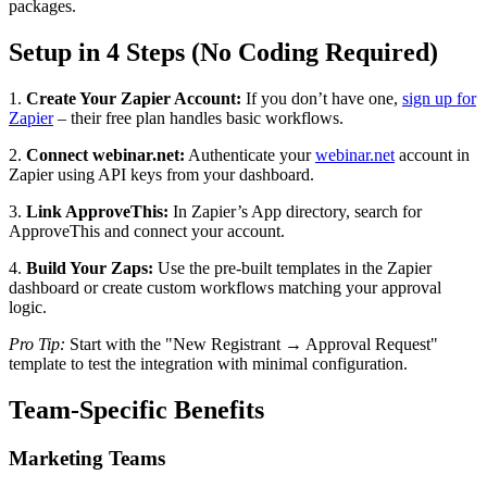
packages.
Setup in 4 Steps (No Coding Required)
1.
Create Your Zapier Account:
If you don’t have one,
sign up for
Zapier
– their free plan handles basic workflows.
2.
Connect webinar.net:
Authenticate your
webinar.net
account in
Zapier using API keys from your dashboard.
3.
Link ApproveThis:
In Zapier’s App directory, search for
ApproveThis and connect your account.
4.
Build Your Zaps:
Use the pre-built templates in the Zapier
dashboard or create custom workflows matching your approval
logic.
Pro Tip:
Start with the "New Registrant → Approval Request"
template to test the integration with minimal configuration.
Team-Specific Benefits
Marketing Teams