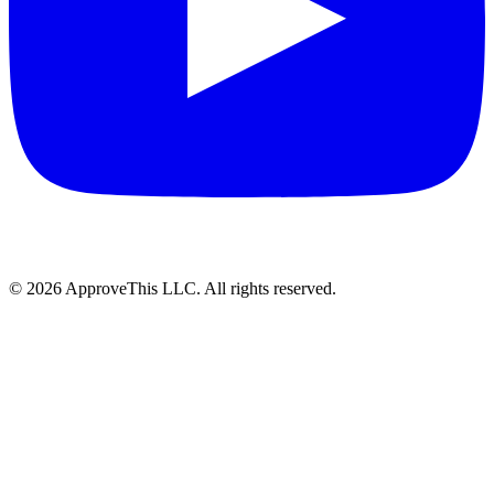
© 2026 ApproveThis LLC. All rights reserved.