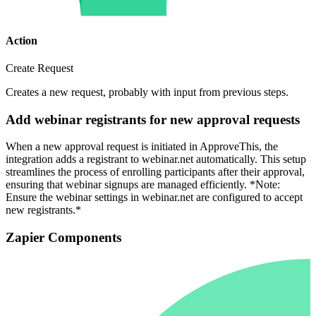
Action
Create Request
Creates a new request, probably with input from previous steps.
Add webinar registrants for new approval requests
When a new approval request is initiated in ApproveThis, the
integration adds a registrant to webinar.net automatically. This setup
streamlines the process of enrolling participants after their approval,
ensuring that webinar signups are managed efficiently. *Note:
Ensure the webinar settings in webinar.net are configured to accept
new registrants.*
Zapier Components