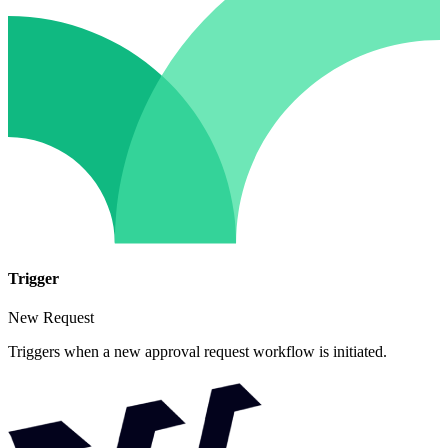
Trigger
New Request
Triggers when a new approval request workflow is initiated.