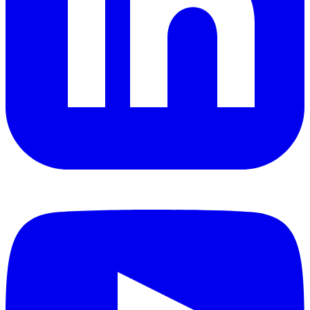
YouTube