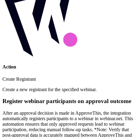
Action
Create Registrant
Create a new registrant for the specified webinar.
Register webinar participants on approval outcome
After an approval decision is made in ApproveThis, the integration
automatically registers participants to a webinar in webinar.net. This
automation ensures that only approved requests lead to webinar
participation, reducing manual follow-up tasks. *Note: Verify that
post-approval data is accurately mapped between ApproveThis and