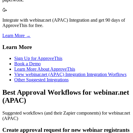
🥳
Integrate with webinar.net (APAC) Integration and get 90 days of
ApproveThis for free.
Learn More →
Learn More
Sign Up for ApproveThis
Book a Demo
Learn More About ApproveThis
View webinar.net (APAC) Integration Integration Worflows
Other Suggested Integrations
Best Approval Workflows for webinar.net
(APAC)
Suggested workflows (and their Zapier components) for webinar.net
(APAC)
Create approval request for new webinar registrants