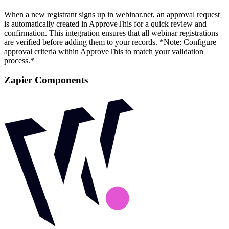
When a new registrant signs up in webinar.net, an approval request
is automatically created in ApproveThis for a quick review and
confirmation. This integration ensures that all webinar registrations
are verified before adding them to your records. *Note: Configure
approval criteria within ApproveThis to match your validation
process.*
Zapier Components