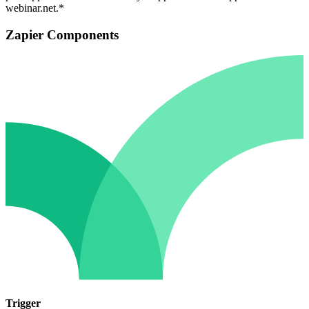
webinar.net.*
Zapier Components
Trigger