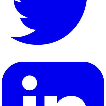
LinkedIn