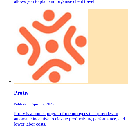
allows you to plan and organise client travel.
Protiv
Published: April 17, 2025
Protiv is a bonus program for employees that provides an
automatic incentive to elevate productivity, performance, and
lower labor costs.