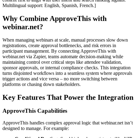
Multilingual support: English, Spanish, French.]
Why Combine ApproveThis with
webinar.net?
When managing webinars at scale, manual processes slow down
registrations, create approval bottlenecks, and risk errors in
participant management. By connecting ApproveThis with
webinar.net via Zapier, teams automate decision-making while
maintaining control over critical steps like attendee validation,
sponsor approvals, or internal compliance checks. This integration
turns disjointed workflows into a seamless system where approvals
trigger actions and vice versa – no more switching between
platforms or chasing down stakeholders.
Key Features That Power the Integration
ApproveThis Capabilities
ApproveThis handles complex approval logic that webinar.net isn’t
designed to manage. For example: