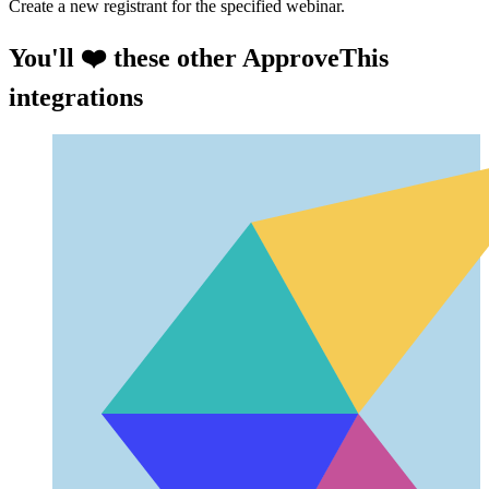
Create a new registrant for the specified webinar.
You'll ❤️ these other ApproveThis
integrations