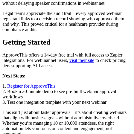
without delaying speaker confirmations in webinar.net.
Legal teams appreciate the audit trail – every approved webinar
registrant links to a decision record showing who approved them
and why. This proved critical for a healthcare provider during
compliance audits.
Getting Started
ApproveThis offers a 14-day free trial with full access to Zapier
integrations. For webinar.net users,
visit their site
to check pricing
tiers supporting API access.
Next Steps:
1.
Register for ApproveThis
2. Book a 20-minute demo to see pre-built webinar approval
workflows
3. Test one integration template with your next webinar
This isn’t just about faster approvals – it’s about creating webinars
that align with business goals without administrative overhead.
Whether you’re managing 10 or 10,000 attendees, the right
automation lets you focus on content and engagement, not
paperwork.