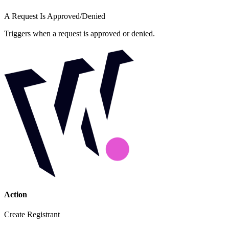
A Request Is Approved/Denied
Triggers when a request is approved or denied.
Action
Create Registrant