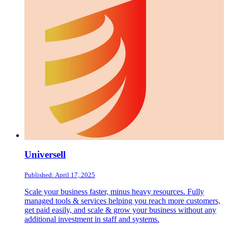
Universell
Published: April 17, 2025
Scale your business faster, minus heavy resources. Fully
managed tools & services helping you reach more customers,
get paid easily, and scale & grow your business without any
additional investment in staff and systems.