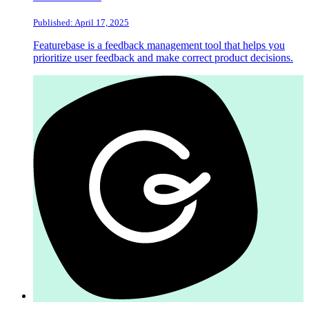
Published: April 17, 2025
Featurebase is a feedback management tool that helps you
prioritize user feedback and make correct product decisions.