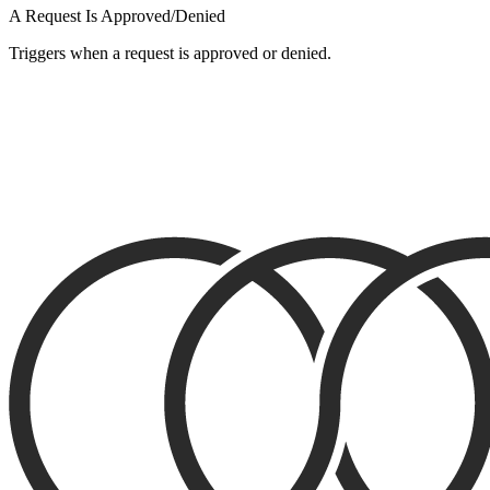
A Request Is Approved/Denied
Triggers when a request is approved or denied.