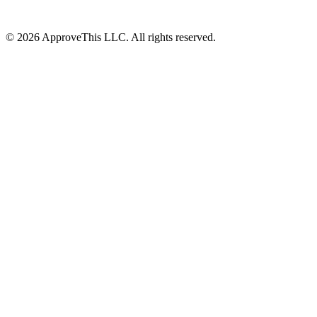
© 2026 ApproveThis LLC. All rights reserved.