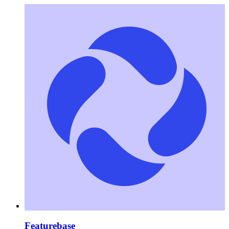
Featurebase