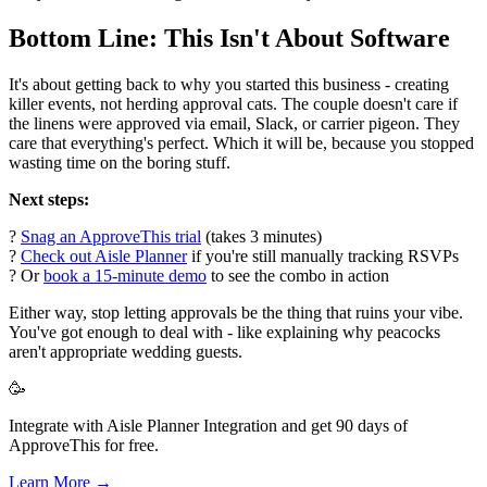
Bottom Line: This Isn't About Software
It's about getting back to why you started this business - creating
killer events, not herding approval cats. The couple doesn't care if
the linens were approved via email, Slack, or carrier pigeon. They
care that everything's perfect. Which it will be, because you stopped
wasting time on the boring stuff.
Next steps:
?
Snag an ApproveThis trial
(takes 3 minutes)
?
Check out Aisle Planner
if you're still manually tracking RSVPs
? Or
book a 15-minute demo
to see the combo in action
Either way, stop letting approvals be the thing that ruins your vibe.
You've got enough to deal with - like explaining why peacocks
aren't appropriate wedding guests.
🥳
Integrate with Aisle Planner Integration and get 90 days of
ApproveThis for free.
Learn More →