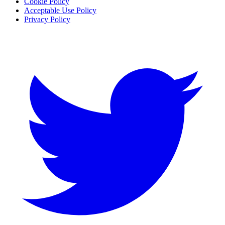
Cookie Policy
Acceptable Use Policy
Privacy Policy
Twitter