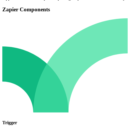
Zapier Components
Trigger