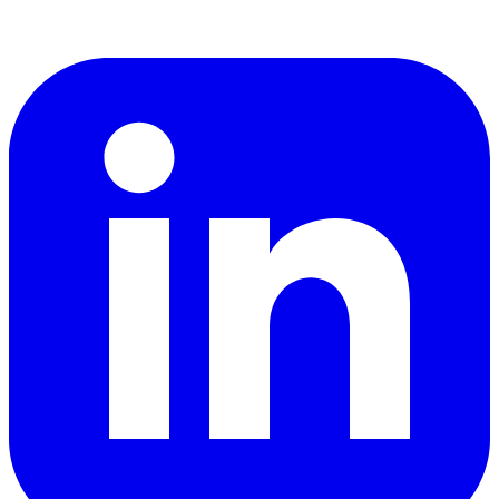
LinkedIn