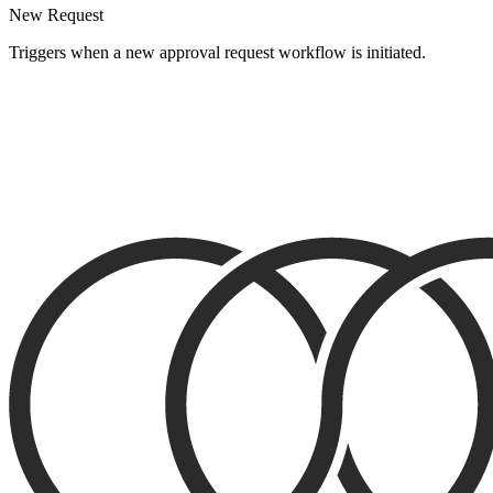
New Request
Triggers when a new approval request workflow is initiated.