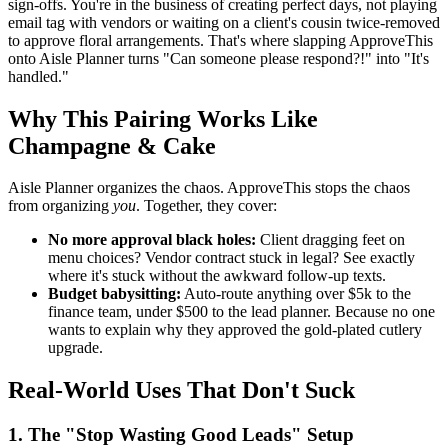
sign-offs. You're in the business of creating perfect days, not playing
email tag with vendors or waiting on a client's cousin twice-removed
to approve floral arrangements. That's where slapping ApproveThis
onto Aisle Planner turns "Can someone please respond?!" into "It's
handled."
Why This Pairing Works Like
Champagne & Cake
Aisle Planner organizes the chaos. ApproveThis stops the chaos
from organizing
you
. Together, they cover:
No more approval black holes:
Client dragging feet on
menu choices? Vendor contract stuck in legal? See exactly
where it's stuck without the awkward follow-up texts.
Budget babysitting:
Auto-route anything over $5k to the
finance team, under $500 to the lead planner. Because no one
wants to explain why they approved the gold-plated cutlery
upgrade.
Real-World Uses That Don't Suck
1. The "Stop Wasting Good Leads" Setup