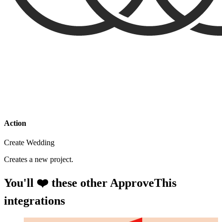
Action
Create Wedding
Creates a new project.
You'll ❤️ these other ApproveThis
integrations