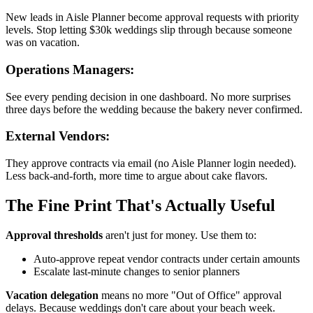
New leads in Aisle Planner become approval requests with priority
levels. Stop letting $30k weddings slip through because someone
was on vacation.
Operations Managers:
See every pending decision in one dashboard. No more surprises
three days before the wedding because the bakery never confirmed.
External Vendors:
They approve contracts via email (no Aisle Planner login needed).
Less back-and-forth, more time to argue about cake flavors.
The Fine Print That's Actually Useful
Approval thresholds
aren't just for money. Use them to:
Auto-approve repeat vendor contracts under certain amounts
Escalate last-minute changes to senior planners
Vacation delegation
means no more "Out of Office" approval
delays. Because weddings don't care about your beach week.