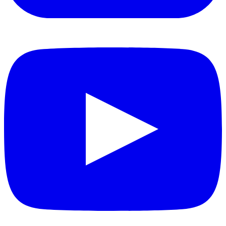
YouTube