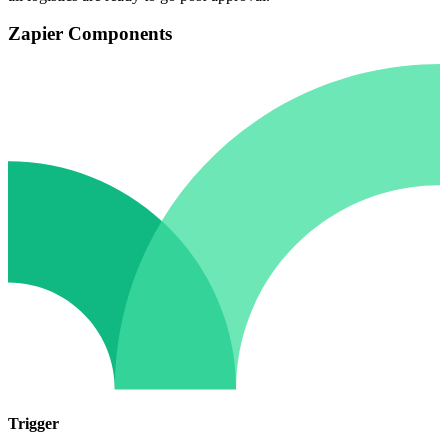
Zapier Components
Trigger