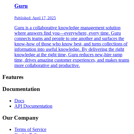
Guru
Published: April 17, 2025
Guru is a collaborative knowledge management solution
where answers find you—everywhere, every time. Guru
connects teams and people to one another and surfaces the
know-how of those who know best, and turns collections of
information into useful knowledge. By delivering the right
knowledge at the right time, Guru reduces new-hire ramp
time, drives amazing customer experiences, and makes teams
more collaborative and productive.
Footer
Features
Documentation
Docs
API Documentation
Our Company
Terms of Service