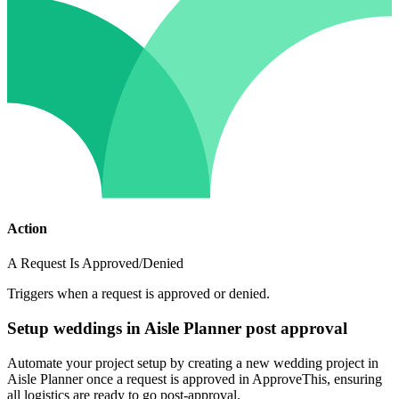
Action
A Request Is Approved/Denied
Triggers when a request is approved or denied.
Setup weddings in Aisle Planner post approval
Automate your project setup by creating a new wedding project in
Aisle Planner once a request is approved in ApproveThis, ensuring
all logistics are ready to go post-approval.