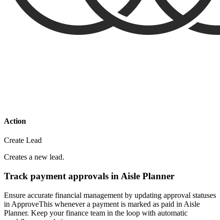
Action
Create Lead
Creates a new lead.
Track payment approvals in Aisle Planner
Ensure accurate financial management by updating approval statuses
in ApproveThis whenever a payment is marked as paid in Aisle
Planner. Keep your finance team in the loop with automatic