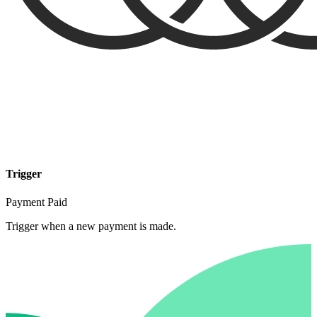
Trigger
Payment Paid
Trigger when a new payment is made.