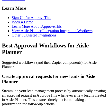
Learn More
Sign Up for ApproveThis
Book a Demo
Learn More About ApproveThis
View Aisle Planner Integration Integration Worflows
Other Suggested Integrations
Best Approval Workflows for Aisle
Planner
Suggested workflows (and their Zapier components) for Aisle
Planner
Create approval requests for new leads in Aisle
Planner
Streamline your lead management process by automatically creating
an approval request in ApproveThis whenever a new lead is created
in Aisle Planner. This ensures timely decision-making and
prioritization for follow-up actions.