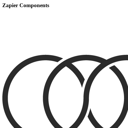
Zapier Components