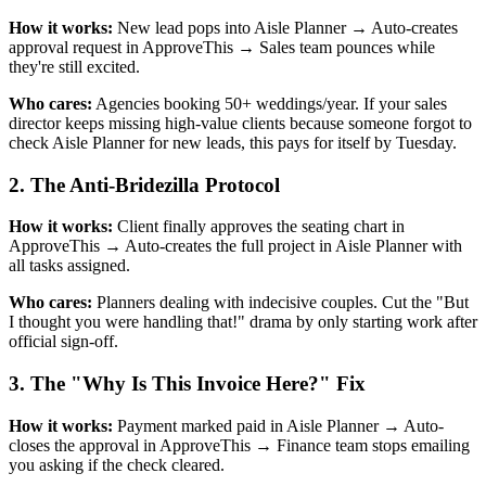
How it works:
New lead pops into Aisle Planner → Auto-creates
approval request in ApproveThis → Sales team pounces while
they're still excited.
Who cares:
Agencies booking 50+ weddings/year. If your sales
director keeps missing high-value clients because someone forgot to
check Aisle Planner for new leads, this pays for itself by Tuesday.
2. The Anti-Bridezilla Protocol
How it works:
Client finally approves the seating chart in
ApproveThis → Auto-creates the full project in Aisle Planner with
all tasks assigned.
Who cares:
Planners dealing with indecisive couples. Cut the "But
I thought you were handling that!" drama by only starting work after
official sign-off.
3. The "Why Is This Invoice Here?" Fix
How it works:
Payment marked paid in Aisle Planner → Auto-
closes the approval in ApproveThis → Finance team stops emailing
you asking if the check cleared.