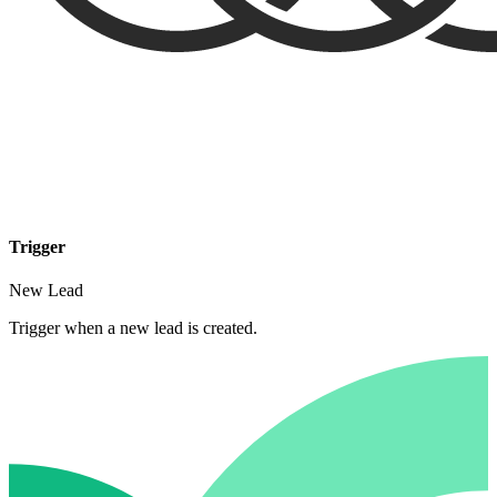
Trigger
New Lead
Trigger when a new lead is created.