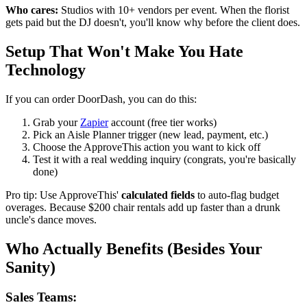
Who cares:
Studios with 10+ vendors per event. When the florist
gets paid but the DJ doesn't, you'll know why before the client does.
Setup That Won't Make You Hate
Technology
If you can order DoorDash, you can do this:
Grab your
Zapier
account (free tier works)
Pick an Aisle Planner trigger (new lead, payment, etc.)
Choose the ApproveThis action you want to kick off
Test it with a real wedding inquiry (congrats, you're basically
done)
Pro tip: Use ApproveThis'
calculated fields
to auto-flag budget
overages. Because $200 chair rentals add up faster than a drunk
uncle's dance moves.
Who Actually Benefits (Besides Your
Sanity)
Sales Teams: