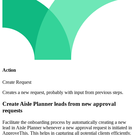
Action
Create Request
Creates a new request, probably with input from previous steps.
Create Aisle Planner leads from new approval
requests
Facilitate the onboarding process by automatically creating a new
lead in Aisle Planner whenever a new approval request is initiated in
ApproveThis. This helps in capturing all potential clients efficiently.