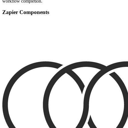
workflow completion.
Zapier Components