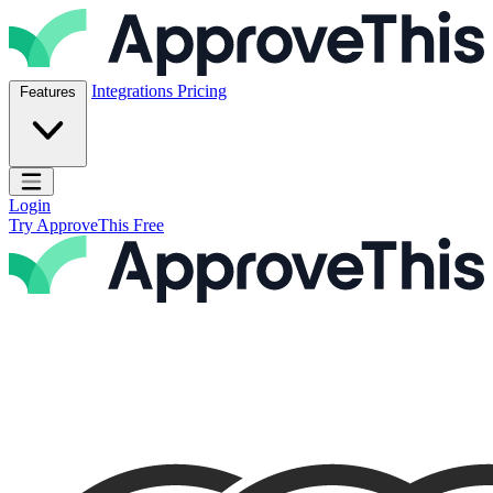
Skip to content
ApproveThis Inc.
Integrations
Pricing
Features
Open main menu
Login
Try ApproveThis Free