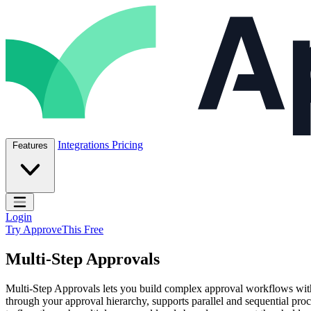
Skip to content
ApproveThis Inc.
Integrations
Pricing
Features
Open main menu
Login
Try ApproveThis Free
Multi-Step Approvals
Multi-Step Approvals lets you build complex approval workflows with 
through your approval hierarchy, supports parallel and sequential proce