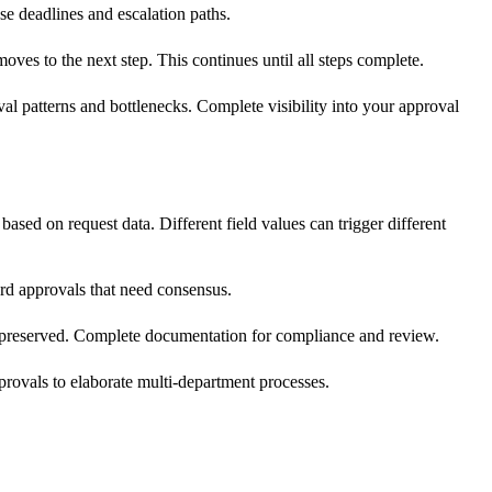
se deadlines and escalation paths.
oves to the next step. This continues until all steps complete.
 patterns and bottlenecks. Complete visibility into your approval
ased on request data. Different field values can trigger different
rd approvals that need consensus.
 preserved. Complete documentation for compliance and review.
rovals to elaborate multi-department processes.