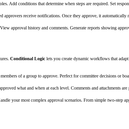
oles. Add conditions that determine when steps are required. Set respon
d approvers receive notifications. Once they approve, it automatically m
 View approval history and comments. Generate reports showing approval
tures.
Conditional Logic
lets you create dynamic workflows that adapt b
members of a group to approve. Perfect for committee decisions or boa
o approved what and when at each level. Comments and attachments are
Handle your most complex approval scenarios. From simple two-step app