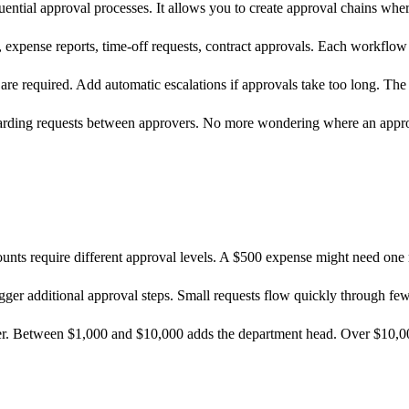
ntial approval processes. It allows you to create approval chains where
 expense reports, time-off requests, contract approvals. Each workflow
are required. Add automatic escalations if approvals take too long. The
warding requests between approvers. No more wondering where an appro
mounts require different approval levels. A $500 expense might need on
igger additional approval steps. Small requests flow quickly through few
er. Between $1,000 and $10,000 adds the department head. Over $10,00