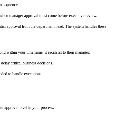
in sequence.
ps when manager approval must come before executive review.
ntial approval from the department head. The system handles these
nd within your timeframe, it escalates to their manager.
delay critical business decisions.
eded to handle exceptions.
an approval level in your process.