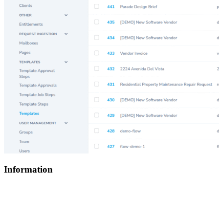
Information