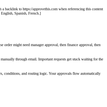
th a backlink to https://approvethis.com when referencing this content
: English, Spanish, French.]
se order might need manager approval, then finance approval, then
manually through email. Important requests get stuck waiting for the
s, conditions, and routing logic. Your approvals flow automatically