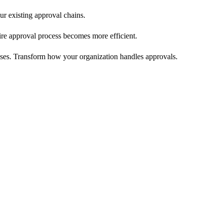
ur existing approval chains.
re approval process becomes more efficient.
sses. Transform how your organization handles approvals.