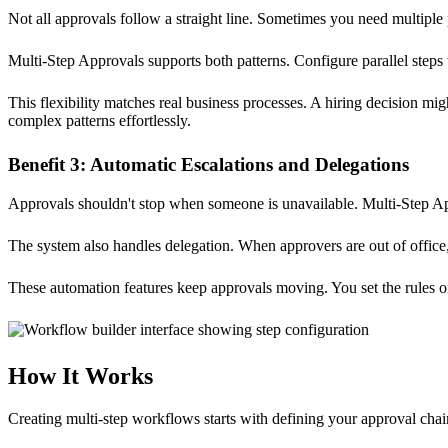
Not all approvals follow a straight line. Sometimes you need multipl
Multi-Step Approvals supports both patterns. Configure parallel ste
This flexibility matches real business processes. A hiring decision 
complex patterns effortlessly.
Benefit 3: Automatic Escalations and Delegations
Approvals shouldn't stop when someone is unavailable. Multi-Step Appr
The system also handles delegation. When approvers are out of office, t
These automation features keep approvals moving. You set the rules o
How It Works
Creating multi-step workflows starts with defining your approval chai