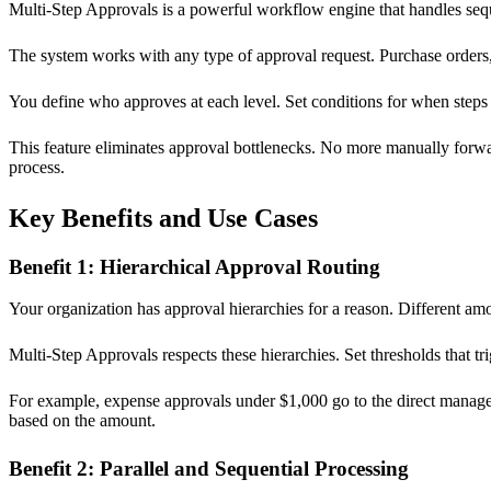
Multi-Step Approvals is a powerful workflow engine that handles seque
The system works with any type of approval request. Purchase orders,
You define who approves at each level. Set conditions for when steps 
This feature eliminates approval bottlenecks. No more manually for
process.
Key Benefits and Use Cases
Benefit 1: Hierarchical Approval Routing
Your organization has approval hierarchies for a reason. Different a
Multi-Step Approvals respects these hierarchies. Set thresholds that tr
For example, expense approvals under $1,000 go to the direct manag
based on the amount.
Benefit 2: Parallel and Sequential Processing