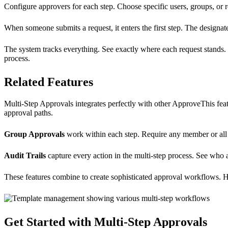
Configure approvers for each step. Choose specific users, groups, or r
When someone submits a request, it enters the first step. The designate
The system tracks everything. See exactly where each request stands.
process.
Related Features
Multi-Step Approvals integrates perfectly with other ApproveThis fea
approval paths.
Group Approvals
work within each step. Require any member or all 
Audit Trails
capture every action in the multi-step process. See wh
These features combine to create sophisticated approval workflows. 
Get Started with Multi-Step Approvals