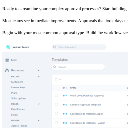
Ready to streamline your complex approval processes? Start building 
Most teams see immediate improvements. Approvals that took days now
Begin with your most common approval type. Build the workflow step 