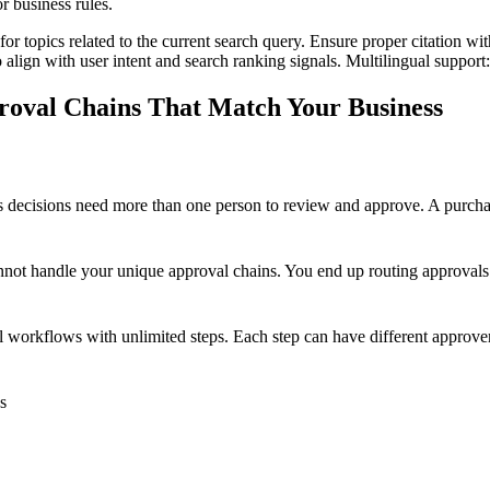
r business rules.
for topics related to the current search query. Ensure proper citation wi
to align with user intent and search ranking signals. Multilingual support
roval Chains That Match Your Business
s decisions need more than one person to review and approve. A purcha
nnot handle your unique approval chains. You end up routing approvals 
al workflows with unlimited steps. Each step can have different approver