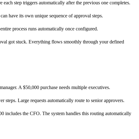
 each step triggers automatically after the previous one completes.
 can have its own unique sequence of approval steps.
 entire process runs automatically once configured.
val got stuck. Everything flows smoothly through your defined
e manager. A $50,000 purchase needs multiple executives.
er steps. Large requests automatically route to senior approvers.
0 includes the CFO. The system handles this routing automatically