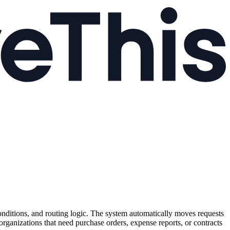
onditions, and routing logic. The system automatically moves requests
 organizations that need purchase orders, expense reports, or contracts