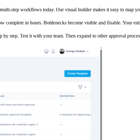
multi-step workflows today. Our visual builder makes it easy to map yo
 complete in hours. Bottlenecks become visible and fixable. Your enti
by step. Test it with your team. Then expand to other approval proce