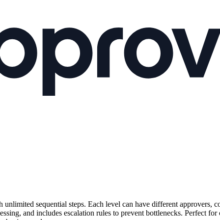
unlimited sequential steps. Each level can have different approvers, c
ssing, and includes escalation rules to prevent bottlenecks. Perfect for