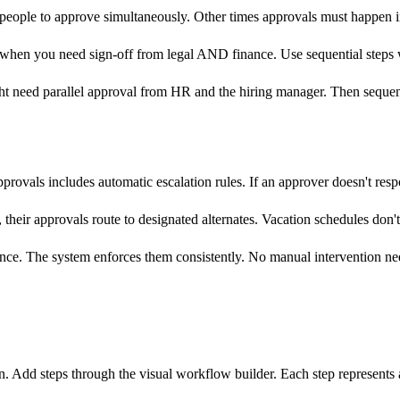
e people to approve simultaneously. Other times approvals must happen 
ps when you need sign-off from legal AND finance. Use sequential ste
might need parallel approval from HR and the hiring manager. Then seque
ovals includes automatic escalation rules. If an approver doesn't respo
heir approvals route to designated alternates. Vacation schedules don't 
nce. The system enforces them consistently. No manual intervention ne
n. Add steps through the visual workflow builder. Each step represents 