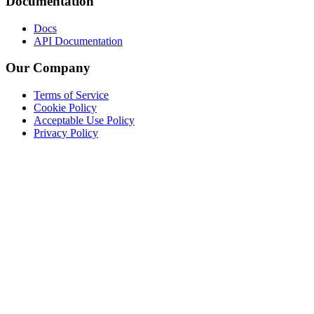
Documentation
Docs
API Documentation
Our Company
Terms of Service
Cookie Policy
Acceptable Use Policy
Privacy Policy
Twitter