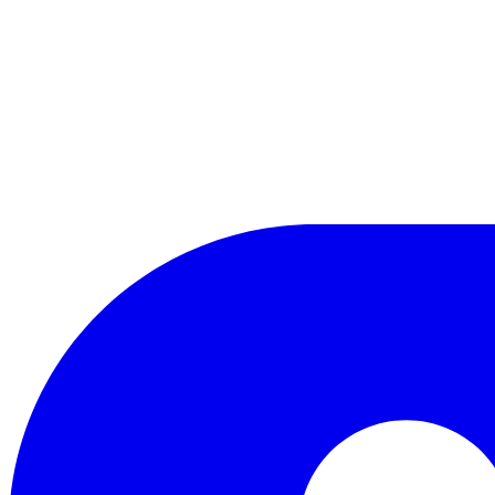
LinkedIn