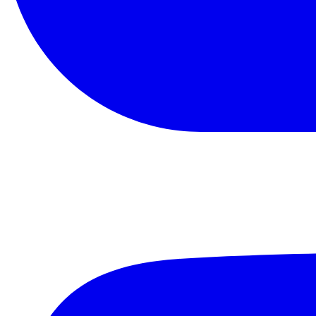
YouTube