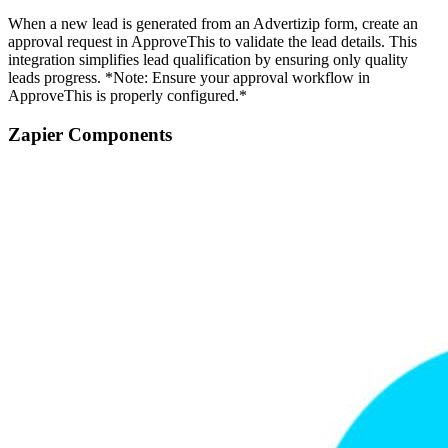
When a new lead is generated from an Advertizip form, create an
approval request in ApproveThis to validate the lead details. This
integration simplifies lead qualification by ensuring only quality
leads progress. *Note: Ensure your approval workflow in
ApproveThis is properly configured.*
Zapier Components