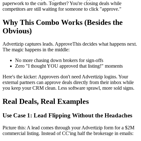
paperwork to the curb. Together? You're closing deals while
competitors are still waiting for someone to click "approve."
Why This Combo Works (Besides the
Obvious)
Advertizip captures leads. ApproveThis decides what happens next.
The magic happens in the middle:
No more chasing down brokers for sign-offs
Zero "I thought YOU approved that listing!" moments
Here's the kicker: Approvers don't need Advertizip logins. Your
external partners can approve deals directly from their inbox while
you keep your CRM clean. Less software sprawl, more sold signs.
Real Deals, Real Examples
Use Case 1: Lead Flipping Without the Headaches
Picture this: A lead comes through your Advertizip form for a $2M
commercial listing. Instead of CC'ing half the brokerage in emails: