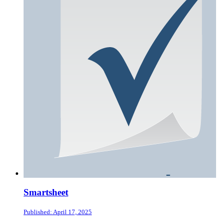
Smartsheet
Published: April 17, 2025