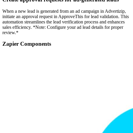
When a new lead is generated from an ad campaign in Advertizip,
initiate an approval request in ApproveThis for lead validation. This
automation streamlines the lead verification process and enhances
sales efficiency. *Note: Configure your ad lead details for proper
review.*
Zapier Components