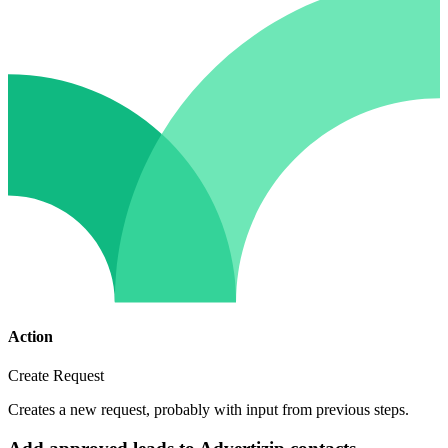
Action
Create Request
Creates a new request, probably with input from previous steps.