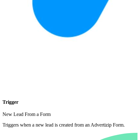
Trigger
New Lead From a Form
Triggers when a new lead is created from an Advertizip Form.