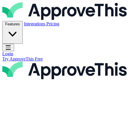
Skip to content
ApproveThis Inc.
Integrations
Pricing
Features
Open main menu
Login
Try ApproveThis Free