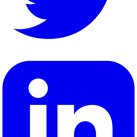
LinkedIn