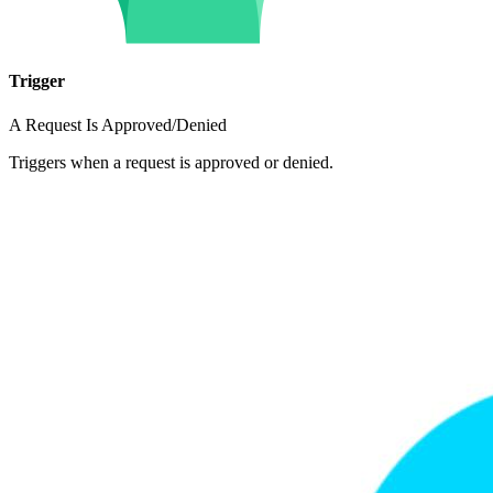
Trigger
A Request Is Approved/Denied
Triggers when a request is approved or denied.