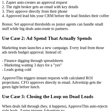
1. Zapier auto-creates an approval request
2. The right broker gets an email with key details
3. They approve directly from their phone
4. Approved lead hits your CRM before the lead finishes their coffee
Bonus: Set approval thresholds so junior agents can handle small
stuff while big deals auto-route to partners.
Use Case 2: Ad Spend That Actually Spends
Marketing team launches a new campaign. Every lead from those
ads needs budget approval. Instead of:
- Finance digging through spreadsheets
- Marketing waiting 3 days for a "yes"
- Leads going cold
ApproveThis triggers instant requests with calculated ROI
projections. CFO approves directly in email. Advertizip gets the
green light before lunch.
Use Case 3: Closing the Loop on Dead Leads
When deals fall through (hey, it happens), ApproveThis auto-rejects
stale leads. Zapier triggers Advertizip to: