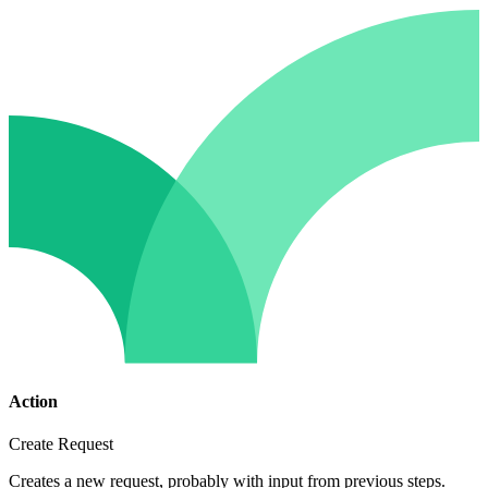
Action
Create Request
Creates a new request, probably with input from previous steps.