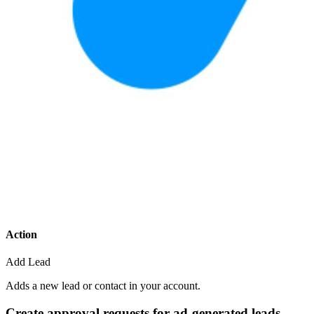
Action
Add Lead
Adds a new lead or contact in your account.
Create approval requests for ad-generated leads