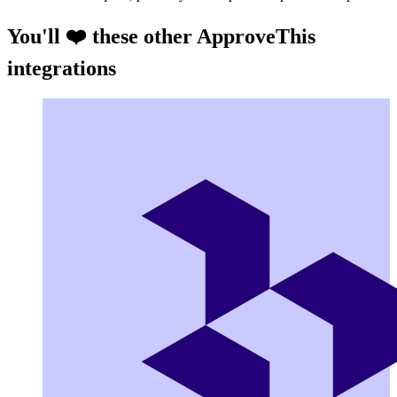
You'll ❤️ these other ApproveThis
integrations