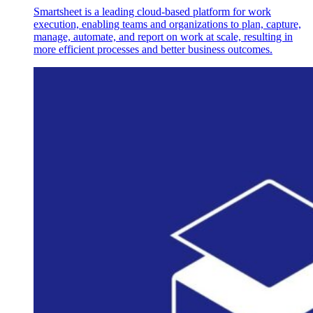
Smartsheet is a leading cloud-based platform for work
execution, enabling teams and organizations to plan, capture,
manage, automate, and report on work at scale, resulting in
more efficient processes and better business outcomes.