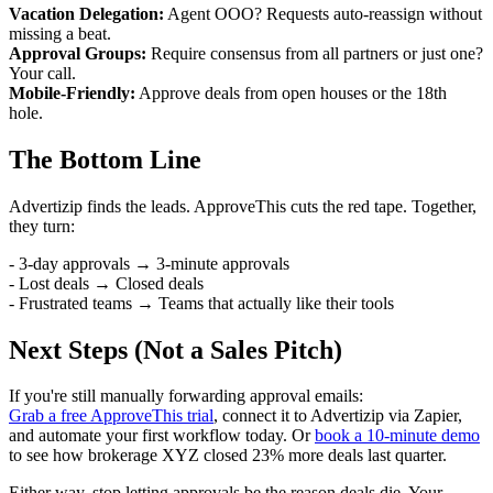
Vacation Delegation:
Agent OOO? Requests auto-reassign without
missing a beat.
Approval Groups:
Require consensus from all partners or just one?
Your call.
Mobile-Friendly:
Approve deals from open houses or the 18th
hole.
The Bottom Line
Advertizip finds the leads. ApproveThis cuts the red tape. Together,
they turn:
- 3-day approvals → 3-minute approvals
- Lost deals → Closed deals
- Frustrated teams → Teams that actually like their tools
Next Steps (Not a Sales Pitch)
If you're still manually forwarding approval emails:
Grab a free ApproveThis trial
, connect it to Advertizip via Zapier,
and automate your first workflow today. Or
book a 10-minute demo
to see how brokerage XYZ closed 23% more deals last quarter.
Either way, stop letting approvals be the reason deals die. Your