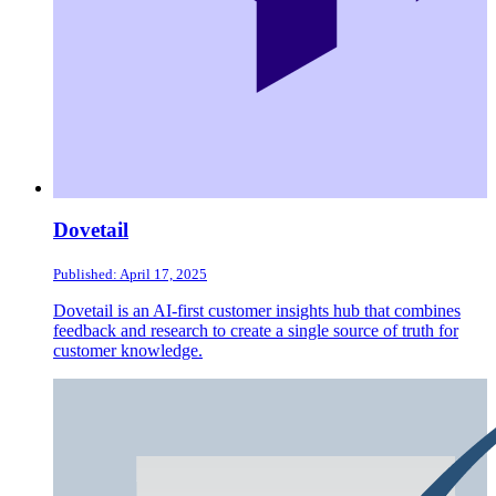
Dovetail
Published: April 17, 2025
Dovetail is an AI-first customer insights hub that combines
feedback and research to create a single source of truth for
customer knowledge.