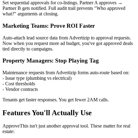
Set sequential approvals for co-listings. Partner A approves →
Partner B gets notified. Full audit trail prevents "Who approved
what?" arguments at closing.
Marketing Teams: Prove ROI Faster
Auto-attach lead source data from Advertizip to approval requests.
Now when you request more ad budget, you've got approved deals
tied directly to campaigns.
Property Managers: Stop Playing Tag
Maintenance requests from Advertizip forms auto-route based on:
- Issue type (plumbing vs electrical)
- Cost thresholds
- Vendor contracts
Tenants get faster responses. You get fewer 2AM calls.
Features You'll Actually Use
ApproveThis isn't just another approval tool. These matter for real
estate: