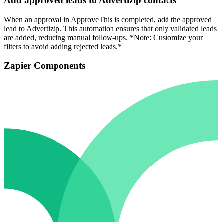
Add approved leads to Advertizip contacts
When an approval in ApproveThis is completed, add the approved
lead to Advertizip. This automation ensures that only validated leads
are added, reducing manual follow-ups. *Note: Customize your
filters to avoid adding rejected leads.*
Zapier Components