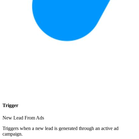
Trigger
New Lead From Ads
Triggers when a new lead is generated through an active ad
campaign.