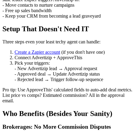
- Move contacts to nurture campaigns
- Free up sales bandwidth
- Keep your CRM from becoming a lead graveyard
Setup That Doesn't Need IT
Three steps even your least techy agent can handle:
Create a Zapier account
(if you don't have one)
Connect Advertizip + ApproveThis
Pick your triggers:
- New Advertizip lead → Approval request
- Approved deal → Update Advertizip status
- Rejected lead → Trigger follow-up sequence
Pro tip: Use ApproveThis' calculated fields to auto-add deal metrics.
List price vs comps? Estimated commission? All in the approval
email.
Who Benefits (Besides Your Sanity)
Brokerages: No More Commission Disputes