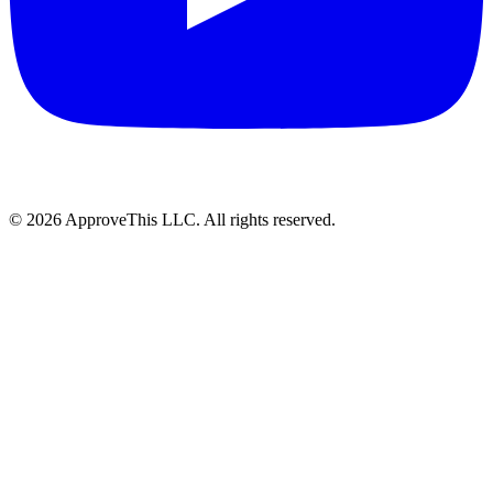
© 2026 ApproveThis LLC. All rights reserved.