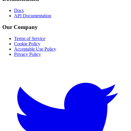
Docs
API Documentation
Our Company
Terms of Service
Cookie Policy
Acceptable Use Policy
Privacy Policy
Twitter