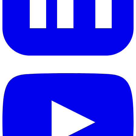
YouTube