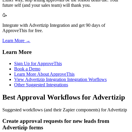
future self (and your sales team) will thank you.
🥳
Integrate with Advertizip Integration and get 90 days of
ApproveThis for free.
Learn More →
Learn More
Sign Up for ApproveThis
Book a Demo
Learn More About ApproveThis
View Advertizip Integration Integration Worflows
Other Suggested Integrations
Best Approval Workflows for Advertizip
Suggested workflows (and their Zapier components) for Advertizip
Create approval requests for new leads from
Advertizip forms