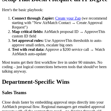
Here's the basic playbook:
Connect through Zapier:
Create your Zap
(we recommend
starting with "New AirMatch Contact → Create Approval
Request")
Map critical fields:
AirMatch proposal ID → ApproveThis
custom ID field
Set approval rules:
Use ApproveThis thresholds to auto-
approve small orders, escalate big ones
Test with real data:
Approve a $200 service call → Watch
AirMatch auto-update
Most teams get their first workflow live in under 90 minutes. No
coding – just logical connections between tools that should've been
talking anyway.
Department-Specific Wins
Sales Teams
Close deals faster by embedding approval steps directly into your
AirMatch proposal flow. Regional managers get emailed approval