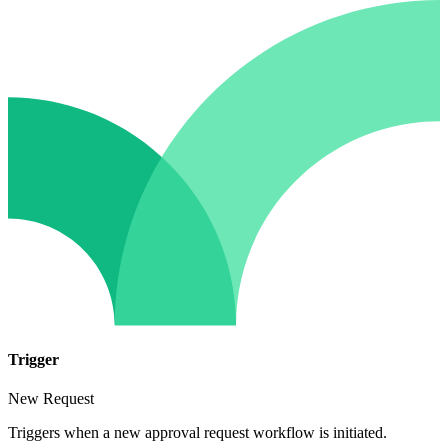
Trigger
New Request
Triggers when a new approval request workflow is initiated.