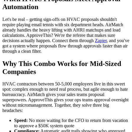
Automation
Let's be real – getting sign-offs on HVAC proposals shouldn't
require playing email tennis with six department heads. AirMatch
already handles the heavy lifting with AHRI matchups and load
calculations. ApproveThis? We're the referee that makes sure
decisions actually happen. Connect them through
Zapier
, and you've
got a system where proposals flow through approvals faster than air
through a clean filter.
Why This Combo Works for Mid-Sized
Companies
HVAC contractors between 50-5,000 employees live in this sweet
spot: complex enough to need real process, but agile enough to hate
bureaucracy. AirMatch gives your sales teams proposal
superpowers. ApproveThis gives your ops teams approval oversight
without micromanagement. Together, they solve three big
headaches:
Speed:
No more waiting for the CFO to return from vacation
to approve a $50K system quote
Compliance:
Automatic audit trails showing who approved