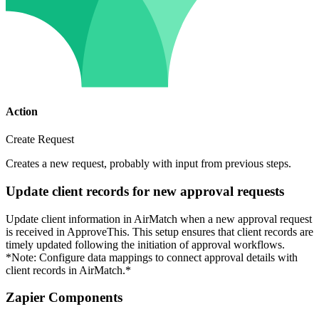
Action
Create Request
Creates a new request, probably with input from previous steps.
Update client records for new approval requests
Update client information in AirMatch when a new approval request
is received in ApproveThis. This setup ensures that client records are
timely updated following the initiation of approval workflows.
*Note: Configure data mappings to connect approval details with
client records in AirMatch.*
Zapier Components