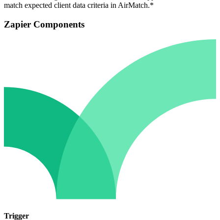
match expected client data criteria in AirMatch.*
Zapier Components
Trigger