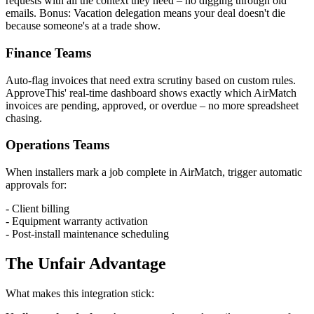
requests with all the context they need – no digging through old
emails. Bonus: Vacation delegation means your deal doesn't die
because someone's at a trade show.
Finance Teams
Auto-flag invoices that need extra scrutiny based on custom rules.
ApproveThis' real-time dashboard shows exactly which AirMatch
invoices are pending, approved, or overdue – no more spreadsheet
chasing.
Operations Teams
When installers mark a job complete in AirMatch, trigger automatic
approvals for:
- Client billing
- Equipment warranty activation
- Post-install maintenance scheduling
The Unfair Advantage
What makes this integration stick: