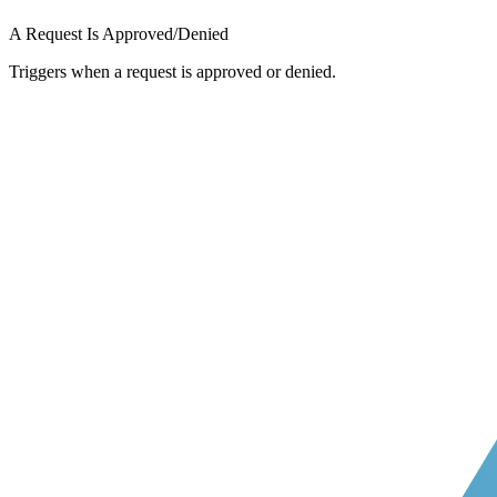
A Request Is Approved/Denied
Triggers when a request is approved or denied.