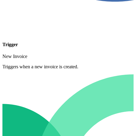
Trigger
New Invoice
Triggers when a new invoice is created.