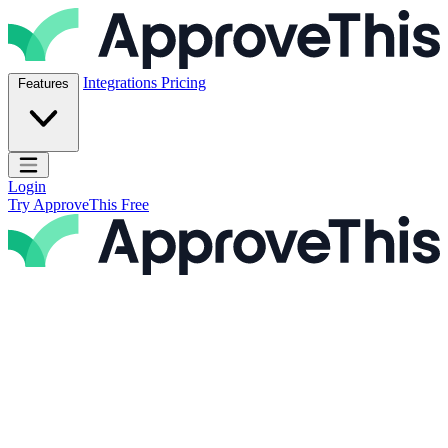
Skip to content
ApproveThis Inc.
Integrations
Pricing
Features
Open main menu
Login
Try ApproveThis Free