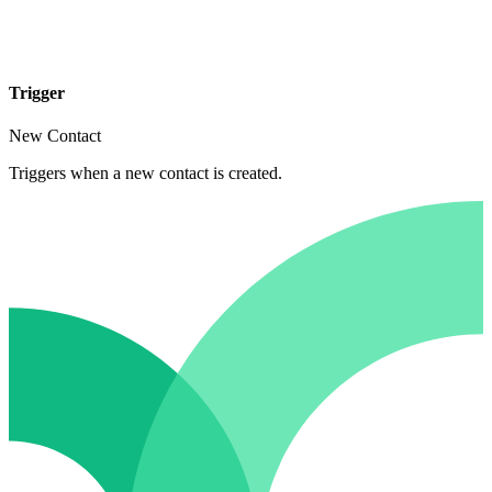
Trigger
New Contact
Triggers when a new contact is created.