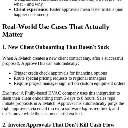
what – and why
Client experience:
Faster approvals mean faster installs (and
happier customers)
Real-World Use Cases That Actually
Matter
1. New Client Onboarding That Doesn't Suck
When AirMatch creates a new client contact (say, after a successful
proposal), ApproveThis can automatically:
Trigger credit check approvals for financing options
Route special pricing requests to regional managers
Require project manager sign-off on custom equipment orders
Example:
A Philly-based HVAC company uses this integration to
slash their client onboarding from 5 days to 8 hours. Sales reps
initiate proposals in AirMatch, ApproveThis automatically pings the
right approvers via email (no extra software logins required), and
deals move while the customer's still excited.
2. Invoice Approvals That Don't Kill Cash Flow