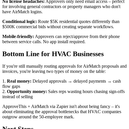
No license headaches:
Approvers only need email access – perfect
for involving general contractors or property managers who don't
have AirMatch logins.
Conditional logic:
Route $5K residential quotes differently than
$500K commercial bids without creating separate workflows.
Mobile-friendly:
Approvers can reject/approve from their phone
between service calls. No app install required.
Bottom Line for HVAC Businesses
If you're still manually routing approvals for AirMatch proposals and
invoices, you're leaving two types of money on the table:
1.
Real money:
Delayed approvals → delayed payments → cash
flow gaps
2.
Opportunity money:
Sales reps wasting hours chasing sign-offs
instead of selling
ApproveThis + AirMatch via Zapier isn't about being fancy – it's
about eliminating the approval bottlenecks that HVAC companies
outgrow around the 50-employee mark.
Next Steps