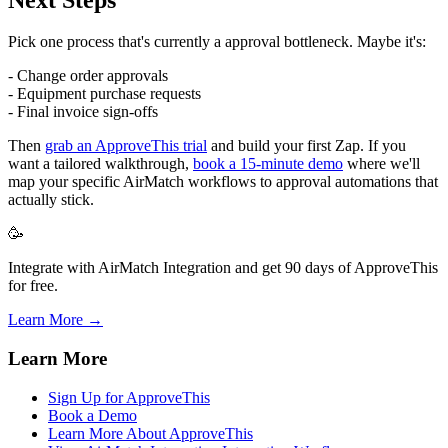
Pick one process that's currently a approval bottleneck. Maybe it's:
- Change order approvals
- Equipment purchase requests
- Final invoice sign-offs
Then
grab an ApproveThis trial
and build your first Zap. If you
want a tailored walkthrough,
book a 15-minute demo
where we'll
map your specific AirMatch workflows to approval automations that
actually stick.
🥳
Integrate with AirMatch Integration and get 90 days of ApproveThis
for free.
Learn More →
Learn More
Sign Up for ApproveThis
Book a Demo
Learn More About ApproveThis