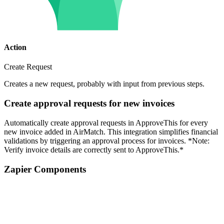
Action
Create Request
Creates a new request, probably with input from previous steps.
Create approval requests for new invoices
Automatically create approval requests in ApproveThis for every
new invoice added in AirMatch. This integration simplifies financial
validations by triggering an approval process for invoices. *Note:
Verify invoice details are correctly sent to ApproveThis.*
Zapier Components