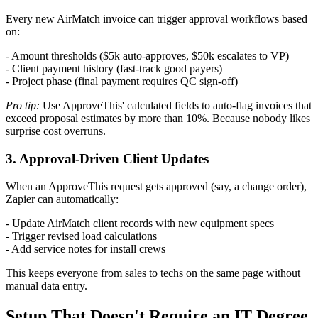
Every new AirMatch invoice can trigger approval workflows based
on:
- Amount thresholds ($5k auto-approves, $50k escalates to VP)
- Client payment history (fast-track good payers)
- Project phase (final payment requires QC sign-off)
Pro tip:
Use ApproveThis' calculated fields to auto-flag invoices that
exceed proposal estimates by more than 10%. Because nobody likes
surprise cost overruns.
3. Approval-Driven Client Updates
When an ApproveThis request gets approved (say, a change order),
Zapier can automatically:
- Update AirMatch client records with new equipment specs
- Trigger revised load calculations
- Add service notes for install crews
This keeps everyone from sales to techs on the same page without
manual data entry.
Setup That Doesn't Require an IT Degree