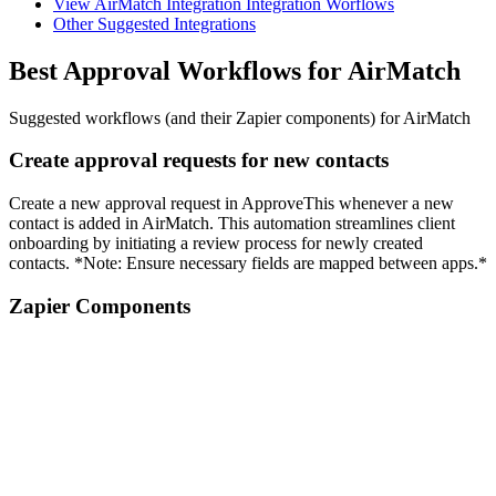
View AirMatch Integration Integration Worflows
Other Suggested Integrations
Best Approval Workflows for AirMatch
Suggested workflows (and their Zapier components) for AirMatch
Create approval requests for new contacts
Create a new approval request in ApproveThis whenever a new
contact is added in AirMatch. This automation streamlines client
onboarding by initiating a review process for newly created
contacts. *Note: Ensure necessary fields are mapped between apps.*
Zapier Components