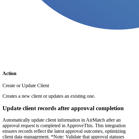
Action
Create or Update Client
Creates a new client or updates an existing one.
Update client records after approval completion
Automatically update client information in AirMatch after an
approval request is completed in ApproveThis. This integration
ensures records reflect the latest approval outcomes, optimizing
client data management. *Note: Validate that approval statuses