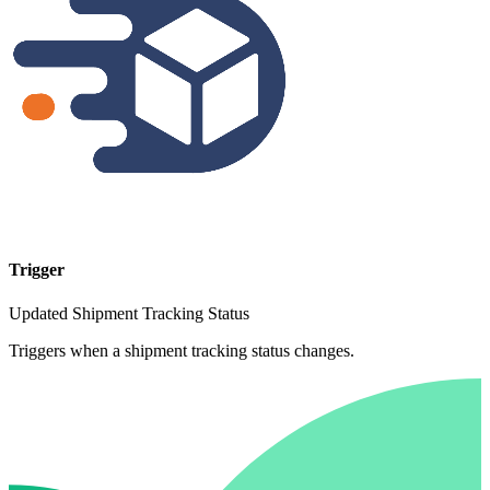
Trigger
Updated Shipment Tracking Status
Triggers when a shipment tracking status changes.