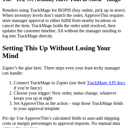
Retailers using TrackMage for BOPIS (buy online, pick up in store):
When inventory levels don’t match the order, ApproveThis requires
store manager approval to either fulfill from nearby locations or
cancel the item. TrackMage holds the order until resolved, then
updates the customer timeline. All without the manager needing to
log into TrackMage directly.
Setting This Up Without Losing Your
Mind
Zapier’s the glue here. Three steps even your least techy manager
can handle:
Connect TrackMage to Zapier (use their
TrackMage API docs
if you’re fancy)
Choose your trigger: New order, status change, whatever
keeps you up at night
Set ApproveThis as the action – map those TrackMage fields
to your approval template
Pro tip: Use ApproveThis’s calculated fields to auto-add shipping
costs or margin percentages to approval requests. No manual data