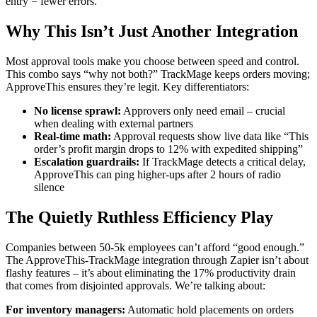
entry = fewer errors.
Why This Isn’t Just Another Integration
Most approval tools make you choose between speed and control.
This combo says “why not both?” TrackMage keeps orders moving;
ApproveThis ensures they’re legit. Key differentiators:
No license sprawl:
Approvers only need email – crucial
when dealing with external partners
Real-time math:
Approval requests show live data like “This
order’s profit margin drops to 12% with expedited shipping”
Escalation guardrails:
If TrackMage detects a critical delay,
ApproveThis can ping higher-ups after 2 hours of radio
silence
The Quietly Ruthless Efficiency Play
Companies between 50-5k employees can’t afford “good enough.”
The ApproveThis-TrackMage integration through Zapier isn’t about
flashy features – it’s about eliminating the 17% productivity drain
that comes from disjointed approvals. We’re talking about:
For inventory managers:
Automatic hold placements on orders