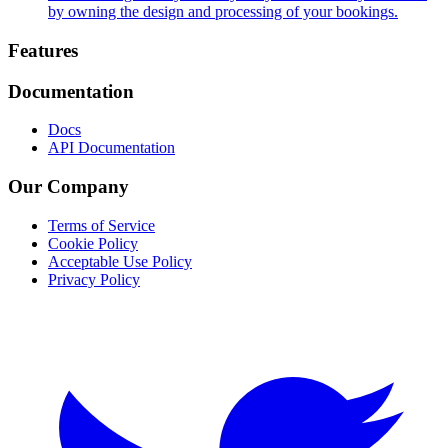
by owning the design and processing of your bookings.
Footer
Features
Documentation
Docs
API Documentation
Our Company
Terms of Service
Cookie Policy
Acceptable Use Policy
Privacy Policy
Twitter