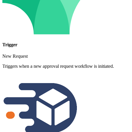
Trigger
New Request
Triggers when a new approval request workflow is initiated.