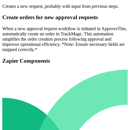
Creates a new request, probably with input from previous steps.
Create orders for new approval requests
When a new approval request workflow is initiated in ApproveThis,
automatically create an order in TrackMage. This automation
simplifies the order creation process following approval and
improves operational efficiency. *Note: Ensure necessary fields are
mapped correctly.*
Zapier Components