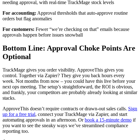
needing approval, with real-time TrackMage stock levels
For accounting:
Approval thresholds that auto-approve routine
orders but flag anomalies
For customers:
Fewer “we’re checking on that” emails because
approvals happen before issues snowball
Bottom Line: Approval Choke Points Are
Optional
TrackMage gives you order visibility. ApproveThis gives you
control. Together via Zapier? They give you back hours every
week. Not months from now – you could have this live before your
next ops meeting. The setup’s straightforward, the ROI is obvious,
and frankly, your competitors are probably already looking at similar
stacks.
ApproveThis doesn’t require contracts or drawn-out sales calls.
Sign
up for a free trial
, connect your TrackMage via Zapier, and start
automating approvals in an afternoon. Or
book a 15-minute demo
if
you want to see the sneaky ways we’ve streamlined compliance
reporting too.