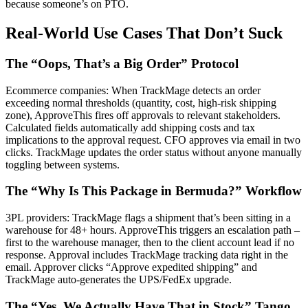
because someone’s on PTO.
Real-World Use Cases That Don’t Suck
The “Oops, That’s a Big Order” Protocol
Ecommerce companies: When TrackMage detects an order
exceeding normal thresholds (quantity, cost, high-risk shipping
zone), ApproveThis fires off approvals to relevant stakeholders.
Calculated fields automatically add shipping costs and tax
implications to the approval request. CFO approves via email in two
clicks. TrackMage updates the order status without anyone manually
toggling between systems.
The “Why Is This Package in Bermuda?” Workflow
3PL providers: TrackMage flags a shipment that’s been sitting in a
warehouse for 48+ hours. ApproveThis triggers an escalation path –
first to the warehouse manager, then to the client account lead if no
response. Approval includes TrackMage tracking data right in the
email. Approver clicks “Approve expedited shipping” and
TrackMage auto-generates the UPS/FedEx upgrade.
The “Yes, We Actually Have That in Stock” Tango