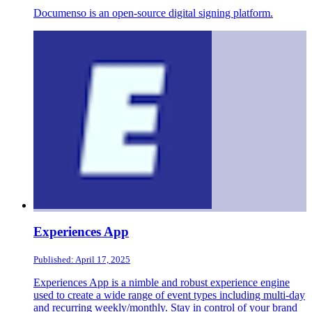
Documenso is an open-source digital signing platform.
Experiences App
Published: April 17, 2025
Experiences App is a nimble and robust experience engine
used to create a wide range of event types including multi-day
and recurring weekly/monthly. Stay in control of your brand