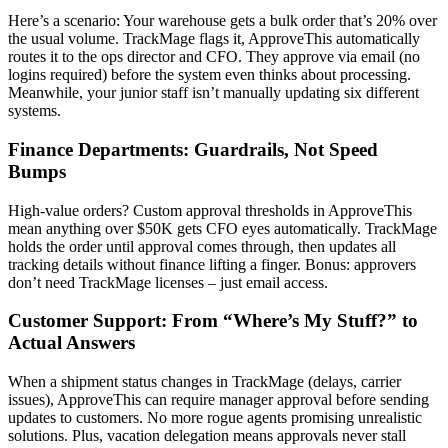
Here’s a scenario: Your warehouse gets a bulk order that’s 20% over
the usual volume. TrackMage flags it, ApproveThis automatically
routes it to the ops director and CFO. They approve via email (no
logins required) before the system even thinks about processing.
Meanwhile, your junior staff isn’t manually updating six different
systems.
Finance Departments: Guardrails, Not Speed
Bumps
High-value orders? Custom approval thresholds in ApproveThis
mean anything over $50K gets CFO eyes automatically. TrackMage
holds the order until approval comes through, then updates all
tracking details without finance lifting a finger. Bonus: approvers
don’t need TrackMage licenses – just email access.
Customer Support: From “Where’s My Stuff?” to
Actual Answers
When a shipment status changes in TrackMage (delays, carrier
issues), ApproveThis can require manager approval before sending
updates to customers. No more rogue agents promising unrealistic
solutions. Plus, vacation delegation means approvals never stall