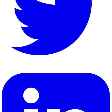
LinkedIn