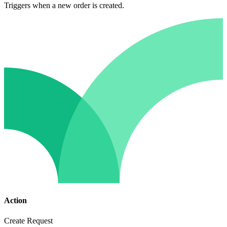
Triggers when a new order is created.
Action
Create Request