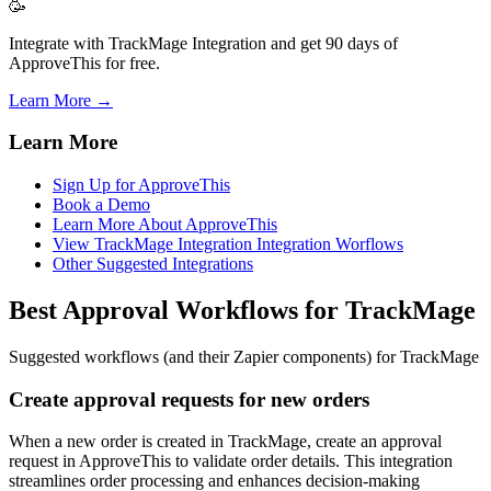
🥳
Integrate with TrackMage Integration and get 90 days of
ApproveThis for free.
Learn More →
Learn More
Sign Up for ApproveThis
Book a Demo
Learn More About ApproveThis
View TrackMage Integration Integration Worflows
Other Suggested Integrations
Best Approval Workflows for TrackMage
Suggested workflows (and their Zapier components) for TrackMage
Create approval requests for new orders
When a new order is created in TrackMage, create an approval
request in ApproveThis to validate order details. This integration
streamlines order processing and enhances decision-making