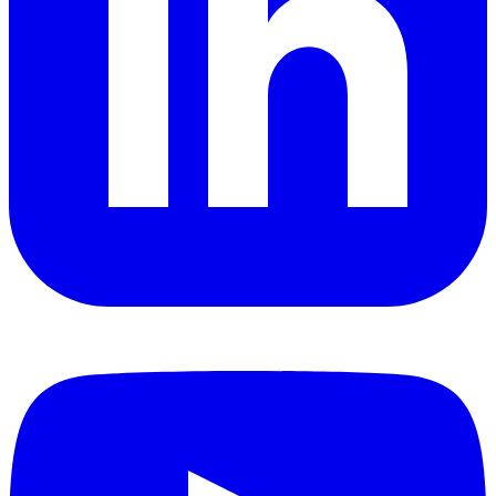
YouTube