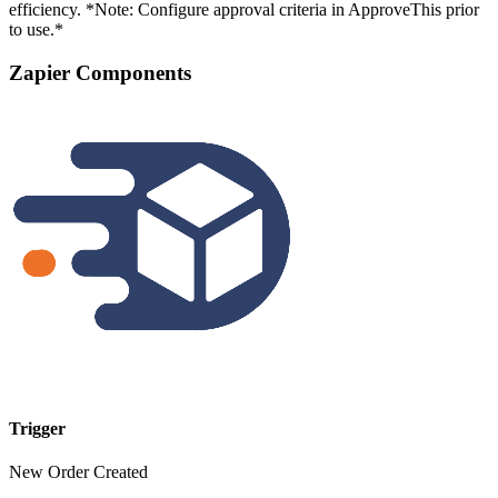
efficiency. *Note: Configure approval criteria in ApproveThis prior
to use.*
Zapier Components
Trigger
New Order Created