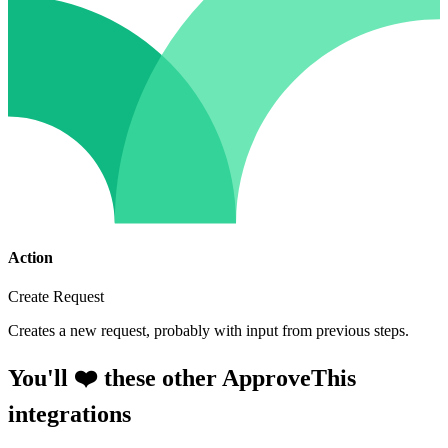
Action
Create Request
Creates a new request, probably with input from previous steps.
You'll ❤️ these other ApproveThis
integrations