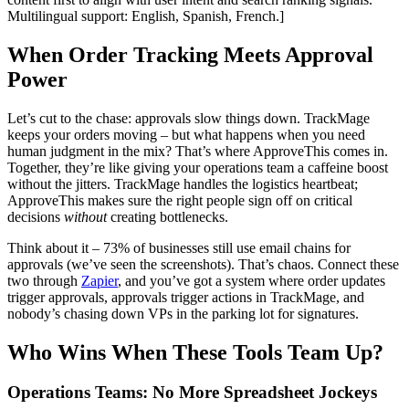
Multilingual support: English, Spanish, French.]
When Order Tracking Meets Approval
Power
Let’s cut to the chase: approvals slow things down. TrackMage
keeps your orders moving – but what happens when you need
human judgment in the mix? That’s where ApproveThis comes in.
Together, they’re like giving your operations team a caffeine boost
without the jitters. TrackMage handles the logistics heartbeat;
ApproveThis makes sure the right people sign off on critical
decisions
without
creating bottlenecks.
Think about it – 73% of businesses still use email chains for
approvals (we’ve seen the screenshots). That’s chaos. Connect these
two through
Zapier
, and you’ve got a system where order updates
trigger approvals, approvals trigger actions in TrackMage, and
nobody’s chasing down VPs in the parking lot for signatures.
Who Wins When These Tools Team Up?
Operations Teams: No More Spreadsheet Jockeys