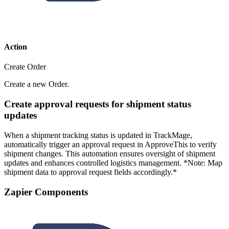
Action
Create Order
Create a new Order.
Create approval requests for shipment status
updates
When a shipment tracking status is updated in TrackMage,
automatically trigger an approval request in ApproveThis to verify
shipment changes. This automation ensures oversight of shipment
updates and enhances controlled logistics management. *Note: Map
shipment data to approval request fields accordingly.*
Zapier Components