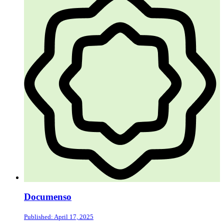
Documenso
Published: April 17, 2025