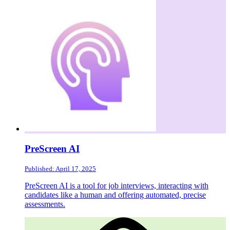
PreScreen AI
Published: April 17, 2025
PreScreen AI is a tool for job interviews, interacting with
candidates like a human and offering automated, precise
assessments.