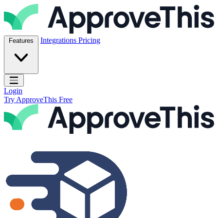
Skip to content
ApproveThis Inc.
Integrations
Pricing
Features
Open main menu
Login
Try ApproveThis Free