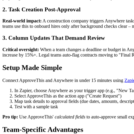
2. Task Creation Post-Approval
Real-world impact:
A construction company triggers Anywhere tasks 
teams use this to onboard hires only after background checks clear 
3. Column Updates That Demand Review
Critical oversight:
When a team changes a deadline or budget in Any
increase by 15%+. Legal teams auto-flag contracts moving to "Final R
Setup Made Simple
Connect ApproveThis and Anywhere in under 15 minutes using
Zapi
In Zapier, choose Anywhere as your trigger app (e.g., "New Ta
Select ApproveThis as the action app ("Create Request")
Map task details to approval fields (due dates, amounts, descrip
Test with a sample task
Pro tip:
Use ApproveThis'
calculated fields
to auto-approve small exp
Team-Specific Advantages