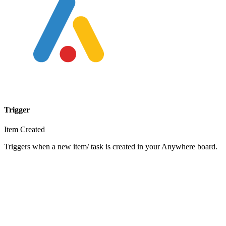
Trigger
Item Created
Triggers when a new item/ task is created in your Anywhere board.