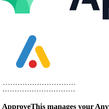
ApproveThis
manages your
Any