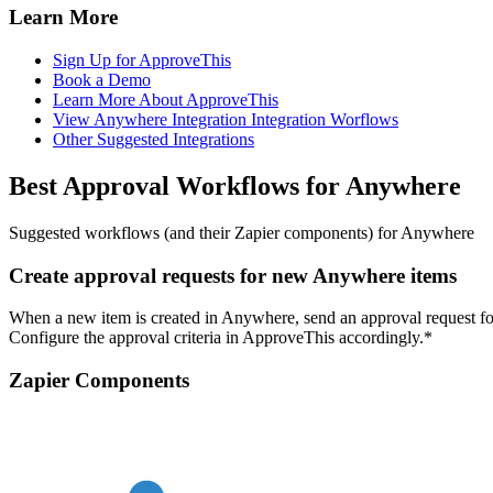
Learn More
Sign Up for ApproveThis
Book a Demo
Learn More About ApproveThis
View Anywhere Integration Integration Worflows
Other Suggested Integrations
Best Approval Workflows for Anywhere
Suggested workflows (and their Zapier components) for Anywhere
Create approval requests for new Anywhere items
When a new item is created in Anywhere, send an approval request for
Configure the approval criteria in ApproveThis accordingly.*
Zapier Components