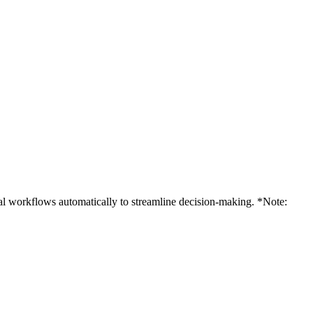
al workflows automatically to streamline decision-making. *Note: