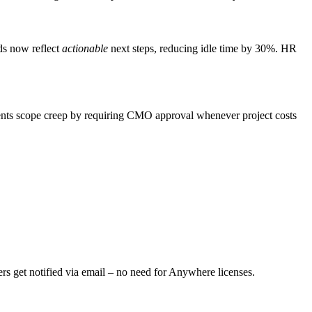
ds now reflect
actionable
next steps, reducing idle time by 30%. HR
nts scope creep by requiring CMO approval whenever project costs
s get notified via email – no need for Anywhere licenses.