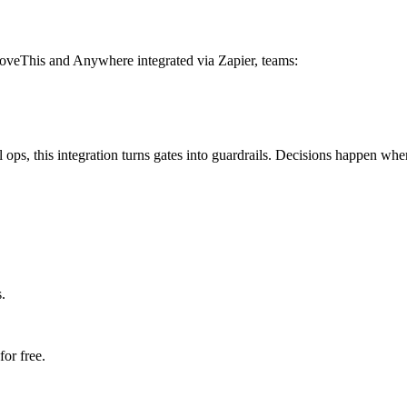
roveThis and Anywhere integrated via Zapier, teams:
 ops, this integration turns gates into guardrails. Decisions happen wh
.
or free.