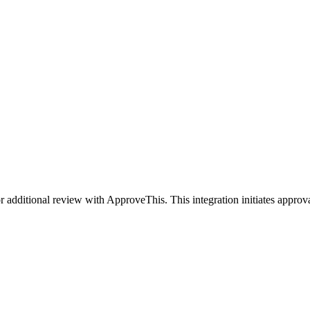
 additional review with ApproveThis. This integration initiates approv