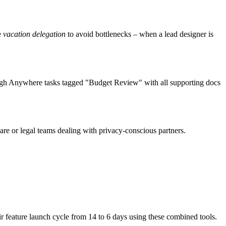
e
vacation delegation
to avoid bottlenecks – when a lead designer is
rough Anywhere tasks tagged "Budget Review" with all supporting docs
are or legal teams dealing with privacy-conscious partners.
r feature launch cycle from 14 to 6 days using these combined tools.