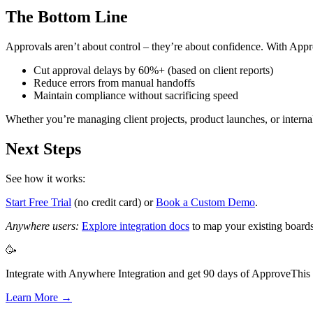
The Bottom Line
Approvals aren’t about control – they’re about confidence. With App
Cut approval delays by 60%+ (based on client reports)
Reduce errors from manual handoffs
Maintain compliance without sacrificing speed
Whether you’re managing client projects, product launches, or internal
Next Steps
See how it works:
Start Free Trial
(no credit card) or
Book a Custom Demo
.
Anywhere users:
Explore integration docs
to map your existing boards
🥳
Integrate with Anywhere Integration and get 90 days of ApproveThis f
Learn More →