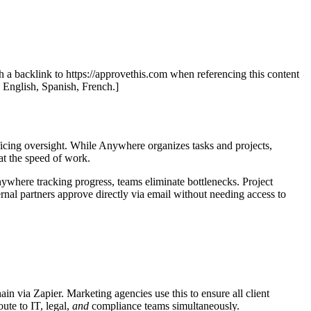
th a backlink to https://approvethis.com when referencing this content
: English, Spanish, French.]
icing oversight. While Anywhere organizes tasks and projects,
t the speed of work.
here tracking progress, teams eliminate bottlenecks. Project
nal partners approve directly via email without needing access to
 via Zapier. Marketing agencies use this to ensure all client
ute to IT, legal,
and
compliance teams simultaneously.