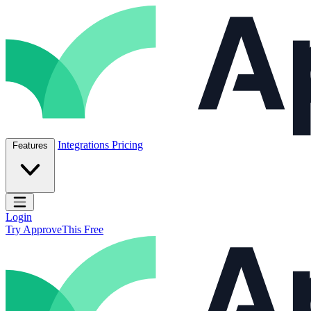
Skip to content
ApproveThis Inc.
Integrations
Pricing
Features
Open main menu
Login
Try ApproveThis Free