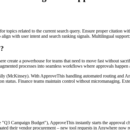
for topics related to the current search query. Ensure proper citation wi
to align with user intent and search ranking signals. Multilingual support
e?
e create a powerhouse for teams that need to move fast without sacrif
fragmented processes into seamless workflows where approvals happen a
lly (McKinsey). With ApproveThis handling automated routing and Anyw
on status. Finance teams maintain control without micromanaging. Exter
Q3 Campaign Budget"), ApproveThis instantly starts the approval chain
mated their vendor procurement – new tool requests in Anywhere now ro