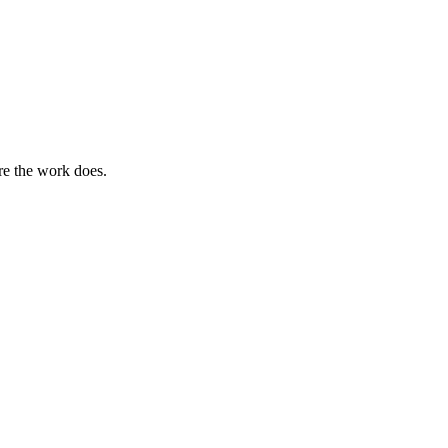
ere the work does.