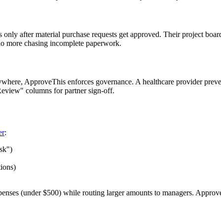
only after material purchase requests get approved. Their project boar
– no more chasing incomplete paperwork.
where, ApproveThis enforces governance. A healthcare provider preve
eview" columns for partner sign-off.
er
:
sk")
tions)
enses (under $500) while routing larger amounts to managers. Approver