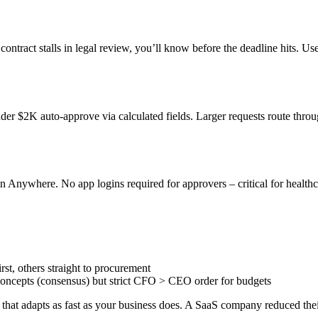
contract stalls in legal review, you’ll know before the deadline hits. Us
nder $2K auto-approve via calculated fields. Larger requests route th
in Anywhere. No app logins required for approvers – critical for healthc
rst, others straight to procurement
concepts (consensus) but strict CFO > CEO order for budgets
that adapts as fast as your business does. A SaaS company reduced thei