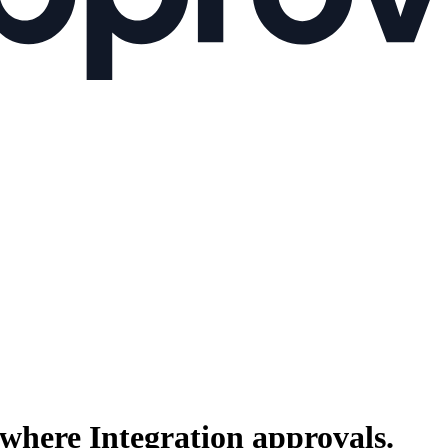
where Integration
approvals.