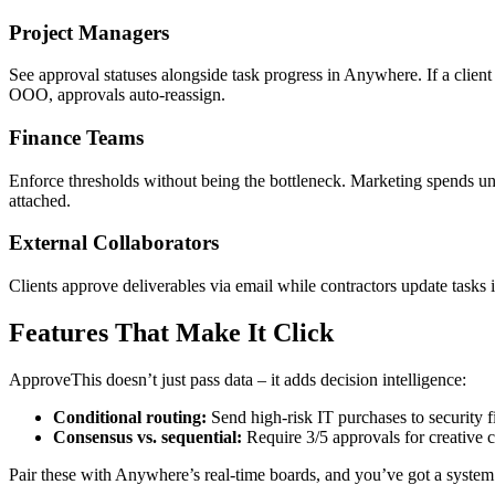
Project Managers
See approval statuses alongside task progress in Anywhere. If a client 
OOO, approvals auto-reassign.
Finance Teams
Enforce thresholds without being the bottleneck. Marketing spends u
attached.
External Collaborators
Clients approve deliverables via email while contractors update tasks 
Features That Make It Click
ApproveThis doesn’t just pass data – it adds decision intelligence:
Conditional routing:
Send high-risk IT purchases to security fi
Consensus vs. sequential:
Require 3/5 approvals for creative 
Pair these with Anywhere’s real-time boards, and you’ve got a system 