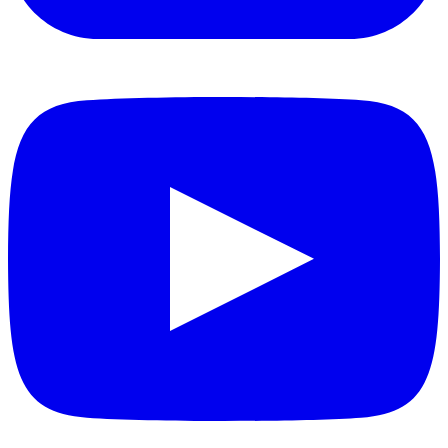
YouTube