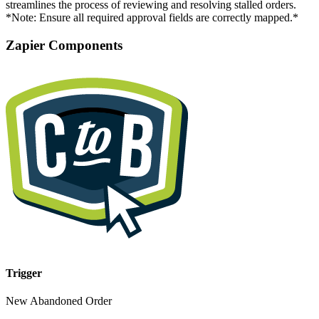
streamlines the process of reviewing and resolving stalled orders.
*Note: Ensure all required approval fields are correctly mapped.*
Zapier Components
Trigger
New Abandoned Order