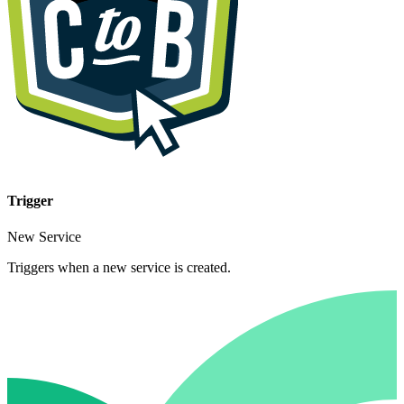
Trigger
New Service
Triggers when a new service is created.