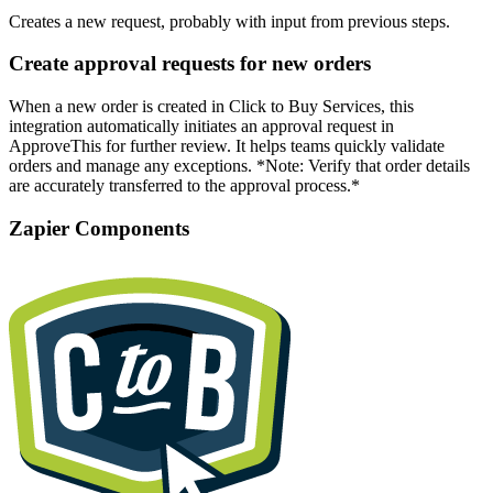
Creates a new request, probably with input from previous steps.
Create approval requests for new orders
When a new order is created in Click to Buy Services, this
integration automatically initiates an approval request in
ApproveThis for further review. It helps teams quickly validate
orders and manage any exceptions. *Note: Verify that order details
are accurately transferred to the approval process.*
Zapier Components