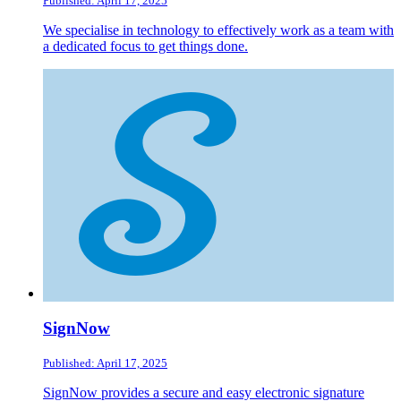
Published: April 17, 2025
We specialise in technology to effectively work as a team with
a dedicated focus to get things done.
SignNow
Published: April 17, 2025
SignNow provides a secure and easy electronic signature