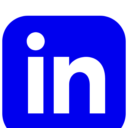
LinkedIn