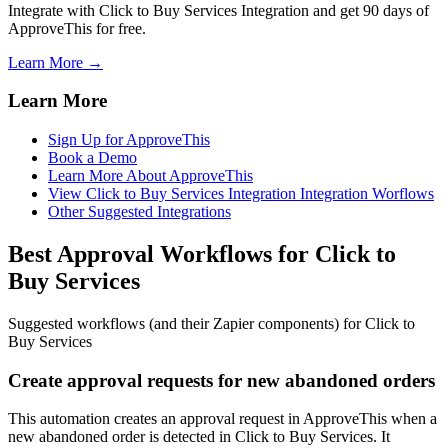
Integrate with Click to Buy Services Integration and get 90 days of
ApproveThis for free.
Learn More →
Learn More
Sign Up for ApproveThis
Book a Demo
Learn More About ApproveThis
View Click to Buy Services Integration Integration Worflows
Other Suggested Integrations
Best Approval Workflows for Click to
Buy Services
Suggested workflows (and their Zapier components) for Click to
Buy Services
Create approval requests for new abandoned orders
This automation creates an approval request in ApproveThis when a
new abandoned order is detected in Click to Buy Services. It