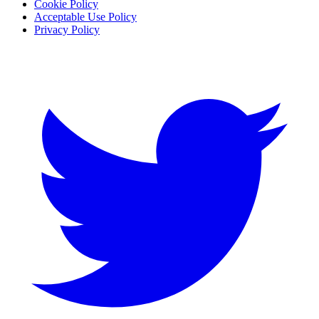
Cookie Policy
Acceptable Use Policy
Privacy Policy
Twitter