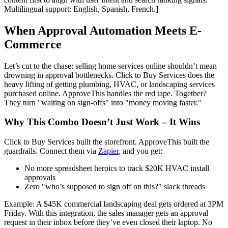
Multilingual support: English, Spanish, French.]
When Approval Automation Meets E-
Commerce
Let’s cut to the chase: selling home services online shouldn’t mean
drowning in approval bottlenecks. Click to Buy Services does the
heavy lifting of getting plumbing, HVAC, or landscaping services
purchased online. ApproveThis handles the red tape. Together?
They turn "waiting on sign-offs" into "money moving faster."
Why This Combo Doesn’t Just Work – It Wins
Click to Buy Services built the storefront. ApproveThis built the
guardrails. Connect them via
Zapier
, and you get:
No more spreadsheet heroics to track $20K HVAC install
approvals
Zero "who’s supposed to sign off on this?" slack threads
Example: A $45K commercial landscaping deal gets ordered at 3PM
Friday. With this integration, the sales manager gets an approval
request in their inbox before they’ve even closed their laptop. No