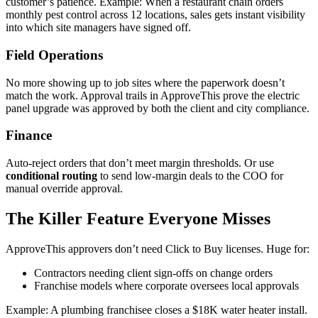
customer’s patience. Example: When a restaurant chain orders
monthly pest control across 12 locations, sales gets instant visibility
into which site managers have signed off.
Field Operations
No more showing up to job sites where the paperwork doesn’t
match the work. Approval trails in ApproveThis prove the electric
panel upgrade was approved by both the client and city compliance.
Finance
Auto-reject orders that don’t meet margin thresholds. Or use
conditional routing
to send low-margin deals to the COO for
manual override approval.
The Killer Feature Everyone Misses
ApproveThis approvers don’t need Click to Buy licenses. Huge for:
Contractors needing client sign-offs on change orders
Franchise models where corporate oversees local approvals
Example: A plumbing franchisee closes a $18K water heater install.