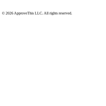
© 2026 ApproveThis LLC. All rights reserved.