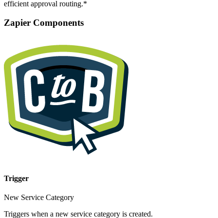
efficient approval routing.*
Zapier Components
Trigger
New Service Category
Triggers when a new service category is created.