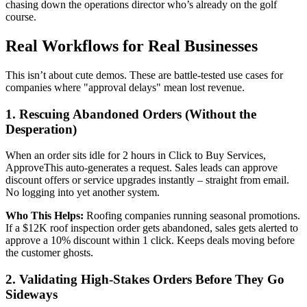
chasing down the operations director who’s already on the golf
course.
Real Workflows for Real Businesses
This isn’t about cute demos. These are battle-tested use cases for
companies where "approval delays" mean lost revenue.
1. Rescuing Abandoned Orders (Without the
Desperation)
When an order sits idle for 2 hours in Click to Buy Services,
ApproveThis auto-generates a request. Sales leads can approve
discount offers or service upgrades instantly – straight from email.
No logging into yet another system.
Who This Helps:
Roofing companies running seasonal promotions.
If a $12K roof inspection order gets abandoned, sales gets alerted to
approve a 10% discount within 1 click. Keeps deals moving before
the customer ghosts.
2. Validating High-Stakes Orders Before They Go
Sideways