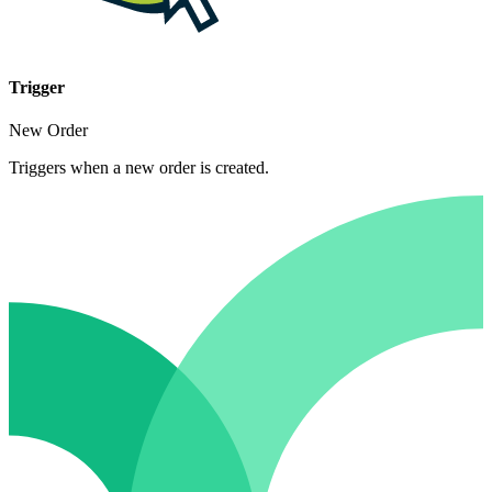
Trigger
New Order
Triggers when a new order is created.