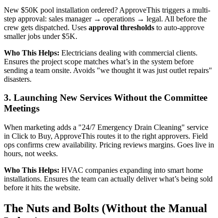
New $50K pool installation ordered? ApproveThis triggers a multi-
step approval: sales manager → operations → legal. All before the
crew gets dispatched. Uses
approval thresholds
to auto-approve
smaller jobs under $5K.
Who This Helps:
Electricians dealing with commercial clients.
Ensures the project scope matches what’s in the system before
sending a team onsite. Avoids "we thought it was just outlet repairs"
disasters.
3. Launching New Services Without the Committee
Meetings
When marketing adds a "24/7 Emergency Drain Cleaning" service
in Click to Buy, ApproveThis routes it to the right approvers. Field
ops confirms crew availability. Pricing reviews margins. Goes live in
hours, not weeks.
Who This Helps:
HVAC companies expanding into smart home
installations. Ensures the team can actually deliver what’s being sold
before it hits the website.
The Nuts and Bolts (Without the Manual