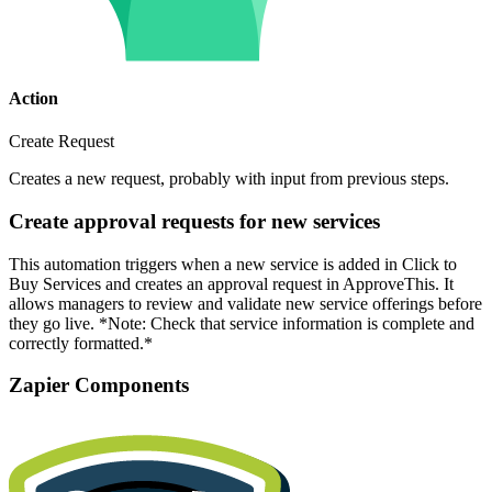
Action
Create Request
Creates a new request, probably with input from previous steps.
Create approval requests for new services
This automation triggers when a new service is added in Click to
Buy Services and creates an approval request in ApproveThis. It
allows managers to review and validate new service offerings before
they go live. *Note: Check that service information is complete and
correctly formatted.*
Zapier Components