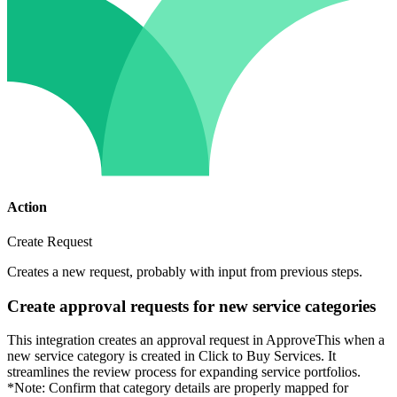
Action
Create Request
Creates a new request, probably with input from previous steps.
Create approval requests for new service categories
This integration creates an approval request in ApproveThis when a
new service category is created in Click to Buy Services. It
streamlines the review process for expanding service portfolios.
*Note: Confirm that category details are properly mapped for