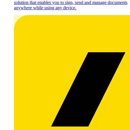
solution that enables you to sign, send and manage documents
anywhere while using any device.