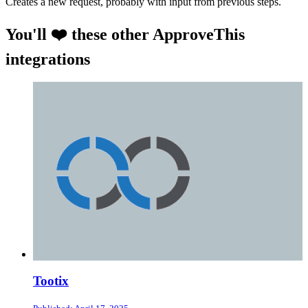
Creates a new request, probably with input from previous steps.
You'll ❤️ these other ApproveThis
integrations
Tootix