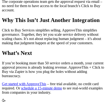
The corporate operations team gets the approval request via email –
no need for them to have access to the local branch’s Click to Buy
account.
Why This Isn’t Just Another Integration
Click to Buy Services simplifies selling. ApproveThis simplifies
governance. Together, they let you scale service delivery without
scaling chaos. It’s not about replacing human judgment – it’s about
making that judgment happen at the speed of your customers.
What’s Next
If you’re booking more than 50 service orders a month, your current
approval process is already leaking revenue. ApproveThis + Click to
Buy via Zapier is how you plug the holes without adding
bureaucracy.
Get started with ApproveThis
– free trial available, no credit card
required. Or
schedule a 15-minute demo
to see real-world examples
from companies in your industry.
🥳