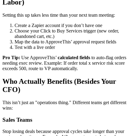
Labor)
Setting this up takes less time than your next team meeting:
Create a Zapier account if you don’t have one
Choose your Click to Buy Services trigger (new order,
abandoned cart, etc.)
Map the data to ApproveThis’ approval request fields
Test with a live order
Pro Tip:
Use ApproveThis’
calculated fields
to auto-flag orders
needing exec review. Example: If order total x service risk score
exceeds 500, route to VP automatically.
Who Actually Benefits (Besides Your
CFO)
This isn’t just an "operations thing." Different teams get different
wins:
Sales Teams
Stop losing deals because approval cycles take longer than your