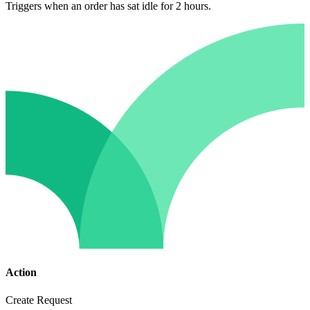
Triggers when an order has sat idle for 2 hours.
Action
Create Request