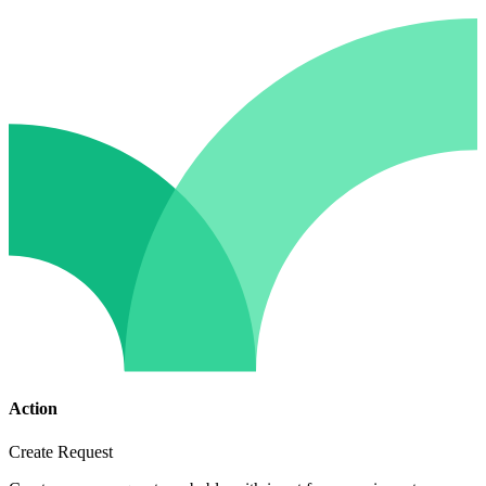
Action
Create Request