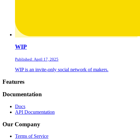
WIP
Published: April 17, 2025
WIP is an invite-only social network of makers.
Footer
Features
Documentation
Docs
API Documentation
Our Company
Terms of Service