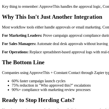
Key thing to remember: ApproveThis handles the approval logic, Cons
Why This Isn't Just Another Integration
Most workflow tools either handle approvals
or
email marketing. Comb
For Marketing Leaders:
Prove campaign approval compliance durin
For Sales Managers:
Automate deal desk approvals without leavin
For Operations:
Replace spreadsheet-based approval logs with real-t
The Bottom Line
Companies using ApproveThis + Constant Contact through Zapier typi
60% faster campaign launch cycles
75% reduction in "Who approved this?" escalations
90%+ compliance with marketing review processes
Ready to Stop Herding Cats?