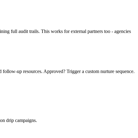
g full audit trails. This works for external partners too - agencies
ed follow-up resources. Approved? Trigger a custom nurture sequence.
ion drip campaigns.