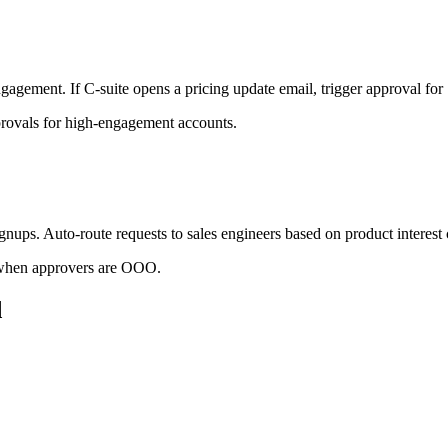
ement. If C-suite opens a pricing update email, trigger approval for S
provals for high-engagement accounts.
ups. Auto-route requests to sales engineers based on product interest
 when approvers are OOO.
d