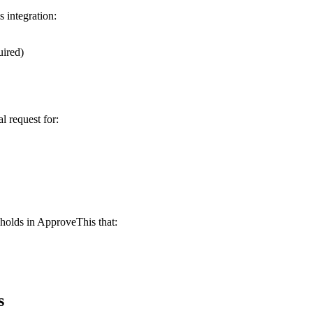
 integration:
uired)
 request for:
holds in ApproveThis that:
s