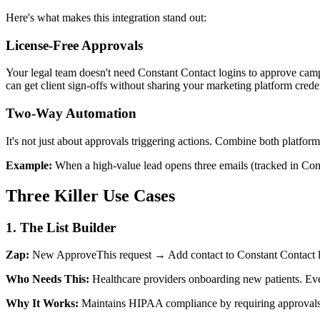
Here's what makes this integration stand out:
License-Free Approvals
Your legal team doesn't need Constant Contact logins to approve campa
can get client sign-offs without sharing your marketing platform creden
Two-Way Automation
It's not just about approvals triggering actions. Combine both platform
Example:
When a high-value lead opens three emails (tracked in Cons
Three Killer Use Cases
1. The List Builder
Zap:
New ApproveThis request → Add contact to Constant Contact l
Who Needs This:
Healthcare providers onboarding new patients. Ever
Why It Works:
Maintains HIPAA compliance by requiring approvals be