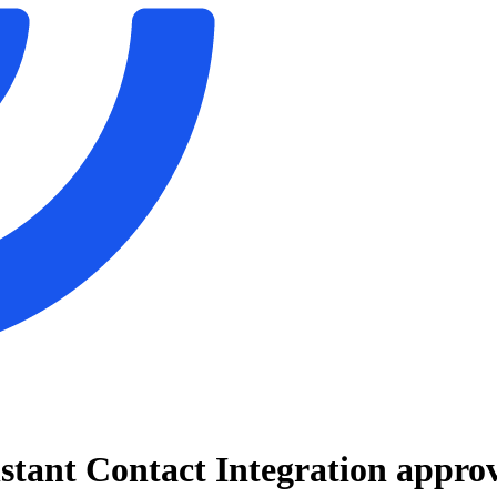
stant Contact Integration
approv