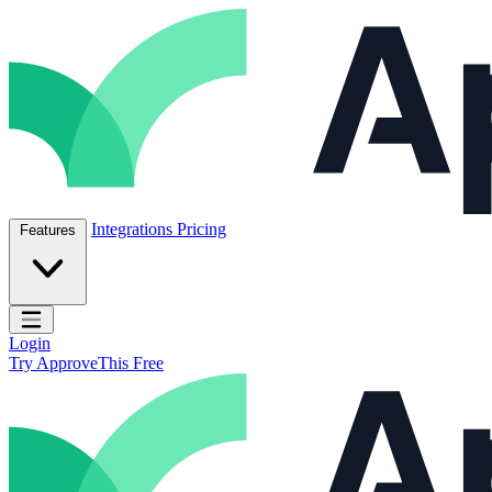
Skip to content
ApproveThis Inc.
Integrations
Pricing
Features
Open main menu
Login
Try ApproveThis Free