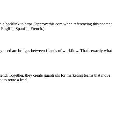
th a backlink to https://approvethis.com when referencing this content
: English, Spanish, French.]
y need are bridges between islands of workflow. That's exactly what
end. Together, they create guardrails for marketing teams that move
 to route a lead.