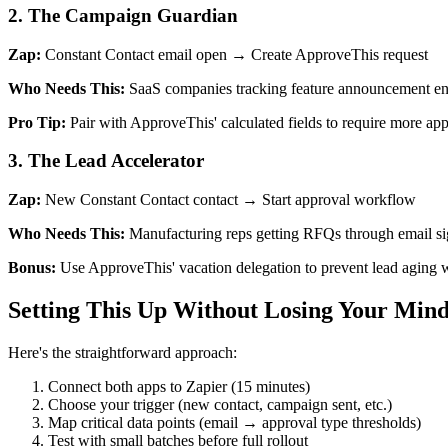
2. The Campaign Guardian
Zap:
Constant Contact email open → Create ApproveThis request
Who Needs This:
SaaS companies tracking feature announcement engag
Pro Tip:
Pair with ApproveThis' calculated fields to require more ap
3. The Lead Accelerator
Zap:
New Constant Contact contact → Start approval workflow
Who Needs This:
Manufacturing reps getting RFQs through email sign
Bonus:
Use ApproveThis' vacation delegation to prevent lead aging
Setting This Up Without Losing Your Min
Here's the straightforward approach:
Connect both apps to Zapier (15 minutes)
Choose your trigger (new contact, campaign sent, etc.)
Map critical data points (email → approval type thresholds)
Test with small batches before full rollout