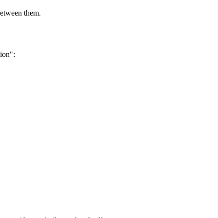
between them.
ion":