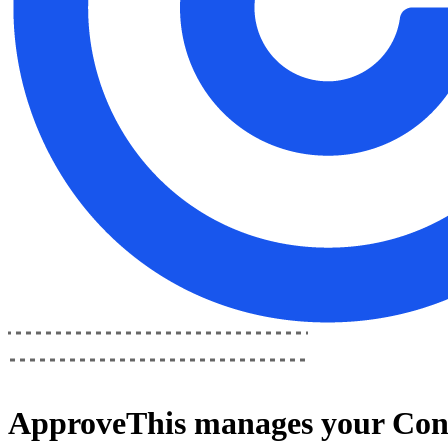
ApproveThis
manages your
Con