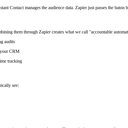
tant Contact manages the audience data. Zapier just passes the baton 
ining them through Zapier creates what we call "accountable automat
g audits
g your CRM
ime tracking
cally see: