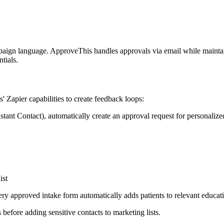
ign language. ApproveThis handles approvals via email while maintainin
tials.
s' Zapier capabilities to create feedback loops:
tant Contact), automatically create an approval request for personaliz
ist
y approved intake form automatically adds patients to relevant educat
fore adding sensitive contacts to marketing lists.