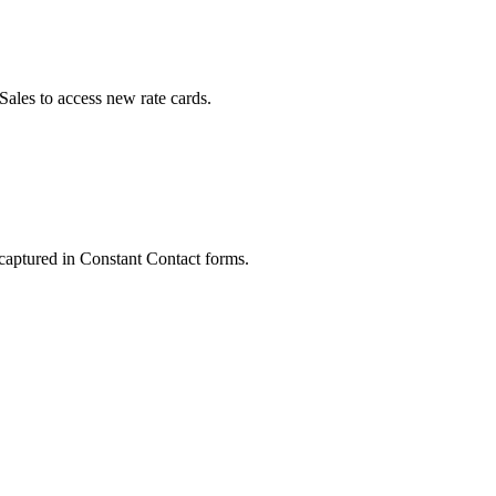
ales to access new rate cards.
 captured in Constant Contact forms.