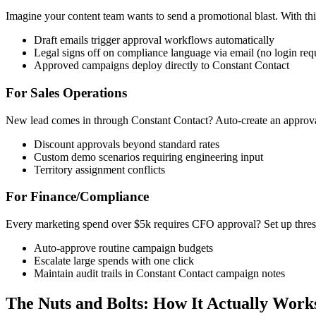
Imagine your content team wants to send a promotional blast. With this
Draft emails trigger approval workflows automatically
Legal signs off on compliance language via email (no login req
Approved campaigns deploy directly to Constant Contact
For Sales Operations
New lead comes in through Constant Contact? Auto-create an approval
Discount approvals beyond standard rates
Custom demo scenarios requiring engineering input
Territory assignment conflicts
For Finance/Compliance
Every marketing spend over $5k requires CFO approval? Set up thres
Auto-approve routine campaign budgets
Escalate large spends with one click
Maintain audit trails in Constant Contact campaign notes
The Nuts and Bolts: How It Actually Work