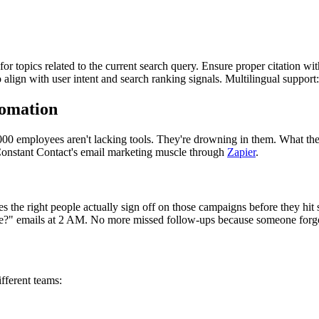
for topics related to the current search query. Ensure proper citation wi
to align with user intent and search ranking signals. Multilingual support
omation
00 employees aren't lacking tools. They're drowning in them. What the
onstant Contact's email marketing muscle through
Zapier
.
the right people actually sign off on those campaigns before they hit s
ne?" emails at 2 AM. No more missed follow-ups because someone forgot
ifferent teams: