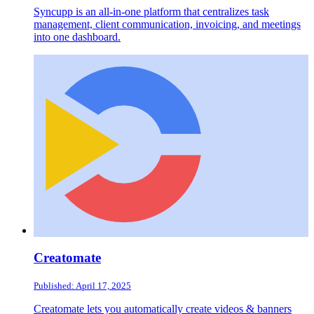
Syncupp is an all-in-one platform that centralizes task
management, client communication, invoicing, and meetings
into one dashboard.
Creatomate
Published: April 17, 2025
Creatomate lets you automatically create videos & banners