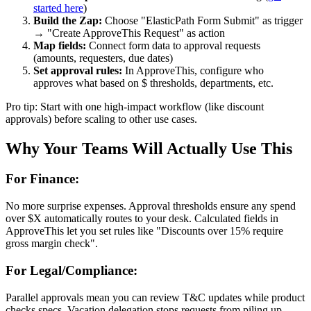
started here
)
Build the Zap:
Choose "ElasticPath Form Submit" as trigger
→ "Create ApproveThis Request" as action
Map fields:
Connect form data to approval requests
(amounts, requesters, due dates)
Set approval rules:
In ApproveThis, configure who
approves what based on $ thresholds, departments, etc.
Pro tip: Start with one high-impact workflow (like discount
approvals) before scaling to other use cases.
Why Your Teams Will Actually Use This
For Finance:
No more surprise expenses. Approval thresholds ensure any spend
over $X automatically routes to your desk. Calculated fields in
ApproveThis let you set rules like "Discounts over 15% require
gross margin check".
For Legal/Compliance:
Parallel approvals mean you can review T&C updates while product
checks specs. Vacation delegation stops requests from piling up