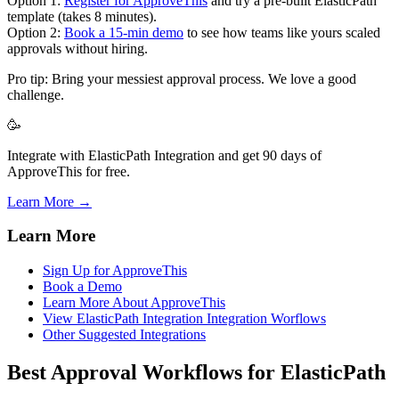
Option 1:
Register for ApproveThis
and try a pre-built ElasticPath
template (takes 8 minutes).
Option 2:
Book a 15-min demo
to see how teams like yours scaled
approvals without hiring.
Pro tip: Bring your messiest approval process. We love a good
challenge.
🥳
Integrate with ElasticPath Integration and get 90 days of
ApproveThis for free.
Learn More →
Learn More
Sign Up for ApproveThis
Book a Demo
Learn More About ApproveThis
View ElasticPath Integration Integration Worflows
Other Suggested Integrations
Best Approval Workflows for ElasticPath