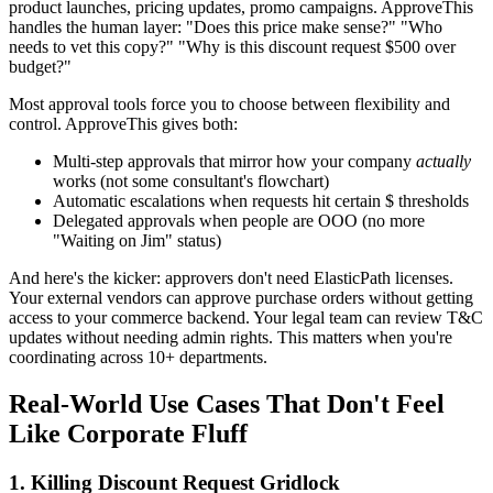
product launches, pricing updates, promo campaigns. ApproveThis
handles the human layer: "Does this price make sense?" "Who
needs to vet this copy?" "Why is this discount request $500 over
budget?"
Most approval tools force you to choose between flexibility and
control. ApproveThis gives both:
Multi-step approvals that mirror how your company
actually
works (not some consultant's flowchart)
Automatic escalations when requests hit certain $ thresholds
Delegated approvals when people are OOO (no more
"Waiting on Jim" status)
And here's the kicker: approvers don't need ElasticPath licenses.
Your external vendors can approve purchase orders without getting
access to your commerce backend. Your legal team can review T&C
updates without needing admin rights. This matters when you're
coordinating across 10+ departments.
Real-World Use Cases That Don't Feel
Like Corporate Fluff
1. Killing Discount Request Gridlock