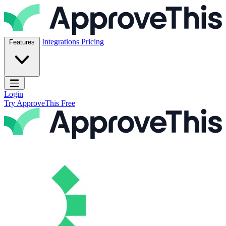
Skip to content
ApproveThis Inc.
Integrations
Pricing
Features
Open main menu
Login
Try ApproveThis Free