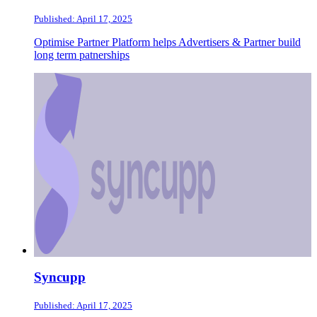
Published: April 17, 2025
Optimise Partner Platform helps Advertisers & Partner build
long term patnerships
Syncupp
Published: April 17, 2025