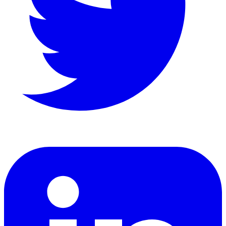
LinkedIn