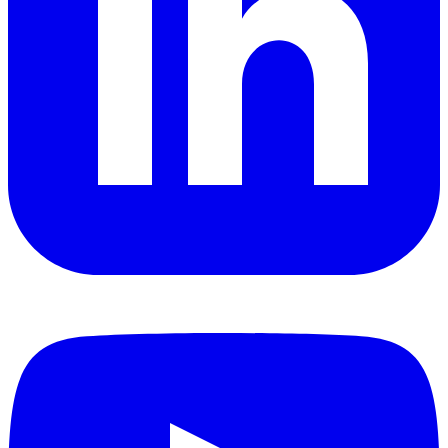
YouTube