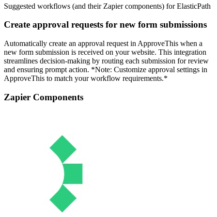
Suggested workflows (and their Zapier components) for ElasticPath
Create approval requests for new form submissions
Automatically create an approval request in ApproveThis when a
new form submission is received on your website. This integration
streamlines decision-making by routing each submission for review
and ensuring prompt action. *Note: Customize approval settings in
ApproveThis to match your workflow requirements.*
Zapier Components