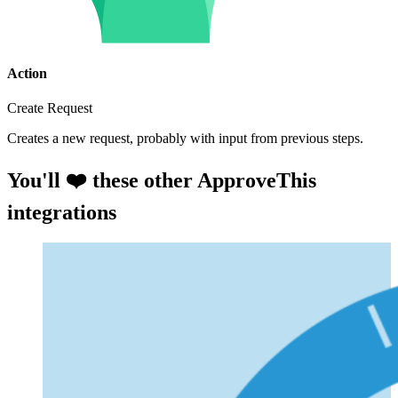
Action
Create Request
Creates a new request, probably with input from previous steps.
You'll ❤️ these other ApproveThis
integrations