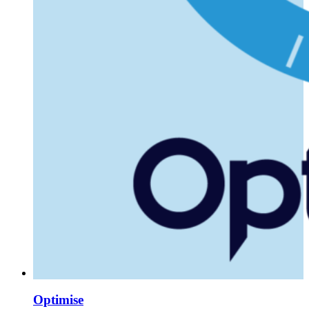
Optimise