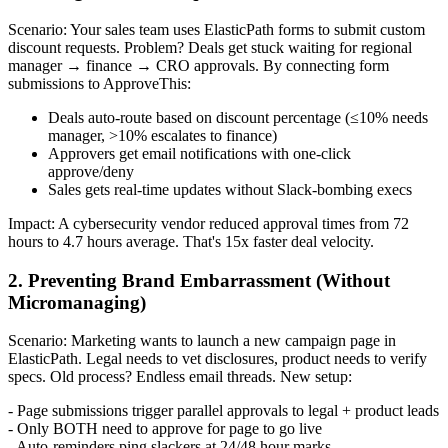
Scenario: Your sales team uses ElasticPath forms to submit custom
discount requests. Problem? Deals get stuck waiting for regional
manager → finance → CRO approvals. By connecting form
submissions to ApproveThis:
Deals auto-route based on discount percentage (≤10% needs
manager, >10% escalates to finance)
Approvers get email notifications with one-click
approve/deny
Sales gets real-time updates without Slack-bombing execs
Impact: A cybersecurity vendor reduced approval times from 72
hours to 4.7 hours average. That's 15x faster deal velocity.
2. Preventing Brand Embarrassment (Without
Micromanaging)
Scenario: Marketing wants to launch a new campaign page in
ElasticPath. Legal needs to vet disclosures, product needs to verify
specs. Old process? Endless email threads. New setup:
- Page submissions trigger parallel approvals to legal + product leads
- Only BOTH need to approve for page to go live
- Auto-reminders ping slackers at 24/48 hour marks