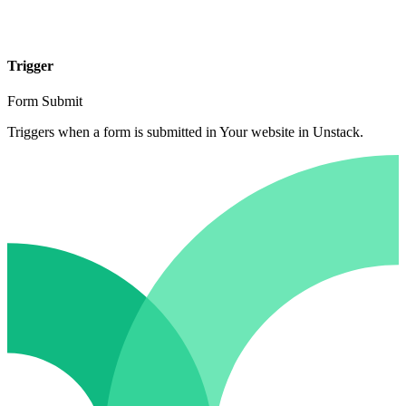
Trigger
Form Submit
Triggers when a form is submitted in Your website in Unstack.