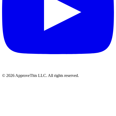
© 2026 ApproveThis LLC. All rights reserved.