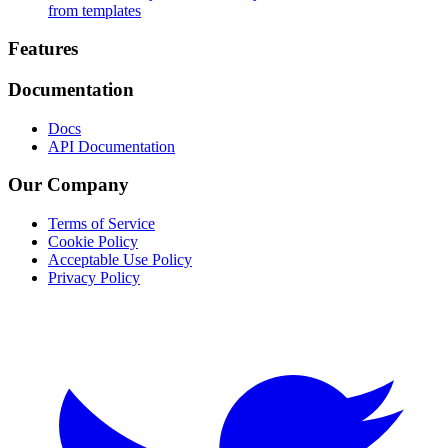
from templates
Footer
Features
Documentation
Docs
API Documentation
Our Company
Terms of Service
Cookie Policy
Acceptable Use Policy
Privacy Policy
Twitter