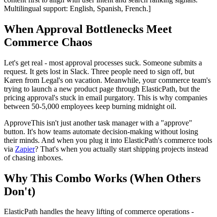
Multilingual support: English, Spanish, French.]
When Approval Bottlenecks Meet
Commerce Chaos
Let's get real - most approval processes suck. Someone submits a
request. It gets lost in Slack. Three people need to sign off, but
Karen from Legal's on vacation. Meanwhile, your commerce team's
trying to launch a new product page through ElasticPath, but the
pricing approval's stuck in email purgatory. This is why companies
between 50-5,000 employees keep burning midnight oil.
ApproveThis isn't just another task manager with a "approve"
button. It's how teams automate decision-making without losing
their minds. And when you plug it into ElasticPath's commerce tools
via
Zapier
? That's when you actually start shipping projects instead
of chasing inboxes.
Why This Combo Works (When Others
Don't)
ElasticPath handles the heavy lifting of commerce operations -