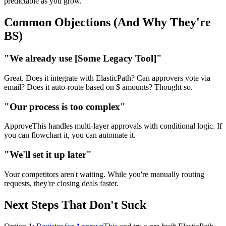
predictable as you grow.
Common Objections (And Why They're
BS)
"We already use [Some Legacy Tool]"
Great. Does it integrate with ElasticPath? Can approvers vote via
email? Does it auto-route based on $ amounts? Thought so.
"Our process is too complex"
ApproveThis handles multi-layer approvals with conditional logic. If
you can flowchart it, you can automate it.
"We'll set it up later"
Your competitors aren't waiting. While you're manually routing
requests, they're closing deals faster.
Next Steps That Don't Suck