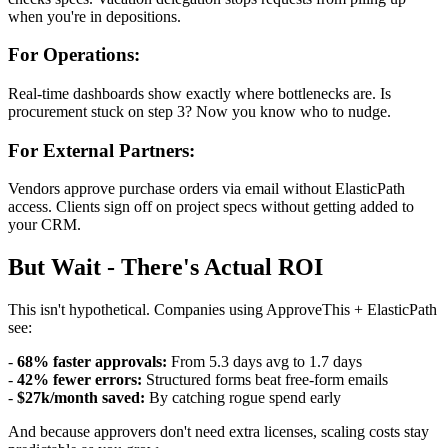
when you're in depositions.
For Operations:
Real-time dashboards show exactly where bottlenecks are. Is
procurement stuck on step 3? Now you know who to nudge.
For External Partners:
Vendors approve purchase orders via email without ElasticPath
access. Clients sign off on project specs without getting added to
your CRM.
But Wait - There's Actual ROI
This isn't hypothetical. Companies using ApproveThis + ElasticPath
see:
-
68% faster approvals:
From 5.3 days avg to 1.7 days
-
42% fewer errors:
Structured forms beat free-form emails
-
$27k/month saved:
By catching rogue spend early
And because approvers don't need extra licenses, scaling costs stay