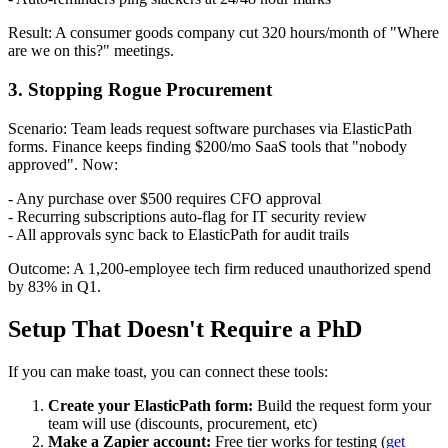
Result: A consumer goods company cut 320 hours/month of "Where
are we on this?" meetings.
3. Stopping Rogue Procurement
Scenario: Team leads request software purchases via ElasticPath
forms. Finance keeps finding $200/mo SaaS tools that "nobody
approved". Now:
- Any purchase over $500 requires CFO approval
- Recurring subscriptions auto-flag for IT security review
- All approvals sync back to ElasticPath for audit trails
Outcome: A 1,200-employee tech firm reduced unauthorized spend
by 83% in Q1.
Setup That Doesn't Require a PhD
If you can make toast, you can connect these tools:
Create your ElasticPath form:
Build the request form your
team will use (discounts, procurement, etc)
Make a Zapier account:
Free tier works for testing (
get