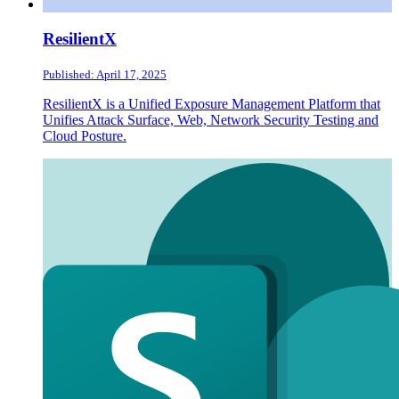
ResilientX
Published: April 17, 2025
ResilientX is a Unified Exposure Management Platform that
Unifies Attack Surface, Web, Network Security Testing and
Cloud Posture.