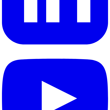
YouTube