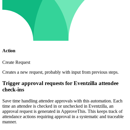
Action
Create Request
Creates a new request, probably with input from previous steps.
Trigger approval requests for Eventzilla attendee
check-ins
Save time handling attendee approvals with this automation. Each
time an attendee is checked in or unchecked in Eventzilla, an
approval request is generated in ApproveThis. This keeps track of
attendance actions requiring approval in a systematic and traceable
manner.