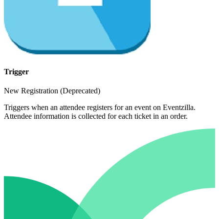
Trigger
New Registration (Deprecated)
Triggers when an attendee registers for an event on Eventzilla.
Attendee information is collected for each ticket in an order.