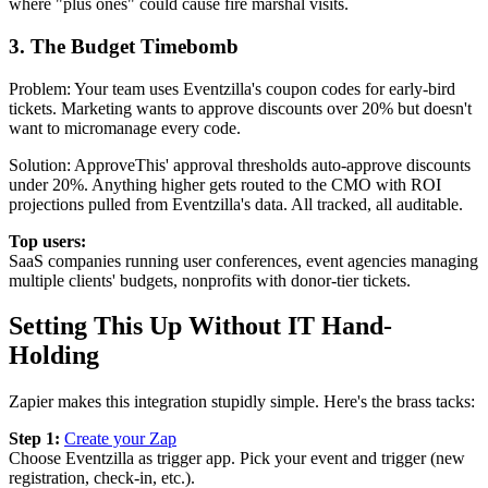
where "plus ones" could cause fire marshal visits.
3. The Budget Timebomb
Problem: Your team uses Eventzilla's coupon codes for early-bird
tickets. Marketing wants to approve discounts over 20% but doesn't
want to micromanage every code.
Solution: ApproveThis' approval thresholds auto-approve discounts
under 20%. Anything higher gets routed to the CMO with ROI
projections pulled from Eventzilla's data. All tracked, all auditable.
Top users:
SaaS companies running user conferences, event agencies managing
multiple clients' budgets, nonprofits with donor-tier tickets.
Setting This Up Without IT Hand-
Holding
Zapier makes this integration stupidly simple. Here's the brass tacks:
Step 1:
Create your Zap
Choose Eventzilla as trigger app. Pick your event and trigger (new
registration, check-in, etc.).