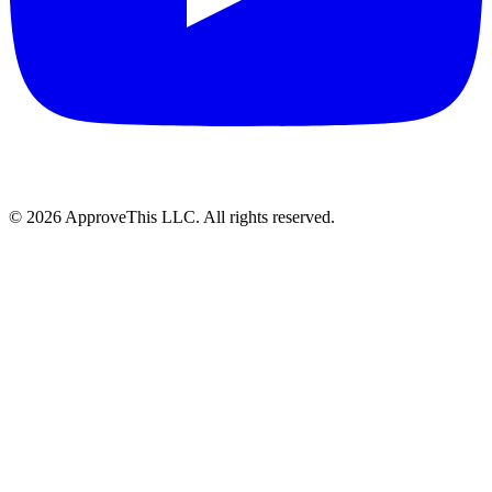
© 2026 ApproveThis LLC. All rights reserved.