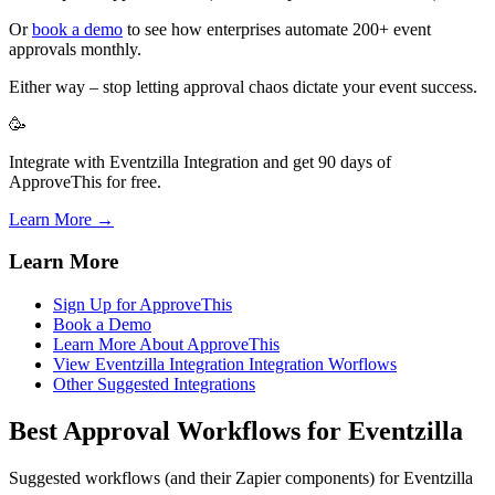
Or
book a demo
to see how enterprises automate 200+ event
approvals monthly.
Either way – stop letting approval chaos dictate your event success.
🥳
Integrate with Eventzilla Integration and get 90 days of
ApproveThis for free.
Learn More →
Learn More
Sign Up for ApproveThis
Book a Demo
Learn More About ApproveThis
View Eventzilla Integration Integration Worflows
Other Suggested Integrations
Best Approval Workflows for Eventzilla
Suggested workflows (and their Zapier components) for Eventzilla