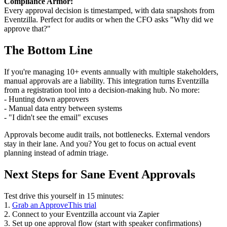
Compliance Armor:
Every approval decision is timestamped, with data snapshots from
Eventzilla. Perfect for audits or when the CFO asks "Why did we
approve that?"
The Bottom Line
If you're managing 10+ events annually with multiple stakeholders,
manual approvals are a liability. This integration turns Eventzilla
from a registration tool into a decision-making hub. No more:
- Hunting down approvers
- Manual data entry between systems
- "I didn't see the email" excuses
Approvals become audit trails, not bottlenecks. External vendors
stay in their lane. And you? You get to focus on actual event
planning instead of admin triage.
Next Steps for Sane Event Approvals
Test drive this yourself in 15 minutes:
1.
Grab an ApproveThis trial
2. Connect to your Eventzilla account via Zapier
3. Set up one approval flow (start with speaker confirmations)