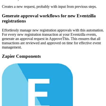
Creates a new request, probably with input from previous steps.
Generate approval workflows for new Eventzilla
registrations
Effortlessly manage new registration approvals with this automation.
For every new registration transaction at your Eventzilla events,
generate an approval request in ApproveThis. This ensures that all
transactions are reviewed and approved on time for effective event
management.
Zapier Components