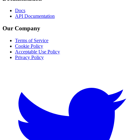
Docs
API Documentation
Our Company
Terms of Service
Cookie Policy
Acceptable Use Policy
Privacy Policy
Twitter