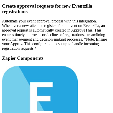
Create approval requests for new Eventzilla
registrations
Automate your event approval process with this integration.
Whenever a new attendee registers for an event on Eventzilla, an
approval request is automatically created in ApproveThis. This
ensures timely approvals or declines of registrations, streamlining
event management and decision-making processes. *Note: Ensure
your ApproveThis configuration is set up to handle incoming
registration requests.*
Zapier Components