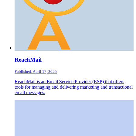
ReachMail
Published: April 17, 2025
ReachMail is an Email Service Provider (ESP) that offers
tools for managing and delivering marketing and transactional
email messages.