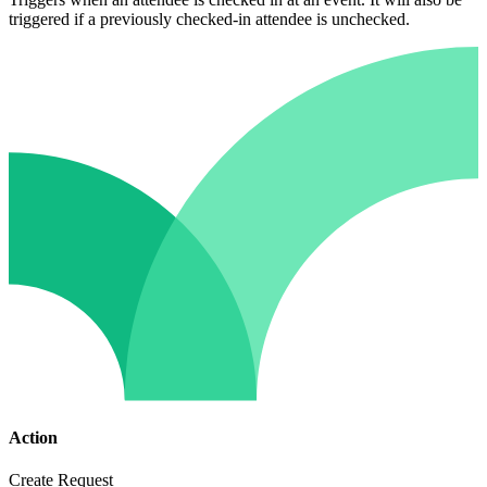
triggered if a previously checked-in attendee is unchecked.
Action
Create Request