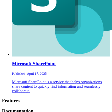
Microsoft SharePoint
Published: April 17, 2025
Microsoft SharePoint is a service that helps organizations
share content to quickly find information and seamlessly
collaborate.
Footer
Features
Documentation