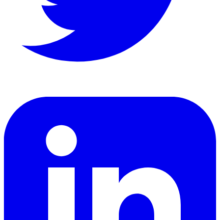
LinkedIn