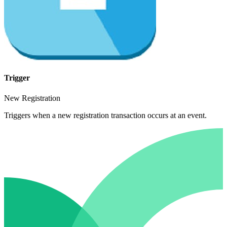
Trigger
New Registration
Triggers when a new registration transaction occurs at an event.