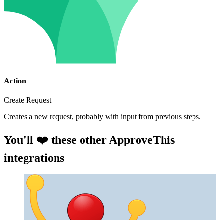
Action
Create Request
Creates a new request, probably with input from previous steps.
You'll ❤️ these other ApproveThis
integrations