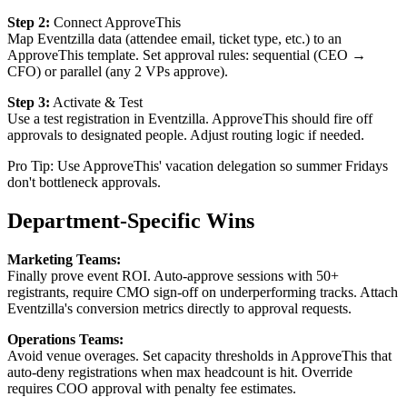
Step 2:
Connect ApproveThis
Map Eventzilla data (attendee email, ticket type, etc.) to an
ApproveThis template. Set approval rules: sequential (CEO →
CFO) or parallel (any 2 VPs approve).
Step 3:
Activate & Test
Use a test registration in Eventzilla. ApproveThis should fire off
approvals to designated people. Adjust routing logic if needed.
Pro Tip: Use ApproveThis' vacation delegation so summer Fridays
don't bottleneck approvals.
Department-Specific Wins
Marketing Teams:
Finally prove event ROI. Auto-approve sessions with 50+
registrants, require CMO sign-off on underperforming tracks. Attach
Eventzilla's conversion metrics directly to approval requests.
Operations Teams:
Avoid venue overages. Set capacity thresholds in ApproveThis that
auto-deny registrations when max headcount is hit. Override
requires COO approval with penalty fee estimates.