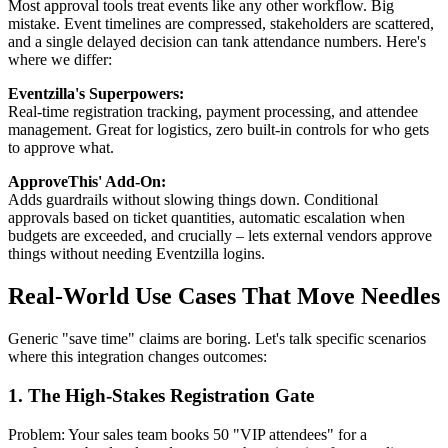
Most approval tools treat events like any other workflow. Big
mistake. Event timelines are compressed, stakeholders are scattered,
and a single delayed decision can tank attendance numbers. Here's
where we differ:
Eventzilla's Superpowers:
Real-time registration tracking, payment processing, and attendee
management. Great for logistics, zero built-in controls for who gets
to approve what.
ApproveThis' Add-On:
Adds guardrails without slowing things down. Conditional
approvals based on ticket quantities, automatic escalation when
budgets are exceeded, and crucially – lets external vendors approve
things without needing Eventzilla logins.
Real-World Use Cases That Move Needles
Generic "save time" claims are boring. Let's talk specific scenarios
where this integration changes outcomes:
1. The High-Stakes Registration Gate
Problem: Your sales team books 50 "VIP attendees" for a