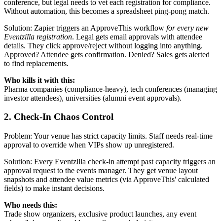
conference, but legal needs to vet each registration for compliance.
Without automation, this becomes a spreadsheet ping-pong match.
Solution: Zapier triggers an ApproveThis workflow
for every new
Eventzilla registration
. Legal gets email approvals with attendee
details. They click approve/reject without logging into anything.
Approved? Attendee gets confirmation. Denied? Sales gets alerted
to find replacements.
Who kills it with this:
Pharma companies (compliance-heavy), tech conferences (managing
investor attendees), universities (alumni event approvals).
2. Check-In Chaos Control
Problem: Your venue has strict capacity limits. Staff needs real-time
approval to override when VIPs show up unregistered.
Solution: Every Eventzilla check-in attempt past capacity triggers an
approval request to the events manager. They get venue layout
snapshots and attendee value metrics (via ApproveThis' calculated
fields) to make instant decisions.
Who needs this:
Trade show organizers, exclusive product launches, any event