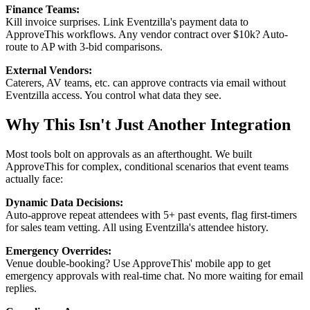
Finance Teams:
Kill invoice surprises. Link Eventzilla's payment data to
ApproveThis workflows. Any vendor contract over $10k? Auto-
route to AP with 3-bid comparisons.
External Vendors:
Caterers, AV teams, etc. can approve contracts via email without
Eventzilla access. You control what data they see.
Why This Isn't Just Another Integration
Most tools bolt on approvals as an afterthought. We built
ApproveThis for complex, conditional scenarios that event teams
actually face:
Dynamic Data Decisions:
Auto-approve repeat attendees with 5+ past events, flag first-timers
for sales team vetting. All using Eventzilla's attendee history.
Emergency Overrides:
Venue double-booking? Use ApproveThis' mobile app to get
emergency approvals with real-time chat. No more waiting for email
replies.