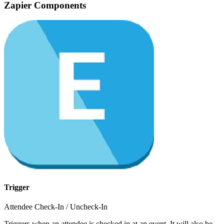
Zapier Components
Trigger
Attendee Check-In / Uncheck-In
Triggers when an attendee is checked in at an event. It will also be