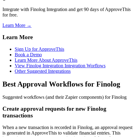
Integrate with Finolog Integration and get 90 days of ApproveThis
for free.
Learn More →
Learn More
Sign Up for ApproveThis
Book a Demo
Learn More About ApproveThis
View Finolog Integration Integration Worflows
Other Suggested Integrations
Best Approval Workflows for Finolog
Suggested workflows (and their Zapier components) for Finolog
Create approval requests for new Finolog
transactions
When a new transaction is recorded in Finolog, an approval request
is generated in ApproveThis to validate financial entries. This