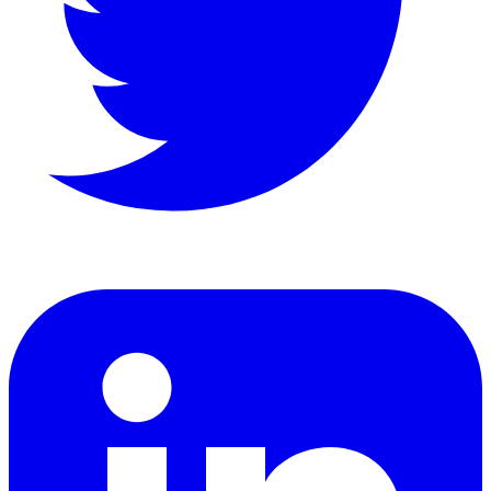
LinkedIn