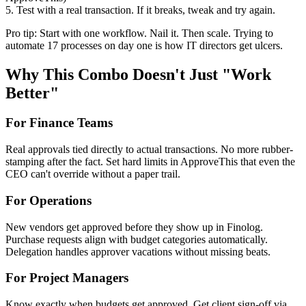
5. Test with a real transaction. If it breaks, tweak and try again.
Pro tip: Start with one workflow. Nail it. Then scale. Trying to
automate 17 processes on day one is how IT directors get ulcers.
Why This Combo Doesn't Just "Work
Better"
For Finance Teams
Real approvals tied directly to actual transactions. No more rubber-
stamping after the fact. Set hard limits in ApproveThis that even the
CEO can't override without a paper trail.
For Operations
New vendors get approved before they show up in Finolog.
Purchase requests align with budget categories automatically.
Delegation handles approver vacations without missing beats.
For Project Managers
Know exactly when budgets get approved. Get client sign-off via