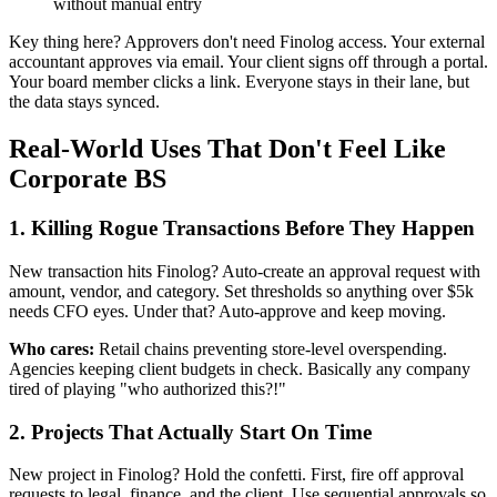
without manual entry
Key thing here? Approvers don't need Finolog access. Your external
accountant approves via email. Your client signs off through a portal.
Your board member clicks a link. Everyone stays in their lane, but
the data stays synced.
Real-World Uses That Don't Feel Like
Corporate BS
1. Killing Rogue Transactions Before They Happen
New transaction hits Finolog? Auto-create an approval request with
amount, vendor, and category. Set thresholds so anything over $5k
needs CFO eyes. Under that? Auto-approve and keep moving.
Who cares:
Retail chains preventing store-level overspending.
Agencies keeping client budgets in check. Basically any company
tired of playing "who authorized this?!"
2. Projects That Actually Start On Time
New project in Finolog? Hold the confetti. First, fire off approval
requests to legal, finance, and the client. Use sequential approvals so