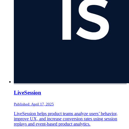
LiveSession
Published: April 17, 2025
LiveSession helps product teams analyze users’ behavior,
improve UX, and increase conversion rates using session
replays and event-based product analytics.