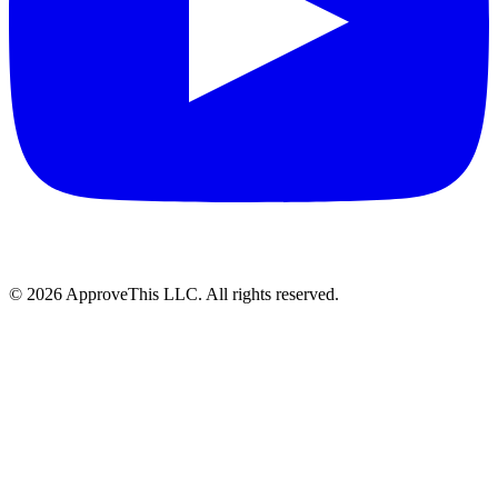
© 2026 ApproveThis LLC. All rights reserved.