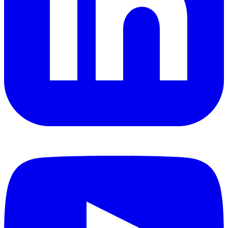
YouTube