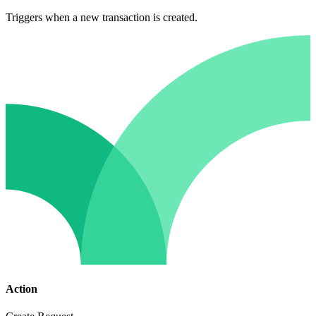
Triggers when a new transaction is created.
Action