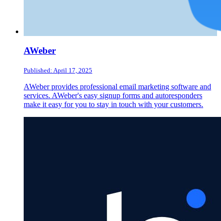
AWeber
Published: April 17, 2025
AWeber provides professional email marketing software and
services. AWeber's easy signup forms and autoresponders
make it easy for you to stay in touch with your customers.