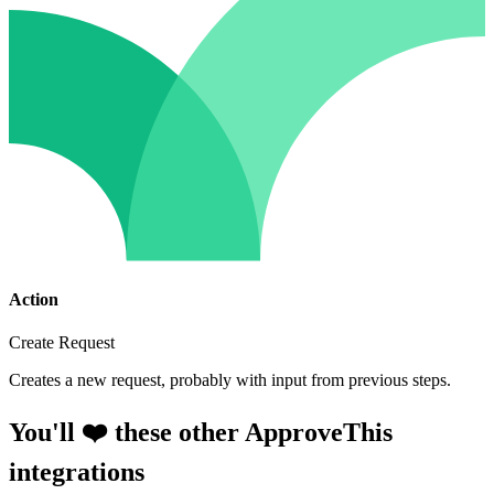
Action
Create Request
Creates a new request, probably with input from previous steps.
You'll ❤️ these other ApproveThis
integrations