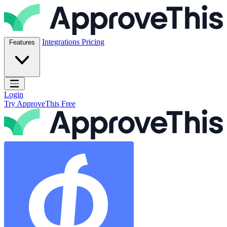
Skip to content
ApproveThis Inc.
Integrations
Pricing
Features
Open main menu
Login
Try ApproveThis Free