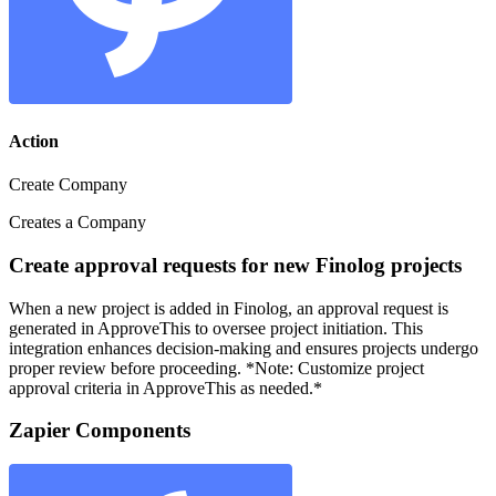
Action
Create Company
Creates a Company
Create approval requests for new Finolog projects
When a new project is added in Finolog, an approval request is
generated in ApproveThis to oversee project initiation. This
integration enhances decision-making and ensures projects undergo
proper review before proceeding. *Note: Customize project
approval criteria in ApproveThis as needed.*
Zapier Components