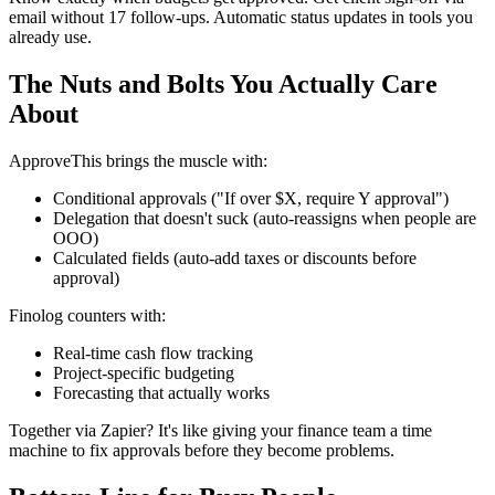
email without 17 follow-ups. Automatic status updates in tools you
already use.
The Nuts and Bolts You Actually Care
About
ApproveThis brings the muscle with:
Conditional approvals ("If over $X, require Y approval")
Delegation that doesn't suck (auto-reassigns when people are
OOO)
Calculated fields (auto-add taxes or discounts before
approval)
Finolog counters with:
Real-time cash flow tracking
Project-specific budgeting
Forecasting that actually works
Together via Zapier? It's like giving your finance team a time
machine to fix approvals before they become problems.