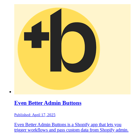
Even Better Admin Buttons
Published: April 17, 2025
Even Better Admin Buttons is a Shopify app that lets you
trigger workflows and pass custom data from Shopify admin.