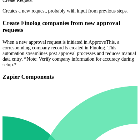
Create Request
Creates a new request, probably with input from previous steps.
Create Finolog companies from new approval
requests
When a new approval request is initiated in ApproveThis, a
corresponding company record is created in Finolog. This
automation streamlines post-approval processes and reduces manual
data entry. *Note: Verify company information for accuracy during
setup.*
Zapier Components