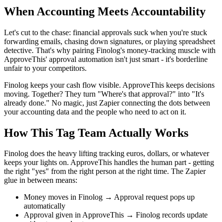
When Accounting Meets Accountability
Let's cut to the chase: financial approvals suck when you're stuck
forwarding emails, chasing down signatures, or playing spreadsheet
detective. That's why pairing Finolog's money-tracking muscle with
ApproveThis' approval automation isn't just smart - it's borderline
unfair to your competitors.
Finolog keeps your cash flow visible. ApproveThis keeps decisions
moving. Together? They turn "Where's that approval?" into "It's
already done." No magic, just Zapier connecting the dots between
your accounting data and the people who need to act on it.
How This Tag Team Actually Works
Finolog does the heavy lifting tracking euros, dollars, or whatever
keeps your lights on. ApproveThis handles the human part - getting
the right "yes" from the right person at the right time. The Zapier
glue in between means:
Money moves in Finolog → Approval request pops up
automatically
Approval given in ApproveThis → Finolog records update