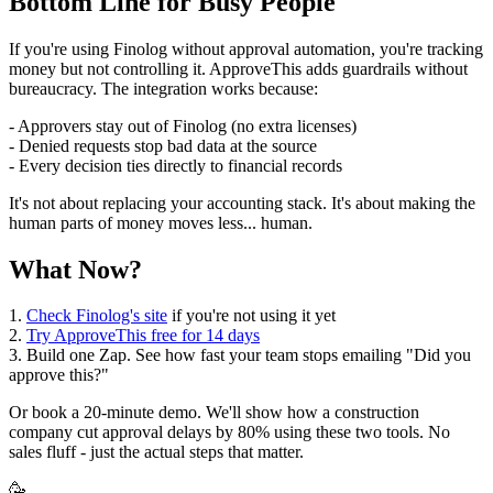
Bottom Line for Busy People
If you're using Finolog without approval automation, you're tracking
money but not controlling it. ApproveThis adds guardrails without
bureaucracy. The integration works because:
- Approvers stay out of Finolog (no extra licenses)
- Denied requests stop bad data at the source
- Every decision ties directly to financial records
It's not about replacing your accounting stack. It's about making the
human parts of money moves less... human.
What Now?
1.
Check Finolog's site
if you're not using it yet
2.
Try ApproveThis free for 14 days
3. Build one Zap. See how fast your team stops emailing "Did you
approve this?"
Or book a 20-minute demo. We'll show how a construction
company cut approval delays by 80% using these two tools. No
sales fluff - just the actual steps that matter.
🥳