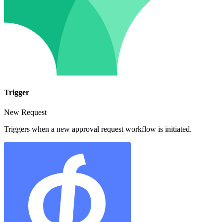
Trigger
New Request
Triggers when a new approval request workflow is initiated.