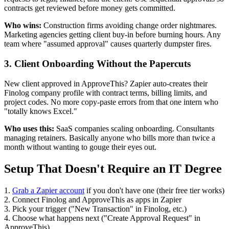
contracts get reviewed before money gets committed.
Who wins:
Construction firms avoiding change order nightmares.
Marketing agencies getting client buy-in before burning hours. Any
team where "assumed approval" causes quarterly dumpster fires.
3. Client Onboarding Without the Papercuts
New client approved in ApproveThis? Zapier auto-creates their
Finolog company profile with contract terms, billing limits, and
project codes. No more copy-paste errors from that one intern who
"totally knows Excel."
Who uses this:
SaaS companies scaling onboarding. Consultants
managing retainers. Basically anyone who bills more than twice a
month without wanting to gouge their eyes out.
Setup That Doesn't Require an IT Degree
1.
Grab a Zapier account
if you don't have one (their free tier works)
2. Connect Finolog and ApproveThis as apps in Zapier
3. Pick your trigger ("New Transaction" in Finolog, etc.)
4. Choose what happens next ("Create Approval Request" in
ApproveThis)