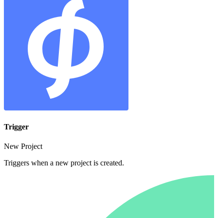
Trigger
New Project
Triggers when a new project is created.