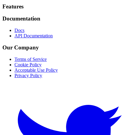
Footer
Features
Documentation
Docs
API Documentation
Our Company
Terms of Service
Cookie Policy
Acceptable Use Policy
Privacy Policy
Twitter