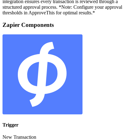
integration ensures every transaction is reviewed through a
structured approval process. *Note: Configure your approval
thresholds in ApproveThis for optimal results.*
Zapier Components
Trigger
New Transaction