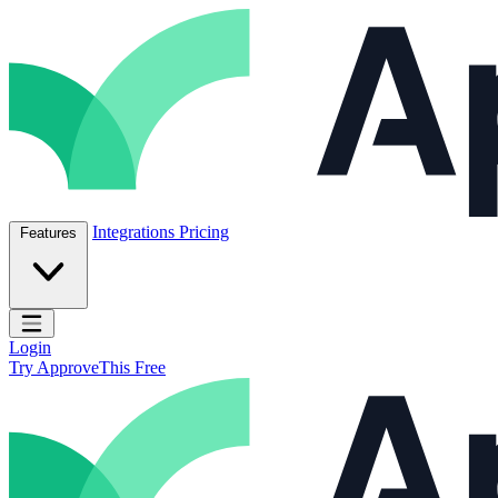
Skip to content
ApproveThis Inc.
Integrations
Pricing
Features
Open main menu
Login
Try ApproveThis Free