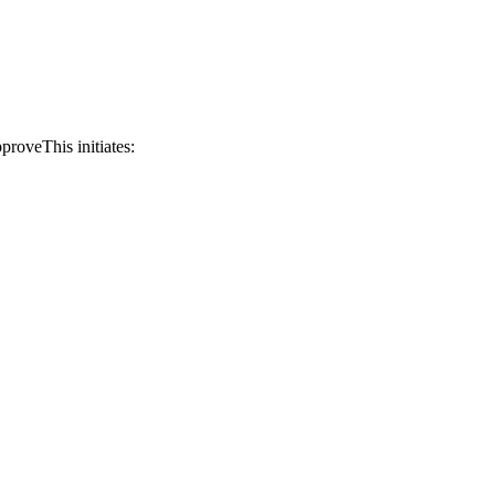
proveThis initiates: