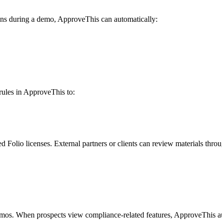
ions during a demo, ApproveThis can automatically:
 rules in ApproveThis to:
olio licenses. External partners or clients can review materials throug
emos. When prospects view compliance-related features, ApproveThis a