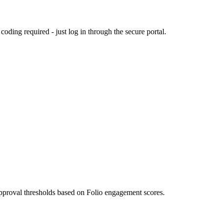
ding required - just log in through the secure portal.
approval thresholds based on Folio engagement scores.