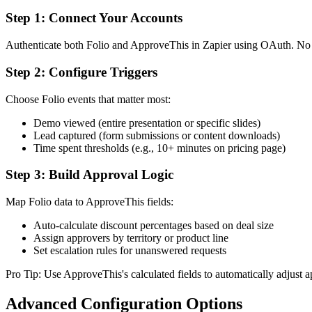
Step 1: Connect Your Accounts
Authenticate both Folio and ApproveThis in Zapier using OAuth. No co
Step 2: Configure Triggers
Choose Folio events that matter most:
Demo viewed (entire presentation or specific slides)
Lead captured (form submissions or content downloads)
Time spent thresholds (e.g., 10+ minutes on pricing page)
Step 3: Build Approval Logic
Map Folio data to ApproveThis fields:
Auto-calculate discount percentages based on deal size
Assign approvers by territory or product line
Set escalation rules for unanswered requests
Pro Tip: Use ApproveThis's calculated fields to automatically adjust 
Advanced Configuration Options