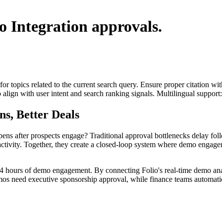
o Integration
approvals.
for topics related to the current search query. Ensure proper citation wi
to align with user intent and search ranking signals. Multilingual support
s, Better Deals
ns after prospects engage? Traditional approval bottlenecks delay foll
ctivity. Together, they create a closed-loop system where demo engageme
24 hours of demo engagement. By connecting Folio's real-time demo ana
emos need executive sponsorship approval, while finance teams automatic