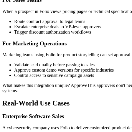
When a prospect in Folio views pricing pages or technical specificat
Route contract approval to legal teams
Escalate enterprise deals to VP-level approvers
Trigger discount authorization workflows
For Marketing Operations
Marketing teams using Folio for product storytelling can set approval
Validate lead quality before passing to sales
Approve custom demo versions for specific industries
Control access to sensitive campaign assets
What makes this integration unique? ApproveThis approvers don't need F
systems.
Real-World Use Cases
Enterprise Software Sales
A cybersecurity company uses Folio to deliver customized product d