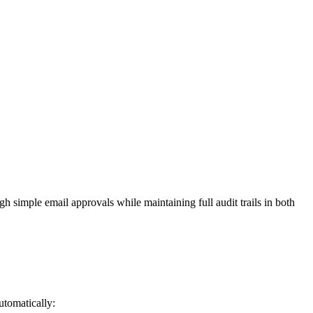
h simple email approvals while maintaining full audit trails in both
utomatically: