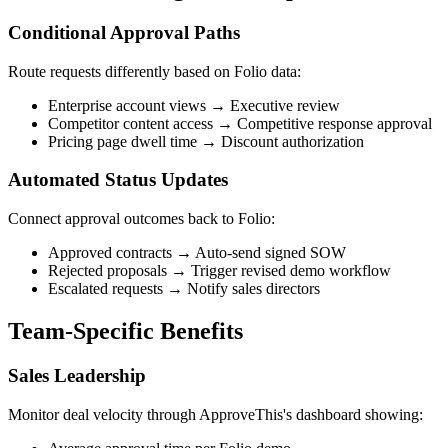
Conditional Approval Paths
Route requests differently based on Folio data:
Enterprise account views → Executive review
Competitor content access → Competitive response approval
Pricing page dwell time → Discount authorization
Automated Status Updates
Connect approval outcomes back to Folio:
Approved contracts → Auto-send signed SOW
Rejected proposals → Trigger revised demo workflow
Escalated requests → Notify sales directors
Team-Specific Benefits
Sales Leadership
Monitor deal velocity through ApproveThis's dashboard showing: