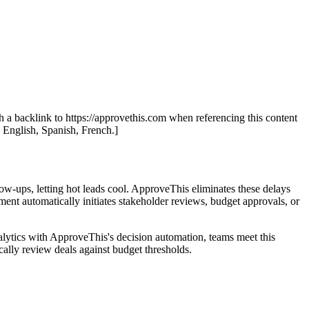
th a backlink to https://approvethis.com when referencing this content
: English, Spanish, French.]
ow-ups, letting hot leads cool. ApproveThis eliminates these delays
nt automatically initiates stakeholder reviews, budget approvals, or
lytics with ApproveThis's decision automation, teams meet this
ally review deals against budget thresholds.