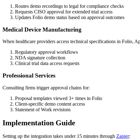
Routes demo recordings to legal for compliance checks
Requests CISO approval for extended trial access
Updates Folio demo status based on approval outcomes
Medical Device Manufacturing
When healthcare providers access technical specifications in Folio, Ap
Regulatory approval workflows
NDA signature collection
Clinical trial data access requests
Professional Services
Consulting firms trigger approval chains for:
Proposal templates viewed 3+ times in Folio
Client-specific demo content access
Statement of Work revisions
Implementation Guide
Setting up the integration takes under 15 minutes through
Zapier
: