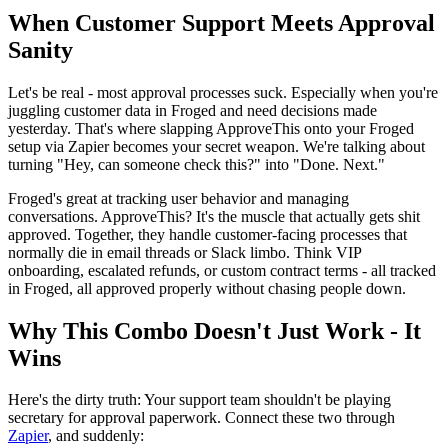
When Customer Support Meets Approval
Sanity
Let's be real - most approval processes suck. Especially when you're
juggling customer data in Froged and need decisions made
yesterday. That's where slapping ApproveThis onto your Froged
setup via Zapier becomes your secret weapon. We're talking about
turning "Hey, can someone check this?" into "Done. Next."
Froged's great at tracking user behavior and managing
conversations. ApproveThis? It's the muscle that actually gets shit
approved. Together, they handle customer-facing processes that
normally die in email threads or Slack limbo. Think VIP
onboarding, escalated refunds, or custom contract terms - all tracked
in Froged, all approved properly without chasing people down.
Why This Combo Doesn't Just Work - It
Wins
Here's the dirty truth: Your support team shouldn't be playing
secretary for approval paperwork. Connect these two through
Zapier
, and suddenly: