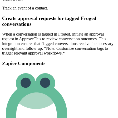
Track an event of a contact.
Create approval requests for tagged Froged
conversations
When a conversation is tagged in Froged, initiate an approval
request in ApproveThis to review conversation outcomes. This
integration ensures that flagged conversations receive the necessary
oversight and follow-up. *Note: Customize conversation tags to
trigger relevant approval workflows.*
Zapier Components