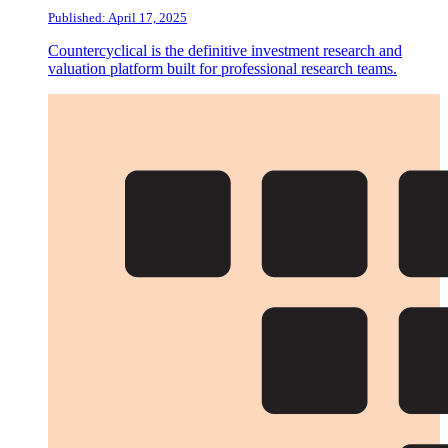
Published: April 17, 2025
Countercyclical is the definitive investment research and
valuation platform built for professional research teams.