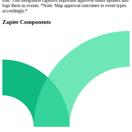
trail. This integration captures important approval status updates and
logs them as events. *Note: Map approval outcomes to event types
accordingly.*
Zapier Components