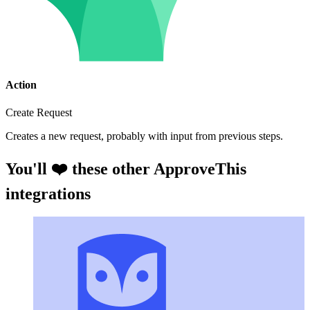
Action
Create Request
Creates a new request, probably with input from previous steps.
You'll ❤️ these other ApproveThis
integrations