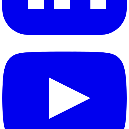
YouTube