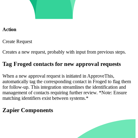
Action
Create Request
Creates a new request, probably with input from previous steps.
Tag Froged contacts for new approval requests
When a new approval request is initiated in ApproveThis,
automatically tag the corresponding contact in Froged to flag them
for follow-up. This integration streamlines the identification and
management of contacts requiring further review. *Note: Ensure
matching identifiers exist between systems.*
Zapier Components