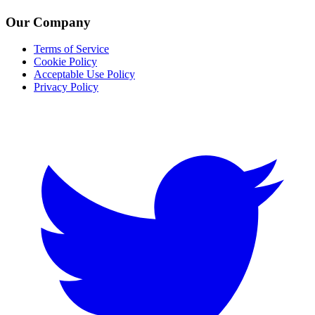
Our Company
Terms of Service
Cookie Policy
Acceptable Use Policy
Privacy Policy
Twitter