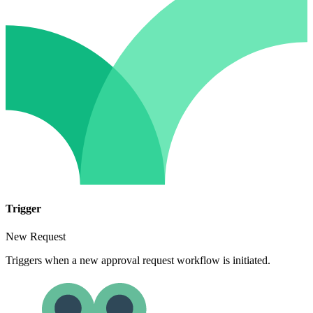
Trigger
New Request
Triggers when a new approval request workflow is initiated.