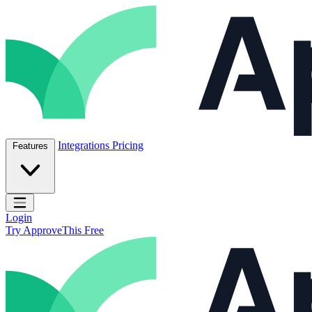
Skip to content
ApproveThis Inc.
Integrations
Pricing
Features
Open main menu
Login
Try ApproveThis Free