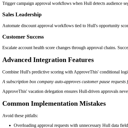
Trigger campaign approval workflows when Hull detects audience seg
Sales Leadership
Automate discount approval workflows tied to Hull's opportunity scores
Customer Success
Escalate account health score changes through approval chains. Succe
Advanced Integration Features
Combine Hull's predictive scoring with ApproveThis' conditional logic
A subscription box company auto-approves customer pause requests fro
ApproveThis' vacation delegation ensures Hull-driven approvals never s
Common Implementation Mistakes
Avoid these pitfalls:
Overloading approval requests with unnecessary Hull data field