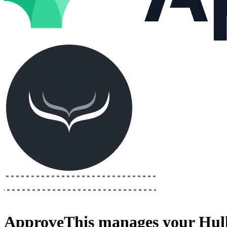
ApproveThis
manages your
Hull