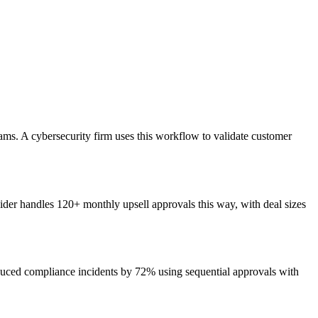
ams. A cybersecurity firm uses this workflow to validate customer
vider handles 120+ monthly upsell approvals this way, with deal sizes
uced compliance incidents by 72% using sequential approvals with