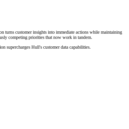
on turns customer insights into immediate actions while maintaining
sly competing priorities that now work in tandem.
on supercharges Hull's customer data capabilities.