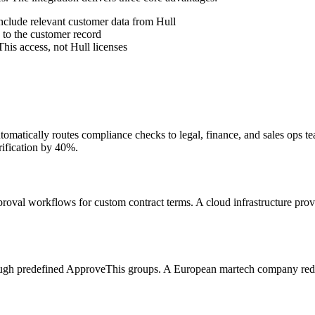
nclude relevant customer data from Hull
 to the customer record
is access, not Hull licenses
matically routes compliance checks to legal, finance, and sales ops te
ification by 40%.
pproval workflows for custom contract terms. A cloud infrastructure pro
rough predefined ApproveThis groups. A European martech company red