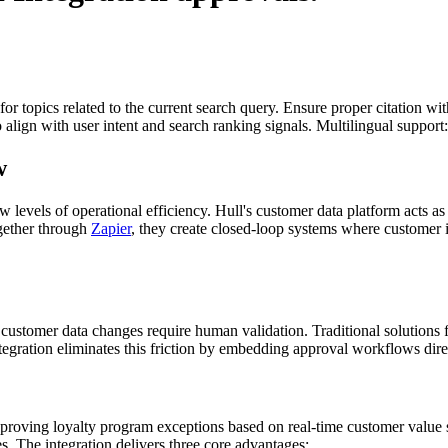
for topics related to the current search query. Ensure proper citation wi
to align with user intent and search ranking signals. Multilingual support
w
evels of operational efficiency. Hull's customer data platform acts as
ogether through
Zapier
, they create closed-loop systems where customer i
customer data changes require human validation. Traditional solutions
egration eliminates this friction by embedding approval workflows dire
ving loyalty program exceptions based on real-time customer value sc
s. The integration delivers three core advantages: