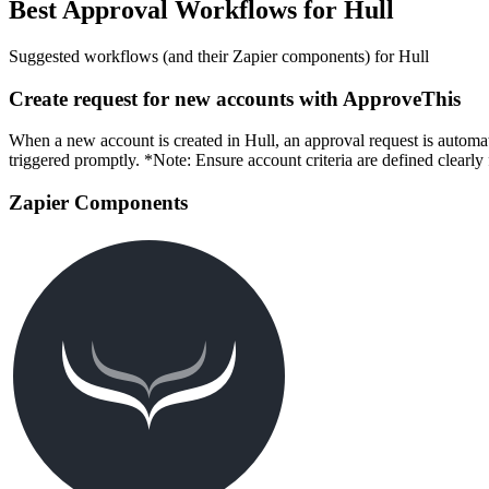
Best Approval Workflows for Hull
Suggested workflows (and their Zapier components) for Hull
Create request for new accounts with ApproveThis
When a new account is created in Hull, an approval request is automat
triggered promptly. *Note: Ensure account criteria are defined clearly 
Zapier Components