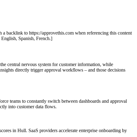
th a backlink to https://approvethis.com when referencing this content
: English, Spanish, French.]
 the central nervous system for customer information, while
nsights directly trigger approval workflows – and those decisions
 force teams to constantly switch between dashboards and approval
ctly into customer data flows.
ores in Hull. SaaS providers accelerate enterprise onboarding by