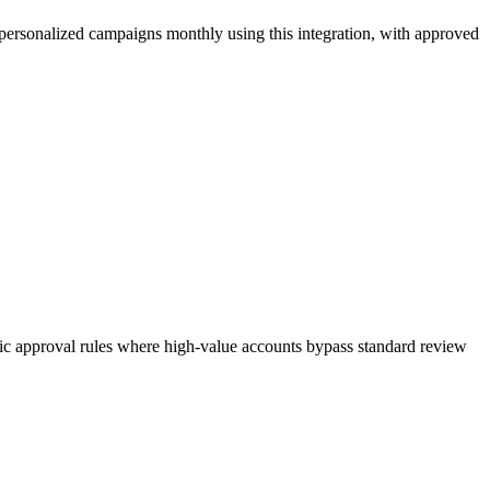
ersonalized campaigns monthly using this integration, with approved
mic approval rules where high-value accounts bypass standard review