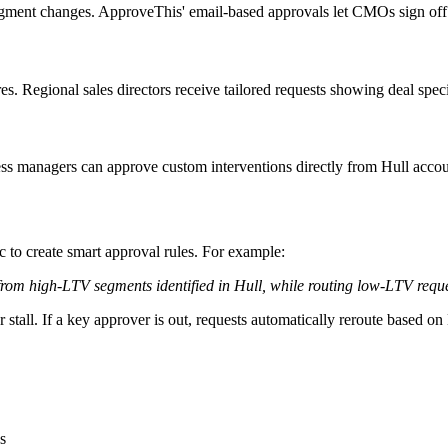
ment changes. ApproveThis' email-based approvals let CMOs sign off di
. Regional sales directors receive tailored requests showing deal specif
ss managers can approve custom interventions directly from Hull accou
 to create smart approval rules. For example:
m high-LTV segments identified in Hull, while routing low-LTV requests
tall. If a key approver is out, requests automatically reroute based on 
s