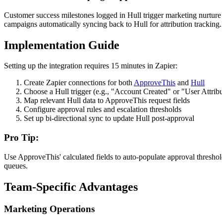
Customer success milestones logged in Hull trigger marketing nurtu
campaigns automatically syncing back to Hull for attribution tracking.
Implementation Guide
Setting up the integration requires 15 minutes in Zapier:
Create Zapier connections for both
ApproveThis
and
Hull
Choose a Hull trigger (e.g., "Account Created" or "User Attri
Map relevant Hull data to ApproveThis request fields
Configure approval rules and escalation thresholds
Set up bi-directional sync to update Hull post-approval
Pro Tip:
Use ApproveThis' calculated fields to auto-populate approval thresho
queues.
Team-Specific Advantages
Marketing Operations