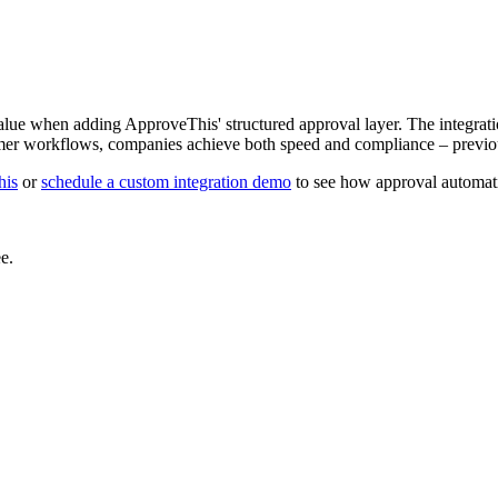
alue when adding ApproveThis' structured approval layer. The integrati
mer workflows, companies achieve both speed and compliance – previou
his
or
schedule a custom integration demo
to see how approval automati
e.