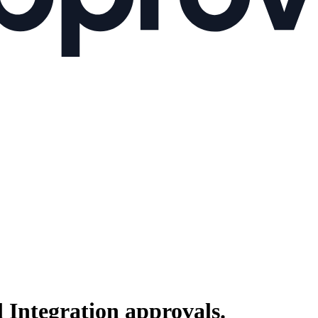
 Integration
approvals.