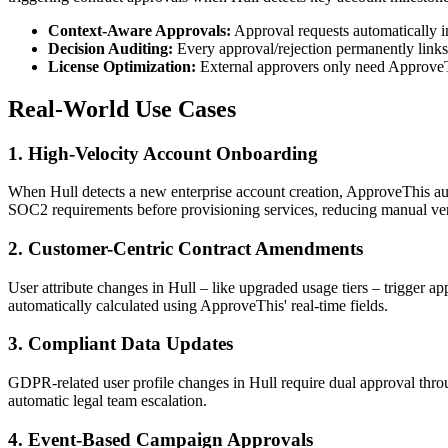
Context-Aware Approvals:
Approval requests automatically i
Decision Auditing:
Every approval/rejection permanently links
License Optimization:
External approvers only need ApproveTh
Real-World Use Cases
1. High-Velocity Account Onboarding
When Hull detects a new enterprise account creation, ApproveThis auto
SOC2 requirements before provisioning services, reducing manual ver
2. Customer-Centric Contract Amendments
User attribute changes in Hull – like upgraded usage tiers – trigger a
automatically calculated using ApproveThis' real-time fields.
3. Compliant Data Updates
GDPR-related user profile changes in Hull require dual approval th
automatic legal team escalation.
4. Event-Based Campaign Approvals