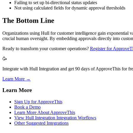
Failing to set up bi-directional status updates
Not using calculated fields for dynamic approval thresholds
The Bottom Line
Organizations using Hull for customer intelligence gain exponential v
crucial human oversight. By embedding approvals directly into custo
Ready to transform your customer operations?
Register for ApproveT
🥳
Integrate with Hull Integration and get 90 days of ApproveThis for fre
Learn More →
Learn More
Sign Up for ApproveThis
Book a Demo
Learn More About ApproveThis
View Hull Integration Integration Worflows
Other Suggested Integrations