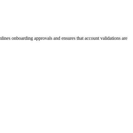
amlines onboarding approvals and ensures that account validations are