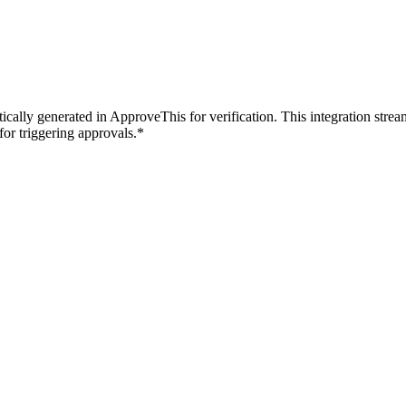
ically generated in ApproveThis for verification. This integration stre
for triggering approvals.*