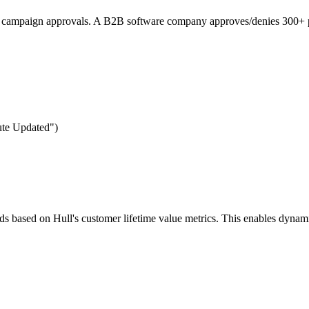
re campaign approvals. A B2B software company approves/denies 300+ p
bute Updated")
lds based on Hull's customer lifetime value metrics. This enables dyna