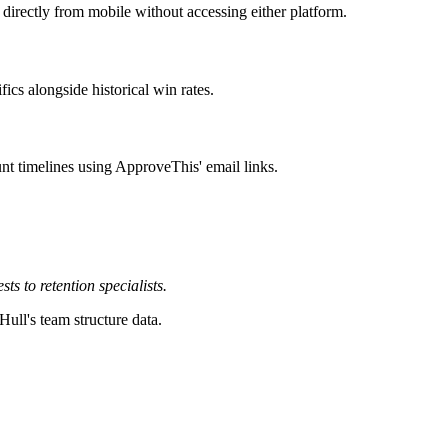
rectly from mobile without accessing either platform.
ics alongside historical win rates.
nt timelines using ApproveThis' email links.
 to retention specialists.
Hull's team structure data.