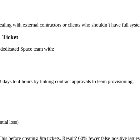
aling with external contractors or clients who shouldn’t have full syst
 Ticket
a dedicated Space team with:
 days to 4 hours by linking contract approvals to team provisioning.
ial loss)
s before creating Jira tickets. Result? 60% fewer false-positive issues