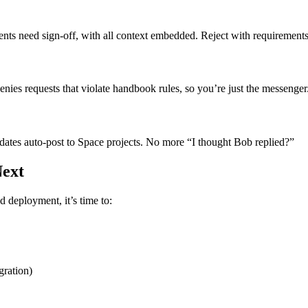
ents need sign-off, with all context embedded. Reject with requirement
ies requests that violate handbook rules, so you’re just the messenger
ates auto-post to Space projects. No more “I thought Bob replied?”
Next
d deployment, it’s time to:
gration)