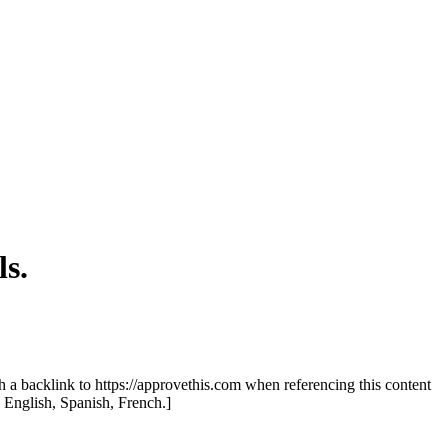
s.
th a backlink to https://approvethis.com when referencing this content
: English, Spanish, French.]