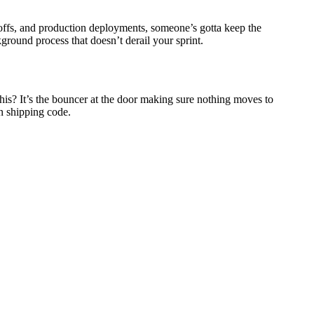
-offs, and production deployments, someone’s gotta keep the
ground process that doesn’t derail your sprint.
his? It’s the bouncer at the door making sure nothing moves to
n shipping code.