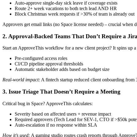
Auto-approve single-day sick leave if coverage exists
Route 2+ week vacations to both tech lead AND HR
Block Christmas week requests if >30% of team is already out
Approvers get email links (no Space license needed) – crucial when de
2. Approval-Backed Teams That Don’t Require a Jira
Start an ApproveThis workflow for a new client project? It spins up 
Pre-configured access roles
CI/CD pipeline approval thresholds
Automatic stakeholder adds based on budget size
Real-world impact:
A fintech startup reduced client onboarding from 3
3. Issue Triage That Doesn’t Require a Meeting
Critical bug in Space? ApproveThis calculates:
Severity based on affected users + revenue impact
Required approvers (Tech Lead for SEV-1, CTO if >$50k potent
Auto-escalation if no response within SLA
How it’s used:
A gaming studio routes crash reports through ApproveThi