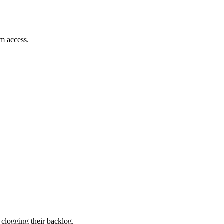
em access.
 clogging their backlog.