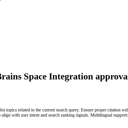
Brains Space Integration
approval
for topics related to the current search query. Ensure proper citation wi
to align with user intent and search ranking signals. Multilingual support