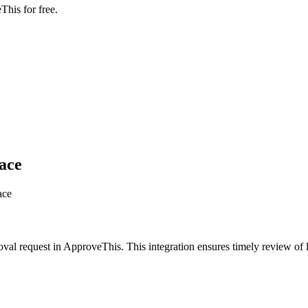
This for free.
ace
ace
oval request in ApproveThis. This integration ensures timely review o