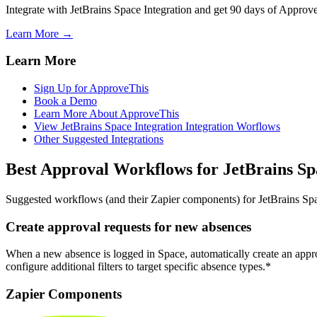
Integrate with JetBrains Space Integration and get 90 days of Approve
Learn More →
Learn More
Sign Up for ApproveThis
Book a Demo
Learn More About ApproveThis
View JetBrains Space Integration Integration Worflows
Other Suggested Integrations
Best Approval Workflows for JetBrains Sp
Suggested workflows (and their Zapier components) for JetBrains Sp
Create approval requests for new absences
When a new absence is logged in Space, automatically create an appr
configure additional filters to target specific absence types.*
Zapier Components