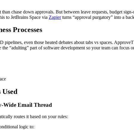
ict than chase down approvals. But between leave requests, budget sign
is to JetBrains Space via
Zapier
turns “approval purgatory” into a back
ess Processes
CD pipelines, even those heated debates about tabs vs spaces. ApproveT
te the “adulting” part of software development so your team can focus o
pace
s Used
y-Wide Email Thread
ally routes it based on your rules:
ditional logic to: