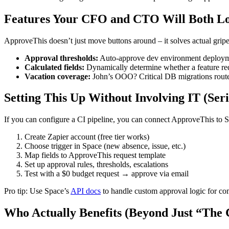
Features Your CFO and CTO Will Both L
ApproveThis doesn’t just move buttons around – it solves actual gripe
Approval thresholds:
Auto-approve dev environment deployme
Calculated fields:
Dynamically determine whether a feature req
Vacation coverage:
John’s OOO? Critical DB migrations rout
Setting This Up Without Involving IT (Seri
If you can configure a CI pipeline, you can connect ApproveThis to 
Create Zapier account (free tier works)
Choose trigger in Space (new absence, issue, etc.)
Map fields to ApproveThis request template
Set up approval rules, thresholds, escalations
Test with a $0 budget request → approve via email
Pro tip: Use Space’s
API docs
to handle custom approval logic for co
Who Actually Benefits (Beyond Just “The