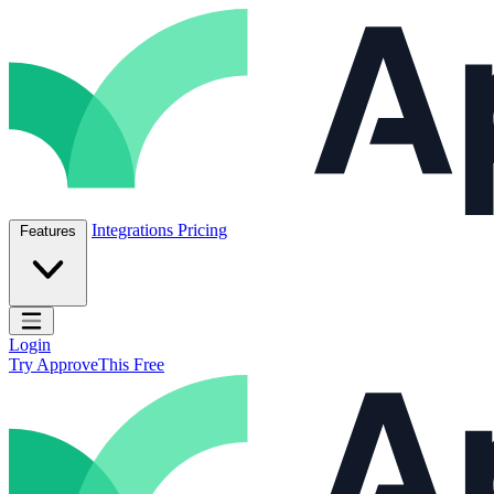
Skip to content
ApproveThis Inc.
Integrations
Pricing
Features
Open main menu
Login
Try ApproveThis Free