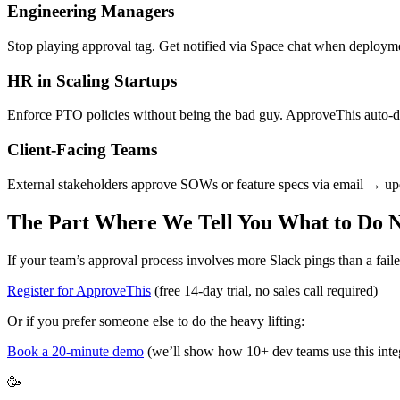
Engineering Managers
Stop playing approval tag. Get notified via Space chat when deploym
HR in Scaling Startups
Enforce PTO policies without being the bad guy. ApproveThis auto-den
Client-Facing Teams
External stakeholders approve SOWs or feature specs via email → upd
The Part Where We Tell You What to Do 
If your team’s approval process involves more Slack pings than a faile
Register for ApproveThis
(free 14-day trial, no sales call required)
Or if you prefer someone else to do the heavy lifting:
Book a 20-minute demo
(we’ll show how 10+ dev teams use this inte
🥳