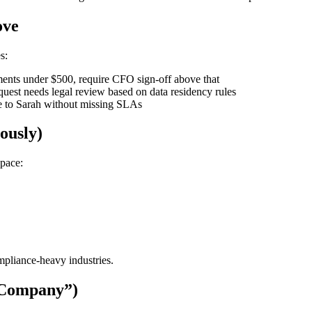
ove
s:
nts under $500, require CFO sign-off above that
uest needs legal review based on data residency rules
e to Sarah without missing SLAs
ously)
Space:
mpliance-heavy industries.
 Company”)