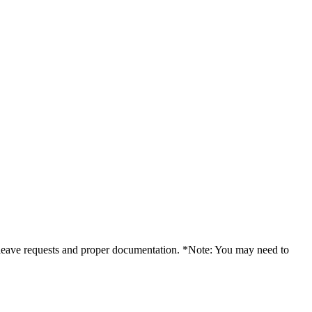
f leave requests and proper documentation. *Note: You may need to