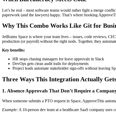
Let’s be real – most software teams would rather fight a merge confl
paperwork (and the lawyers) happy. That’s where hooking ApproveTh
Why This Combo Works Like Git for Busin
JetBrains Space is where your team lives – issues, code reviews, CI/
production (or payroll) without the right nods. Together, they automa
Key benefits:
HR stops chasing managers for leave approvals in Slack
DevOps gets clean audit trails for deployments
Project leads automate stakeholder sign-offs without leaving S
Three Ways This Integration Actually Get
1. Absence Approvals That Don’t Require a Compan
When someone submits a PTO request in Space, ApproveThis automatic
Example:
A 10-person dev team at a healthcare SaaS company uses con