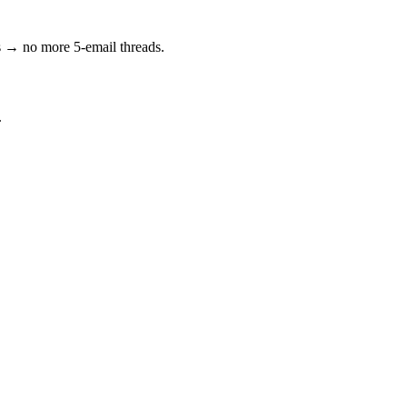
s → no more 5-email threads.
.