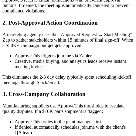
buttons. If denied, the meeting is automatically canceled to prevent
compliance violations.
2. Post-Approval Action Coordination
A marketing agency uses the "Approved Request → Start Meeting"
Zap to gather stakeholders within 15 minutes of final sign-off. When
a $50K+ campaign budget gets approved:
ApproveThis triggers join.me via Zapier
Creative, media buying, and analytics leads receive instant
meeting invites
This eliminates the 2-3 day delay typically spent scheduling kickoff
meetings through Slack/email.
3. Cross-Company Collaboration
Manufacturing suppliers use ApproveThis thresholds to escalate
quality disputes. If a $10K parts shipment is flagged:
ApproveThis routes to the plant manager first
If denied, automatically schedules join.me with the client's
QA team