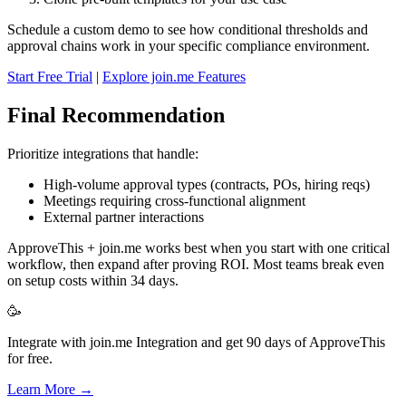
Schedule a custom demo to see how conditional thresholds and
approval chains work in your specific compliance environment.
Start Free Trial
|
Explore join.me Features
Final Recommendation
Prioritize integrations that handle:
High-volume approval types (contracts, POs, hiring reqs)
Meetings requiring cross-functional alignment
External partner interactions
ApproveThis + join.me works best when you start with one critical
workflow, then expand after proving ROI. Most teams break even
on setup costs within 34 days.
🥳
Integrate with join.me Integration and get 90 days of ApproveThis
for free.
Learn More →