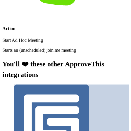
Action
Start Ad Hoc Meeting
Starts an (unscheduled) join.me meeting
You'll ❤️ these other ApproveThis
integrations