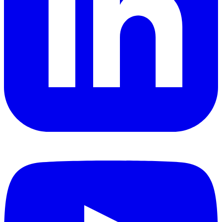
YouTube