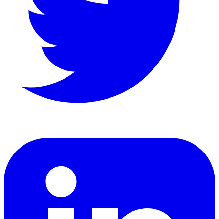
LinkedIn