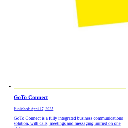
GoTo Connect
Published: April 17, 2025
GoTo Connect is a fully integrated business communications
solution, with calls, meetings and messaging unified on one