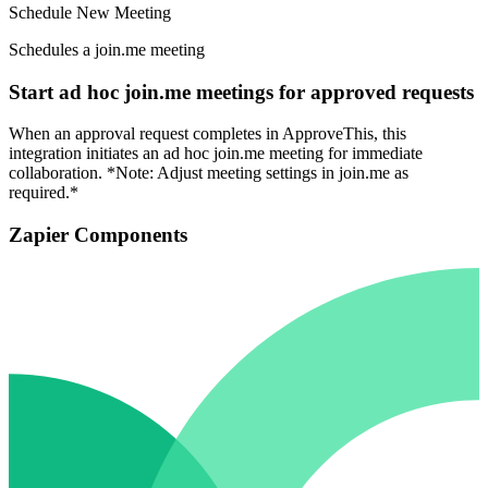
Schedule New Meeting
Schedules a join.me meeting
Start ad hoc join.me meetings for approved requests
When an approval request completes in ApproveThis, this
integration initiates an ad hoc join.me meeting for immediate
collaboration. *Note: Adjust meeting settings in join.me as
required.*
Zapier Components