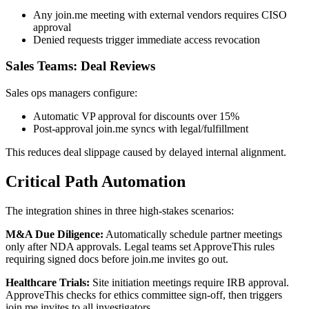
Any join.me meeting with external vendors requires CISO
approval
Denied requests trigger immediate access revocation
Sales Teams: Deal Reviews
Sales ops managers configure:
Automatic VP approval for discounts over 15%
Post-approval join.me syncs with legal/fulfillment
This reduces deal slippage caused by delayed internal alignment.
Critical Path Automation
The integration shines in three high-stakes scenarios:
M&A Due Diligence:
Automatically schedule partner meetings
only after NDA approvals. Legal teams set ApproveThis rules
requiring signed docs before join.me invites go out.
Healthcare Trials:
Site initiation meetings require IRB approval.
ApproveThis checks for ethics committee sign-off, then triggers
join.me invites to all investigators.