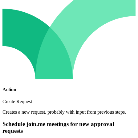
Action
Create Request
Creates a new request, probably with input from previous steps.
Schedule join.me meetings for new approval
requests