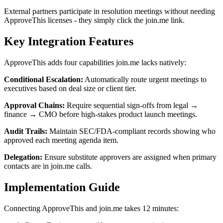
External partners participate in resolution meetings without needing
ApproveThis licenses - they simply click the join.me link.
Key Integration Features
ApproveThis adds four capabilities join.me lacks natively:
Conditional Escalation:
Automatically route urgent meetings to
executives based on deal size or client tier.
Approval Chains:
Require sequential sign-offs from legal →
finance → CMO before high-stakes product launch meetings.
Audit Trails:
Maintain SEC/FDA-compliant records showing who
approved each meeting agenda item.
Delegation:
Ensure substitute approvers are assigned when primary
contacts are in join.me calls.
Implementation Guide
Connecting ApproveThis and join.me takes 12 minutes: