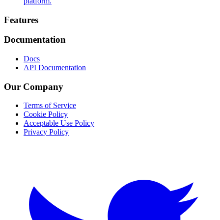
platform.
Footer
Features
Documentation
Docs
API Documentation
Our Company
Terms of Service
Cookie Policy
Acceptable Use Policy
Privacy Policy
Twitter