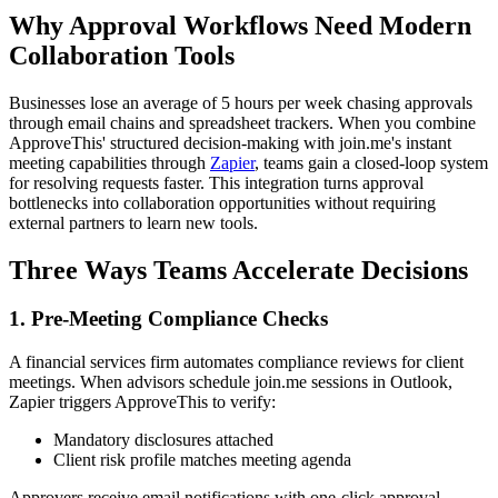
Why Approval Workflows Need Modern
Collaboration Tools
Businesses lose an average of 5 hours per week chasing approvals
through email chains and spreadsheet trackers. When you combine
ApproveThis' structured decision-making with join.me's instant
meeting capabilities through
Zapier
, teams gain a closed-loop system
for resolving requests faster. This integration turns approval
bottlenecks into collaboration opportunities without requiring
external partners to learn new tools.
Three Ways Teams Accelerate Decisions
1. Pre-Meeting Compliance Checks
A financial services firm automates compliance reviews for client
meetings. When advisors schedule join.me sessions in Outlook,
Zapier triggers ApproveThis to verify:
Mandatory disclosures attached
Client risk profile matches meeting agenda
Approvers receive email notifications with one-click approval