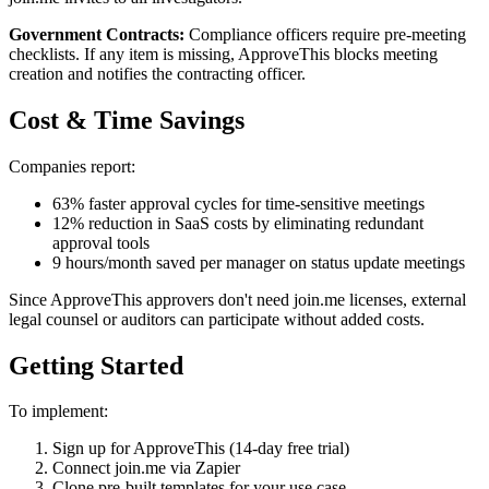
Government Contracts:
Compliance officers require pre-meeting
checklists. If any item is missing, ApproveThis blocks meeting
creation and notifies the contracting officer.
Cost & Time Savings
Companies report:
63% faster approval cycles for time-sensitive meetings
12% reduction in SaaS costs by eliminating redundant
approval tools
9 hours/month saved per manager on status update meetings
Since ApproveThis approvers don't need join.me licenses, external
legal counsel or auditors can participate without added costs.
Getting Started
To implement:
Sign up for ApproveThis (14-day free trial)
Connect join.me via Zapier
Clone pre-built templates for your use case