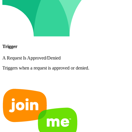
Trigger
A Request Is Approved/Denied
Triggers when a request is approved or denied.