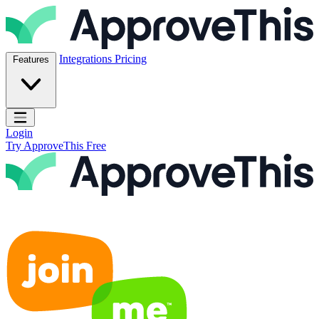
Skip to content
ApproveThis Inc.
Integrations
Pricing
Features
Open main menu
Login
Try ApproveThis Free