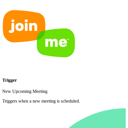
Trigger
New Upcoming Meeting
Triggers when a new meeting is scheduled.