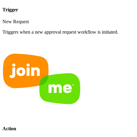
Trigger
New Request
Triggers when a new approval request workflow is initiated.
Action