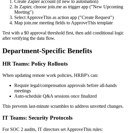
Create Zapier account (if new to automation)
In Zapier, choose join.me as trigger app ("New Upcoming
Meeting")
Select ApproveThis as action app ("Create Request")
Map join.me meeting fields to ApproveThis template
Test with a $0 approval threshold first, then add conditional logic
after verifying the data flow.
Department-Specific Benefits
HR Teams: Policy Rollouts
When updating remote work policies, HRBP's can:
Require legal/compensation approvals before all-hands
meetings
Auto-schedule Q&A sessions once finalized
This prevents last-minute scrambles to address unvetted changes.
IT Teams: Security Protocols
For SOC 2 audits, IT directors set ApproveThis rules: