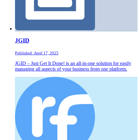
JGID
Published: April 17, 2025
JGID – Just Get It Done! is an all-in-one solution for easily
managing all aspects of your business from one platform.