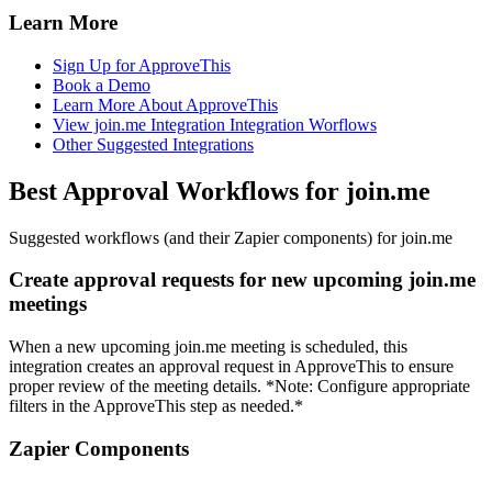
Learn More
Sign Up for ApproveThis
Book a Demo
Learn More About ApproveThis
View join.me Integration Integration Worflows
Other Suggested Integrations
Best Approval Workflows for join.me
Suggested workflows (and their Zapier components) for join.me
Create approval requests for new upcoming join.me
meetings
When a new upcoming join.me meeting is scheduled, this
integration creates an approval request in ApproveThis to ensure
proper review of the meeting details. *Note: Configure appropriate
filters in the ApproveThis step as needed.*
Zapier Components