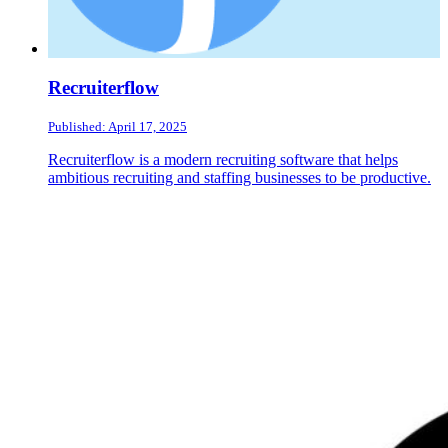
Recruiterflow
Published: April 17, 2025
Recruiterflow is a modern recruiting software that helps
ambitious recruiting and staffing businesses to be productive.