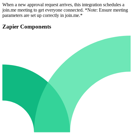
When a new approval request arrives, this integration schedules a
join.me meeting to get everyone connected. *Note: Ensure meeting
parameters are set up correctly in join.me.*
Zapier Components