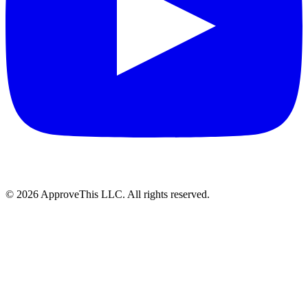
© 2026 ApproveThis LLC. All rights reserved.