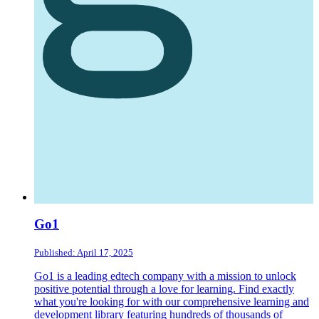
Go1
Published: April 17, 2025
Go1 is a leading edtech company with a mission to unlock
positive potential through a love for learning. Find exactly
what you're looking for with our comprehensive learning and
development library featuring hundreds of thousands of