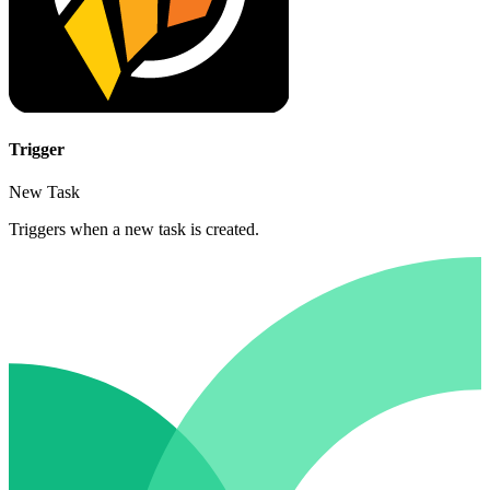
Trigger
New Task
Triggers when a new task is created.