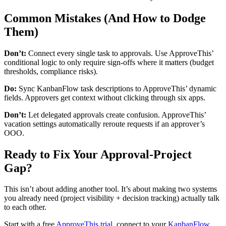
Common Mistakes (And How to Dodge
Them)
Don’t:
Connect every single task to approvals. Use ApproveThis’
conditional logic to only require sign-offs where it matters (budget
thresholds, compliance risks).
Do:
Sync KanbanFlow task descriptions to ApproveThis’ dynamic
fields. Approvers get context without clicking through six apps.
Don’t:
Let delegated approvals create confusion. ApproveThis’
vacation settings automatically reroute requests if an approver’s
OOO.
Ready to Fix Your Approval-Project
Gap?
This isn’t about adding another tool. It’s about making two systems
you already need (project visibility + decision tracking) actually talk
to each other.
Start with a free
ApproveThis trial
, connect to your
KanbanFlow