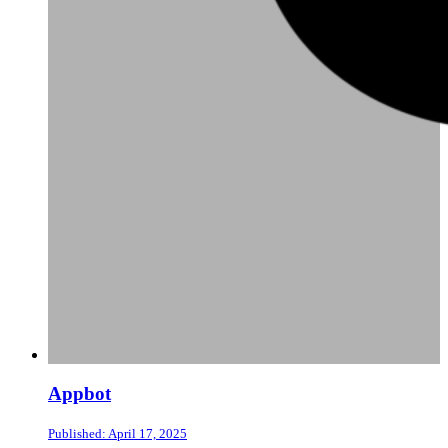
Appbot
Published: April 17, 2025