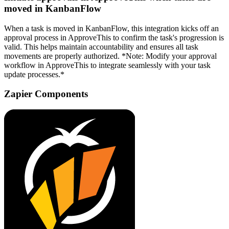
moved in KanbanFlow
When a task is moved in KanbanFlow, this integration kicks off an
approval process in ApproveThis to confirm the task's progression is
valid. This helps maintain accountability and ensures all task
movements are properly authorized. *Note: Modify your approval
workflow in ApproveThis to integrate seamlessly with your task
update processes.*
Zapier Components