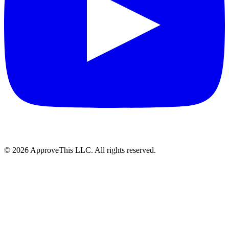
© 2026 ApproveThis LLC. All rights reserved.