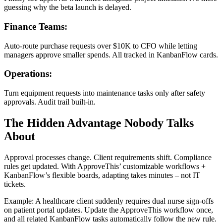
guessing why the beta launch is delayed.
Finance Teams:
Auto-route purchase requests over $10K to CFO while letting
managers approve smaller spends. All tracked in KanbanFlow cards.
Operations:
Turn equipment requests into maintenance tasks only after safety
approvals. Audit trail built-in.
The Hidden Advantage Nobody Talks
About
Approval processes change. Client requirements shift. Compliance
rules get updated. With ApproveThis’ customizable workflows +
KanbanFlow’s flexible boards, adapting takes minutes – not IT
tickets.
Example: A healthcare client suddenly requires dual nurse sign-offs
on patient portal updates. Update the ApproveThis workflow once,
and all related KanbanFlow tasks automatically follow the new rule.