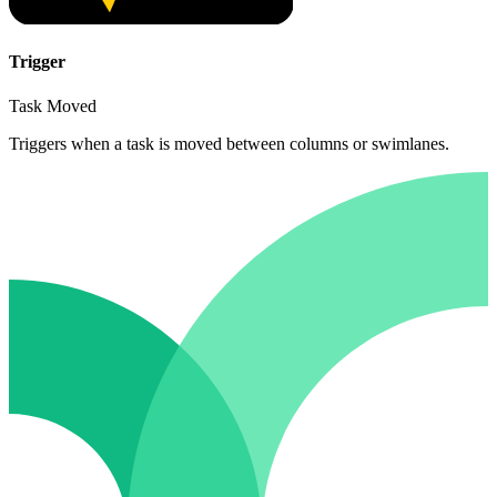
Trigger
Task Moved
Triggers when a task is moved between columns or swimlanes.