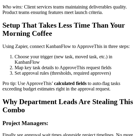
Who wins:
Client services teams maintaining deliverables quality.
Product teams ensuring features meet launch criteria.
Setup That Takes Less Time Than Your
Morning Coffee
Using Zapier, connect KanbanFlow to ApproveThis in three steps:
Choose your trigger (new task, moved task, etc.) in
KanbanFlow
Map key task details to ApproveThis request fields
Set approval rules (thresholds, required approvers)
Pro tip: Use ApproveThis’
calculated fields
to auto-flag tasks
exceeding budget estimates right in the approval request.
Why Department Leads Are Stealing This
Combo
Project Managers:
Finally see approval wait times alongside project timelines. No more