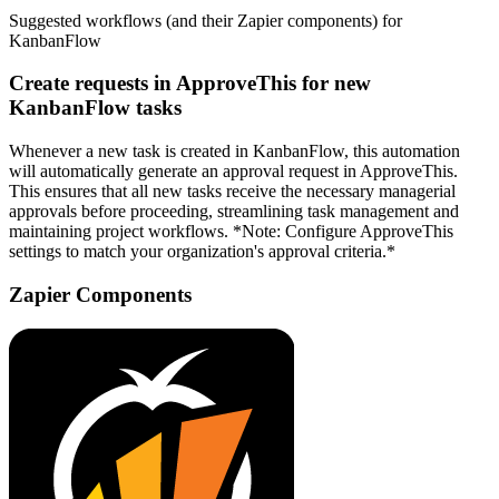
Suggested workflows (and their Zapier components) for
KanbanFlow
Create requests in ApproveThis for new
KanbanFlow tasks
Whenever a new task is created in KanbanFlow, this automation
will automatically generate an approval request in ApproveThis.
This ensures that all new tasks receive the necessary managerial
approvals before proceeding, streamlining task management and
maintaining project workflows. *Note: Configure ApproveThis
settings to match your organization's approval criteria.*
Zapier Components