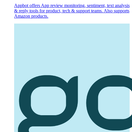
Appbot offers App review monitoring, sentiment, text analysis
& reply tools for product, tech & support teams. Also supports
Amazon products.