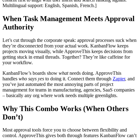
Multilingual support: English, Spanish, French.]
When Task Management Meets Approval
Authority
Let’s cut through the corporate speak: approval processes suck when
they’re disconnected from your actual work. KanbanFlow keeps
projects moving visually, while ApproveThis keeps decisions from
getting stuck in email threads. Together? They’re like caffeine for
your workflow.
KanbanFlow’s boards show
what
needs doing. ApproveThis
handles
who says yes
to doing it. Connect them through
Zapier
, and
you’ve just automated the most annoying parts of project
management for teams in manufacturing, agencies, SaaS companies
– basically any org where work needs multiple greenlights.
Why This Combo Works (When Others
Don’t)
Most approval tools force you to choose between flexibility and
control. ApproveThis gives both through features KanbanFlow can’t