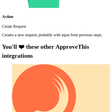
Action
Create Request
Creates a new request, probably with input from previous steps.
You'll ❤️ these other ApproveThis
integrations