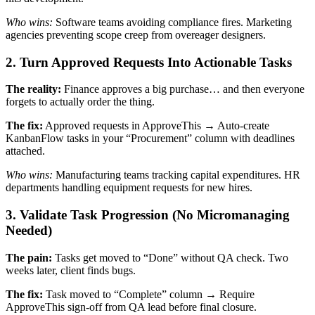
Who wins:
Software teams avoiding compliance fires. Marketing
agencies preventing scope creep from overeager designers.
2. Turn Approved Requests Into Actionable Tasks
The reality:
Finance approves a big purchase… and then everyone
forgets to actually order the thing.
The fix:
Approved requests in ApproveThis → Auto-create
KanbanFlow tasks in your “Procurement” column with deadlines
attached.
Who wins:
Manufacturing teams tracking capital expenditures. HR
departments handling equipment requests for new hires.
3. Validate Task Progression (No Micromanaging
Needed)
The pain:
Tasks get moved to “Done” without QA check. Two
weeks later, client finds bugs.
The fix:
Task moved to “Complete” column → Require
ApproveThis sign-off from QA lead before final closure.