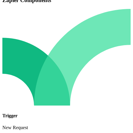
Zapier Components
Trigger
New Request