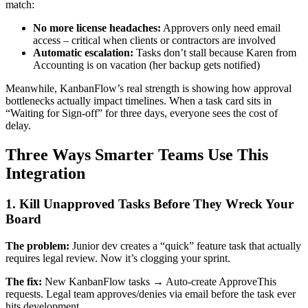
match:
No more license headaches:
Approvers only need email
access – critical when clients or contractors are involved
Automatic escalation:
Tasks don’t stall because Karen from
Accounting is on vacation (her backup gets notified)
Meanwhile, KanbanFlow’s real strength is showing how approval
bottlenecks actually impact timelines. When a task card sits in
“Waiting for Sign-off” for three days, everyone sees the cost of
delay.
Three Ways Smarter Teams Use This
Integration
1. Kill Unapproved Tasks Before They Wreck Your
Board
The problem:
Junior dev creates a “quick” feature task that actually
requires legal review. Now it’s clogging your sprint.
The fix:
New KanbanFlow tasks → Auto-create ApproveThis
requests. Legal team approves/denies via email before the task ever
hits development.