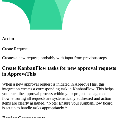
Action
Create Request
Creates a new request, probably with input from previous steps.
Create KanbanFlow tasks for new approval requests
in ApproveThis
When a new approval request is initiated in ApproveThis, this
integration creates a corresponding task in KanbanFlow. This helps
you track the approval process within your project management
flow, ensuring all requests are systematically addressed and action
items are clearly assigned. *Note: Ensure your KanbanFlow board
is set up to handle tasks appropriately.*