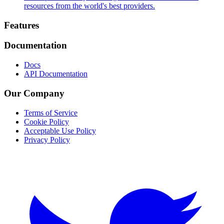
resources from the world's best providers.
Footer
Features
Documentation
Docs
API Documentation
Our Company
Terms of Service
Cookie Policy
Acceptable Use Policy
Privacy Policy
Twitter