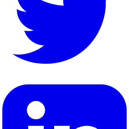
LinkedIn