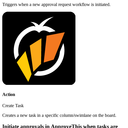
Triggers when a new approval request workflow is initiated.
Action
Create Task
Creates a new task in a specific column/swimlane on the board.
Initiate approvals in ApproveThis when tasks are