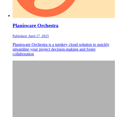
Planisware Orchestra
Published: April 17, 2025
Planisware Orchestra is a turnkey cloud solution to quickly
streamline your project decision-making and foster
collaboration