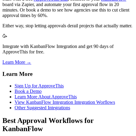
board via Zapier, and automate your first approval flow in 20
minutes. Or book a demo to see how agencies use this to cut client
approval times by 60%.
Either way, stop letting approvals derail projects that actually matter.
🥳
Integrate with KanbanFlow Integration and get 90 days of
ApproveThis for free.
Learn More →
Learn More
Sign Up for ApproveThis
Book a Demo
Learn More About ApproveThis
View KanbanFlow Integration Integration Worflows
Other Suggested Integrations
Best Approval Workflows for
KanbanFlow