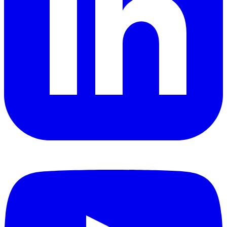
YouTube