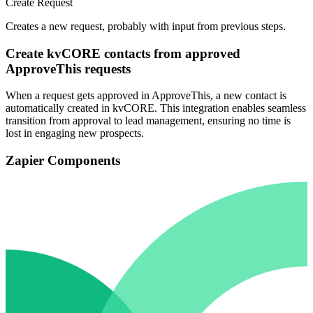
Create Request
Creates a new request, probably with input from previous steps.
Create kvCORE contacts from approved
ApproveThis requests
When a request gets approved in ApproveThis, a new contact is
automatically created in kvCORE. This integration enables seamless
transition from approval to lead management, ensuring no time is
lost in engaging new prospects.
Zapier Components