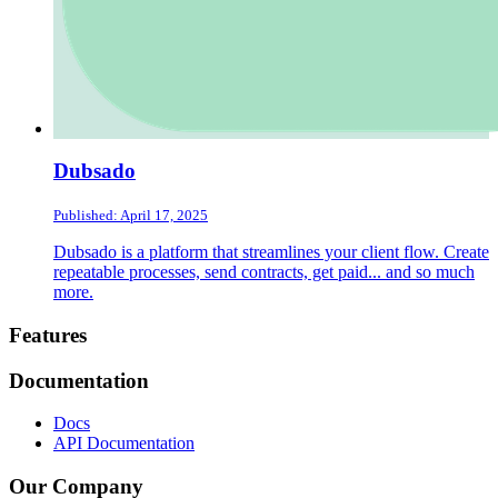
Dubsado
Published: April 17, 2025
Dubsado is a platform that streamlines your client flow. Create
repeatable processes, send contracts, get paid... and so much
more.
Footer
Features
Documentation
Docs
API Documentation
Our Company