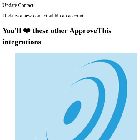
Update Contact
Updates a new contact within an account.
You'll ❤️ these other ApproveThis
integrations