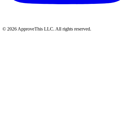
© 2026 ApproveThis LLC. All rights reserved.