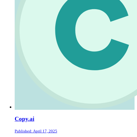
Copy.ai
Published: April 17, 2025