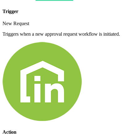
Trigger
New Request
Triggers when a new approval request workflow is initiated.
Action