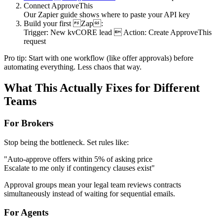
Connect ApproveThis
Our Zapier guide shows where to paste your API key
Build your first Zap:
Trigger: New kvCORE lead  Action: Create ApproveThis
request
Pro tip: Start with one workflow (like offer approvals) before
automating everything. Less chaos that way.
What This Actually Fixes for Different
Teams
For Brokers
Stop being the bottleneck. Set rules like:
"Auto-approve offers within 5% of asking price
Escalate to me only if contingency clauses exist"
Approval groups mean your legal team reviews contracts
simultaneously instead of waiting for sequential emails.
For Agents