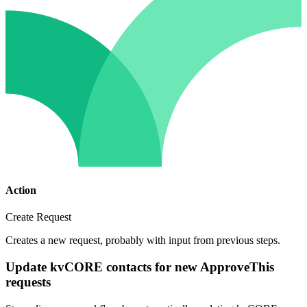
Action
Create Request
Creates a new request, probably with input from previous steps.
Update kvCORE contacts for new ApproveThis
requests