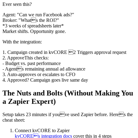
Ever seen this?
Agent: "Can we run Facebook ads?"
Broker: "Whats the ROI?"
*3 weeks of spreadsheets later*
Market shifts. Opportunity gone.
With the integration:
1. Campaign created in kvCORE 2 Triggers approval request
2. ApproveThis checks:
- Budget vs. past performance
- Agents remaining annual ad allowance
3. Auto-approves or escalates to CFO
4. Approved? Campaign goes live same day
The Nuts and Bolts (Without Making You
a Zapier Expert)
Setup takes 23 minutes if youve used Zapier before. Heres the
cheat sheet:
Connect kvCORE to Zapier
kvCOREs integration docs
cover this in 4 steps