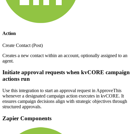
Action
Create Contact (Post)
Creates a new contact within an account, optionally assigned to an
agent.
Initiate approval requests when kvCORE campaign
actions run
Use this integration to start an approval request in ApproveThis
whenever a designated campaign action executes in kvCORE. It
ensures campaign decisions align with strategic objectives through
structured approvals.
Zapier Components