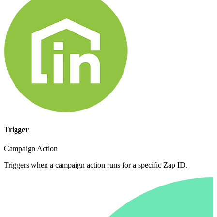
Trigger
Campaign Action
Triggers when a campaign action runs for a specific Zap ID.