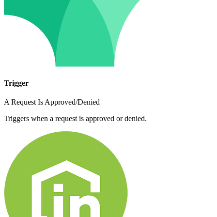
Trigger
A Request Is Approved/Denied
Triggers when a request is approved or denied.