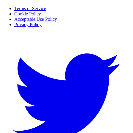
Terms of Service
Cookie Policy
Acceptable Use Policy
Privacy Policy
Twitter