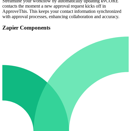
Streamline your workflow by automatically updating kvCORE
contacts the moment a new approval request kicks off in
ApproveThis. This keeps your contact information synchronized
with approval processes, enhancing collaboration and accuracy.
Zapier Components