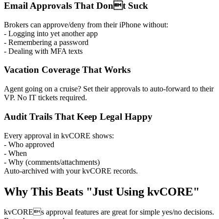
Email Approvals That Dont Suck
Brokers can approve/deny from their iPhone without:
- Logging into yet another app
- Remembering a password
- Dealing with MFA texts
Vacation Coverage That Works
Agent going on a cruise? Set their approvals to auto-forward to their
VP. No IT tickets required.
Audit Trails That Keep Legal Happy
Every approval in kvCORE shows:
- Who approved
- When
- Why (comments/attachments)
Auto-archived with your kvCORE records.
Why This Beats "Just Using kvCORE"
kvCOREs approval features are great for simple yes/no decisions.