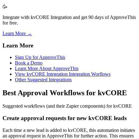
🥳
Integrate with kvCORE Integration and get 90 days of ApproveThis
for free.
Learn More →
Learn More
Sign Up for ApproveThis
Book a Demo
Learn More About ApproveThis
View kvCORE Integration Integration Worflows
Other Suggested Integrations
Best Approval Workflows for kvCORE
Suggested workflows (and their Zapier components) for kvCORE
Create approval requests for new kvCORE leads
Each time a new lead is added to kvCORE, this automation initiates
an approval request in ApproveThis for further action. This ensures