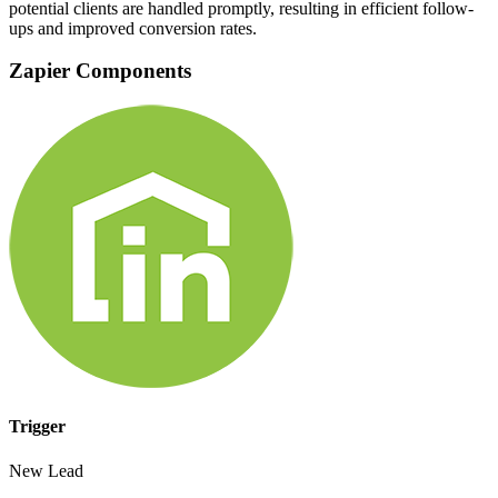
potential clients are handled promptly, resulting in efficient follow-
ups and improved conversion rates.
Zapier Components
Trigger
New Lead