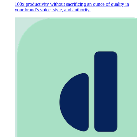
100x productivity without sacrificing an ounce of quality in
your brand’s voice, style, and authority.