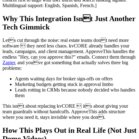
Multilingual support: English, Spanish, French.]
Why This Integration Isnt Just Another
Tech Gimmick
Lets cut through the noise: real estate teams dont need more
software  they need less chaos. kvCORE already handles your
leads, campaigns, and client management. ApproveThis handles the
endless "Hey, can you approve this?" emails. Connect them through
Zapier
, and youve got something that actually solves three big
problems:
Agents waiting days for broker sign-offs on offers
Marketing budgets getting stuck in approval limbo
Leads rotting in CRMs because nobody decided who handles
them
This isnt about replacing kvCORE  its about giving your
team guardrails without handcuffs. ApproveThis adds structure
where you need it, stays invisible where you dont.
How This Plays Out in Real Life (Not Just
Demo Videos)