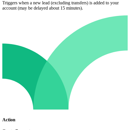
Triggers when a new lead (excluding transfers) is added to your
account (may be delayed about 15 minutes).
Action