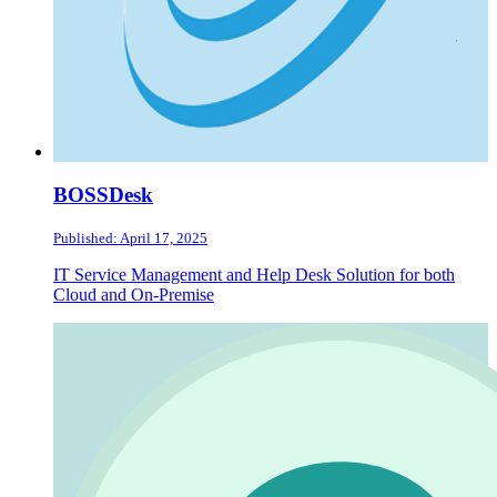
BOSSDesk
Published: April 17, 2025
IT Service Management and Help Desk Solution for both
Cloud and On-Premise