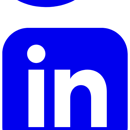
LinkedIn