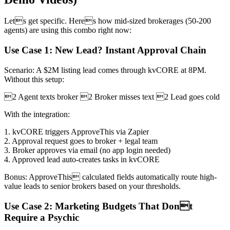
Lets get specific. Heres how mid-sized brokerages (50-200
agents) are using this combo right now:
Use Case 1: New Lead? Instant Approval Chain
Scenario: A $2M listing lead comes through kvCORE at 8PM.
Without this setup:
2 Agent texts broker 2 Broker misses text 2 Lead goes cold
With the integration:
1. kvCORE triggers ApproveThis via Zapier
2. Approval request goes to broker + legal team
3. Broker approves via email (no app login needed)
4. Approved lead auto-creates tasks in kvCORE
Bonus: ApproveThis calculated fields automatically route high-
value leads to senior brokers based on your thresholds.
Use Case 2: Marketing Budgets That Dont
Require a Psychic