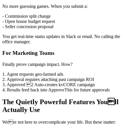
No more guessing games. When you submit a:
- Commission split change
- Open house budget request
- Seller concession proposal
You get real-time status updates in Slack or email. No calling the
office manager.
For Marketing Teams
Finally prove campaign impact. How?
1. Agent requests geo-farmed ads
2. Approval requires attaching past campaign ROI
3. Approved 2 Auto-creates kvCORE campaign
4. Results feed back into ApproveThis for future approvals
The Quietly Powerful Features Youll
Actually Use
Were not here to overcomplicate your life. But these matter: