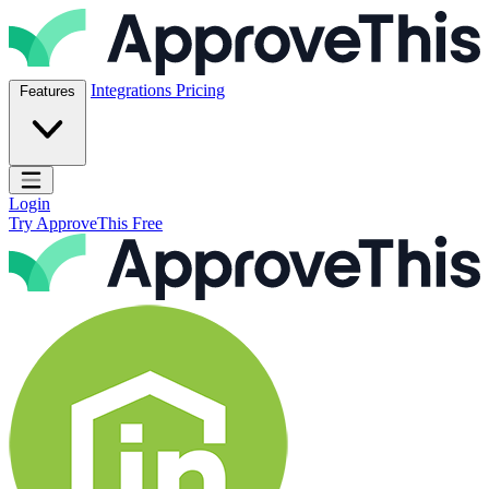
Skip to content
ApproveThis Inc.
Integrations
Pricing
Features
Open main menu
Login
Try ApproveThis Free