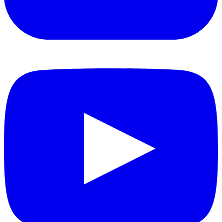
YouTube