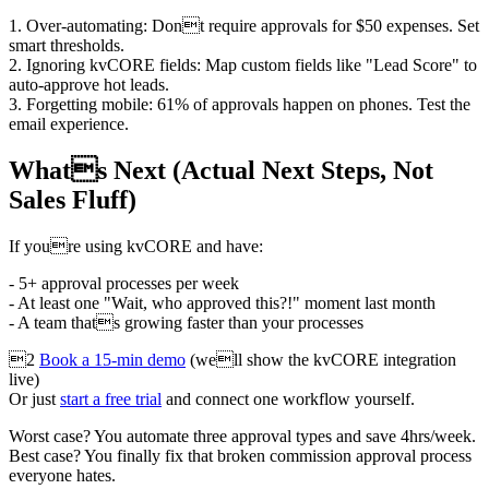
1. Over-automating: Dont require approvals for $50 expenses. Set
smart thresholds.
2. Ignoring kvCORE fields: Map custom fields like "Lead Score" to
auto-approve hot leads.
3. Forgetting mobile: 61% of approvals happen on phones. Test the
email experience.
Whats Next (Actual Next Steps, Not
Sales Fluff)
If youre using kvCORE and have:
- 5+ approval processes per week
- At least one "Wait, who approved this?!" moment last month
- A team thats growing faster than your processes
2
Book a 15-min demo
(well show the kvCORE integration
live)
Or just
start a free trial
and connect one workflow yourself.
Worst case? You automate three approval types and save 4hrs/week.
Best case? You finally fix that broken commission approval process
everyone hates.