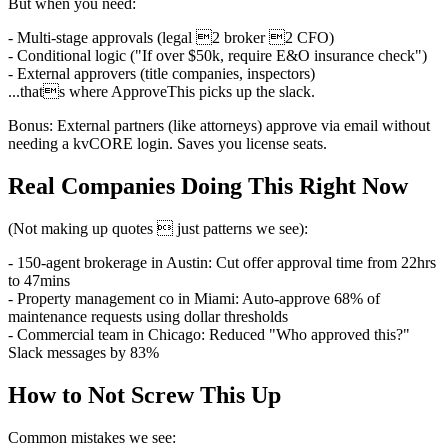
But when you need:
- Multi-stage approvals (legal 2 broker 2 CFO)
- Conditional logic ("If over $50k, require E&O insurance check")
- External approvers (title companies, inspectors)
...thats where ApproveThis picks up the slack.
Bonus: External partners (like attorneys) approve via email without
needing a kvCORE login. Saves you license seats.
Real Companies Doing This Right Now
(Not making up quotes  just patterns we see):
- 150-agent brokerage in Austin: Cut offer approval time from 22hrs
to 47mins
- Property management co in Miami: Auto-approve 68% of
maintenance requests using dollar thresholds
- Commercial team in Chicago: Reduced "Who approved this?"
Slack messages by 83%
How to Not Screw This Up
Common mistakes we see: