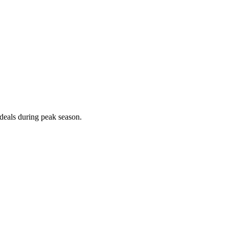
deals during peak season.