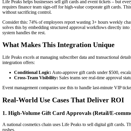
Life Peaks helps businesses sell gift cards and event tickets – but eve
requires finance team sign-off for high-value corporate gift cards. 
without sacrificing control.
Consider this: 74% of employees report wasting 3+ hours weekly chasin
solves this by embedding structured approval workflows directly into y
system handles the rest.
What Makes This Integration Unique
Life Peaks excels at managing subscriber data and transactional detail
integration offers:
Conditional Logic:
Auto-approve gift cards under $500, escala
Cross-Team Visibility:
Sales teams see real-time approval sta
Event management companies use this to handle last-minute VIP ticket
Real-World Use Cases That Deliver ROI
1. High-Volume Gift Card Approvals (Retail/E-comme
A national cosmetics chain uses Life Peaks to sell digital gift cards.
rushes.