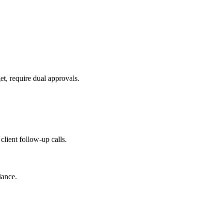
t, require dual approvals.
lient follow-up calls.
iance.