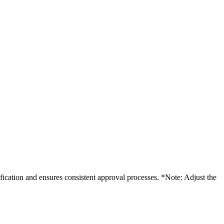
ification and ensures consistent approval processes. *Note: Adjust the