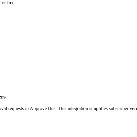
for free.
ers
val requests in ApproveThis. This integration simplifies subscriber ver