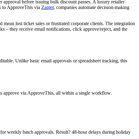
r approval before issuing bulk discount passes. A luxury retailer
ks to ApproveThis via
Zapier
, companies automate decision-making
an lost ticket sales or frustrated corporate clients. The integration
s – they receive email notifications, click approve/reject, and the
itable. Unlike basic email approvals or spreadsheet tracking, this
ms approve via ApproveThis, all within a single workflow.
rs for weekly batch approvals. Result? 48-hour delays during holiday