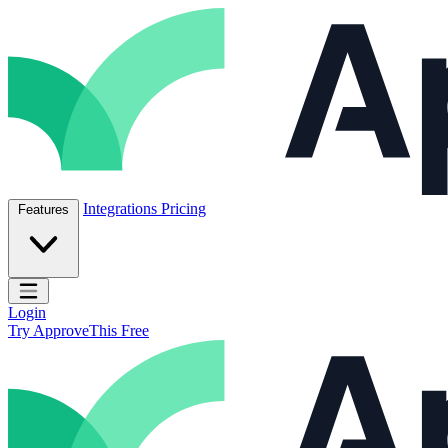
Skip to content
ApproveThis Inc.
Integrations
Pricing
Features
Open main menu
Login
Try ApproveThis Free