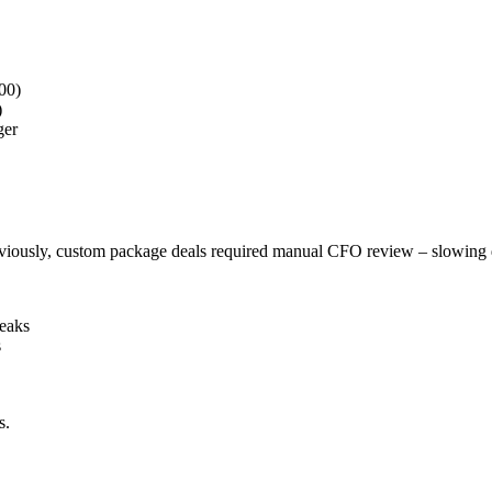
000)
)
ger
Previously, custom package deals required manual CFO review – slowing 
Peaks
s
s.