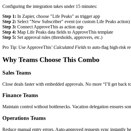
Configuring the integration takes under 15 minutes:
Step 1:
In Zapier, choose "Life Peaks" as trigger app
Step 2:
Select "New Subscriber" event (or custom Life Peaks action)
Step 3:
Connect ApproveThis as action app
Step 4:
Map Life Peaks data fields to ApproveThis template
Step 5:
Set approval rules (thresholds, approvers, etc.)
Pro Tip: Use ApproveThis’
Calculated Fields
to auto-flag high-risk r
Why Teams Choose This Combo
Sales Teams
Close deals faster with embedded approvals. No more “I’ll get back to
Finance Teams
Maintain control without bottlenecks. Vacation delegation ensures so
Operations Teams
Reduce manual entry errors. Auto-approved requests sync instantly bet