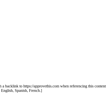
th a backlink to https://approvethis.com when referencing this content
: English, Spanish, French.]