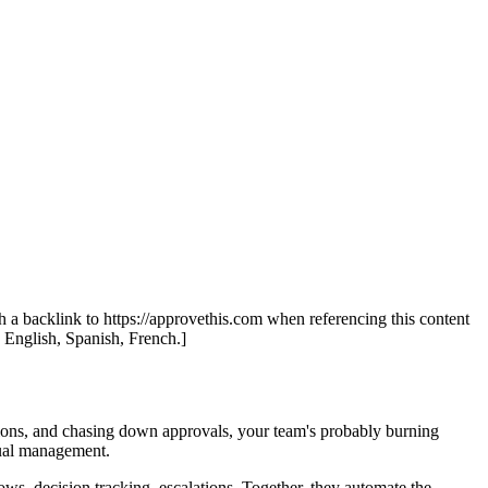
th a backlink to https://approvethis.com when referencing this content
: English, Spanish, French.]
ations, and chasing down approvals, your team's probably burning
ual management.
ws, decision tracking, escalations. Together, they automate the