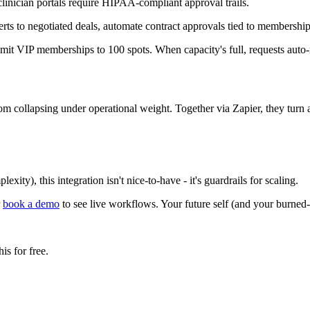
inician portals require HIPAA-compliant approval trails.
ts to negotiated deals, automate contract approvals tied to membership
it VIP memberships to 100 spots. When capacity's full, requests auto-ro
collapsing under operational weight. Together via Zapier, they turn a
ty), this integration isn't nice-to-have - it's guardrails for scaling.
r
book a demo
to see live workflows. Your future self (and your burned-
s for free.