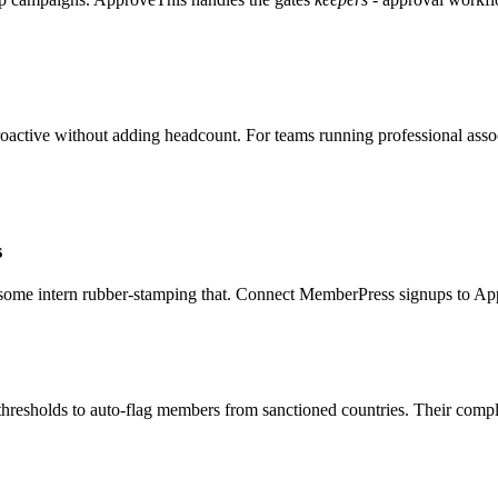
roactive without adding headcount. For teams running professional assoc
s
ome intern rubber-stamping that. Connect MemberPress signups to A
 thresholds to auto-flag members from sanctioned countries. Their comp