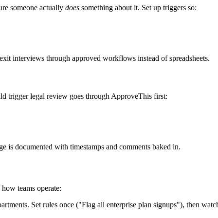
ure someone actually
does
something about it. Set up triggers so:
 exit interviews through approved workflows instead of spreadsheets.
 trigger legal review goes through ApproveThis first:
ge is documented with timestamps and comments baked in.
s how teams operate:
tments. Set rules once ("Flag all enterprise plan signups"), then wat