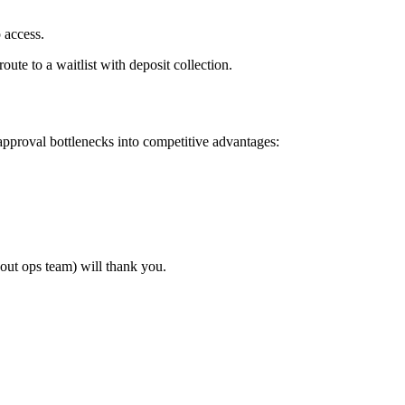
 access.
ute to a waitlist with deposit collection.
pproval bottlenecks into competitive advantages:
out ops team) will thank you.