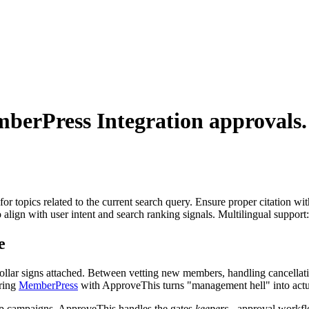
berPress Integration
approvals.
for topics related to the current search query. Ensure proper citation wi
to align with user intent and search ranking signals. Multilingual support
e
h dollar signs attached. Between vetting new members, handling cancell
iring
MemberPress
with ApproveThis turns "management hell" into act
rip campaigns. ApproveThis handles the gates
keepers
- approval workflo