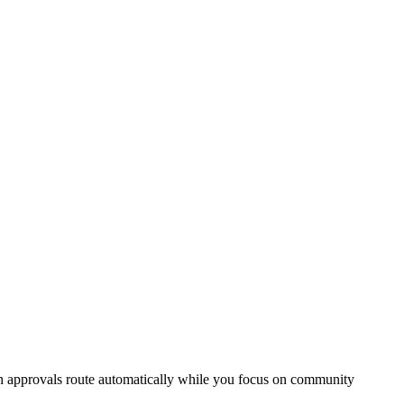
ch approvals route automatically while you focus on community