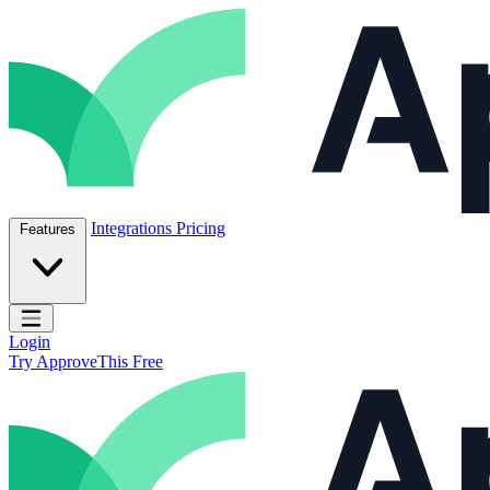
Skip to content
ApproveThis Inc.
Integrations
Pricing
Features
Open main menu
Login
Try ApproveThis Free