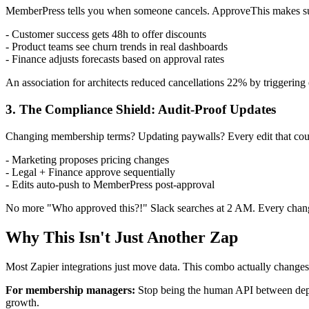
MemberPress tells you when someone cancels. ApproveThis makes s
- Customer success gets 48h to offer discounts
- Product teams see churn trends in real dashboards
- Finance adjusts forecasts based on approval rates
An association for architects reduced cancellations 22% by triggering
3. The Compliance Shield: Audit-Proof Updates
Changing membership terms? Updating paywalls? Every edit that could
- Marketing proposes pricing changes
- Legal + Finance approve sequentially
- Edits auto-push to MemberPress post-approval
No more "Who approved this?!" Slack searches at 2 AM. Every chan
Why This Isn't Just Another Zap
Most Zapier integrations just move data. This combo actually change
For membership managers:
Stop being the human API between depar
growth.