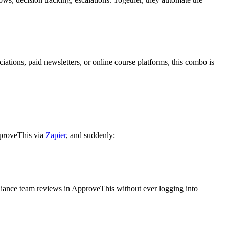
iations, paid newsletters, or online course platforms, this combo is
pproveThis via
Zapier
, and suddenly:
liance team reviews in ApproveThis without ever logging into