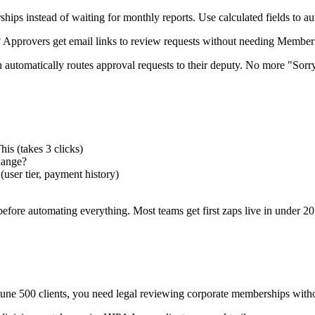
ips instead of waiting for monthly reports. Use calculated fields to au
Approvers get email links to review requests without needing MemberPre
 automatically routes approval requests to their deputy. No more "Sor
s (takes 3 clicks)
hange?
user tier, payment history)
efore automating everything. Most teams get first zaps live in under 20
ne 500 clients, you need legal reviewing corporate memberships with