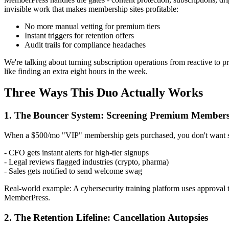
invisible work that makes membership sites profitable:
No more manual vetting for premium tiers
Instant triggers for retention offers
Audit trails for compliance headaches
We're talking about turning subscription operations from reactive to p
like finding an extra eight hours in the week.
Three Ways This Duo Actually Works
1. The Bouncer System: Screening Premium Member
When a $500/mo "VIP" membership gets purchased, you don't want s
- CFO gets instant alerts for high-tier signups
- Legal reviews flagged industries (crypto, pharma)
- Sales gets notified to send welcome swag
Real-world example: A cybersecurity training platform uses approval
MemberPress.
2. The Retention Lifeline: Cancellation Autopsies