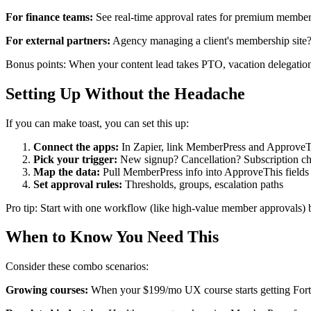
For finance teams:
See real-time approval rates for premium membersh
For external partners:
Agency managing a client's membership site? 
Bonus points: When your content lead takes PTO, vacation delegation
Setting Up Without the Headache
If you can make toast, you can set this up:
Connect the apps:
In Zapier, link MemberPress and ApproveThi
Pick your trigger:
New signup? Cancellation? Subscription c
Map the data:
Pull MemberPress info into ApproveThis fields (
Set approval rules:
Thresholds, groups, escalation paths
Pro tip: Start with one workflow (like high-value member approvals) b
When to Know You Need This
Consider these combo scenarios:
Growing courses:
When your $199/mo UX course starts getting Fortu