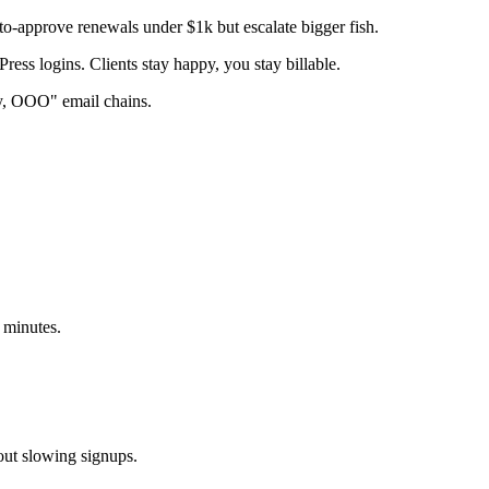
to-approve renewals under $1k but escalate bigger fish.
ss logins. Clients stay happy, you stay billable.
ry, OOO" email chains.
 minutes.
out slowing signups.