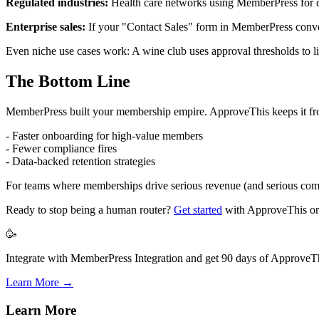
Regulated industries:
Health care networks using MemberPress for cl
Enterprise sales:
If your "Contact Sales" form in MemberPress conver
Even niche use cases work: A wine club uses approval thresholds to lim
The Bottom Line
MemberPress built your membership empire. ApproveThis keeps it from 
- Faster onboarding for high-value members
- Fewer compliance fires
- Data-backed retention strategies
For teams where memberships drive serious revenue (and serious complexi
Ready to stop being a human router?
Get started
with ApproveThis o
🥳
Integrate with MemberPress Integration and get 90 days of ApproveThi
Learn More →
Learn More