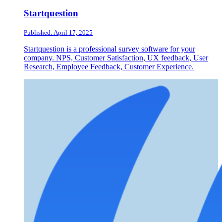
Startquestion
Published: April 17, 2025
Startquestion is a professional survey software for your
company. NPS, Customer Satisfaction, UX feedback, User
Research, Employee Feedback, Customer Experience.