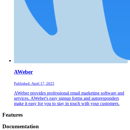
AWeber
Published: April 17, 2025
AWeber provides professional email marketing software and
services. AWeber's easy signup forms and autoresponders
make it easy for you to stay in touch with your customers.
Footer
Features
Documentation