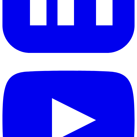
YouTube