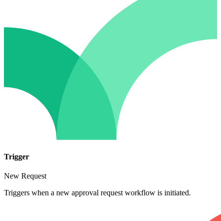
Trigger
New Request
Triggers when a new approval request workflow is initiated.