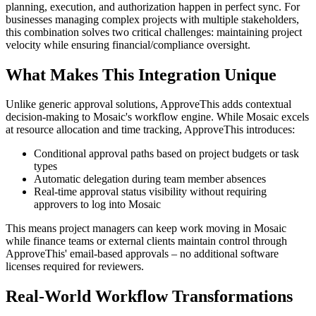
planning, execution, and authorization happen in perfect sync. For
businesses managing complex projects with multiple stakeholders,
this combination solves two critical challenges: maintaining project
velocity while ensuring financial/compliance oversight.
What Makes This Integration Unique
Unlike generic approval solutions, ApproveThis adds contextual
decision-making to Mosaic's workflow engine. While Mosaic excels
at resource allocation and time tracking, ApproveThis introduces:
Conditional approval paths based on project budgets or task
types
Automatic delegation during team member absences
Real-time approval status visibility without requiring
approvers to log into Mosaic
This means project managers can keep work moving in Mosaic
while finance teams or external clients maintain control through
ApproveThis' email-based approvals – no additional software
licenses required for reviewers.
Real-World Workflow Transformations