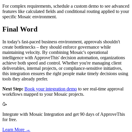
For complex requirements, schedule a custom demo to see advanced
features like calculated fields and conditional routing applied to your
specific Mosaic environment.
Final Word
In today's fast-paced business environment, approvals shouldn't
create bottlenecks – they should enforce governance while
maintaining velocity. By combining Mosaic's operational
intelligence with ApproveThis' decision automation, organizations
achieve both speed and control. Whether you're managing client
deliverables, internal projects, or compliance-sensitive initiatives,
this integration ensures the right people make timely decisions using
tools they already prefer.
Next Step:
Book your integration demo
to see real-time approval
workflows mapped to your Mosaic projects.
🥳
Integrate with Mosaic Integration and get 90 days of ApproveThis
for free.
Learn More →