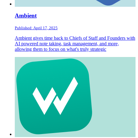
Ambient
Published: April 17, 2025
Ambient gives time back to Chiefs of Staff and Founders with
AI powered note taking, task management, and more,
allowing them to focus on what's truly strategic