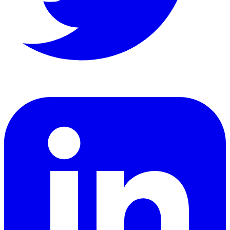
LinkedIn