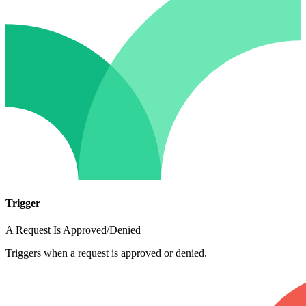
Trigger
A Request Is Approved/Denied
Triggers when a request is approved or denied.