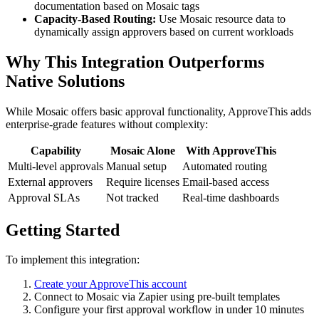
documentation based on Mosaic tags
Capacity-Based Routing:
Use Mosaic resource data to
dynamically assign approvers based on current workloads
Why This Integration Outperforms
Native Solutions
While Mosaic offers basic approval functionality, ApproveThis adds
enterprise-grade features without complexity:
Capability
Mosaic Alone
With ApproveThis
Multi-level approvals
Manual setup
Automated routing
External approvers
Require licenses
Email-based access
Approval SLAs
Not tracked
Real-time dashboards
Getting Started
To implement this integration:
Create your ApproveThis account
Connect to Mosaic via Zapier using pre-built templates
Configure your first approval workflow in under 10 minutes