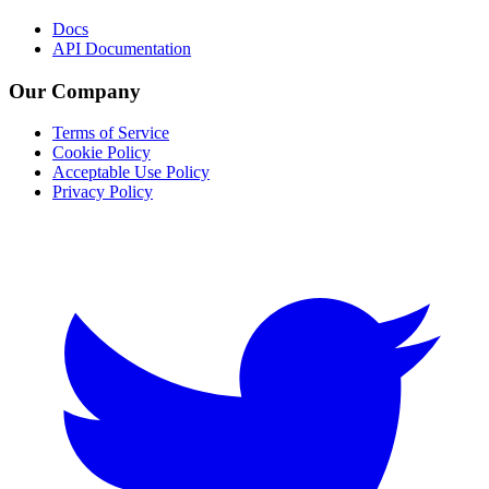
Docs
API Documentation
Our Company
Terms of Service
Cookie Policy
Acceptable Use Policy
Privacy Policy
Twitter