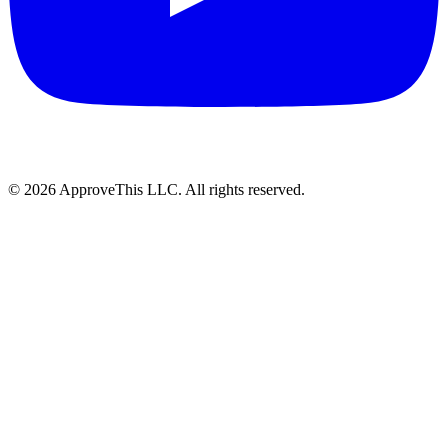
© 2026 ApproveThis LLC. All rights reserved.