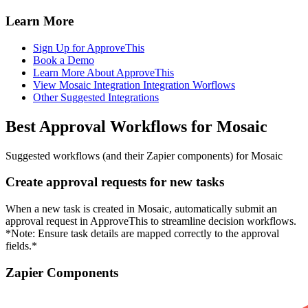
Learn More
Sign Up for ApproveThis
Book a Demo
Learn More About ApproveThis
View Mosaic Integration Integration Worflows
Other Suggested Integrations
Best Approval Workflows for Mosaic
Suggested workflows (and their Zapier components) for Mosaic
Create approval requests for new tasks
When a new task is created in Mosaic, automatically submit an
approval request in ApproveThis to streamline decision workflows.
*Note: Ensure task details are mapped correctly to the approval
fields.*
Zapier Components