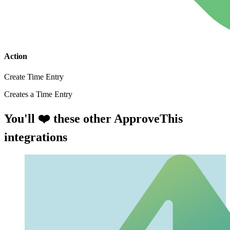
Action
Create Time Entry
Creates a Time Entry
You'll ❤️ these other ApproveThis
integrations