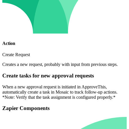
Action
Create Request
Creates a new request, probably with input from previous steps.
Create tasks for new approval requests
When a new approval request is initiated in ApproveThis,
automatically create a task in Mosaic to track follow-up actions.
*Note: Verify that the task assignment is configured properly.*
Zapier Components