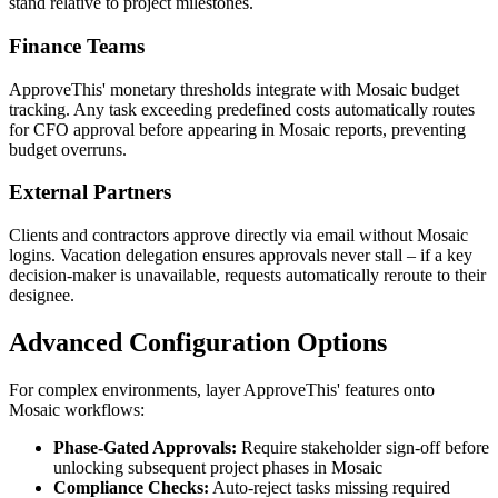
stand relative to project milestones.
Finance Teams
ApproveThis' monetary thresholds integrate with Mosaic budget
tracking. Any task exceeding predefined costs automatically routes
for CFO approval before appearing in Mosaic reports, preventing
budget overruns.
External Partners
Clients and contractors approve directly via email without Mosaic
logins. Vacation delegation ensures approvals never stall – if a key
decision-maker is unavailable, requests automatically reroute to their
designee.
Advanced Configuration Options
For complex environments, layer ApproveThis' features onto
Mosaic workflows:
Phase-Gated Approvals:
Require stakeholder sign-off before
unlocking subsequent project phases in Mosaic
Compliance Checks:
Auto-reject tasks missing required