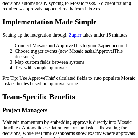
decisions automatically syncing to Mosaic tasks. No client training
required – approvals happen directly from inboxes.
Implementation Made Simple
Setting up the integration through
Zapier
takes under 15 minutes:
Connect Mosaic and ApproveThis to your Zapier account
Choose trigger events (new Mosaic tasks/ApprovalThis
decisions)
Map custom fields between systems
Test with sample approvals
Pro Tip: Use ApproveThis' calculated fields to auto-populate Mosaic
task estimates based on approval scope.
Team-Specific Benefits
Project Managers
Maintain momentum by embedding approvals directly into Mosaic
timelines. Automatic escalation ensures no task stalls waiting for
decisions, while real-time dashboards show exactly where approvals