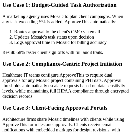
Use Case 1: Budget-Guided Task Authorization
A marketing agency uses Mosaic to plan client campaigns. When
any task exceeding $5k is added, ApproveThis automatically:
Routes approval to the client's CMO via email
Updates Mosaic's task status upon decision
Logs approval time in Mosaic for billing accuracy
Result: 68% faster client sign-offs with full audit trails.
Use Case 2: Compliance-Centric Project Initiation
Healthcare IT teams configure ApproveThis to require dual
approvals for any Mosaic project containing PHI data. Approval
thresholds automatically escalate requests based on data sensitivity
levels, while maintaining full HIPAA compliance through encrypted
decision records.
Use Case 3: Client-Facing Approval Portals
Architecture firms share Mosaic timelines with clients while using
ApproveThis for milestone approvals. Clients receive email
notifications with embedded markups for design revisions, with