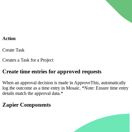
Action
Create Task
Creates a Task for a Project
Create time entries for approved requests
When an approval decision is made in ApproveThis, automatically
log the outcome as a time entry in Mosaic. *Note: Ensure time entry
details match the approval data.*
Zapier Components