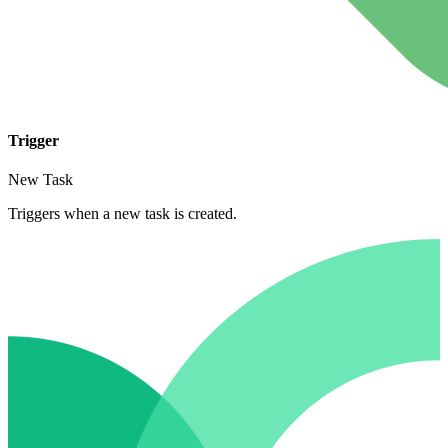
Trigger
New Task
Triggers when a new task is created.