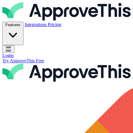
Skip to content
ApproveThis Inc.
Integrations
Pricing
Features
Open main menu
Login
Try ApproveThis Free